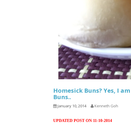
Homesick Buns? Yes, I am
Buns..
January 10, 2014
Kenneth Goh
UPDATED POST ON 11-10-2014