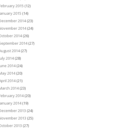
February 2015
(12)
January 2015
(14)
December 2014
(23)
November 2014
(24)
October 2014
(26)
September 2014
(27)
August 2014
(27)
July 2014
(28)
June 2014
(24)
May 2014
(20)
April 2014
(21)
March 2014
(23)
February 2014
(20)
January 2014
(19)
December 2013
(24)
November 2013
(25)
October 2013
(27)