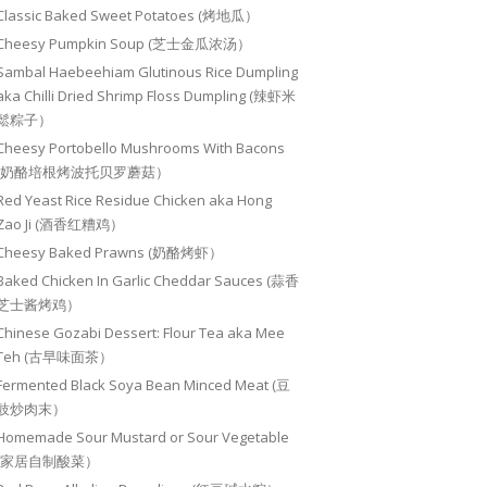
Classic Baked Sweet Potatoes (烤地瓜）
Cheesy Pumpkin Soup (芝士金瓜浓汤）
Sambal Haebeehiam Glutinous Rice Dumpling
aka Chilli Dried Shrimp Floss Dumpling (辣虾米
鬆粽子）
Cheesy Portobello Mushrooms With Bacons
(奶酪培根烤波托贝罗蘑菇）
Red Yeast Rice Residue Chicken aka Hong
Zao Ji (酒香红糟鸡）
Cheesy Baked Prawns (奶酪烤虾）
Baked Chicken In Garlic Cheddar Sauces (蒜香
芝士酱烤鸡）
Chinese Gozabi Dessert: Flour Tea aka Mee
Teh (古早味面茶）
Fermented Black Soya Bean Minced Meat (豆
豉炒肉末）
Homemade Sour Mustard or Sour Vegetable
(家居自制酸菜）