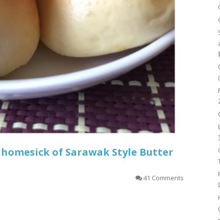
 homesick of Sarawak Style Butter
41 Comments