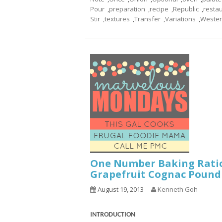
Pour
,
preparation
,
recipe
,
Republic
,
resta
Stir
,
textures
,
Transfer
,
Variations
,
Weste
One Number Baking Rati
Grapefruit Cognac Pound
August 19, 2013
Kenneth Goh
INTRODUCTION