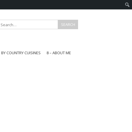
E BY COUNTRY CUISINES
8 – ABOUT ME
gapore
aysia
a
wan
onesia
ea
n