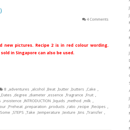
糕）
4 Comments
 new pictures. Recipe 2 is in red colour wording.
old in Singapore can also be used.
8
,
adventures
,
alcohol
,
Beat
,
butter
,
butters
,
Cake
,
,
Dates
,
degree
,
diameter
,
essence
,
fragrance
,
Fruit
,
s
,
insistence
,
INTRODUCTION
,
liquids
,
method
,
milk
,
our
,
Preheat
,
preparation
,
products
,
ratio
,
recipe
,
Recipes
,
Some
,
STEPS
,
Take
,
temperature
,
texture
,
tins
,
Transfer
,