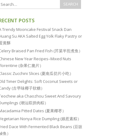
RECENT POSTS
A Trendy Mooncake Festival Snack Dan
Huang Su AKA Salted Egg Yolk Flaky Pastry or
蛋黄酥
Celery Braised Pan Fried Fish (芹菜半煎煮鱼）
Chinese New Year Recipes–Mixed Nuts
Florentine (杂果仁脆片）
Classic Zucchini Slices (夏南瓜切片小吃）
Old Timer Delights: Soft Coconut Sweets or
Candy (古早味椰子软糖）
Teochew aka Chaozhou Sweet And Savoury
Dumplings (潮汕双拼肉粽）
Macadamia Pitted Dates (夏果椰枣）
Vegetarian Nonya Rice Dumpling (娘惹素粽）
Fried Dace With Fermented Black Beans (豆豉
鲮鱼）