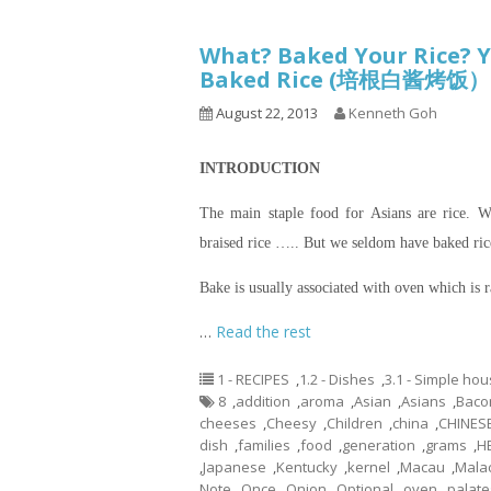
What? Baked Your Rice? Y
Baked Rice (培根白酱烤饭）
August 22, 2013
Kenneth Goh
INTRODUCTION
The main staple food for Asians are rice. We
braised rice ….. But we seldom have baked ric
Bake is usually associated with oven which is
…
Read the rest
1 - RECIPES
,
1.2 - Dishes
,
3.1 - Simple ho
8
,
addition
,
aroma
,
Asian
,
Asians
,
Baco
cheeses
,
Cheesy
,
Children
,
china
,
CHINES
dish
,
families
,
food
,
generation
,
grams
,
H
,
Japanese
,
Kentucky
,
kernel
,
Macau
,
Mala
Note
,
Once
,
Onion
,
Optional
,
oven
,
palate