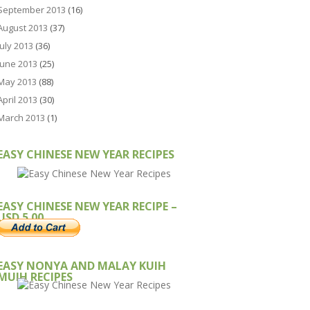
September 2013
(16)
August 2013
(37)
July 2013
(36)
June 2013
(25)
May 2013
(88)
April 2013
(30)
March 2013
(1)
EASY CHINESE NEW YEAR RECIPES
EASY CHINESE NEW YEAR RECIPE –
USD 5.00
EASY NONYA AND MALAY KUIH
MUIH RECIPES