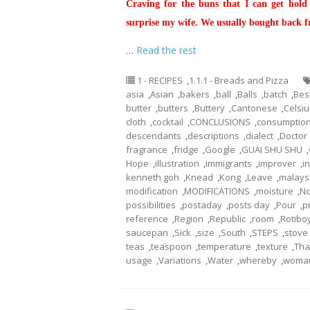
Craving for the buns that I can get hold
surprise my wife. We usually bought back 
…
Read the rest
1 - RECIPES
,
1.1.1 - Breads and Pizza
asia
,
Asian
,
bakers
,
ball
,
Balls
,
batch
,
Bes
butter
,
butters
,
Buttery
,
Cantonese
,
Celsiu
cloth
,
cocktail
,
CONCLUSIONS
,
consumptio
descendants
,
descriptions
,
dialect
,
Doctor
fragrance
,
fridge
,
Google
,
GUAI SHU SHU
,
Hope
,
illustration
,
immigrants
,
improver
,
i
kenneth goh
,
Knead
,
Kong
,
Leave
,
malays
modification
,
MODIFICATIONS
,
moisture
,
No
possibilities
,
postaday
,
posts day
,
Pour
,
p
reference
,
Region
,
Republic
,
room
,
Rotibo
saucepan
,
Sick
,
size
,
South
,
STEPS
,
stove
teas
,
teaspoon
,
temperature
,
texture
,
Tha
usage
,
Variations
,
Water
,
whereby
,
woma