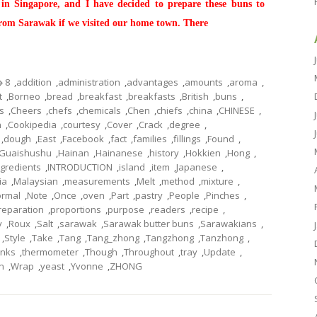
 in Singapore, and I have decided to prepare these buns to
from Sarawak if we visited our home town. There
8
,
addition
,
administration
,
advantages
,
amounts
,
aroma
,
t
,
Borneo
,
bread
,
breakfast
,
breakfasts
,
British
,
buns
,
s
,
Cheers
,
chefs
,
chemicals
,
Chen
,
chiefs
,
china
,
CHINESE
,
n
,
Cookipedia
,
courtesy
,
Cover
,
Crack
,
degree
,
,
dough
,
East
,
Facebook
,
fact
,
families
,
fillings
,
Found
,
Guaishushu
,
Hainan
,
Hainanese
,
history
,
Hokkien
,
Hong
,
ngredients
,
INTRODUCTION
,
island
,
item
,
Japanese
,
ia
,
Malaysian
,
measurements
,
Melt
,
method
,
mixture
,
rmal
,
Note
,
Once
,
oven
,
Part
,
pastry
,
People
,
Pinches
,
reparation
,
proportions
,
purpose
,
readers
,
recipe
,
y
,
Roux
,
Salt
,
sarawak
,
Sarawak butter buns
,
Sarawakians
,
,
Style
,
Take
,
Tang
,
Tang_zhong
,
Tangzhong
,
Tanzhong
,
nks
,
thermometer
,
Though
,
Throughout
,
tray
,
Update
,
n
,
Wrap
,
yeast
,
Yvonne
,
ZHONG