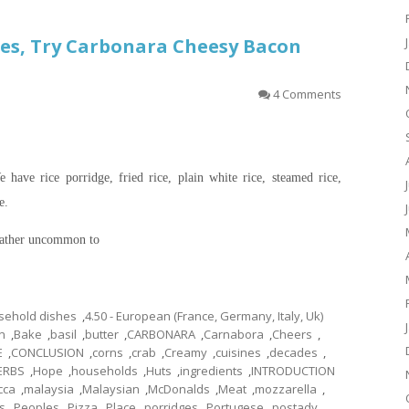
es, Try Carbonara Cheesy Bacon
4 Comments
 have rice porridge, fried rice, plain white rice, steamed rice,
e.
 rather uncommon to
usehold dishes
,
4.50 - European (France, Germany, Italy, Uk)
n
,
Bake
,
basil
,
butter
,
CARBONARA
,
Carnabora
,
Cheers
,
E
,
CONCLUSION
,
corns
,
crab
,
Creamy
,
cuisines
,
decades
,
ERBS
,
Hope
,
households
,
Huts
,
ingredients
,
INTRODUCTION
cca
,
malaysia
,
Malaysian
,
McDonalds
,
Meat
,
mozzarella
,
s
,
Peoples
,
Pizza
,
Place
,
porridges
,
Portugese
,
postady
,