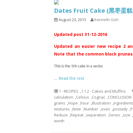
Dates Fruit Cake (黑枣蛋
August 23, 2013
Kenneth Goh
Updated post 31-12-2016
Updated an easier new recipe 2 and
Note that the common black prunes s
This is the 5th cake in a series
…
Read the rest
1 - RECIPES
,
1.1.2 - Cakes and Muffins
calculation
,
Celsius
,
Cognac
,
CONCLUSION
grams
,
Hope
,
hour
,
illustration
,
ingredient
mixtures
,
Note
,
Number
,
oven
,
postady
,
P
Reduce
,
Repeat
,
separation
,
Series
,
size
,
worth