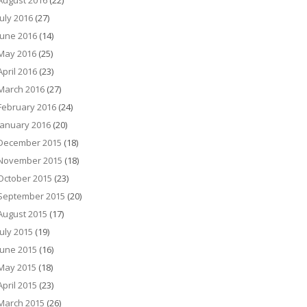
August 2016
(22)
July 2016
(27)
June 2016
(14)
May 2016
(25)
April 2016
(23)
March 2016
(27)
February 2016
(24)
January 2016
(20)
December 2015
(18)
November 2015
(18)
October 2015
(23)
September 2015
(20)
August 2015
(17)
July 2015
(19)
June 2015
(16)
May 2015
(18)
April 2015
(23)
March 2015
(26)