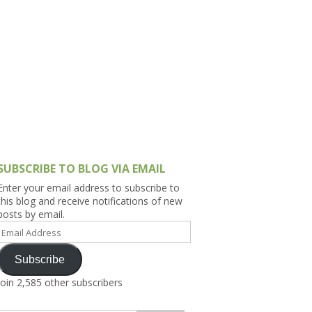
h Asia (India,
Sri Lanka,
)
lippines
SUBSCRIBE TO BLOG VIA EMAIL
Enter your email address to subscribe to
this blog and receive notifications of new
posts by email.
Email
Address
Subscribe
Join 2,585 other subscribers