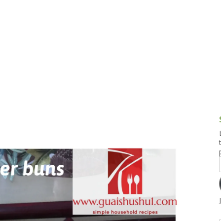
g and Tofu Dishes
3.9 – What I Cook Today
4.9 – Sout
Series
uces and Pickles
Pakistan, 
Banglade
stern Dishes
4.10 – Phi
t Is This Series