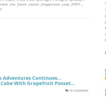
urants
,
rice
,
Sauce
,
sauces
,
Singaporean
,
soup
,
STEPS
,
rn
o Adventures Continues…
 Cake With Grapefruit Posset…
12 Comments