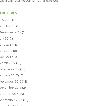
Red Bean Alkaline Dumplings (红豆碱水粽）
ARCHIVES
July 2019
(1)
March 2018
(1)
December 2017
(1)
July 2017
(1)
June 2017
(1)
May 2017
(8)
April 2017
(9)
March 2017
(16)
February 2017
(18)
January 2017
(13)
December 2016
(13)
November 2016
(24)
October 2016
(19)
September 2016
(19)