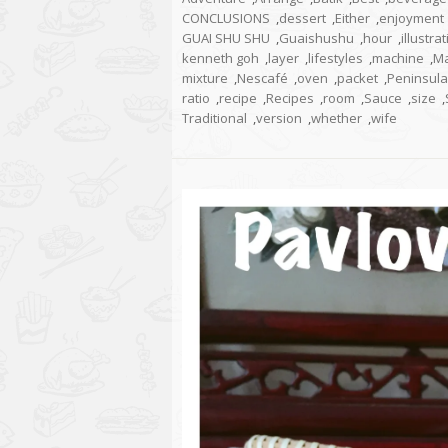
CONCLUSIONS
,
dessert
,
Either
,
enjoyment
GUAI SHU SHU
,
Guaishushu
,
hour
,
illustra
kenneth goh
,
layer
,
lifestyles
,
machine
,
Ma
mixture
,
Nescafé
,
oven
,
packet
,
Peninsula
ratio
,
recipe
,
Recipes
,
room
,
Sauce
,
size
,
Traditional
,
version
,
whether
,
wife