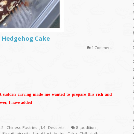
or Hedgehog Cake
1 Comment
 A sudden craving made me wanted to prepare this rich and
ever, I have added
2.5 - Chinese Pastries
,
1.4 - Desserts
8
,
addition
,
,
Biscuit
,
biscuits
,
breakfast
,
butter
,
Cake
,
Chill
,
cloth
,