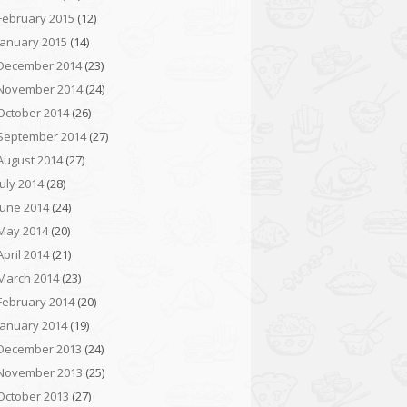
February 2015
(12)
January 2015
(14)
December 2014
(23)
November 2014
(24)
October 2014
(26)
September 2014
(27)
August 2014
(27)
July 2014
(28)
June 2014
(24)
May 2014
(20)
April 2014
(21)
March 2014
(23)
February 2014
(20)
January 2014
(19)
December 2013
(24)
November 2013
(25)
October 2013
(27)