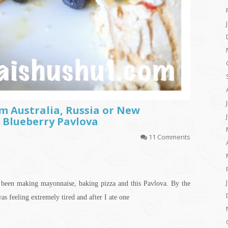
m Australia, Russia or New
 Blueberry Pavlova
11 Comments
e been making mayonnaise, baking pizza and this Pavlova. By the
as feeling extremely tired and after I ate one