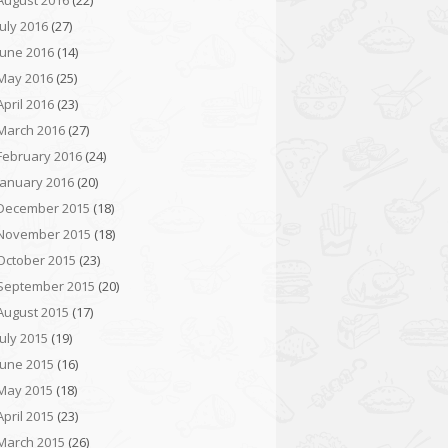
August 2016
(22)
July 2016
(27)
June 2016
(14)
May 2016
(25)
April 2016
(23)
March 2016
(27)
February 2016
(24)
January 2016
(20)
December 2015
(18)
November 2015
(18)
October 2015
(23)
September 2015
(20)
August 2015
(17)
July 2015
(19)
June 2015
(16)
May 2015
(18)
April 2015
(23)
March 2015
(26)