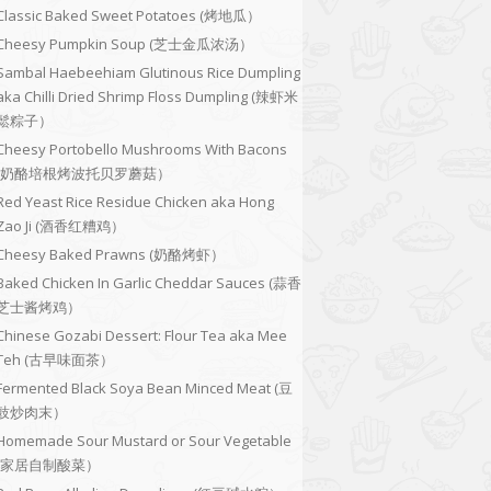
Classic Baked Sweet Potatoes (烤地瓜）
Cheesy Pumpkin Soup (芝士金瓜浓汤）
Sambal Haebeehiam Glutinous Rice Dumpling
aka Chilli Dried Shrimp Floss Dumpling (辣虾米
鬆粽子）
Cheesy Portobello Mushrooms With Bacons
(奶酪培根烤波托贝罗蘑菇）
Red Yeast Rice Residue Chicken aka Hong
Zao Ji (酒香红糟鸡）
Cheesy Baked Prawns (奶酪烤虾）
Baked Chicken In Garlic Cheddar Sauces (蒜香
芝士酱烤鸡）
Chinese Gozabi Dessert: Flour Tea aka Mee
Teh (古早味面茶）
Fermented Black Soya Bean Minced Meat (豆
豉炒肉末）
Homemade Sour Mustard or Sour Vegetable
(家居自制酸菜）