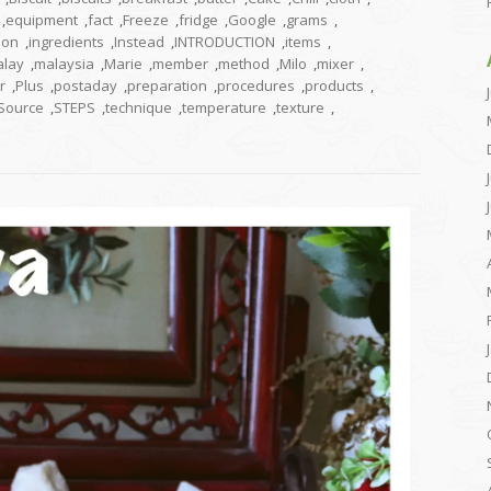
,
equipment
,
fact
,
Freeze
,
fridge
,
Google
,
grams
,
tion
,
ingredients
,
Instead
,
INTRODUCTION
,
items
,
lay
,
malaysia
,
Marie
,
member
,
method
,
Milo
,
mixer
,
r
,
Plus
,
postaday
,
preparation
,
procedures
,
products
,
Source
,
STEPS
,
technique
,
temperature
,
texture
,