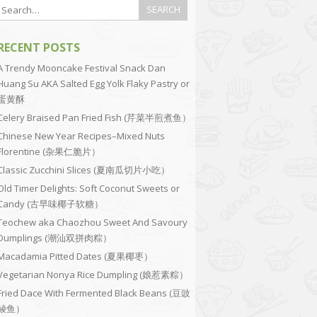
RECENT POSTS
A Trendy Mooncake Festival Snack Dan
Huang Su AKA Salted Egg Yolk Flaky Pastry or
蛋黄酥
Celery Braised Pan Fried Fish (芹菜半煎煮鱼）
Chinese New Year Recipes–Mixed Nuts
Florentine (杂果仁脆片）
Classic Zucchini Slices (夏南瓜切片小吃）
Old Timer Delights: Soft Coconut Sweets or
Candy (古早味椰子软糖）
Teochew aka Chaozhou Sweet And Savoury
Dumplings (潮汕双拼肉粽）
Macadamia Pitted Dates (夏果椰枣）
Vegetarian Nonya Rice Dumpling (娘惹素粽）
Fried Dace With Fermented Black Beans (豆豉
鲮鱼）