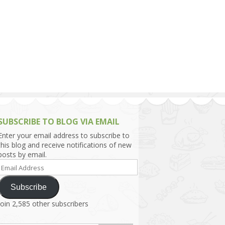
h Asia (India,
Sri Lanka,
)
lippines
SUBSCRIBE TO BLOG VIA EMAIL
Enter your email address to subscribe to
this blog and receive notifications of new
posts by email.
Email
Address
Subscribe
Join 2,585 other subscribers