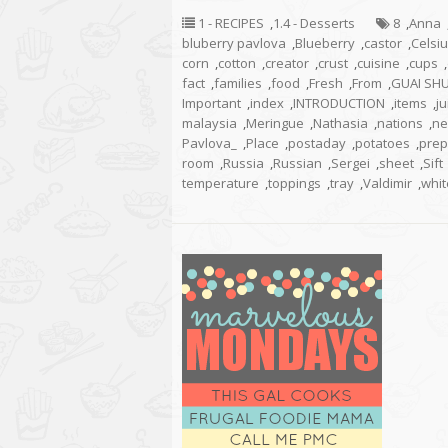
1 - RECIPES
,
1.4 - Desserts
8
,
Anna
bluberry pavlova
,
Blueberry
,
castor
,
Celsi
corn
,
cotton
,
creator
,
crust
,
cuisine
,
cups
,
fact
,
families
,
food
,
Fresh
,
From
,
GUAI SH
Important
,
index
,
INTRODUCTION
,
items
,
ju
malaysia
,
Meringue
,
Nathasia
,
nations
,
ne
Pavlova_
,
Place
,
postaday
,
potatoes
,
prep
room
,
Russia
,
Russian
,
Sergei
,
sheet
,
Sift
temperature
,
toppings
,
tray
,
Valdimir
,
whit