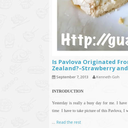
Is Pavlova Originated Fro
Zealand?–Strawberry and
September 7, 2013
Kenneth Goh
INTRODUCTION
Yesterday is really a busy day for me. I hav
time I have to take
picture
of this Pavlova, I w
…
Read the rest