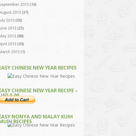
September 2013
(16)
August 2013
(37)
July 2013
(36)
June 2013
(25)
May 2013
(88)
April 2013
(30)
March 2013
(1)
EASY CHINESE NEW YEAR RECIPES
EASY CHINESE NEW YEAR RECIPE –
USD 5.00
EASY NONYA AND MALAY KUIH
MUIH RECIPES