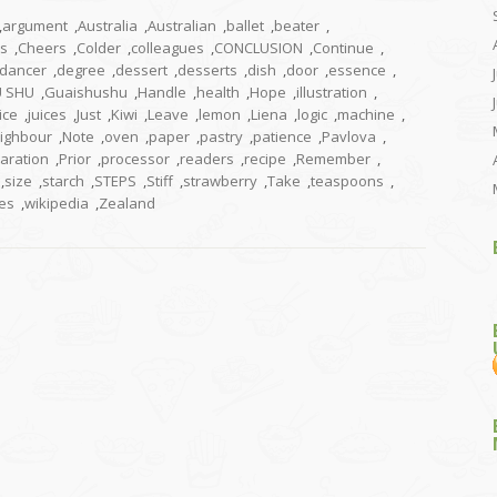
,
argument
,
Australia
,
Australian
,
ballet
,
beater
,
us
,
Cheers
,
Colder
,
colleagues
,
CONCLUSION
,
Continue
,
dancer
,
degree
,
dessert
,
desserts
,
dish
,
door
,
essence
,
U SHU
,
Guaishushu
,
Handle
,
health
,
Hope
,
illustration
,
ice
,
juices
,
Just
,
Kiwi
,
Leave
,
lemon
,
Liena
,
logic
,
machine
,
ighbour
,
Note
,
oven
,
paper
,
pastry
,
patience
,
Pavlova
,
aration
,
Prior
,
processor
,
readers
,
recipe
,
Remember
,
,
size
,
starch
,
STEPS
,
Stiff
,
strawberry
,
Take
,
teaspoons
,
es
,
wikipedia
,
Zealand