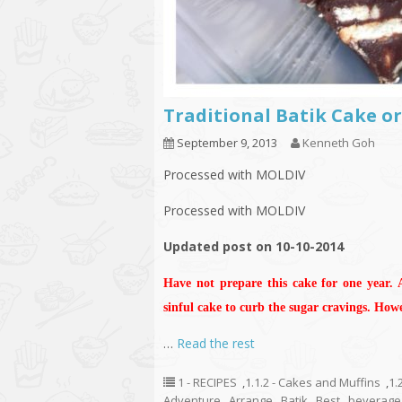
Traditional Batik Cake 
September 9, 2013
Kenneth Goh
Processed with MOLDIV
Processed with MOLDIV
Updated post on 10-10-2014
Have not prepare this cake for one year.
sinful cake to curb the sugar cravings. How
…
Read the rest
1 - RECIPES
,
1.1.2 - Cakes and Muffins
,
1.
Adventure
,
Arrange
,
Batik
,
Best
,
beverage