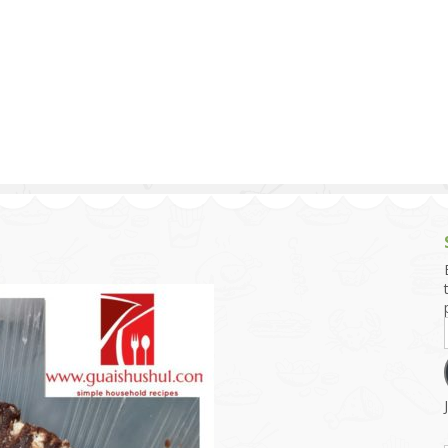
g and Tofu Dishes
3.9 – What I Cook Today
4.9 – Sout
Series
uces and Pickles
Pakistan, 
Banglade
stern Dishes
4.10 – Phi
t Is This Series