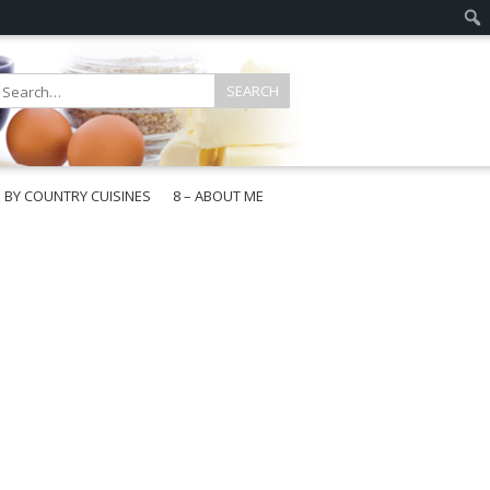
E BY COUNTRY CUISINES
8 – ABOUT ME
gapore
aysia
a
wan
onesia
ea
n