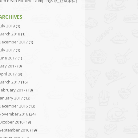
Red Bean Alkaline Dumplings (红豆碱水粽）
ARCHIVES
July 2019
(1)
March 2018
(1)
December 2017
(1)
July 2017
(1)
June 2017
(1)
May 2017
(8)
April 2017
(9)
March 2017
(16)
February 2017
(18)
January 2017
(13)
December 2016
(13)
November 2016
(24)
October 2016
(19)
September 2016
(19)