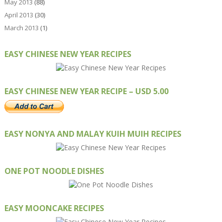
May 2013
(88)
April 2013
(30)
March 2013
(1)
EASY CHINESE NEW YEAR RECIPES
EASY CHINESE NEW YEAR RECIPE – USD 5.00
EASY NONYA AND MALAY KUIH MUIH RECIPES
ONE POT NOODLE DISHES
EASY MOONCAKE RECIPES