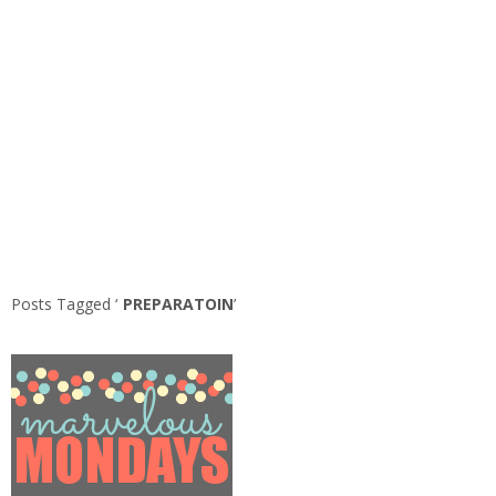
Posts Tagged ‘
PREPARATOIN
’