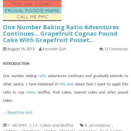
One Number Baking Ratio Adventures
Continues… Grapefruit Cognac Pound
Cake With Grapefruit Posset…
August 19, 2013
Kenneth Goh
12 Comments
INTRODUCTION
One number baking
ratio
adventures
continues
and gradually extends to
other pastry. I have explained in
this post
about how I want to apply this
ratio to
cup
cakes
, muffins, fruit cakes, layered cakes and other pound
cakes.
…
Read the rest
1 - RECIPES
,
1.1.2 - Cakes and Muffins
8
,
accordance
,