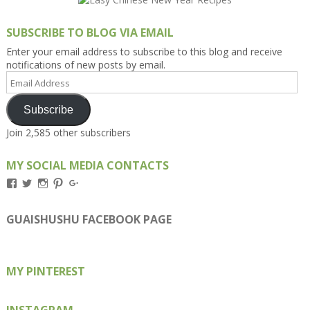
SUBSCRIBE TO BLOG VIA EMAIL
Enter your email address to subscribe to this blog and receive
notifications of new posts by email.
Email
Address
Subscribe
Join 2,585 other subscribers
MY SOCIAL MEDIA CONTACTS
View
View
View
View
View
Kengls’s
kengls’s
kenwugls’s
kengls’s
kengoh’s
profile
profile
profile
profile
profile
on
on
on
on
on
GUAISHUSHU FACEBOOK PAGE
Facebook
Twitter
Instagram
Pinterest
Google+
MY PINTEREST