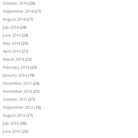
October 2014
(26)
September 2014
(27)
August 2014
(27)
July 2014
(28)
June 2014
(24)
May 2014
(20)
April 2014
(21)
March 2014
(23)
February 2014
(20)
January 2014
(19)
December 2013
(24)
November 2013
(25)
October 2013
(27)
September 2013
(16)
August 2013
(37)
July 2013
(36)
June 2013
(25)