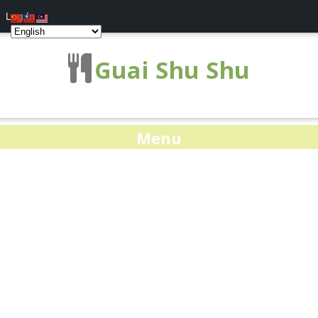
Log In
Guai Shu Shu
Menu