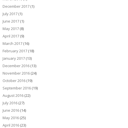
December 2017
(1)
July 2017
(1)
June 2017
(1)
May 2017
(8)
April 2017
(9)
March 2017
(16)
February 2017
(18)
January 2017
(13)
December 2016
(13)
November 2016
(24)
October 2016
(19)
September 2016
(19)
August 2016
(22)
July 2016
(27)
June 2016
(14)
May 2016
(25)
April 2016
(23)