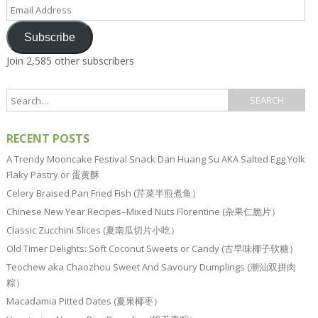
Email
Address
Subscribe
Join 2,585 other subscribers
RECENT POSTS
A Trendy Mooncake Festival Snack Dan Huang Su AKA Salted Egg Yolk
Flaky Pastry or 蛋黄酥
Celery Braised Pan Fried Fish (芹菜半煎煮鱼）
Chinese New Year Recipes–Mixed Nuts Florentine (杂果仁脆片）
Classic Zucchini Slices (夏南瓜切片小吃）
Old Timer Delights: Soft Coconut Sweets or Candy (古早味椰子软糖）
Teochew aka Chaozhou Sweet And Savoury Dumplings (潮汕双拼肉
粽）
Macadamia Pitted Dates (夏果椰枣）