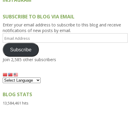
INSTAGRAM
SUBSCRIBE TO BLOG VIA EMAIL
Enter your email address to subscribe to this blog and receive
notifications of new posts by email.
Email
Address
Subscribe
Join 2,585 other subscribers
BLOG STATS
13,584,461 hits