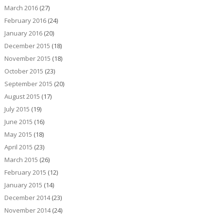
March 2016
(27)
February 2016
(24)
January 2016
(20)
December 2015
(18)
November 2015
(18)
October 2015
(23)
September 2015
(20)
August 2015
(17)
July 2015
(19)
June 2015
(16)
May 2015
(18)
April 2015
(23)
March 2015
(26)
February 2015
(12)
January 2015
(14)
December 2014
(23)
November 2014
(24)