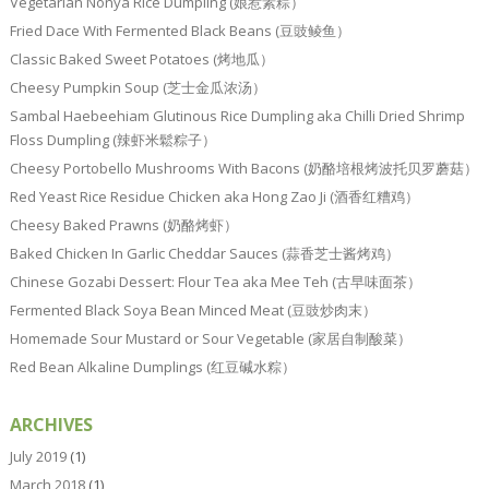
Vegetarian Nonya Rice Dumpling (娘惹素粽）
Fried Dace With Fermented Black Beans (豆豉鲮鱼）
Classic Baked Sweet Potatoes (烤地瓜）
Cheesy Pumpkin Soup (芝士金瓜浓汤）
Sambal Haebeehiam Glutinous Rice Dumpling aka Chilli Dried Shrimp
Floss Dumpling (辣虾米鬆粽子）
Cheesy Portobello Mushrooms With Bacons (奶酪培根烤波托贝罗蘑菇）
Red Yeast Rice Residue Chicken aka Hong Zao Ji (酒香红糟鸡）
Cheesy Baked Prawns (奶酪烤虾）
Baked Chicken In Garlic Cheddar Sauces (蒜香芝士酱烤鸡）
Chinese Gozabi Dessert: Flour Tea aka Mee Teh (古早味面茶）
Fermented Black Soya Bean Minced Meat (豆豉炒肉末）
Homemade Sour Mustard or Sour Vegetable (家居自制酸菜）
Red Bean Alkaline Dumplings (红豆碱水粽）
ARCHIVES
July 2019
(1)
March 2018
(1)