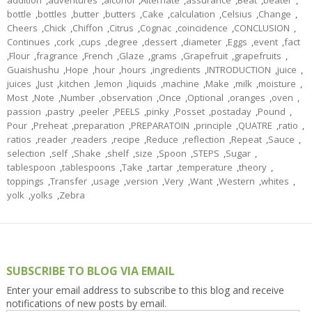
addition
,
adventures
,
alcohol
,
Alternate
,
assurance
,
Beat
,
beater
,
bottle
,
bottles
,
butter
,
butters
,
Cake
,
calculation
,
Celsius
,
Change
,
Cheers
,
Chick
,
Chiffon
,
Citrus
,
Cognac
,
coincidence
,
CONCLUSION
,
Continues
,
cork
,
cups
,
degree
,
dessert
,
diameter
,
Eggs
,
event
,
fact
,
Flour
,
fragrance
,
French
,
Glaze
,
grams
,
Grapefruit
,
grapefruits
,
Guaishushu
,
Hope
,
hour
,
hours
,
ingredients
,
INTRODUCTION
,
juice
,
juices
,
Just
,
kitchen
,
lemon
,
liquids
,
machine
,
Make
,
milk
,
moisture
,
Most
,
Note
,
Number
,
observation
,
Once
,
Optional
,
oranges
,
oven
,
passion
,
pastry
,
peeler
,
PEELS
,
pinky
,
Posset
,
postaday
,
Pound
,
Pour
,
Preheat
,
preparation
,
PREPARATOIN
,
principle
,
QUATRE
,
ratio
,
ratios
,
reader
,
readers
,
recipe
,
Reduce
,
reflection
,
Repeat
,
Sauce
,
selection
,
self
,
Shake
,
shelf
,
size
,
Spoon
,
STEPS
,
Sugar
,
tablespoon
,
tablespoons
,
Take
,
tartar
,
temperature
,
theory
,
toppings
,
Transfer
,
usage
,
version
,
Very
,
Want
,
Western
,
whites
,
yolk
,
yolks
,
Zebra
SUBSCRIBE TO BLOG VIA EMAIL
Enter your email address to subscribe to this blog and receive
notifications of new posts by email.