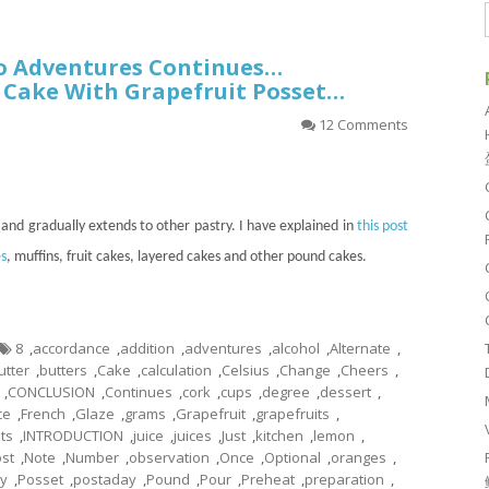
o Adventures Continues…
 Cake With Grapefruit Posset…
12 Comments
and gradually extends to other pastry. I have explained in
this post
s
, muffins, fruit cakes, layered cakes and other pound cakes.
8
,
accordance
,
addition
,
adventures
,
alcohol
,
Alternate
,
utter
,
butters
,
Cake
,
calculation
,
Celsius
,
Change
,
Cheers
,
,
CONCLUSION
,
Continues
,
cork
,
cups
,
degree
,
dessert
,
ce
,
French
,
Glaze
,
grams
,
Grapefruit
,
grapefruits
,
ts
,
INTRODUCTION
,
juice
,
juices
,
Just
,
kitchen
,
lemon
,
st
,
Note
,
Number
,
observation
,
Once
,
Optional
,
oranges
,
ky
,
Posset
,
postaday
,
Pound
,
Pour
,
Preheat
,
preparation
,