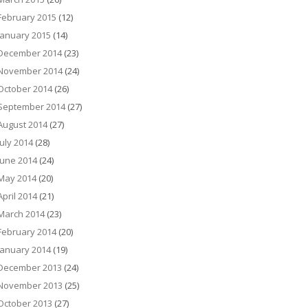
February 2015
(12)
January 2015
(14)
December 2014
(23)
November 2014
(24)
October 2014
(26)
September 2014
(27)
August 2014
(27)
July 2014
(28)
June 2014
(24)
May 2014
(20)
April 2014
(21)
March 2014
(23)
February 2014
(20)
January 2014
(19)
December 2013
(24)
November 2013
(25)
October 2013
(27)