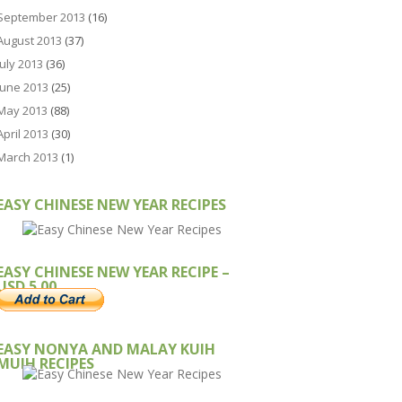
September 2013
(16)
August 2013
(37)
July 2013
(36)
June 2013
(25)
May 2013
(88)
April 2013
(30)
March 2013
(1)
EASY CHINESE NEW YEAR RECIPES
EASY CHINESE NEW YEAR RECIPE –
USD 5.00
EASY NONYA AND MALAY KUIH
MUIH RECIPES