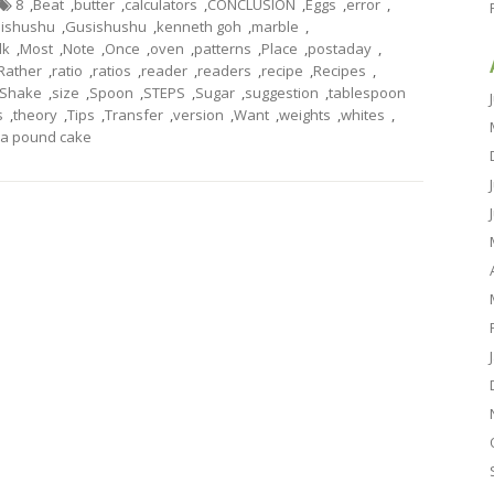
8
,
Beat
,
butter
,
calculators
,
CONCLUSION
,
Eggs
,
error
,
ishushu
,
Gusishushu
,
kenneth goh
,
marble
,
lk
,
Most
,
Note
,
Once
,
oven
,
patterns
,
Place
,
postaday
,
Rather
,
ratio
,
ratios
,
reader
,
readers
,
recipe
,
Recipes
,
Shake
,
size
,
Spoon
,
STEPS
,
Sugar
,
suggestion
,
tablespoon
s
,
theory
,
Tips
,
Transfer
,
version
,
Want
,
weights
,
whites
,
a pound cake