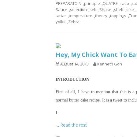
PREPARATOIN
,
principle
,
QUATRE
,
ratio
,
ra
Sauce
,
selection
,
self
,
Shake
,
shelf
,
size
,
tartar
,
temperature
,
theory
,
toppings
,
Tra
yolks
,
Zebra
Hey, My Chick Want To Ea
August 14, 2013
Kenneth Goh
INTRODUCTION
First of all, I have to mention that this is 
normal butter cake recipe. It is a tweet to incl
I
…
Read the rest