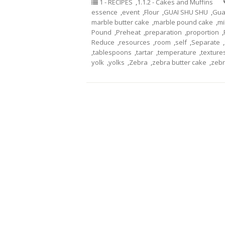
1 - RECIPES
,
1.1.2 - Cakes and Muffins
essence
,
event
,
Flour
,
GUAI SHU SHU
,
Gua
marble butter cake
,
marble pound cake
,
mi
Pound
,
Preheat
,
preparation
,
proportion
,
Reduce
,
resources
,
room
,
self
,
Separate
,
,
tablespoons
,
tartar
,
temperature
,
texture
yolk
,
yolks
,
Zebra
,
zebra butter cake
,
zebr