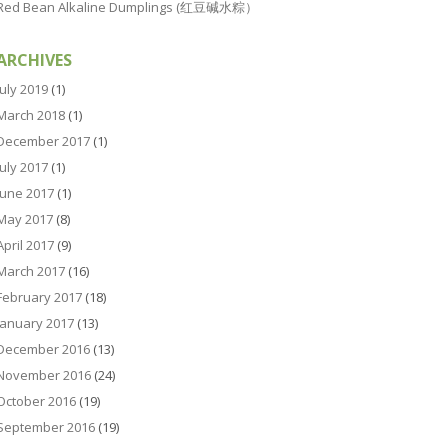
Red Bean Alkaline Dumplings (红豆碱水粽）
ARCHIVES
July 2019
(1)
March 2018
(1)
December 2017
(1)
July 2017
(1)
June 2017
(1)
May 2017
(8)
April 2017
(9)
March 2017
(16)
February 2017
(18)
January 2017
(13)
December 2016
(13)
November 2016
(24)
October 2016
(19)
September 2016
(19)