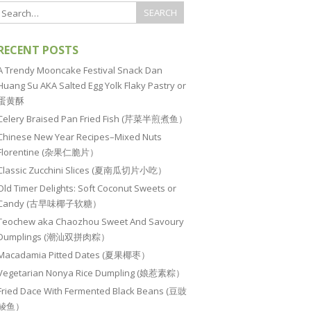
RECENT POSTS
A Trendy Mooncake Festival Snack Dan
Huang Su AKA Salted Egg Yolk Flaky Pastry or
蛋黄酥
Celery Braised Pan Fried Fish (芹菜半煎煮鱼）
Chinese New Year Recipes–Mixed Nuts
Florentine (杂果仁脆片）
Classic Zucchini Slices (夏南瓜切片小吃）
Old Timer Delights: Soft Coconut Sweets or
Candy (古早味椰子软糖）
Teochew aka Chaozhou Sweet And Savoury
Dumplings (潮汕双拼肉粽）
Macadamia Pitted Dates (夏果椰枣）
Vegetarian Nonya Rice Dumpling (娘惹素粽）
Fried Dace With Fermented Black Beans (豆豉
鲮鱼）