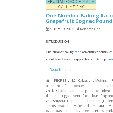
One Number Baking Rati
Grapefruit Cognac Pound
August 19, 2013
Kenneth Goh
INTRODUCTION
One number baking
ratio
adventures
continues
about how I want to apply this ratio to
cup
cake
…
Read the rest
1 - RECIPES
,
1.1.2 - Cakes and Muffins
assurance
,
Beat
,
beater
,
bottle
,
bottles
,
b
Chick
,
Chiffon
,
Citrus
,
Cognac
,
coincidence
diameter
,
Eggs
,
event
,
fact
,
Flour
,
fragran
Guaishushu
,
Hope
,
hour
,
hours
,
ingredien
liquids
,
machine
,
Make
,
milk
,
moisture
,
Mo
oven
,
passion
,
pastry
,
peeler
,
PEELS
,
pin