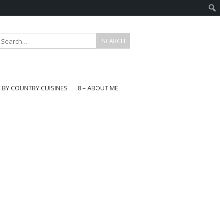
E BY COUNTRY CUISINES
8 – ABOUT ME
gapore
aysia
a
wan
onesia
ea
n