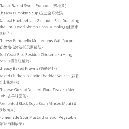
Classic Baked Sweet Potatoes (烤地瓜）
Cheesy Pumpkin Soup (芝士金瓜浓汤）
Sambal Haebeehiam Glutinous Rice Dumpling
aka Chilli Dried Shrimp Floss Dumpling (辣虾米
鬆粽子）
Cheesy Portobello Mushrooms With Bacons
(奶酪培根烤波托贝罗蘑菇）
Red Yeast Rice Residue Chicken aka Hong
Zao Ji (酒香红糟鸡）
Cheesy Baked Prawns (奶酪烤虾）
Baked Chicken In Garlic Cheddar Sauces (蒜香
芝士酱烤鸡）
Chinese Gozabi Dessert: Flour Tea aka Mee
Teh (古早味面茶）
Fermented Black Soya Bean Minced Meat (豆
豉炒肉末）
Homemade Sour Mustard or Sour Vegetable
(家居自制酸菜）