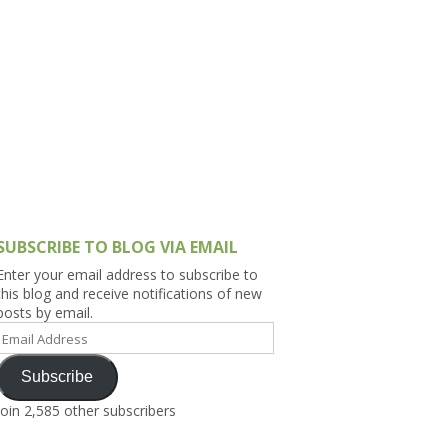
h Asia (India,
Sri Lanka,
)
lippines
SUBSCRIBE TO BLOG VIA EMAIL
Enter your email address to subscribe to
this blog and receive notifications of new
posts by email.
Email
Address
Subscribe
Join 2,585 other subscribers