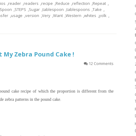
tios
,
reader
,
readers
,
recipe
,
Reduce
,
reflection
,
Repeat
,
Spoon
,
STEPS
,
Sugar
,
tablespoon
,
tablespoons
,
Take
,
nsfer
,
usage
,
version
,
Very
,
Want
,
Western
,
whites
,
yolk
,
t My Zebra Pound Cake !
12 Comments
a pound cake recipe of which the proportion is different from the
ude zebra patterns in the pound cake.