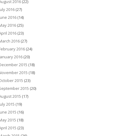
August 2016
(22)
July 2016
(27)
June 2016
(14)
May 2016
(25)
April 2016
(23)
March 2016
(27)
February 2016
(24)
January 2016
(20)
December 2015
(18)
November 2015
(18)
October 2015
(23)
September 2015
(20)
August 2015
(17)
July 2015
(19)
June 2015
(16)
May 2015
(18)
April 2015
(23)
March 2015
(26)