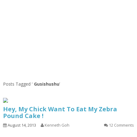
Posts Tagged ‘
Gusishushu
’
Hey, My Chick Want To Eat My Zebra
Pound Cake !
August 14, 2013
Kenneth Goh
12 Comments