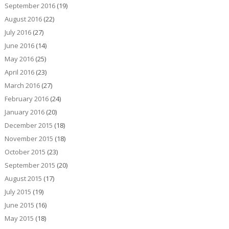
September 2016
(19)
August 2016
(22)
July 2016
(27)
June 2016
(14)
May 2016
(25)
April 2016
(23)
March 2016
(27)
February 2016
(24)
January 2016
(20)
December 2015
(18)
November 2015
(18)
October 2015
(23)
September 2015
(20)
August 2015
(17)
July 2015
(19)
June 2015
(16)
May 2015
(18)