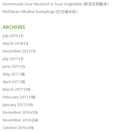
Homemade Sour Mustard or Sour Vegetable (家居自制酸菜）
Red Bean Alkaline Dumplings (红豆碱水粽）
ARCHIVES
July 2019
(1)
March 2018
(1)
December 2017
(1)
July 2017
(1)
June 2017
(1)
May 2017
(8)
April 2017
(9)
March 2017
(16)
February 2017
(18)
January 2017
(13)
December 2016
(13)
November 2016
(24)
October 2016
(19)