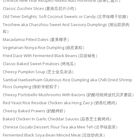
Chinese New Year Recipes–Mixed Nuts Florentine (杂果仁脆片）
Classic Zucchini Slices (夏南瓜切片小吃）
Old Timer Delights: Soft Coconut Sweets or Candy (古早味椰子软糖）
Teochew aka Chaozhou Sweet And Savoury Dumplings (潮汕双拼肉
粽）
Macadamia Pitted Dates (夏果椰枣）
Vegetarian Nonya Rice Dumpling (娘惹素粽）
Fried Dace With Fermented Black Beans (豆豉鲮鱼）
Classic Baked Sweet Potatoes (烤地瓜）
Cheesy Pumpkin Soup (芝士金瓜浓汤）
Sambal Haebeehiam Glutinous Rice Dumpling aka Chilli Dried Shrimp
Floss Dumpling (辣虾米鬆粽子）
Cheesy Portobello Mushrooms With Bacons (奶酪培根烤波托贝罗蘑菇）
Red Yeast Rice Residue Chicken aka Hong Zao Ji (酒香红糟鸡）
Cheesy Baked Prawns (奶酪烤虾）
Baked Chicken In Garlic Cheddar Sauces (蒜香芝士酱烤鸡）
Chinese Gozabi Dessert: Flour Tea aka Mee Teh (古早味面茶）
Fermented Black Soya Bean Minced Meat (豆豉炒肉末）