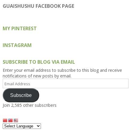
on
on
on
on
on
GUAISHUSHU FACEBOOK PAGE
Facebook
Twitter
Instagram
Pinterest
Google+
MY PINTEREST
INSTAGRAM
SUBSCRIBE TO BLOG VIA EMAIL
Enter your email address to subscribe to this blog and receive
notifications of new posts by email.
Email
Address
Subscribe
Join 2,585 other subscribers