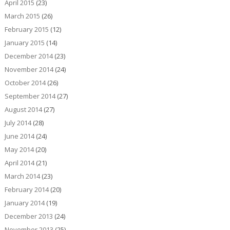
April 2015
(23)
March 2015
(26)
February 2015
(12)
January 2015
(14)
December 2014
(23)
November 2014
(24)
October 2014
(26)
September 2014
(27)
August 2014
(27)
July 2014
(28)
June 2014
(24)
May 2014
(20)
April 2014
(21)
March 2014
(23)
February 2014
(20)
January 2014
(19)
December 2013
(24)
November 2013
(25)