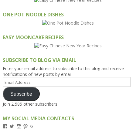
ONE POT NOODLE DISHES
EASY MOONCAKE RECIPES
SUBSCRIBE TO BLOG VIA EMAIL
Enter your email address to subscribe to this blog and receive
notifications of new posts by email.
Email
Address
Subscribe
Join 2,585 other subscribers
MY SOCIAL MEDIA CONTACTS
View
View
View
View
View
Kengls’s
kengls’s
kenwugls’s
kengls’s
kengoh’s
profile
profile
profile
profile
profile