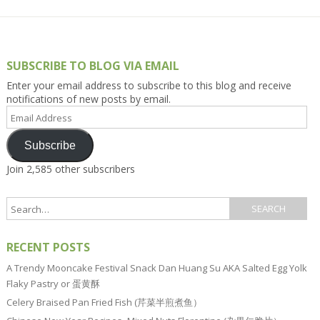
SUBSCRIBE TO BLOG VIA EMAIL
Enter your email address to subscribe to this blog and receive
notifications of new posts by email.
Email
Address
Subscribe
Join 2,585 other subscribers
RECENT POSTS
A Trendy Mooncake Festival Snack Dan Huang Su AKA Salted Egg Yolk
Flaky Pastry or 蛋黄酥
Celery Braised Pan Fried Fish (芹菜半煎煮鱼）