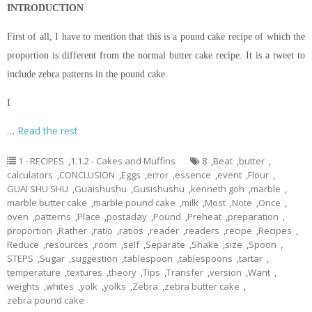
INTRODUCTION
First of all, I have to mention that this is a pound cake recipe of which the
proportion is different from the normal butter cake recipe. It is a tweet to
include zebra patterns in the pound cake.
I
…
Read the rest
1 - RECIPES
,
1.1.2 - Cakes and Muffins
8
,
Beat
,
butter
,
calculators
,
CONCLUSION
,
Eggs
,
error
,
essence
,
event
,
Flour
,
GUAI SHU SHU
,
Guaishushu
,
Gusishushu
,
kenneth goh
,
marble
,
marble butter cake
,
marble pound cake
,
milk
,
Most
,
Note
,
Once
,
oven
,
patterns
,
Place
,
postaday
,
Pound
,
Preheat
,
preparation
,
proportion
,
Rather
,
ratio
,
ratios
,
reader
,
readers
,
recipe
,
Recipes
,
Reduce
,
resources
,
room
,
self
,
Separate
,
Shake
,
size
,
Spoon
,
STEPS
,
Sugar
,
suggestion
,
tablespoon
,
tablespoons
,
tartar
,
temperature
,
textures
,
theory
,
Tips
,
Transfer
,
version
,
Want
,
weights
,
whites
,
yolk
,
yolks
,
Zebra
,
zebra butter cake
,
zebra pound cake