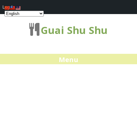
Log In
Guai Shu Shu
Menu