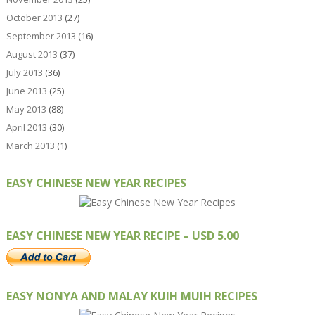
October 2013
(27)
September 2013
(16)
August 2013
(37)
July 2013
(36)
June 2013
(25)
May 2013
(88)
April 2013
(30)
March 2013
(1)
EASY CHINESE NEW YEAR RECIPES
EASY CHINESE NEW YEAR RECIPE – USD 5.00
EASY NONYA AND MALAY KUIH MUIH RECIPES