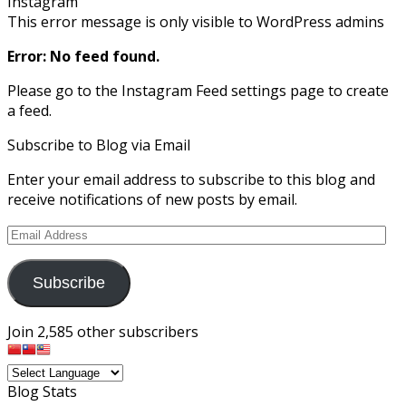
Instagram
This error message is only visible to WordPress admins
Error: No feed found.
Please go to the Instagram Feed settings page to create
a feed.
Subscribe to Blog via Email
Enter your email address to subscribe to this blog and
receive notifications of new posts by email.
Email
Address
Subscribe
Join 2,585 other subscribers
Blog Stats