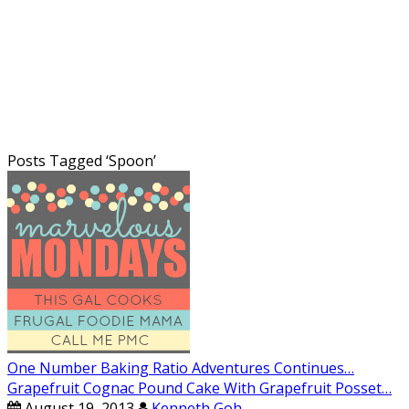
Posts Tagged ‘
Spoon
’
One Number Baking Ratio Adventures Continues…
Grapefruit Cognac Pound Cake With Grapefruit Posset…
August 19, 2013
Kenneth Goh