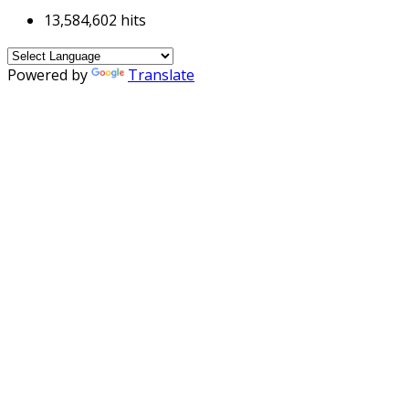
13,584,602 hits
Powered by
Translate