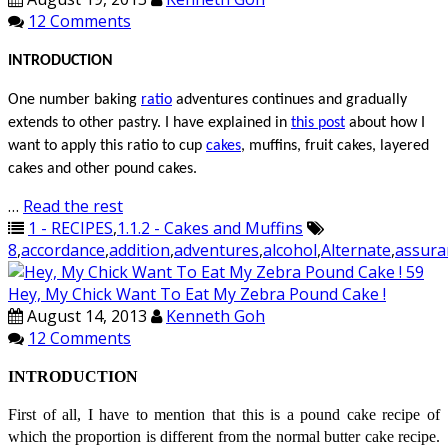
12 Comments
INTRODUCTION
One number baking
ratio
adventures
continues
and gradually
extends to other pastry. I have explained in
this post
about how I
want to apply this ratio to
cup
cakes
, muffins, fruit cakes, layered
cakes and other pound cakes.
…
Read the rest
1 - RECIPES
,
1.1.2 - Cakes and Muffins
8
,
accordance
,
addition
,
adventures
,
alcohol
,
Alternate
,
assura
Hey, My Chick Want To Eat My Zebra Pound Cake !
August 14, 2013
Kenneth Goh
12 Comments
INTRODUCTION
First of all, I have to mention that this is a pound cake recipe of
which the proportion is different from the normal butter cake recipe.