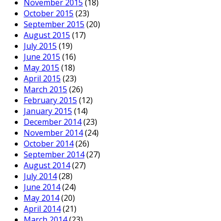
November 2015
(18)
October 2015
(23)
September 2015
(20)
August 2015
(17)
July 2015
(19)
June 2015
(16)
May 2015
(18)
April 2015
(23)
March 2015
(26)
February 2015
(12)
January 2015
(14)
December 2014
(23)
November 2014
(24)
October 2014
(26)
September 2014
(27)
August 2014
(27)
July 2014
(28)
June 2014
(24)
May 2014
(20)
April 2014
(21)
March 2014
(23)