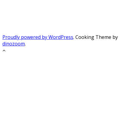
Proudly powered by WordPress
. Cooking Theme by
dinozoom
.