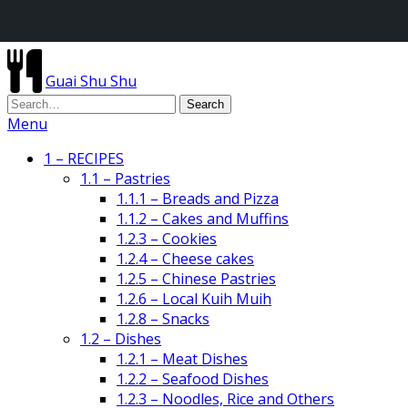
Guai Shu Shu
Menu
1 – RECIPES
1.1 – Pastries
1.1.1 – Breads and Pizza
1.1.2 – Cakes and Muffins
1.2.3 – Cookies
1.2.4 – Cheese cakes
1.2.5 – Chinese Pastries
1.2.6 – Local Kuih Muih
1.2.8 – Snacks
1.2 – Dishes
1.2.1 – Meat Dishes
1.2.2 – Seafood Dishes
1.2.3 – Noodles, Rice and Others