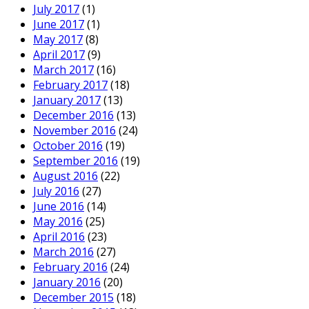
July 2017
(1)
June 2017
(1)
May 2017
(8)
April 2017
(9)
March 2017
(16)
February 2017
(18)
January 2017
(13)
December 2016
(13)
November 2016
(24)
October 2016
(19)
September 2016
(19)
August 2016
(22)
July 2016
(27)
June 2016
(14)
May 2016
(25)
April 2016
(23)
March 2016
(27)
February 2016
(24)
January 2016
(20)
December 2015
(18)