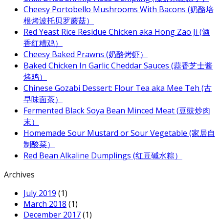
Cheesy Portobello Mushrooms With Bacons (奶酪培
根烤波托贝罗蘑菇）
Red Yeast Rice Residue Chicken aka Hong Zao Ji (酒
香红糟鸡）
Cheesy Baked Prawns (奶酪烤虾）
Baked Chicken In Garlic Cheddar Sauces (蒜香芝士酱
烤鸡）
Chinese Gozabi Dessert: Flour Tea aka Mee Teh (古
早味面茶）
Fermented Black Soya Bean Minced Meat (豆豉炒肉
末）
Homemade Sour Mustard or Sour Vegetable (家居自
制酸菜）
Red Bean Alkaline Dumplings (红豆碱水粽）
Archives
July 2019
(1)
March 2018
(1)
December 2017
(1)