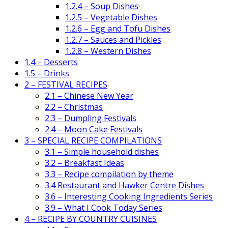
1.2.4 – Soup Dishes
1.2.5 – Vegetable Dishes
1.2.6 – Egg and Tofu Dishes
1.2.7 – Sauces and Pickles
1.2.8 – Western Dishes
1.4 – Desserts
1.5 – Drinks
2 – FESTIVAL RECIPES
2.1 – Chinese New Year
2.2 – Christmas
2.3 – Dumpling Festivals
2.4 – Moon Cake Festivals
3 – SPECIAL RECIPE COMPILATIONS
3.1 – Simple household dishes
3.2 – Breakfast Ideas
3.3 – Recipe compilation by theme
3.4 Restaurant and Hawker Centre Dishes
3.6 – Interesting Cooking Ingredients Series
3.9 – What I Cook Today Series
4 – RECIPE BY COUNTRY CUISINES