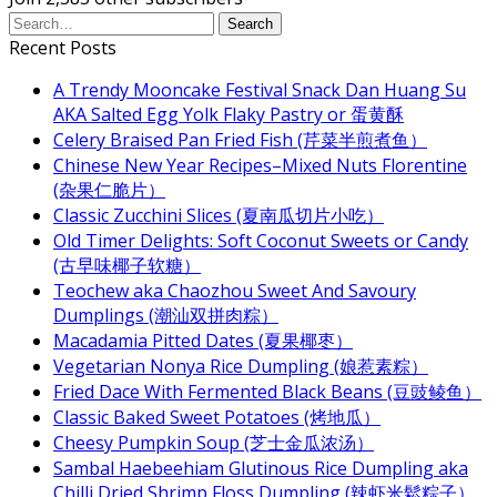
Recent Posts
A Trendy Mooncake Festival Snack Dan Huang Su
AKA Salted Egg Yolk Flaky Pastry or 蛋黄酥
Celery Braised Pan Fried Fish (芹菜半煎煮鱼）
Chinese New Year Recipes–Mixed Nuts Florentine
(杂果仁脆片）
Classic Zucchini Slices (夏南瓜切片小吃）
Old Timer Delights: Soft Coconut Sweets or Candy
(古早味椰子软糖）
Teochew aka Chaozhou Sweet And Savoury
Dumplings (潮汕双拼肉粽）
Macadamia Pitted Dates (夏果椰枣）
Vegetarian Nonya Rice Dumpling (娘惹素粽）
Fried Dace With Fermented Black Beans (豆豉鲮鱼）
Classic Baked Sweet Potatoes (烤地瓜）
Cheesy Pumpkin Soup (芝士金瓜浓汤）
Sambal Haebeehiam Glutinous Rice Dumpling aka
Chilli Dried Shrimp Floss Dumpling (辣虾米鬆粽子）