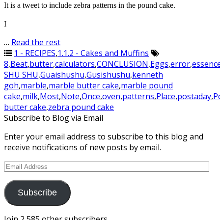
It is a tweet to include zebra patterns in the pound cake.
I
…
Read the rest
1 - RECIPES
,
1.1.2 - Cakes and Muffins
8
,
Beat
,
butter
,
calculators
,
CONCLUSION
,
Eggs
,
error
,
essenc
SHU SHU
,
Guaishushu
,
Gusishushu
,
kenneth
goh
,
marble
,
marble butter cake
,
marble pound
cake
,
milk
,
Most
,
Note
,
Once
,
oven
,
patterns
,
Place
,
postaday
,
P
butter cake
,
zebra pound cake
Subscribe to Blog via Email
Enter your email address to subscribe to this blog and
receive notifications of new posts by email.
Email
Address
Subscribe
Join 2,585 other subscribers