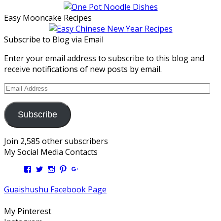
Easy Mooncake Recipes
Subscribe to Blog via Email
Enter your email address to subscribe to this blog and
receive notifications of new posts by email.
Email
Address
Subscribe
Join 2,585 other subscribers
My Social Media Contacts
View
View
View
View
View
Kengls’s
kengls’s
kenwugls’s
kengls’s
kengoh’s
profile
profile
profile
profile
profile
Guaishushu Facebook Page
on
on
on
on
on
Facebook
Twitter
Instagram
Pinterest
Google+
My Pinterest