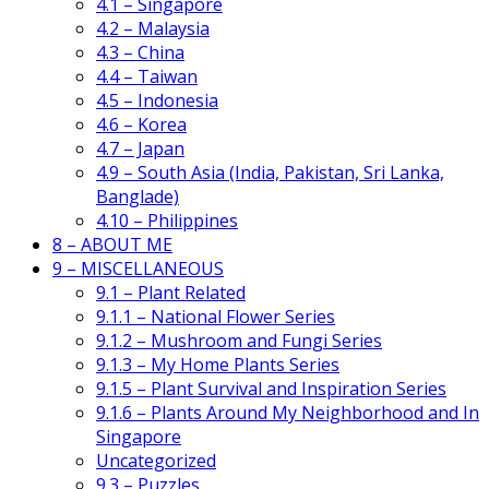
4.1 – Singapore
4.2 – Malaysia
4.3 – China
4.4 – Taiwan
4.5 – Indonesia
4.6 – Korea
4.7 – Japan
4.9 – South Asia (India, Pakistan, Sri Lanka,
Banglade)
4.10 – Philippines
8 – ABOUT ME
9 – MISCELLANEOUS
9.1 – Plant Related
9.1.1 – National Flower Series
9.1.2 – Mushroom and Fungi Series
9.1.3 – My Home Plants Series
9.1.5 – Plant Survival and Inspiration Series
9.1.6 – Plants Around My Neighborhood and In
Singapore
Uncategorized
9.3 – Puzzles