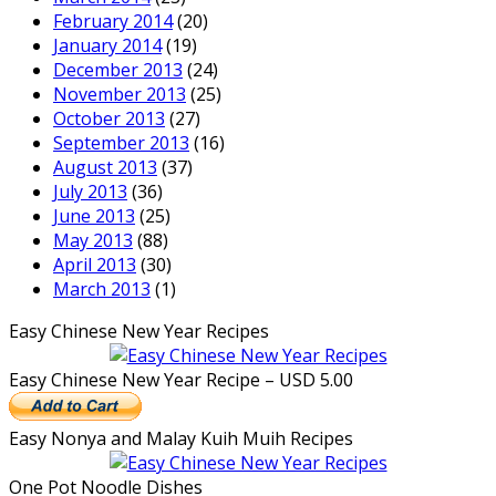
February 2014
(20)
January 2014
(19)
December 2013
(24)
November 2013
(25)
October 2013
(27)
September 2013
(16)
August 2013
(37)
July 2013
(36)
June 2013
(25)
May 2013
(88)
April 2013
(30)
March 2013
(1)
Easy Chinese New Year Recipes
Easy Chinese New Year Recipe – USD 5.00
Easy Nonya and Malay Kuih Muih Recipes
One Pot Noodle Dishes