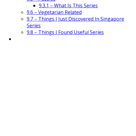
9.3.1 – What Is This Series
9.6 – Vegetarian Related
9.7 – Things I Just Discovered In Singapore
Series
9.8 – Things I Found Useful Series