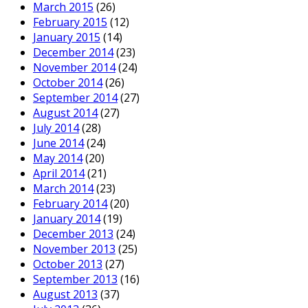
March 2015
(26)
February 2015
(12)
January 2015
(14)
December 2014
(23)
November 2014
(24)
October 2014
(26)
September 2014
(27)
August 2014
(27)
July 2014
(28)
June 2014
(24)
May 2014
(20)
April 2014
(21)
March 2014
(23)
February 2014
(20)
January 2014
(19)
December 2013
(24)
November 2013
(25)
October 2013
(27)
September 2013
(16)
August 2013
(37)