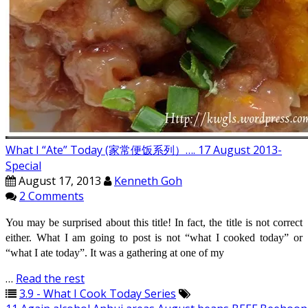
What I “Ate” Today (家常便饭系列）…. 17 August 2013-
Special
August 17, 2013
Kenneth Goh
2 Comments
You may be surprised about this title! In fact, the title is not correct
either. What I am going to post is not “what I cooked today” or
“what I ate today”. It was a gathering at one of my
…
Read the rest
3.9 - What I Cook Today Series