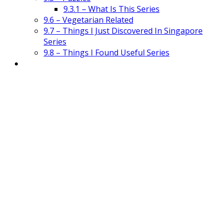
9.3.1 – What Is This Series
9.6 – Vegetarian Related
9.7 – Things I Just Discovered In Singapore
Series
9.8 – Things I Found Useful Series