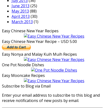
July 2013
(36)
June 2013
(25)
May 2013
(88)
April 2013
(30)
March 2013
(1)
Easy Chinese New Year Recipes
Easy Chinese New Year Recipe – USD 5.00
Easy Nonya and Malay Kuih Muih Recipes
One Pot Noodle Dishes
Easy Mooncake Recipes
Subscribe to Blog via Email
Enter your email address to subscribe to this blog and
receive notifications of new posts by email.