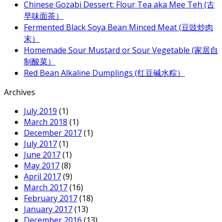
Chinese Gozabi Dessert: Flour Tea aka Mee Teh (古
早味面茶）
Fermented Black Soya Bean Minced Meat (豆豉炒肉
末）
Homemade Sour Mustard or Sour Vegetable (家居自
制酸菜）
Red Bean Alkaline Dumplings (红豆碱水粽）
Archives
July 2019
(1)
March 2018
(1)
December 2017
(1)
July 2017
(1)
June 2017
(1)
May 2017
(8)
April 2017
(9)
March 2017
(16)
February 2017
(18)
January 2017
(13)
December 2016
(13)