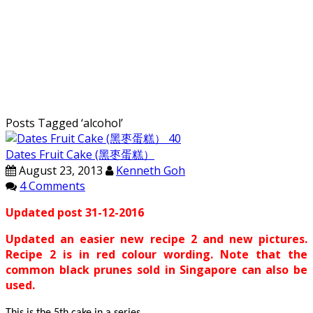
Posts Tagged ‘
alcohol
’
Dates Fruit Cake (黑枣蛋糕）
August 23, 2013
Kenneth Goh
4 Comments
Updated post 31-12-2016
Updated an easier new recipe 2 and new pictures.
Recipe 2 is in red colour wording. Note that the
common black prunes sold in Singapore can also be
used.