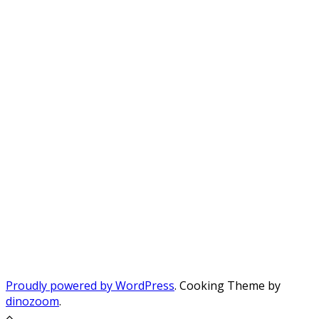
Proudly powered by WordPress
. Cooking Theme by
dinozoom
.