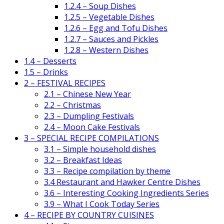
1.2.4 – Soup Dishes
1.2.5 – Vegetable Dishes
1.2.6 – Egg and Tofu Dishes
1.2.7 – Sauces and Pickles
1.2.8 – Western Dishes
1.4 – Desserts
1.5 – Drinks
2 – FESTIVAL RECIPES
2.1 – Chinese New Year
2.2 – Christmas
2.3 – Dumpling Festivals
2.4 – Moon Cake Festivals
3 – SPECIAL RECIPE COMPILATIONS
3.1 – Simple household dishes
3.2 – Breakfast Ideas
3.3 – Recipe compilation by theme
3.4 Restaurant and Hawker Centre Dishes
3.6 – Interesting Cooking Ingredients Series
3.9 – What I Cook Today Series
4 – RECIPE BY COUNTRY CUISINES