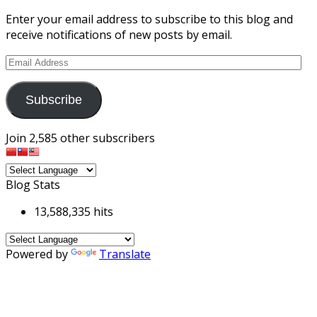
Enter your email address to subscribe to this blog and
receive notifications of new posts by email.
Email
Address
Subscribe
Join 2,585 other subscribers
Blog Stats
13,588,335 hits
Powered by
Translate