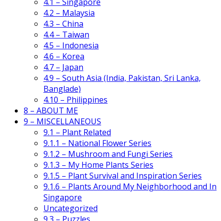
4.1 – Singapore
4.2 – Malaysia
4.3 – China
4.4 – Taiwan
4.5 – Indonesia
4.6 – Korea
4.7 – Japan
4.9 – South Asia (India, Pakistan, Sri Lanka,
Banglade)
4.10 – Philippines
8 – ABOUT ME
9 – MISCELLANEOUS
9.1 – Plant Related
9.1.1 – National Flower Series
9.1.2 – Mushroom and Fungi Series
9.1.3 – My Home Plants Series
9.1.5 – Plant Survival and Inspiration Series
9.1.6 – Plants Around My Neighborhood and In
Singapore
Uncategorized
9.3 – Puzzles