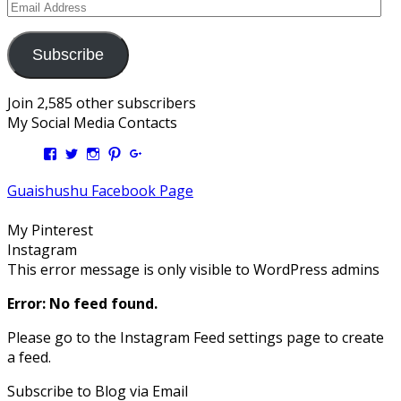
Email
Address
Subscribe
Join 2,585 other subscribers
My Social Media Contacts
View
View
View
View
View
Kengls’s
kengls’s
kenwugls’s
kengls’s
kengoh’s
profile
profile
profile
profile
profile
Guaishushu Facebook Page
on
on
on
on
on
Facebook
Twitter
Instagram
Pinterest
Google+
My Pinterest
Instagram
This error message is only visible to WordPress admins
Error: No feed found.
Please go to the Instagram Feed settings page to create
a feed.
Subscribe to Blog via Email