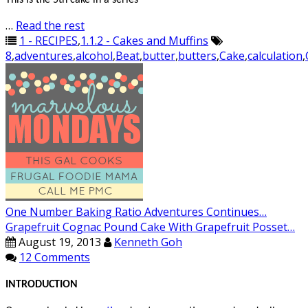
This is the 5th cake in a series
…
Read the rest
1 - RECIPES
,
1.1.2 - Cakes and Muffins
8
,
adventures
,
alcohol
,
Beat
,
butter
,
butters
,
Cake
,
calculation
,
One Number Baking Ratio Adventures Continues…
Grapefruit Cognac Pound Cake With Grapefruit Posset…
August 19, 2013
Kenneth Goh
12 Comments
INTRODUCTION