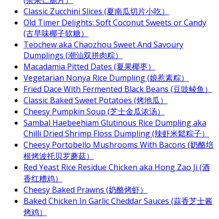
(杂果仁脆片）
Classic Zucchini Slices (夏南瓜切片小吃）
Old Timer Delights: Soft Coconut Sweets or Candy
(古早味椰子软糖）
Teochew aka Chaozhou Sweet And Savoury
Dumplings (潮汕双拼肉粽）
Macadamia Pitted Dates (夏果椰枣）
Vegetarian Nonya Rice Dumpling (娘惹素粽）
Fried Dace With Fermented Black Beans (豆豉鲮鱼）
Classic Baked Sweet Potatoes (烤地瓜）
Cheesy Pumpkin Soup (芝士金瓜浓汤）
Sambal Haebeehiam Glutinous Rice Dumpling aka
Chilli Dried Shrimp Floss Dumpling (辣虾米鬆粽子）
Cheesy Portobello Mushrooms With Bacons (奶酪培
根烤波托贝罗蘑菇）
Red Yeast Rice Residue Chicken aka Hong Zao Ji (酒
香红糟鸡）
Cheesy Baked Prawns (奶酪烤虾）
Baked Chicken In Garlic Cheddar Sauces (蒜香芝士酱
烤鸡）