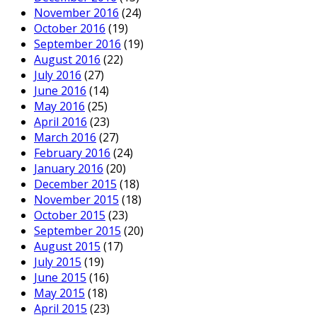
November 2016
(24)
October 2016
(19)
September 2016
(19)
August 2016
(22)
July 2016
(27)
June 2016
(14)
May 2016
(25)
April 2016
(23)
March 2016
(27)
February 2016
(24)
January 2016
(20)
December 2015
(18)
November 2015
(18)
October 2015
(23)
September 2015
(20)
August 2015
(17)
July 2015
(19)
June 2015
(16)
May 2015
(18)
April 2015
(23)