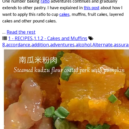
One number baking
ratio
adventures
continues
and gradually
extends to other pastry. I have explained in
this post
about how I
want to apply this ratio to
cup
cakes
, muffins, fruit cakes, layered
cakes and other pound cakes.
…
Read the rest
1 - RECIPES
,
1.1.2 - Cakes and Muffins
8
,
accordance
,
addition
,
adventures
,
alcohol
,
Alternate
,
assura