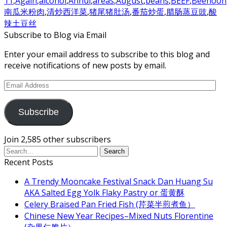
11
,
Again
,
alcohol
,
Anhui
,
areas
,
August
,
beans
,
BEEF
,
Beehoon
南瓜米粉肉
,
清炒西洋菜
,
猪尾猪肚汤
,
番茄炒蛋
,
腊肠蒸豆豉
,
酸
辣土豆丝
Subscribe to Blog via Email
Enter your email address to subscribe to this blog and
receive notifications of new posts by email.
Email
Address
Subscribe
Join 2,585 other subscribers
Recent Posts
A Trendy Mooncake Festival Snack Dan Huang Su
AKA Salted Egg Yolk Flaky Pastry or 蛋黄酥
Celery Braised Pan Fried Fish (芹菜半煎煮鱼）
Chinese New Year Recipes–Mixed Nuts Florentine