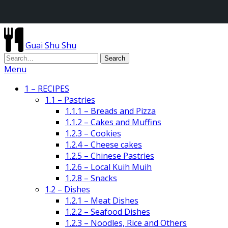
Guai Shu Shu
Menu
1 – RECIPES
1.1 – Pastries
1.1.1 – Breads and Pizza
1.1.2 – Cakes and Muffins
1.2.3 – Cookies
1.2.4 – Cheese cakes
1.2.5 – Chinese Pastries
1.2.6 – Local Kuih Muih
1.2.8 – Snacks
1.2 – Dishes
1.2.1 – Meat Dishes
1.2.2 – Seafood Dishes
1.2.3 – Noodles, Rice and Others