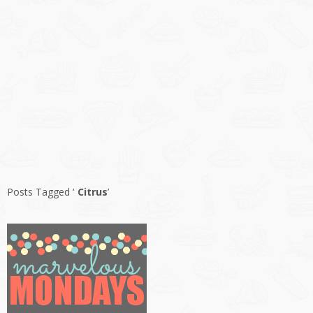
Posts Tagged ‘
Citrus
’