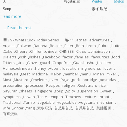
3. Vegetarian
Winter Melon
Soup 素冬瓜汤
read more
…
Read the rest
3.9 - What I Cook Today Series
11
,
acnes
,
adventures
,
August
,
Bakwan
,
Banana
,
Beside
,
Bitter
,
Both
,
broth
,
Bubur
,
butter
,
Cake
,
Cheers
,
Chiffon
,
chinee
,
CHINESE
,
Citrus
,
combination
,
Dialects
,
dish
,
dishes
,
Facebook
,
factor
,
families
,
favourites
,
food
,
Fritters
,
girls
,
Glaze
,
gourd
,
Grapefruit
,
Guaishushu
,
Hokkien
,
Homecook meals
,
honey
,
Hope
,
illustration
,
ingredients
,
lover
,
malaysia
,
Meat
,
Medicine
,
Melon
,
member
,
menu
,
Minan
,
mixer
,
Most
,
Mustard
,
Omelette
,
oven
,
Page
,
pork
,
porridge
,
postaday
,
preparation
,
processor
,
Recipes
,
religion
,
Restaurant
,
rice
,
Sayuran
,
sheets
,
singapore
,
soup
,
Spicy
,
supervision
,
Sweet
,
symptoms
,
taiwan
,
Taste
,
tempeh
,
Teochew
,
texture
,
throat
,
Traditional
,
Turnip
,
vegetable
,
vegetables
,
vegetarian
,
version
,
wife
,
winter
,
Yang
,
素冬瓜汤
,
苦瓜焖苦瓜
,
苦菜焖苦瓜
,
菜脯蛋饼
,
香蕉蛋糕