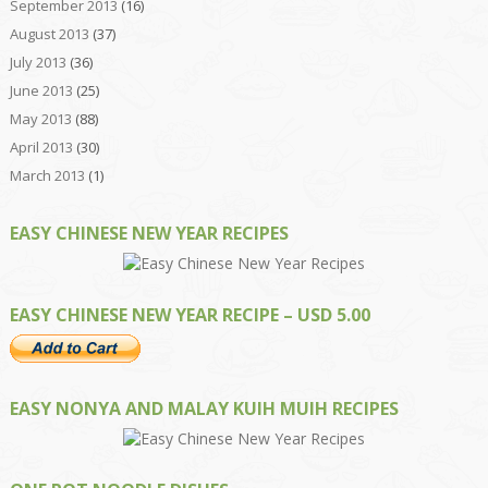
September 2013
(16)
August 2013
(37)
July 2013
(36)
June 2013
(25)
May 2013
(88)
April 2013
(30)
March 2013
(1)
EASY CHINESE NEW YEAR RECIPES
EASY CHINESE NEW YEAR RECIPE – USD 5.00
EASY NONYA AND MALAY KUIH MUIH RECIPES