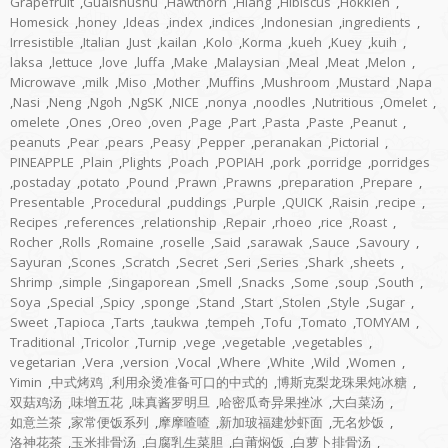
Grapefruit
,
Guaishushu
,
Hawthorn
,
Hiang
,
Hibiscus
,
Hokkien
,
Homesick
,
honey
,
Ideas
,
index
,
indices
,
Indonesian
,
ingredients
,
Irresistible
,
Italian
,
Just
,
kailan
,
Kolo
,
Korma
,
kueh
,
Kuey
,
kuih
,
laksa
,
lettuce
,
love
,
luffa
,
Make
,
Malaysian
,
Meal
,
Meat
,
Melon
,
Microwave
,
milk
,
Miso
,
Mother
,
Muffins
,
Mushroom
,
Mustard
,
Napa
,
Nasi
,
Neng
,
Ngoh
,
NgSK
,
NICE
,
nonya
,
noodles
,
Nutritious
,
Omelet
,
omelete
,
Ones
,
Oreo
,
oven
,
Page
,
Part
,
Pasta
,
Paste
,
Peanut
,
peanuts
,
Pear
,
pears
,
Peasy
,
Pepper
,
peranakan
,
Pictorial
,
PINEAPPLE
,
Plain
,
Plights
,
Poach
,
POPIAH
,
pork
,
porridge
,
porridges
,
postaday
,
potato
,
Pound
,
Prawn
,
Prawns
,
preparation
,
Prepare
,
Presentable
,
Procedural
,
puddings
,
Purple
,
QUICK
,
Raisin
,
recipe
,
Recipes
,
references
,
relationship
,
Repair
,
rhoeo
,
rice
,
Roast
,
Rocher
,
Rolls
,
Romaine
,
roselle
,
Said
,
sarawak
,
Sauce
,
Savoury
,
Sayuran
,
Scones
,
Scratch
,
Secret
,
Seri
,
Series
,
Shark
,
sheets
,
Shrimp
,
simple
,
Singaporean
,
Smell
,
Snacks
,
Some
,
soup
,
South
,
Soya
,
Special
,
Spicy
,
sponge
,
Stand
,
Start
,
Stolen
,
Style
,
Sugar
,
Sweet
,
Tapioca
,
Tarts
,
taukwa
,
tempeh
,
Tofu
,
Tomato
,
TOMYAM
,
Traditional
,
Tricolor
,
Turnip
,
vege
,
vegetable
,
vegetables
,
vegetarian
,
Vera
,
version
,
Vocal
,
Where
,
White
,
Wild
,
Women
,
Yimin
,
中式烤鸡
,
利用汆烫准备可口的中式的
,
博斯克梨龙珠果炖冰糖
,
双菇鸡汤
,
味增五花
,
味真酱罗明旦
,
哈密瓜奇异果挫冰
,
大白菜汤
,
如意兰茶
,
家常便饭系列
,
摩摩喳喳
,
新加玻福建炒虾面
,
无名炒饭
,
洛神花茶
,
玉米排骨汤
,
白腐乳生菜胆
,
白莆焖饭
,
白萝卜排骨汤
,