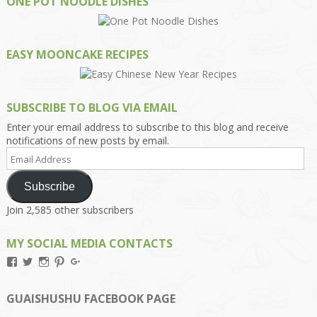
ONE POT NOODLE DISHES
EASY MOONCAKE RECIPES
SUBSCRIBE TO BLOG VIA EMAIL
Enter your email address to subscribe to this blog and receive
notifications of new posts by email.
Email
Address
Subscribe
Join 2,585 other subscribers
MY SOCIAL MEDIA CONTACTS
View
View
View
View
View
Kengls’s
kengls’s
kenwugls’s
kengls’s
kengoh’s
profile
profile
profile
profile
profile
on
on
on
on
on
GUAISHUSHU FACEBOOK PAGE
Facebook
Twitter
Instagram
Pinterest
Google+