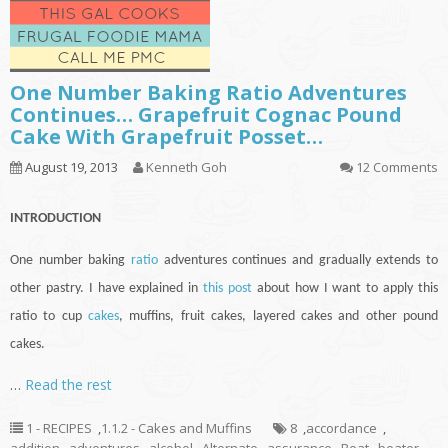
One Number Baking Ratio Adventures
Continues… Grapefruit Cognac Pound
Cake With Grapefruit Posset…
August 19, 2013
Kenneth Goh
12 Comments
INTRODUCTION
One number baking
ratio
adventures
continues
and gradually extends to
other pastry. I have explained in
this post
about how I want to apply this
ratio to
cup
cakes
, muffins, fruit cakes, layered cakes and other pound
cakes.
…
Read the rest
1 - RECIPES
,
1.1.2 - Cakes and Muffins
8
,
accordance
,