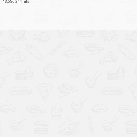
13,586,344 hits