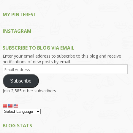
MY PINTEREST
INSTAGRAM
SUBSCRIBE TO BLOG VIA EMAIL
Enter your email address to subscribe to this blog and receive
notifications of new posts by email.
Email
Address
Subscribe
Join 2,585 other subscribers
BLOG STATS