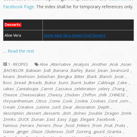
Facebook Page
. The index shall be for temporary references only.
Desserts:
Aloe Vera
Some Aloe Vera Sweet Fruit Dessert
…
Read the rest
1 - RECIPES
Aloe
,
Alternative
,
Analysis
,
Another
,
Aruk
,
Asian
,
BACHELOR
,
Bakwan
,
ball
,
Banana
,
Barley
,
Basic
,
bean
,
beancurd
,
beans
,
Beehoon
,
belachan
,
Bengka
,
Bitter
,
Black
,
Blanch
,
boat
,
Bosc
,
bread
,
Breads
,
Bubur
,
buns
,
Burnt
,
butter
,
Cabbage
,
Cake
,
cakes
,
Cantaloupe
,
Carrot
,
Cassava
,
celebration
,
celery
,
Chang
,
Cheese
,
Cheesecakes
,
Cheesy
,
Chicken
,
Chiffon
,
chilli
,
CHINESE
,
chrysanthemum
,
Citrus
,
Come
,
Cook
,
Cookie
,
Cookies
,
Cord
,
corn
,
Cream
,
Creative
,
cuisine
,
curd
,
Dear
,
decoration
,
Depth
,
description
,
dessert
,
desserts
,
dish
,
dishes
,
Double
,
Dragon
,
Drink
,
Drinks
,
DUCK
,
Durian
,
East
,
Easy
,
Eggs
,
Elegant
,
Facebook
,
Famous
,
Ferraro
,
Ferrero
,
Flour
,
food
,
Fritters
,
From
,
Fruit
,
Fruits
,
Game
,
ginger
,
Glaze
,
Glutinous
,
Golf
,
Goreng
,
gourd
,
Granita
,