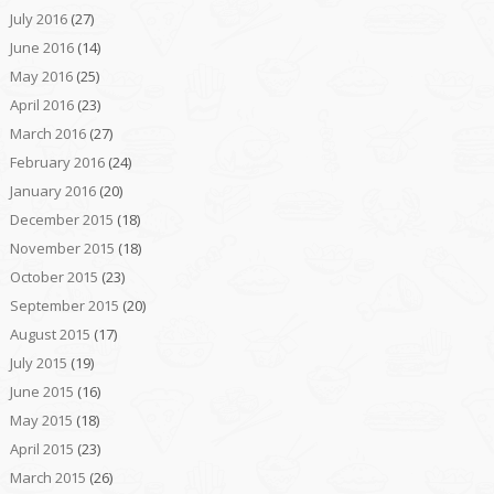
July 2016
(27)
June 2016
(14)
May 2016
(25)
April 2016
(23)
March 2016
(27)
February 2016
(24)
January 2016
(20)
December 2015
(18)
November 2015
(18)
October 2015
(23)
September 2015
(20)
August 2015
(17)
July 2015
(19)
June 2015
(16)
May 2015
(18)
April 2015
(23)
March 2015
(26)