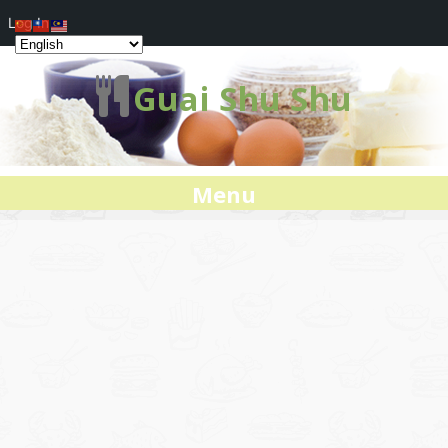
Log In
Guai Shu Shu
Menu