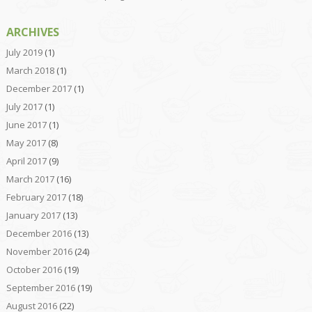
ARCHIVES
July 2019
(1)
March 2018
(1)
December 2017
(1)
July 2017
(1)
June 2017
(1)
May 2017
(8)
April 2017
(9)
March 2017
(16)
February 2017
(18)
January 2017
(13)
December 2016
(13)
November 2016
(24)
October 2016
(19)
September 2016
(19)
August 2016
(22)