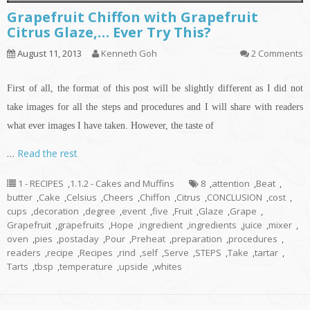
Grapefruit Chiffon with Grapefruit
Citrus Glaze,… Ever Try This?
August 11, 2013
Kenneth Goh
2 Comments
First of all, the format of this post will be slightly different as I did not
take images for all the steps and procedures and I will share with readers
what ever images I have taken. However, the taste of
…
Read the rest
1 - RECIPES
,
1.1.2 - Cakes and Muffins
8
,
attention
,
Beat
,
butter
,
Cake
,
Celsius
,
Cheers
,
Chiffon
,
Citrus
,
CONCLUSION
,
cost
,
cups
,
decoration
,
degree
,
event
,
five
,
Fruit
,
Glaze
,
Grape
,
Grapefruit
,
grapefruits
,
Hope
,
ingredient
,
ingredients
,
juice
,
mixer
,
oven
,
pies
,
postaday
,
Pour
,
Preheat
,
preparation
,
procedures
,
readers
,
recipe
,
Recipes
,
rind
,
self
,
Serve
,
STEPS
,
Take
,
tartar
,
Tarts
,
tbsp
,
temperature
,
upside
,
whites