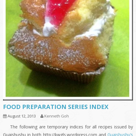
FOOD PREPARATION SERIES INDEX
August 12, 2013
Kenneth Goh
The following are temporary indices for all recipes issued by
Guaishushu in both http://kwgls.wordpress.com and
Guaishushu’s