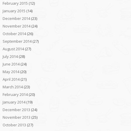
February 2015
(12)
January 2015
(14)
December 2014
(23)
November 2014
(24)
October 2014
(26)
September 2014
(27)
August 2014
(27)
July 2014
(28)
June 2014
(24)
May 2014
(20)
April 2014
(21)
March 2014
(23)
February 2014
(20)
January 2014
(19)
December 2013
(24)
November 2013
(25)
October 2013
(27)