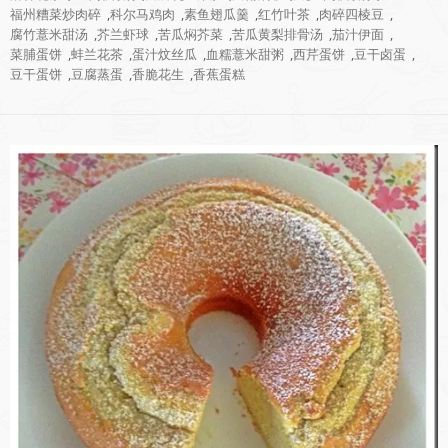
福州糟菜炒肉碎
,
科尔马鸡肉
,
素鱼翅瓜羹
,
红竹叶茶
,
肉碎四棱豆
,
腐竹薏米甜汤
,
芥兰虾球
,
苦瓜焖芥菜
,
苦瓜黄梨排骨汤
,
茄汁伊面
,
菜脯蛋饼
,
蚌兰花茶
,
蛋汁炆丝瓜
,
血糯薏米甜粥
,
西芹蛋饼
,
豆干卤蛋
,
豆干蛋饼
,
豆腐蒸蛋
,
香脆花生
,
香蕉蛋糕