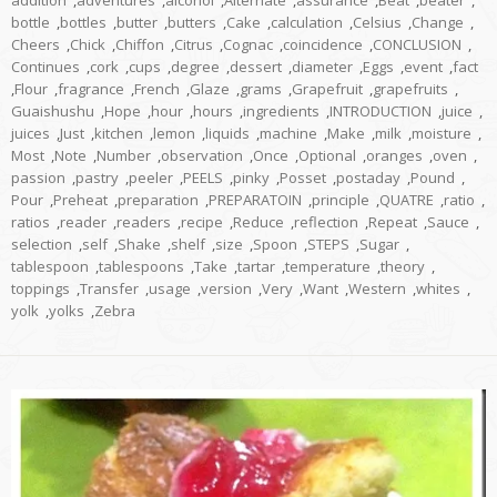
addition
,
adventures
,
alcohol
,
Alternate
,
assurance
,
Beat
,
beater
,
bottle
,
bottles
,
butter
,
butters
,
Cake
,
calculation
,
Celsius
,
Change
,
Cheers
,
Chick
,
Chiffon
,
Citrus
,
Cognac
,
coincidence
,
CONCLUSION
,
Continues
,
cork
,
cups
,
degree
,
dessert
,
diameter
,
Eggs
,
event
,
fact
,
Flour
,
fragrance
,
French
,
Glaze
,
grams
,
Grapefruit
,
grapefruits
,
Guaishushu
,
Hope
,
hour
,
hours
,
ingredients
,
INTRODUCTION
,
juice
,
juices
,
Just
,
kitchen
,
lemon
,
liquids
,
machine
,
Make
,
milk
,
moisture
,
Most
,
Note
,
Number
,
observation
,
Once
,
Optional
,
oranges
,
oven
,
passion
,
pastry
,
peeler
,
PEELS
,
pinky
,
Posset
,
postaday
,
Pound
,
Pour
,
Preheat
,
preparation
,
PREPARATOIN
,
principle
,
QUATRE
,
ratio
,
ratios
,
reader
,
readers
,
recipe
,
Reduce
,
reflection
,
Repeat
,
Sauce
,
selection
,
self
,
Shake
,
shelf
,
size
,
Spoon
,
STEPS
,
Sugar
,
tablespoon
,
tablespoons
,
Take
,
tartar
,
temperature
,
theory
,
toppings
,
Transfer
,
usage
,
version
,
Very
,
Want
,
Western
,
whites
,
yolk
,
yolks
,
Zebra