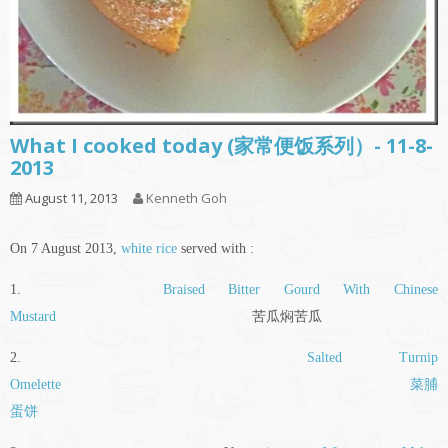
What I cooked today (家常便饭系列）- 11-8-
2013
August 11, 2013
Kenneth Goh
On 7 August 2013,
white rice
served with :
1.
Braised Bitter Gourd With Chinese
Mustard
苦瓜焖苦瓜
2.
Salted Turnip
Omelette
菜脯
蛋饼