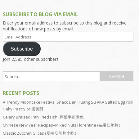
SUBSCRIBE TO BLOG VIA EMAIL
Enter your email address to subscribe to this blog and receive
notifications of new posts by email.
Email
Address
Subscribe
Join 2,585 other subscribers
RECENT POSTS
A Trendy Mooncake Festival Snack Dan Huang Su AKA Salted Egg Yolk
Flaky Pastry or 蛋黄酥
Celery Braised Pan Fried Fish (芹菜半煎煮鱼）
Chinese New Year Recipes–Mixed Nuts Florentine (杂果仁脆片）
Classic Zucchini Slices (夏南瓜切片小吃）