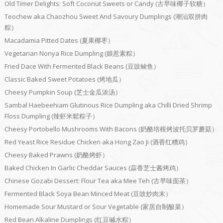
Old Timer Delights: Soft Coconut Sweets or Candy (古早味椰子软糖）
Teochew aka Chaozhou Sweet And Savoury Dumplings (潮汕双拼肉
粽）
Macadamia Pitted Dates (夏果椰枣）
Vegetarian Nonya Rice Dumpling (娘惹素粽）
Fried Dace With Fermented Black Beans (豆豉鲮鱼）
Classic Baked Sweet Potatoes (烤地瓜）
Cheesy Pumpkin Soup (芝士金瓜浓汤）
Sambal Haebeehiam Glutinous Rice Dumpling aka Chilli Dried Shrimp
Floss Dumpling (辣虾米鬆粽子）
Cheesy Portobello Mushrooms With Bacons (奶酪培根烤波托贝罗蘑菇）
Red Yeast Rice Residue Chicken aka Hong Zao Ji (酒香红糟鸡）
Cheesy Baked Prawns (奶酪烤虾）
Baked Chicken In Garlic Cheddar Sauces (蒜香芝士酱烤鸡）
Chinese Gozabi Dessert: Flour Tea aka Mee Teh (古早味面茶）
Fermented Black Soya Bean Minced Meat (豆豉炒肉末）
Homemade Sour Mustard or Sour Vegetable (家居自制酸菜）
Red Bean Alkaline Dumplings (红豆碱水粽）