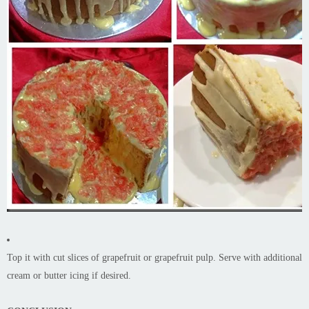
Top it with cut slices of grapefruit or grapefruit pulp. Serve with additional
cream or butter icing if desired.