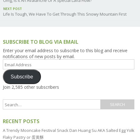
Omg, Is It An Avalanche Or A Special Lava Flow?
NEXT POST
Life Is Tough, We Have To Get Through This Snowy Mountain First
SUBSCRIBE TO BLOG VIA EMAIL
Enter your email address to subscribe to this blog and receive
notifications of new posts by email.
Email
Address
Subscribe
Join 2,585 other subscribers
RECENT POSTS
A Trendy Mooncake Festival Snack Dan Huang Su AKA Salted Egg Yolk
Flaky Pastry or 蛋黄酥