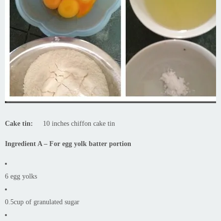
Cake tin:
10 inches chiffon cake tin
Ingredient A – For egg yolk batter portion
6 egg yolks
0.5cup of granulated sugar