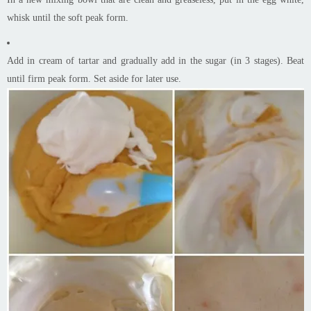
whisk until the soft peak form.
Add in cream of tartar and gradually add in the sugar (in 3 stages). Beat
until firm peak form. Set aside for later use.