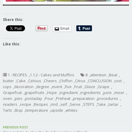
Share this:
Email
Like this:
1 - RECIPES
,
1.1.2 - Cakes and Muffins
8
,
attention
,
Beat
,
butter
,
Cake
,
Celsius
,
Cheers
,
Chiffon
,
Citrus
,
CONCLUSION
,
cost
,
cups
,
decoration
,
degree
,
event
,
five
,
Fruit
,
Glaze
,
Grape
,
Grapefruit
,
grapefruits
,
Hope
,
ingredient
,
ingredients
,
juice
,
mixer
,
oven
,
pies
,
postaday
,
Pour
,
Preheat
,
preparation
,
procedures
,
readers
,
recipe
,
Recipes
,
rind
,
self
,
Serve
,
STEPS
,
Take
,
tartar
,
Tarts
,
tbsp
,
temperature
,
upside
,
whites
PREVIOUS POST