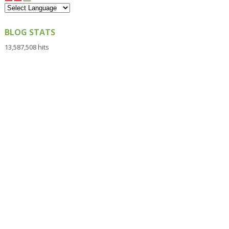
BLOG STATS
13,587,508 hits