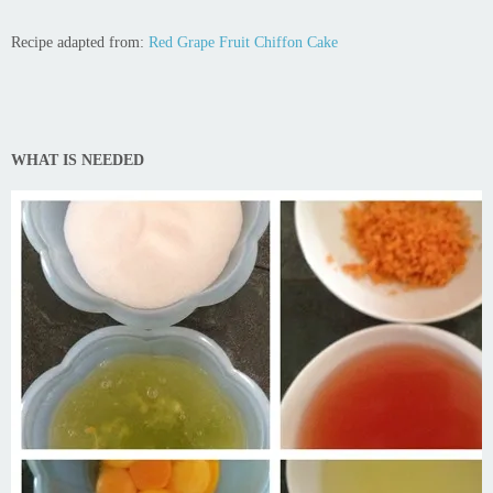
Recipe adapted from:
Red Grape Fruit Chiffon Cake
WHAT IS NEEDED