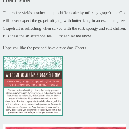
CONCLUSION
This recipe yields a rather unique chiffon cake by utilizing grapefruits. One
will never expect the grapefruit pulp with butter icing in an excellent glaze.
Grapefruit is refreshing when served with the soft, spongy and soft chiffon.
It is ideal for an afternoon tea… Try and let me know.
Hope you like the post and have a nice day. Cheers.