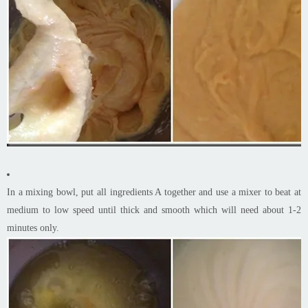
In a mixing bowl, put all ingredients A together and use a mixer to beat at
medium to low speed until thick and smooth which will need about 1-2
minutes only.