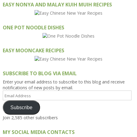
EASY NONYA AND MALAY KUIH MUIH RECIPES
ONE POT NOODLE DISHES
EASY MOONCAKE RECIPES
SUBSCRIBE TO BLOG VIA EMAIL
Enter your email address to subscribe to this blog and receive
notifications of new posts by email.
Email
Address
Subscribe
Join 2,585 other subscribers
MY SOCIAL MEDIA CONTACTS