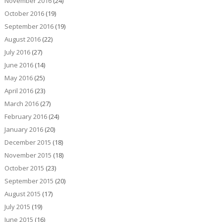
November 2016
(24)
October 2016
(19)
September 2016
(19)
August 2016
(22)
July 2016
(27)
June 2016
(14)
May 2016
(25)
April 2016
(23)
March 2016
(27)
February 2016
(24)
January 2016
(20)
December 2015
(18)
November 2015
(18)
October 2015
(23)
September 2015
(20)
August 2015
(17)
July 2015
(19)
June 2015
(16)