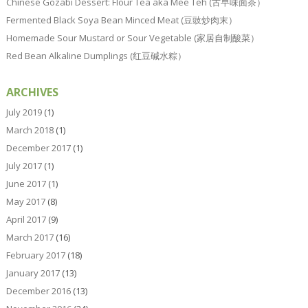
Chinese Gozabi Dessert: Flour Tea aka Mee Teh (古早味面茶）
Fermented Black Soya Bean Minced Meat (豆豉炒肉末）
Homemade Sour Mustard or Sour Vegetable (家居自制酸菜）
Red Bean Alkaline Dumplings (红豆碱水粽）
ARCHIVES
July 2019
(1)
March 2018
(1)
December 2017
(1)
July 2017
(1)
June 2017
(1)
May 2017
(8)
April 2017
(9)
March 2017
(16)
February 2017
(18)
January 2017
(13)
December 2016
(13)