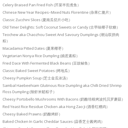
Celery Braised Pan Fried Fish (芹菜半煎煮鱼）
Chinese New Year Recipes–Mixed Nuts Florentine (杂果仁脆片）
Classic Zucchini Slices (夏南瓜切片小吃）
Old Timer Delights: Soft Coconut Sweets or Candy (古早味椰子软糖）
Teochew aka Chaozhou Sweet And Savoury Dumplings (潮汕双拼肉
粽）
Macadamia Pitted Dates (夏果椰枣）
Vegetarian Nonya Rice Dumpling (娘惹素粽）
Fried Dace With Fermented Black Beans (豆豉鲮鱼）
Classic Baked Sweet Potatoes (烤地瓜）
Cheesy Pumpkin Soup (芝士金瓜浓汤）
Sambal Haebeehiam Glutinous Rice Dumpling aka Chilli Dried Shrimp
Floss Dumpling (辣虾米鬆粽子）
Cheesy Portobello Mushrooms With Bacons (奶酪培根烤波托贝罗蘑菇）
Red Yeast Rice Residue Chicken aka Hong Zao Ji (酒香红糟鸡）
Cheesy Baked Prawns (奶酪烤虾）
Baked Chicken In Garlic Cheddar Sauces (蒜香芝士酱烤鸡）