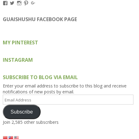
View
View
View
View
View
Kengls’s
kengls’s
kenwugls’s
kengls’s
kengoh’s
profile
profile
profile
profile
profile
on
on
on
on
on
GUAISHUSHU FACEBOOK PAGE
Facebook
Twitter
Instagram
Pinterest
Google+
MY PINTEREST
INSTAGRAM
SUBSCRIBE TO BLOG VIA EMAIL
Enter your email address to subscribe to this blog and receive
notifications of new posts by email.
Email
Address
Subscribe
Join 2,585 other subscribers