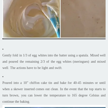
Gently fold in 1/3 of egg whites into the batter using a spatula. Mixed well
and poured the remaining 2/3 of the egg whites (meringues) and mixed
well. The actions have to be light and swift.
Poured into a 10” chiffon cake tin and bake for 40-45 minutes or until
when a skewer inserted comes out clean. In the event that the top starts to
turn brown, you can lower the temperature to 165 degree Celsius and
continue the baking.