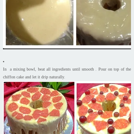
In a mixing bowl, beat all ingredients until smooth . Pour on top of the
chiffon cake and let it drip naturally.