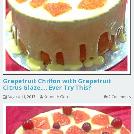
Grapefruit Chiffon with Grapefruit
Citrus Glaze,… Ever Try This?
August 11, 2013
Kenneth Goh
2 Comments