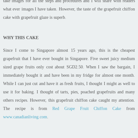
take images for all the steps and procedures and I will share with readers
what ever images I have taken. However, the taste of the grapefruit chiffon
cake with grapefruit glaze is superb.
WHY THIS CAKE
Since I come to Singapore almost 15 years ago, this is the cheapest
grapefruit that I have ever bought in Singapore. Five sweet juicy medium
sized grape fruits only cost about SGD2.50. When I saw the bargain, I
immediately bought it and have been in my fridge for almost one month.
While I can just cut and have it as fresh fruits, I thought I might as well to
use it for baking. I thought of tarts, pies, poached grapefruits and many
others recipes. However, this grapefruit chiffon cake caught my attention.
The recipe is from
Red Grape Fruit Chiffon Cake
from
www.canadianliving.com
.