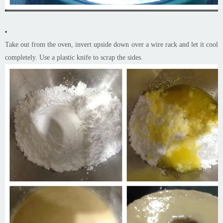
Take out from the oven, invert upside down over a wire rack and let it cool
completely. Use a plastic knife to scrap the sides.