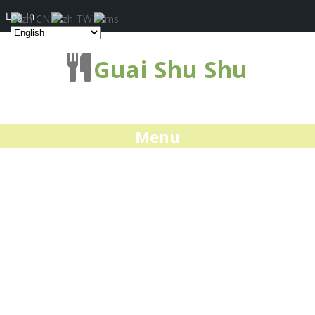
Log In
Guai Shu Shu
Menu