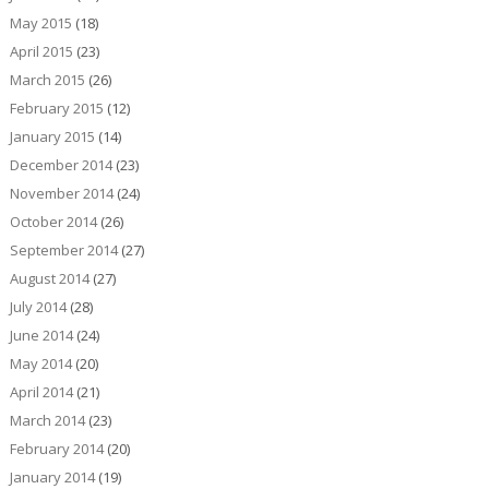
May 2015
(18)
April 2015
(23)
March 2015
(26)
February 2015
(12)
January 2015
(14)
December 2014
(23)
November 2014
(24)
October 2014
(26)
September 2014
(27)
August 2014
(27)
July 2014
(28)
June 2014
(24)
May 2014
(20)
April 2014
(21)
March 2014
(23)
February 2014
(20)
January 2014
(19)