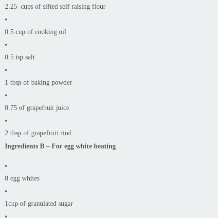
2.25 cups of sifted self raising flour
0.5 cup of cooking oil
0.5 tsp salt
1 tbsp of baking powder
0.75 of grapefruit juice
2 tbsp of grapefruit rind
Ingredients B – For egg white beating
8 egg whites
1cup of granulated sugar