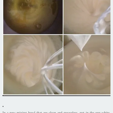
In a new mixing bowl that are clean and greaseless, put in the egg white,