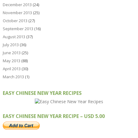
December 2013
(24)
November 2013
(25)
October 2013
(27)
September 2013
(16)
August 2013
(37)
July 2013
(36)
June 2013
(25)
May 2013
(88)
April 2013
(30)
March 2013
(1)
EASY CHINESE NEW YEAR RECIPES
EASY CHINESE NEW YEAR RECIPE – USD 5.00