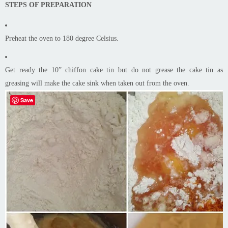
STEPS OF PREPARATION
Preheat the oven to 180 degree Celsius.
Get ready the 10” chiffon cake tin but do not grease the cake tin as
greasing will make the cake sink when taken out from the oven.
Save