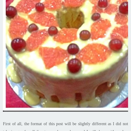
First of all, the format of this post will be slightly different as I did not