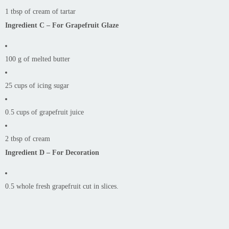
1 tbsp of cream of tartar
Ingredient C – For Grapefruit Glaze
100 g of melted butter
25 cups of icing sugar
0.5 cups of grapefruit juice
2 tbsp of cream
Ingredient D – For Decoration
0.5 whole fresh grapefruit cut in slices.