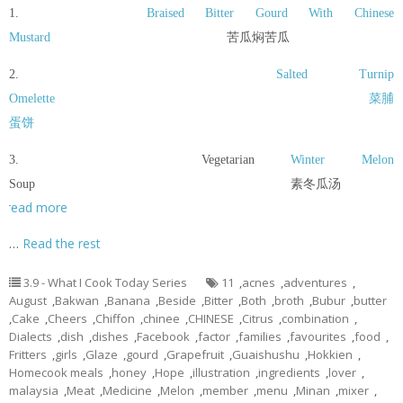
1.
Braised Bitter Gourd With Chinese
Mustard
苦瓜焖苦瓜
2.
Salted Turnip
Omelette
菜脯
蛋饼
3. Vegetarian
Winter Melon
Soup 素冬瓜汤
read more
…
Read the rest
3.9 - What I Cook Today Series
11
,
acnes
,
adventures
,
August
,
Bakwan
,
Banana
,
Beside
,
Bitter
,
Both
,
broth
,
Bubur
,
butter
,
Cake
,
Cheers
,
Chiffon
,
chinee
,
CHINESE
,
Citrus
,
combination
,
Dialects
,
dish
,
dishes
,
Facebook
,
factor
,
families
,
favourites
,
food
,
Fritters
,
girls
,
Glaze
,
gourd
,
Grapefruit
,
Guaishushu
,
Hokkien
,
Homecook meals
,
honey
,
Hope
,
illustration
,
ingredients
,
lover
,
malaysia
,
Meat
,
Medicine
,
Melon
,
member
,
menu
,
Minan
,
mixer
,