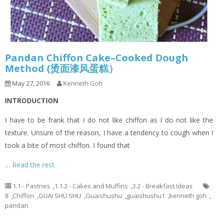
Pandan Chiffon Cake–Cooked Dough
Method (烫面漆风蛋糕）
May 27, 2016
Kenneth Goh
INTRODUCTION
I have to be frank that I do not like chiffon as I do not like the
texture. Unsure of the reason, I have a tendency to cough when I
took a bite of most chiffon. I found that
…
Read the rest
1.1 - Pastries
,
1.1.2 - Cakes and Muffins
,
3.2 - Breakfast Ideas
8
,
Chiffon
,
GUAI SHU SHU
,
Guaishushu
,
guaishushu1
,
kenneth goh
,
pandan