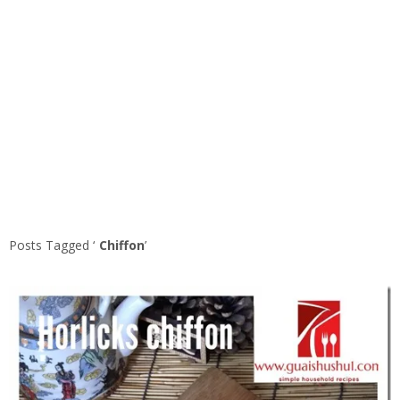
Posts Tagged ‘
Chiffon
’