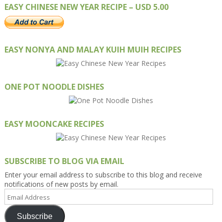
EASY CHINESE NEW YEAR RECIPE – USD 5.00
EASY NONYA AND MALAY KUIH MUIH RECIPES
ONE POT NOODLE DISHES
EASY MOONCAKE RECIPES
SUBSCRIBE TO BLOG VIA EMAIL
Enter your email address to subscribe to this blog and receive
notifications of new posts by email.
Email
Address
Subscribe