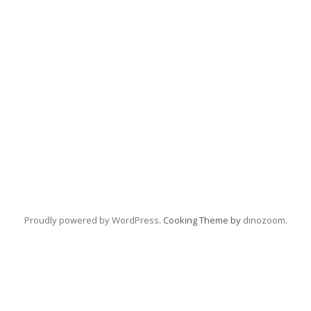
Proudly powered by WordPress
. Cooking Theme by
dinozoom
.