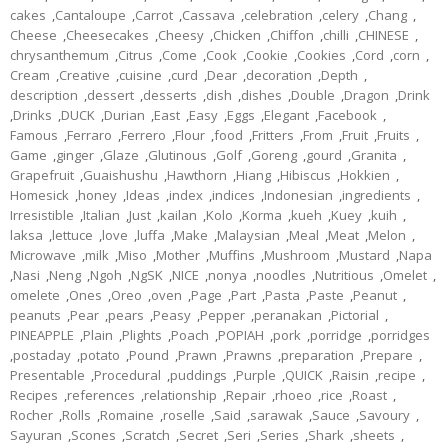
cakes
,
Cantaloupe
,
Carrot
,
Cassava
,
celebration
,
celery
,
Chang
,
Cheese
,
Cheesecakes
,
Cheesy
,
Chicken
,
Chiffon
,
chilli
,
CHINESE
,
chrysanthemum
,
Citrus
,
Come
,
Cook
,
Cookie
,
Cookies
,
Cord
,
corn
,
Cream
,
Creative
,
cuisine
,
curd
,
Dear
,
decoration
,
Depth
,
description
,
dessert
,
desserts
,
dish
,
dishes
,
Double
,
Dragon
,
Drink
,
Drinks
,
DUCK
,
Durian
,
East
,
Easy
,
Eggs
,
Elegant
,
Facebook
,
Famous
,
Ferraro
,
Ferrero
,
Flour
,
food
,
Fritters
,
From
,
Fruit
,
Fruits
,
Game
,
ginger
,
Glaze
,
Glutinous
,
Golf
,
Goreng
,
gourd
,
Granita
,
Grapefruit
,
Guaishushu
,
Hawthorn
,
Hiang
,
Hibiscus
,
Hokkien
,
Homesick
,
honey
,
Ideas
,
index
,
indices
,
Indonesian
,
ingredients
,
Irresistible
,
Italian
,
Just
,
kailan
,
Kolo
,
Korma
,
kueh
,
Kuey
,
kuih
,
laksa
,
lettuce
,
love
,
luffa
,
Make
,
Malaysian
,
Meal
,
Meat
,
Melon
,
Microwave
,
milk
,
Miso
,
Mother
,
Muffins
,
Mushroom
,
Mustard
,
Napa
,
Nasi
,
Neng
,
Ngoh
,
NgSK
,
NICE
,
nonya
,
noodles
,
Nutritious
,
Omelet
,
omelete
,
Ones
,
Oreo
,
oven
,
Page
,
Part
,
Pasta
,
Paste
,
Peanut
,
peanuts
,
Pear
,
pears
,
Peasy
,
Pepper
,
peranakan
,
Pictorial
,
PINEAPPLE
,
Plain
,
Plights
,
Poach
,
POPIAH
,
pork
,
porridge
,
porridges
,
postaday
,
potato
,
Pound
,
Prawn
,
Prawns
,
preparation
,
Prepare
,
Presentable
,
Procedural
,
puddings
,
Purple
,
QUICK
,
Raisin
,
recipe
,
Recipes
,
references
,
relationship
,
Repair
,
rhoeo
,
rice
,
Roast
,
Rocher
,
Rolls
,
Romaine
,
roselle
,
Said
,
sarawak
,
Sauce
,
Savoury
,
Sayuran
,
Scones
,
Scratch
,
Secret
,
Seri
,
Series
,
Shark
,
sheets
,