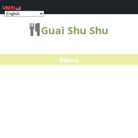
Log In
Guai Shu Shu
Menu