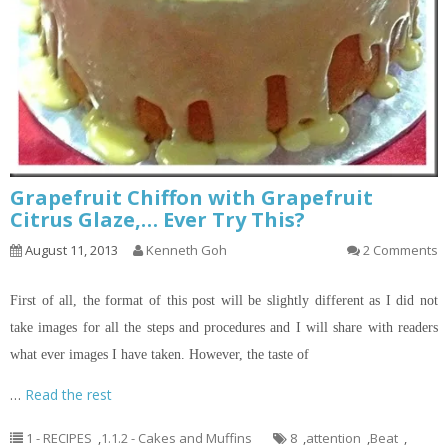
Grapefruit Chiffon with Grapefruit
Citrus Glaze,… Ever Try This?
August 11, 2013
Kenneth Goh
2 Comments
First of all, the format of this post will be slightly different as I did not
take images for all the steps and procedures and I will share with readers
what ever images I have taken. However, the taste of
…
Read the rest
1 - RECIPES
,
1.1.2 - Cakes and Muffins
8
,
attention
,
Beat
,