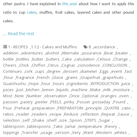
other pastry. I have explained in
this post
about how I want to apply this
ratio to
cup
cakes
, muffins, fruit cakes, layered cakes and other pound
cakes.
…
Read the rest
1 - RECIPES
,
1.1.2 - Cakes and Muffins
8
,
accordance
,
addition
,
adventures
,
alcohol
,
Alternate
,
assurance
,
Beat
,
beater
,
bottle
,
bottles
,
butter
,
butters
,
Cake
,
calculation
,
Celsius
,
Change
,
Cheers
,
Chick
,
Chiffon
,
Citrus
,
Cognac
,
coincidence
,
CONCLUSION
,
Continues
,
cork
,
cups
,
degree
,
dessert
,
diameter
,
Eggs
,
event
,
fact
,
Flour
,
fragrance
,
French
,
Glaze
,
grams
,
Grapefruit
,
grapefruits
,
Guaishushu
,
Hope
,
hour
,
hours
,
ingredients
,
INTRODUCTION
,
juice
,
juices
,
Just
,
kitchen
,
lemon
,
liquids
,
machine
,
Make
,
milk
,
moisture
,
Most
,
Note
,
Number
,
observation
,
Once
,
Optional
,
oranges
,
oven
,
passion
,
pastry
,
peeler
,
PEELS
,
pinky
,
Posset
,
postaday
,
Pound
,
Pour
,
Preheat
,
preparation
,
PREPARATOIN
,
principle
,
QUATRE
,
ratio
,
ratios
,
reader
,
readers
,
recipe
,
Reduce
,
reflection
,
Repeat
,
Sauce
,
selection
,
self
,
Shake
,
shelf
,
size
,
Spoon
,
STEPS
,
Sugar
,
tablespoon
,
tablespoons
,
Take
,
tartar
,
temperature
,
theory
,
toppings
,
Transfer
,
usage
,
version
,
Very
,
Want
,
Western
,
whites
,