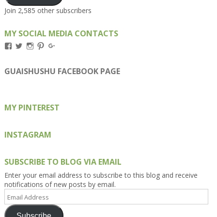
Join 2,585 other subscribers
MY SOCIAL MEDIA CONTACTS
View
View
View
View
View
Kengls’s
kengls’s
kenwugls’s
kengls’s
kengoh’s
profile
profile
profile
profile
profile
on
on
on
on
on
GUAISHUSHU FACEBOOK PAGE
Facebook
Twitter
Instagram
Pinterest
Google+
MY PINTEREST
INSTAGRAM
SUBSCRIBE TO BLOG VIA EMAIL
Enter your email address to subscribe to this blog and receive
notifications of new posts by email.
Email
Address
Subscribe