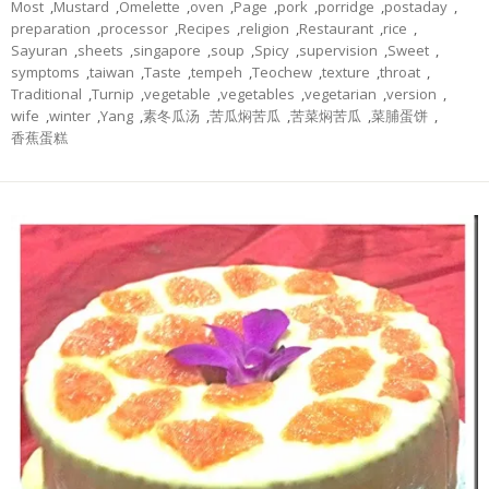
Most
,
Mustard
,
Omelette
,
oven
,
Page
,
pork
,
porridge
,
postaday
,
preparation
,
processor
,
Recipes
,
religion
,
Restaurant
,
rice
,
Sayuran
,
sheets
,
singapore
,
soup
,
Spicy
,
supervision
,
Sweet
,
symptoms
,
taiwan
,
Taste
,
tempeh
,
Teochew
,
texture
,
throat
,
Traditional
,
Turnip
,
vegetable
,
vegetables
,
vegetarian
,
version
,
wife
,
winter
,
Yang
,
素冬瓜汤
,
苦瓜焖苦瓜
,
苦菜焖苦瓜
,
菜脯蛋饼
,
香蕉蛋糕