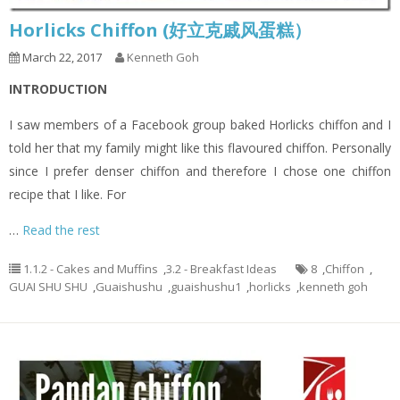
Horlicks Chiffon (好立克戚风蛋糕）
March 22, 2017
Kenneth Goh
INTRODUCTION
I saw members of a Facebook group baked Horlicks chiffon and I
told her that my family might like this flavoured chiffon. Personally
since I prefer denser chiffon and therefore I chose one chiffon
recipe that I like. For
…
Read the rest
1.1.2 - Cakes and Muffins
,
3.2 - Breakfast Ideas
8
,
Chiffon
,
GUAI SHU SHU
,
Guaishushu
,
guaishushu1
,
horlicks
,
kenneth goh