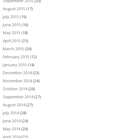
September 2015
(20)
August 2015
(17)
July 2015
(19)
June 2015
(16)
May 2015
(18)
April 2015
(23)
March 2015
(26)
February 2015
(12)
January 2015
(14)
December 2014
(23)
November 2014
(24)
October 2014
(26)
September 2014
(27)
August 2014
(27)
July 2014
(28)
June 2014
(24)
May 2014
(20)
April 2014
(21)