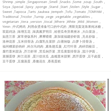
Shrimp
,
simple
,
Singaporean
,
Smell
,
Snacks
,
Some
,
soup
,
South
,
Soya
,
Special
,
Spicy
,
sponge
,
Stand
,
Start
,
Stolen
,
Style
,
Sugar
,
Sweet
,
Tapioca
,
Tarts
,
taukwa
,
tempeh
,
Tofu
,
Tomato
,
TOMYAM
,
Traditional
,
Tricolor
,
Turnip
,
vege
,
vegetable
,
vegetables
,
vegetarian
,
Vera
,
version
,
Vocal
,
Where
,
White
,
Wild
,
Women
,
Yimin
,
中式烤鸡
,
利用汆烫准备可口的中式的
,
博斯克梨龙珠果炖冰糖
,
双菇鸡汤
,
味增五花
,
味真酱罗明旦
,
哈密瓜奇异果挫冰
,
大白菜汤
,
如意兰茶
,
家常便饭系列
,
摩摩喳喳
,
新加玻福建炒虾面
,
无名炒饭
,
洛神花茶
,
玉米排骨汤
,
白腐乳生菜胆
,
白莆焖饭
,
白萝卜排骨汤
,
福州糟菜炒肉碎
,
科尔马鸡肉
,
素鱼翅瓜羹
,
红竹叶茶
,
肉碎四棱豆
,
腐竹薏米甜汤
,
芥兰虾球
,
苦瓜焖芥菜
,
苦瓜黄梨排骨汤
,
茄汁伊面
,
菜脯蛋饼
,
蚌兰花茶
,
蛋汁炆丝瓜
,
血糯薏米甜粥
,
西芹蛋饼
,
豆干卤蛋
,
豆干蛋饼
,
豆腐蒸蛋
,
香脆花生
,
香蕉蛋糕