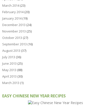
March 2014
(23)
February 2014
(20)
January 2014
(19)
December 2013
(24)
November 2013
(25)
October 2013
(27)
September 2013
(16)
August 2013
(37)
July 2013
(36)
June 2013
(25)
May 2013
(88)
April 2013
(30)
March 2013
(1)
EASY CHINESE NEW YEAR RECIPES