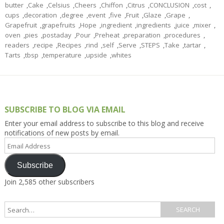
butter
,
Cake
,
Celsius
,
Cheers
,
Chiffon
,
Citrus
,
CONCLUSION
,
cost
,
cups
,
decoration
,
degree
,
event
,
five
,
Fruit
,
Glaze
,
Grape
,
Grapefruit
,
grapefruits
,
Hope
,
ingredient
,
ingredients
,
juice
,
mixer
,
oven
,
pies
,
postaday
,
Pour
,
Preheat
,
preparation
,
procedures
,
readers
,
recipe
,
Recipes
,
rind
,
self
,
Serve
,
STEPS
,
Take
,
tartar
,
Tarts
,
tbsp
,
temperature
,
upside
,
whites
SUBSCRIBE TO BLOG VIA EMAIL
Enter your email address to subscribe to this blog and receive
notifications of new posts by email.
Email
Address
Subscribe
Join 2,585 other subscribers