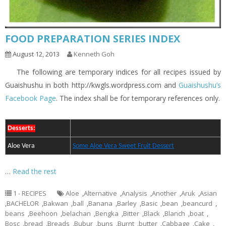
FOOD PREPARATION SERIES INDEX
August 12, 2013
Kenneth Goh
The following are temporary indices for all recipes issued by
Guaishushu in both http://kwgls.wordpress.com and
Guaishushu’s
Facebook Page
. The index shall be for temporary references only.
Desserts:
Aloe Vera
Some Aloe Vera Sweet Fruit Dessert
…
Read the rest
1 - RECIPES
Aloe
,
Alternative
,
Analysis
,
Another
,
Aruk
,
Asian
,
BACHELOR
,
Bakwan
,
ball
,
Banana
,
Barley
,
Basic
,
bean
,
beancurd
,
beans
,
Beehoon
,
belachan
,
Bengka
,
Bitter
,
Black
,
Blanch
,
boat
,
Bosc
,
bread
,
Breads
,
Bubur
,
buns
,
Burnt
,
butter
,
Cabbage
,
Cake
,