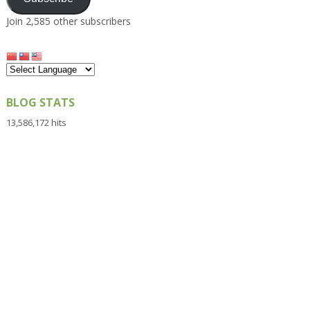
Join 2,585 other subscribers
BLOG STATS
13,586,172 hits