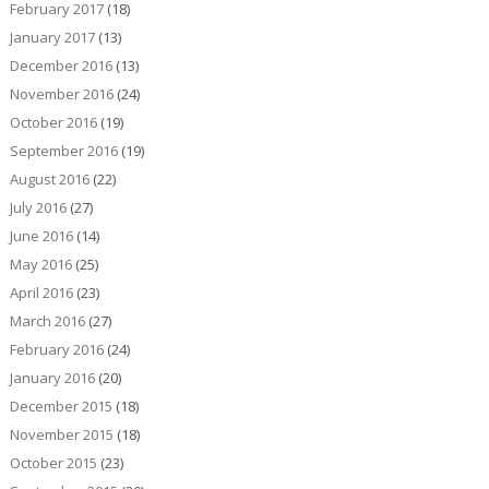
February 2017
(18)
January 2017
(13)
December 2016
(13)
November 2016
(24)
October 2016
(19)
September 2016
(19)
August 2016
(22)
July 2016
(27)
June 2016
(14)
May 2016
(25)
April 2016
(23)
March 2016
(27)
February 2016
(24)
January 2016
(20)
December 2015
(18)
November 2015
(18)
October 2015
(23)