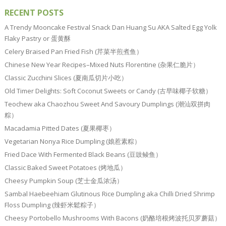
RECENT POSTS
A Trendy Mooncake Festival Snack Dan Huang Su AKA Salted Egg Yolk
Flaky Pastry or 蛋黄酥
Celery Braised Pan Fried Fish (芹菜半煎煮鱼）
Chinese New Year Recipes–Mixed Nuts Florentine (杂果仁脆片）
Classic Zucchini Slices (夏南瓜切片小吃）
Old Timer Delights: Soft Coconut Sweets or Candy (古早味椰子软糖）
Teochew aka Chaozhou Sweet And Savoury Dumplings (潮汕双拼肉
粽）
Macadamia Pitted Dates (夏果椰枣）
Vegetarian Nonya Rice Dumpling (娘惹素粽）
Fried Dace With Fermented Black Beans (豆豉鲮鱼）
Classic Baked Sweet Potatoes (烤地瓜）
Cheesy Pumpkin Soup (芝士金瓜浓汤）
Sambal Haebeehiam Glutinous Rice Dumpling aka Chilli Dried Shrimp
Floss Dumpling (辣虾米鬆粽子）
Cheesy Portobello Mushrooms With Bacons (奶酪培根烤波托贝罗蘑菇）