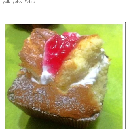
yolk
,
yolks
,
Zebra