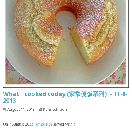
What I cooked today (家常便饭系列）- 11-8-
2013
August 11, 2013
Kenneth Goh
On 7 August 2013,
white rice
served with :