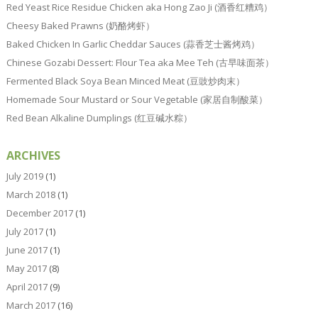
Red Yeast Rice Residue Chicken aka Hong Zao Ji (酒香红糟鸡）
Cheesy Baked Prawns (奶酪烤虾）
Baked Chicken In Garlic Cheddar Sauces (蒜香芝士酱烤鸡）
Chinese Gozabi Dessert: Flour Tea aka Mee Teh (古早味面茶）
Fermented Black Soya Bean Minced Meat (豆豉炒肉末）
Homemade Sour Mustard or Sour Vegetable (家居自制酸菜）
Red Bean Alkaline Dumplings (红豆碱水粽）
ARCHIVES
July 2019
(1)
March 2018
(1)
December 2017
(1)
July 2017
(1)
June 2017
(1)
May 2017
(8)
April 2017
(9)
March 2017
(16)