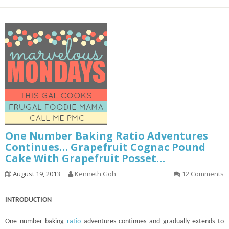
One Number Baking Ratio Adventures
Continues… Grapefruit Cognac Pound
Cake With Grapefruit Posset…
August 19, 2013
Kenneth Goh
12 Comments
INTRODUCTION
One number baking
ratio
adventures
continues
and gradually extends to