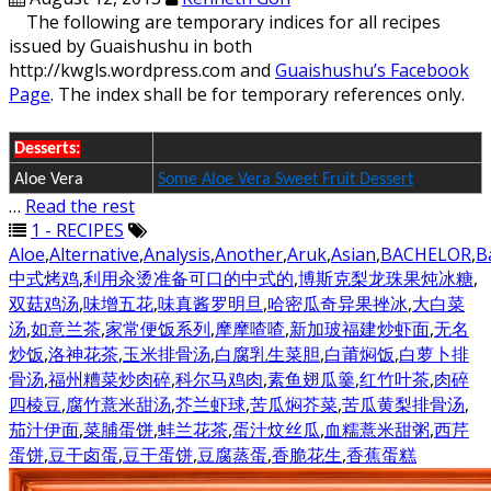
The following are temporary indices for all recipes
issued by Guaishushu in both
http://kwgls.wordpress.com and
Guaishushu’s Facebook
Page
. The index shall be for temporary references only.
Desserts:
Aloe Vera
Some Aloe Vera Sweet Fruit Dessert
…
Read the rest
1 - RECIPES
Aloe
,
Alternative
,
Analysis
,
Another
,
Aruk
,
Asian
,
BACHELOR
,
B
中式烤鸡
,
利用汆烫准备可口的中式的
,
博斯克梨龙珠果炖冰糖
,
双菇鸡汤
,
味增五花
,
味真酱罗明旦
,
哈密瓜奇异果挫冰
,
大白菜
汤
,
如意兰茶
,
家常便饭系列
,
摩摩喳喳
,
新加玻福建炒虾面
,
无名
炒饭
,
洛神花茶
,
玉米排骨汤
,
白腐乳生菜胆
,
白莆焖饭
,
白萝卜排
骨汤
,
福州糟菜炒肉碎
,
科尔马鸡肉
,
素鱼翅瓜羹
,
红竹叶茶
,
肉碎
四棱豆
,
腐竹薏米甜汤
,
芥兰虾球
,
苦瓜焖芥菜
,
苦瓜黄梨排骨汤
,
茄汁伊面
,
菜脯蛋饼
,
蚌兰花茶
,
蛋汁炆丝瓜
,
血糯薏米甜粥
,
西芹
蛋饼
,
豆干卤蛋
,
豆干蛋饼
,
豆腐蒸蛋
,
香脆花生
,
香蕉蛋糕