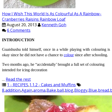
How I Wish This World Is As Colourful As A Rainbow–
Cranberries Raisins Rainbow Loaf
August 20, 2013
Kenneth Goh
6 Comments
INTRODUCTION
Guaishushu
told himself, once in a while playing with
colouring
is
okay since he did not have a chance to
colour
since after schooling.
Two months ago, he “accidentally’ brought a full set of
colouring
intended for icing decoration
…
Read the rest
1 - RECIPES
,
1.1.2 - Cakes and Muffins
8
,
addition
,
Again
,
aroma
,
Bake
,
ball
,
blog
,
Bloggy
,
Blue
,
bread
,