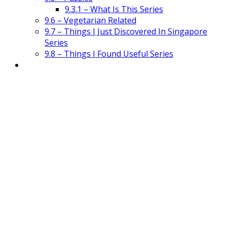
9.3.1 – What Is This Series
9.6 – Vegetarian Related
9.7 – Things I Just Discovered In Singapore
Series
9.8 – Things I Found Useful Series