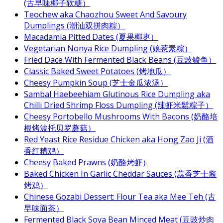
(古早味椰子软糖）
Teochew aka Chaozhou Sweet And Savoury
Dumplings (潮汕双拼肉粽）
Macadamia Pitted Dates (夏果椰枣）
Vegetarian Nonya Rice Dumpling (娘惹素粽）
Fried Dace With Fermented Black Beans (豆豉鲮鱼）
Classic Baked Sweet Potatoes (烤地瓜）
Cheesy Pumpkin Soup (芝士金瓜浓汤）
Sambal Haebeehiam Glutinous Rice Dumpling aka
Chilli Dried Shrimp Floss Dumpling (辣虾米鬆粽子）
Cheesy Portobello Mushrooms With Bacons (奶酪培
根烤波托贝罗蘑菇）
Red Yeast Rice Residue Chicken aka Hong Zao Ji (酒
香红糟鸡）
Cheesy Baked Prawns (奶酪烤虾）
Baked Chicken In Garlic Cheddar Sauces (蒜香芝士酱
烤鸡）
Chinese Gozabi Dessert: Flour Tea aka Mee Teh (古
早味面茶）
Fermented Black Soya Bean Minced Meat (豆豉炒肉