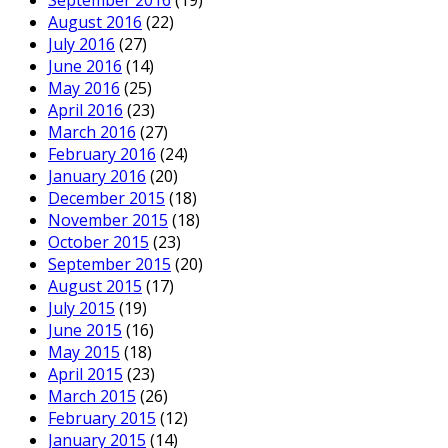
September 2016
(19)
August 2016
(22)
July 2016
(27)
June 2016
(14)
May 2016
(25)
April 2016
(23)
March 2016
(27)
February 2016
(24)
January 2016
(20)
December 2015
(18)
November 2015
(18)
October 2015
(23)
September 2015
(20)
August 2015
(17)
July 2015
(19)
June 2015
(16)
May 2015
(18)
April 2015
(23)
March 2015
(26)
February 2015
(12)
January 2015
(14)