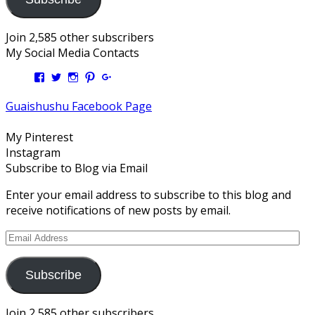
Join 2,585 other subscribers
My Social Media Contacts
View
View
View
View
View
Kengls’s
kengls’s
kenwugls’s
kengls’s
kengoh’s
profile
profile
profile
profile
profile
Guaishushu Facebook Page
on
on
on
on
on
Facebook
Twitter
Instagram
Pinterest
Google+
My Pinterest
Instagram
Subscribe to Blog via Email
Enter your email address to subscribe to this blog and
receive notifications of new posts by email.
Email
Address
Subscribe
Join 2,585 other subscribers