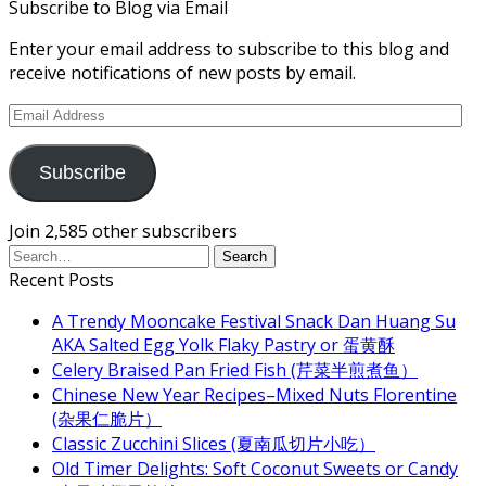
Subscribe to Blog via Email
Enter your email address to subscribe to this blog and
receive notifications of new posts by email.
Email
Address
Subscribe
Join 2,585 other subscribers
Recent Posts
A Trendy Mooncake Festival Snack Dan Huang Su
AKA Salted Egg Yolk Flaky Pastry or 蛋黄酥
Celery Braised Pan Fried Fish (芹菜半煎煮鱼）
Chinese New Year Recipes–Mixed Nuts Florentine
(杂果仁脆片）
Classic Zucchini Slices (夏南瓜切片小吃）
Old Timer Delights: Soft Coconut Sweets or Candy