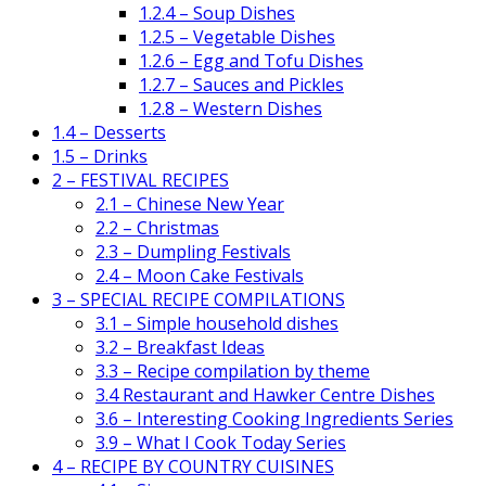
1.2.4 – Soup Dishes
1.2.5 – Vegetable Dishes
1.2.6 – Egg and Tofu Dishes
1.2.7 – Sauces and Pickles
1.2.8 – Western Dishes
1.4 – Desserts
1.5 – Drinks
2 – FESTIVAL RECIPES
2.1 – Chinese New Year
2.2 – Christmas
2.3 – Dumpling Festivals
2.4 – Moon Cake Festivals
3 – SPECIAL RECIPE COMPILATIONS
3.1 – Simple household dishes
3.2 – Breakfast Ideas
3.3 – Recipe compilation by theme
3.4 Restaurant and Hawker Centre Dishes
3.6 – Interesting Cooking Ingredients Series
3.9 – What I Cook Today Series
4 – RECIPE BY COUNTRY CUISINES