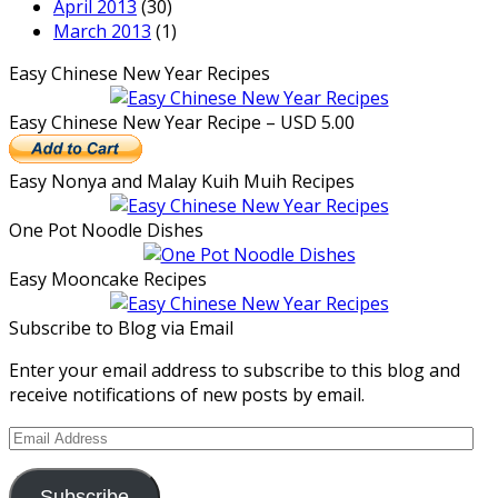
April 2013
(30)
March 2013
(1)
Easy Chinese New Year Recipes
Easy Chinese New Year Recipe – USD 5.00
Easy Nonya and Malay Kuih Muih Recipes
One Pot Noodle Dishes
Easy Mooncake Recipes
Subscribe to Blog via Email
Enter your email address to subscribe to this blog and
receive notifications of new posts by email.
Email
Address
Subscribe