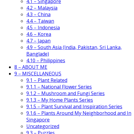
4.1 – Singapore
4.2 – Malaysia
4.3 – China
4.4 – Taiwan
4.5 – Indonesia
4.6 – Korea
4.7 – Japan
4.9 – South Asia (India, Pakistan, Sri Lanka,
Banglade)
4.10 – Philippines
8 – ABOUT ME
9 – MISCELLANEOUS
9.1 – Plant Related
9.1.1 – National Flower Series
9.1.2 – Mushroom and Fungi Series
9.1.3 – My Home Plants Series
9.1.5 – Plant Survival and Inspiration Series
9.1.6 – Plants Around My Neighborhood and In
Singapore
Uncategorized
9.3 – Puzzles