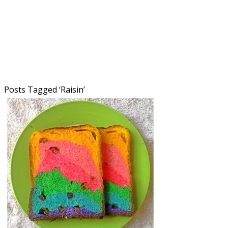
Posts Tagged ‘
Raisin
’