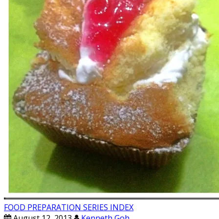
FOOD PREPARATION SERIES INDEX
August 12, 2013
Kenneth Goh