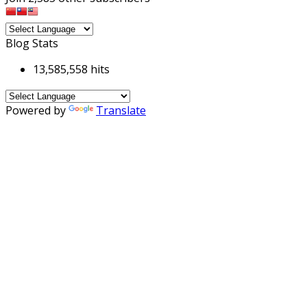
Blog Stats
13,585,558 hits
Powered by
Translate