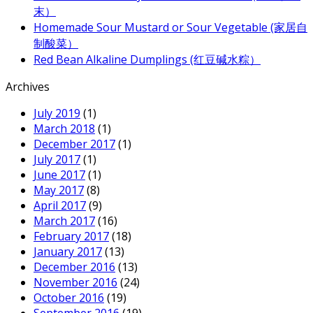
末）
Homemade Sour Mustard or Sour Vegetable (家居自
制酸菜）
Red Bean Alkaline Dumplings (红豆碱水粽）
Archives
July 2019
(1)
March 2018
(1)
December 2017
(1)
July 2017
(1)
June 2017
(1)
May 2017
(8)
April 2017
(9)
March 2017
(16)
February 2017
(18)
January 2017
(13)
December 2016
(13)
November 2016
(24)
October 2016
(19)