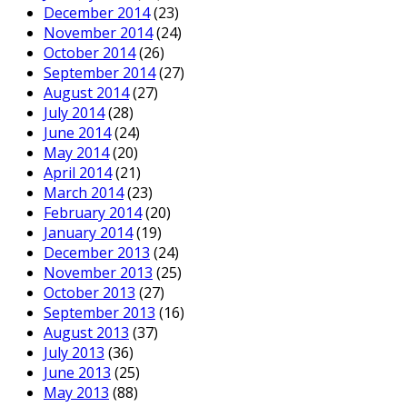
December 2014
(23)
November 2014
(24)
October 2014
(26)
September 2014
(27)
August 2014
(27)
July 2014
(28)
June 2014
(24)
May 2014
(20)
April 2014
(21)
March 2014
(23)
February 2014
(20)
January 2014
(19)
December 2013
(24)
November 2013
(25)
October 2013
(27)
September 2013
(16)
August 2013
(37)
July 2013
(36)
June 2013
(25)
May 2013
(88)