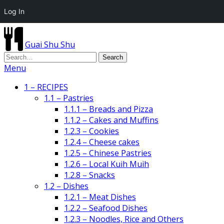
Log In
Guai Shu Shu
Menu
1 – RECIPES
1.1 – Pastries
1.1.1 – Breads and Pizza
1.1.2 – Cakes and Muffins
1.2.3 – Cookies
1.2.4 – Cheese cakes
1.2.5 – Chinese Pastries
1.2.6 – Local Kuih Muih
1.2.8 – Snacks
1.2 – Dishes
1.2.1 – Meat Dishes
1.2.2 – Seafood Dishes
1.2.3 – Noodles, Rice and Others