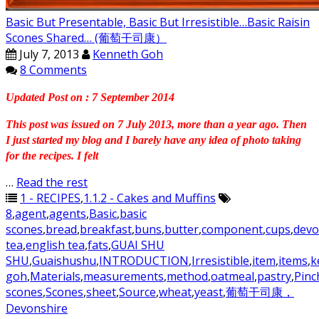
Basic But Presentable, Basic But Irresistible…Basic Raisin
Scones Shared… (葡萄干司康）
July 7, 2013
Kenneth Goh
8 Comments
Updated Post on : 7 September 2014
This post was issued on 7 July 2013, more than a year ago. Then
I just started my blog and I barely have any idea of photo taking
for the recipes. I felt
…
Read the rest
1 - RECIPES
,
1.1.2 - Cakes and Muffins
8
,
agent
,
agents
,
Basic
,
basic
scones
,
bread
,
breakfast
,
buns
,
butter
,
component
,
cups
,
devo
tea
,
english tea
,
fats
,
GUAI SHU
SHU
,
Guaishushu
,
INTRODUCTION
,
Irresistible
,
item
,
items
,
k
goh
,
Materials
,
measurements
,
method
,
oatmeal
,
pastry
,
Pinc
scones
,
Scones
,
sheet
,
Source
,
wheat
,
yeast
,
葡萄干司康，
Devonshire