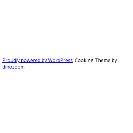
Proudly powered by WordPress
. Cooking Theme by
dinozoom
.