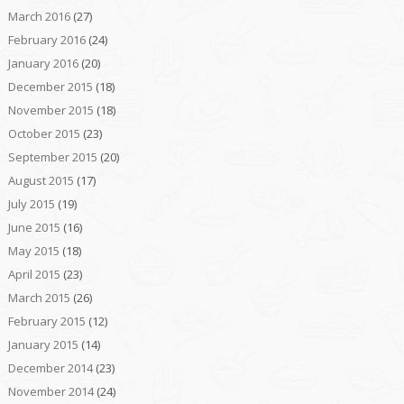
March 2016
(27)
February 2016
(24)
January 2016
(20)
December 2015
(18)
November 2015
(18)
October 2015
(23)
September 2015
(20)
August 2015
(17)
July 2015
(19)
June 2015
(16)
May 2015
(18)
April 2015
(23)
March 2015
(26)
February 2015
(12)
January 2015
(14)
December 2014
(23)
November 2014
(24)