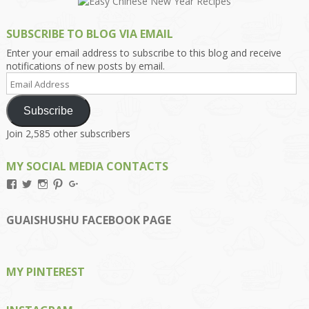
SUBSCRIBE TO BLOG VIA EMAIL
Enter your email address to subscribe to this blog and receive
notifications of new posts by email.
Email
Address
Subscribe
Join 2,585 other subscribers
MY SOCIAL MEDIA CONTACTS
View
View
View
View
View
Kengls’s
kengls’s
kenwugls’s
kengls’s
kengoh’s
profile
profile
profile
profile
profile
on
on
on
on
on
GUAISHUSHU FACEBOOK PAGE
Facebook
Twitter
Instagram
Pinterest
Google+
MY PINTEREST