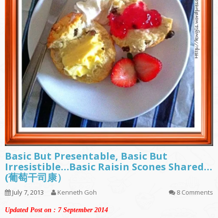
Basic But Presentable, Basic But
Irresistible…Basic Raisin Scones Shared…
(葡萄干司康）
July 7, 2013
Kenneth Goh
8 Comments
Updated Post on : 7 September 2014