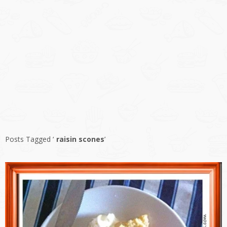
Posts Tagged ‘
raisin scones
’