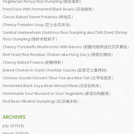
Vegetarian Nonya Rice Dumpling (娘惹素粽）
Fried Dace With Fermented Black Beans (豆豉鲮鱼）
Classic Baked Sweet Potatoes (烤地瓜）
Cheesy Pumpkin Soup (芝士金瓜浓汤）
Sambal Haebeehiam Glutinous Rice Dumpling aka Chilli Dried Shrimp
Floss Dumpling (辣虾米鬆粽子）
Cheesy Portobello Mushrooms With Bacons (奶酪培根烤波托贝罗蘑菇）
Red Yeast Rice Residue Chicken aka Hong Zao Ji (酒香红糟鸡）
Cheesy Baked Prawns (奶酪烤虾）
Baked Chicken In Garlic Cheddar Sauces (蒜香芝士酱烤鸡）
Chinese Gozabi Dessert: Flour Tea aka Mee Teh (古早味面茶）
Fermented Black Soya Bean Minced Meat (豆豉炒肉末）
Homemade Sour Mustard or Sour Vegetable (家居自制酸菜）
Red Bean Alkaline Dumplings (红豆碱水粽）
ARCHIVES
July 2019
(1)
March 2018
(1)