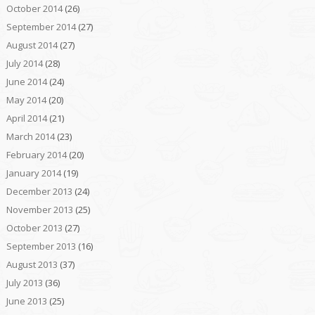
October 2014
(26)
September 2014
(27)
August 2014
(27)
July 2014
(28)
June 2014
(24)
May 2014
(20)
April 2014
(21)
March 2014
(23)
February 2014
(20)
January 2014
(19)
December 2013
(24)
November 2013
(25)
October 2013
(27)
September 2013
(16)
August 2013
(37)
July 2013
(36)
June 2013
(25)