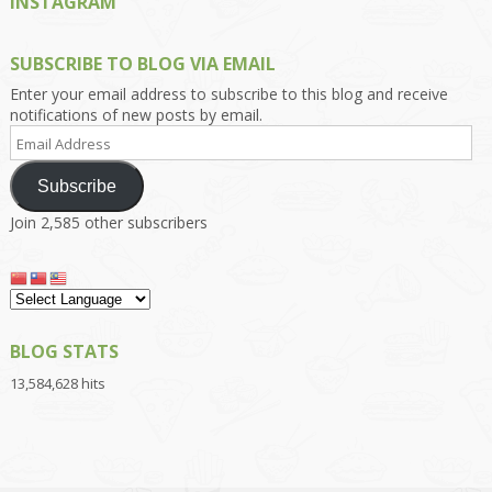
INSTAGRAM
SUBSCRIBE TO BLOG VIA EMAIL
Enter your email address to subscribe to this blog and receive
notifications of new posts by email.
Email
Address
Subscribe
Join 2,585 other subscribers
BLOG STATS
13,584,628 hits