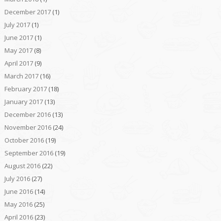
December 2017
(1)
July 2017
(1)
June 2017
(1)
May 2017
(8)
April 2017
(9)
March 2017
(16)
February 2017
(18)
January 2017
(13)
December 2016
(13)
November 2016
(24)
October 2016
(19)
September 2016
(19)
August 2016
(22)
July 2016
(27)
June 2016
(14)
May 2016
(25)
April 2016
(23)