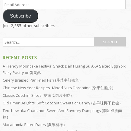
Email
Address
Subscribe
Join 2,585 other subscribers
RECENT POSTS
A Trendy Mooncake Festival Snack Dan Huang Su AKA Salted Egg Yolk
Flaky Pastry or 蛋黄酥
Celery Braised Pan Fried Fish (芹菜半煎煮鱼）
Chinese New Year Recipes–Mixed Nuts Florentine (杂果仁脆片）
Classic Zucchini Slices (夏南瓜切片小吃）
Old Timer Delights: Soft Coconut Sweets or Candy (古早味椰子软糖）
Teochew aka Chaozhou Sweet And Savoury Dumplings (潮汕双拼肉
粽）
Macadamia Pitted Dates (夏果椰枣）