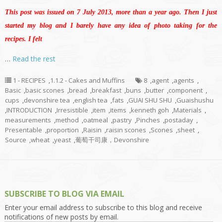
This post was issued on 7 July 2013, more than a year ago. Then I just
started my blog and I barely have any idea of photo taking for the
recipes. I felt
…
Read the rest
1 - RECIPES
,
1.1.2 - Cakes and Muffins
8
,
agent
,
agents
,
Basic
,
basic scones
,
bread
,
breakfast
,
buns
,
butter
,
component
,
cups
,
devonshire tea
,
english tea
,
fats
,
GUAI SHU SHU
,
Guaishushu
,
INTRODUCTION
,
Irresistible
,
item
,
items
,
kenneth goh
,
Materials
,
measurements
,
method
,
oatmeal
,
pastry
,
Pinches
,
postaday
,
Presentable
,
proportion
,
Raisin
,
raisin scones
,
Scones
,
sheet
,
Source
,
wheat
,
yeast
,
葡萄干司康，Devonshire
SUBSCRIBE TO BLOG VIA EMAIL
Enter your email address to subscribe to this blog and receive
notifications of new posts by email.