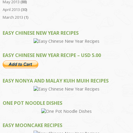
May 2013
(88)
April 2013
(30)
March 2013
(1)
EASY CHINESE NEW YEAR RECIPES
EASY CHINESE NEW YEAR RECIPE – USD 5.00
EASY NONYA AND MALAY KUIH MUIH RECIPES
ONE POT NOODLE DISHES
EASY MOONCAKE RECIPES