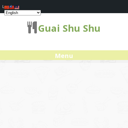
Log In
Guai Shu Shu
Menu