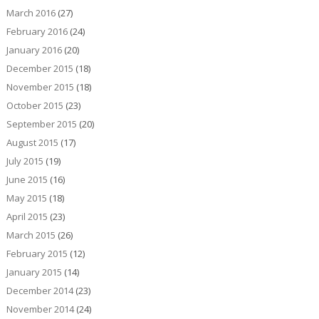
March 2016
(27)
February 2016
(24)
January 2016
(20)
December 2015
(18)
November 2015
(18)
October 2015
(23)
September 2015
(20)
August 2015
(17)
July 2015
(19)
June 2015
(16)
May 2015
(18)
April 2015
(23)
March 2015
(26)
February 2015
(12)
January 2015
(14)
December 2014
(23)
November 2014
(24)