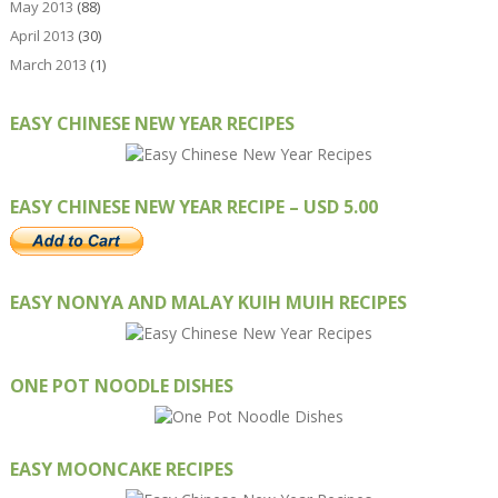
May 2013
(88)
April 2013
(30)
March 2013
(1)
EASY CHINESE NEW YEAR RECIPES
EASY CHINESE NEW YEAR RECIPE – USD 5.00
EASY NONYA AND MALAY KUIH MUIH RECIPES
ONE POT NOODLE DISHES
EASY MOONCAKE RECIPES