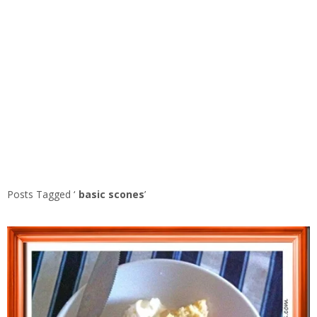
Posts Tagged ‘
basic scones
’