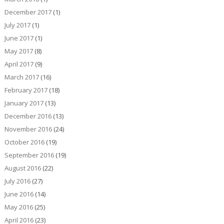
December 2017
(1)
July 2017
(1)
June 2017
(1)
May 2017
(8)
April 2017
(9)
March 2017
(16)
February 2017
(18)
January 2017
(13)
December 2016
(13)
November 2016
(24)
October 2016
(19)
September 2016
(19)
August 2016
(22)
July 2016
(27)
June 2016
(14)
May 2016
(25)
April 2016
(23)