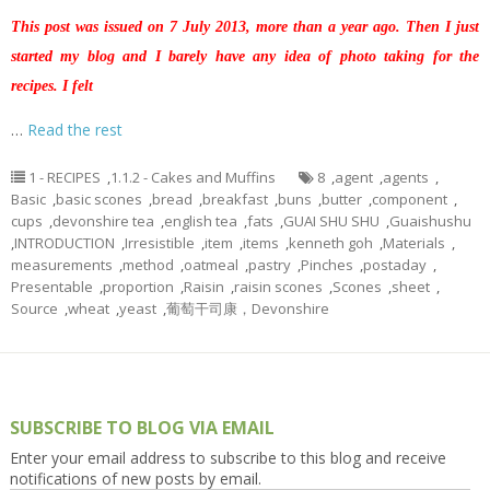
This post was issued on 7 July 2013, more than a year ago. Then I just
started my blog and I barely have any idea of photo taking for the
recipes. I felt
…
Read the rest
1 - RECIPES
,
1.1.2 - Cakes and Muffins
8
,
agent
,
agents
,
Basic
,
basic scones
,
bread
,
breakfast
,
buns
,
butter
,
component
,
cups
,
devonshire tea
,
english tea
,
fats
,
GUAI SHU SHU
,
Guaishushu
,
INTRODUCTION
,
Irresistible
,
item
,
items
,
kenneth goh
,
Materials
,
measurements
,
method
,
oatmeal
,
pastry
,
Pinches
,
postaday
,
Presentable
,
proportion
,
Raisin
,
raisin scones
,
Scones
,
sheet
,
Source
,
wheat
,
yeast
,
葡萄干司康，Devonshire
SUBSCRIBE TO BLOG VIA EMAIL
Enter your email address to subscribe to this blog and receive
notifications of new posts by email.