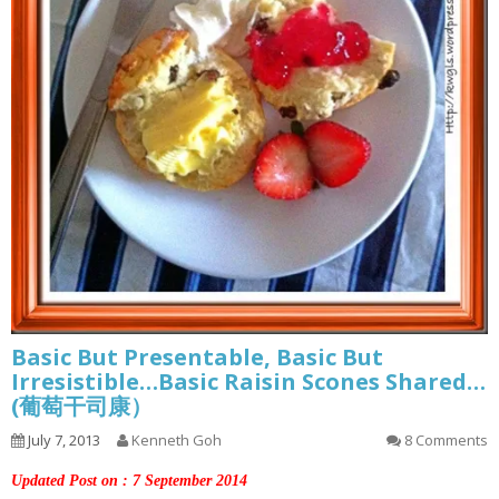
Basic But Presentable, Basic But
Irresistible…Basic Raisin Scones Shared…
(葡萄干司康）
July 7, 2013
Kenneth Goh
8 Comments
Updated Post on : 7 September 2014