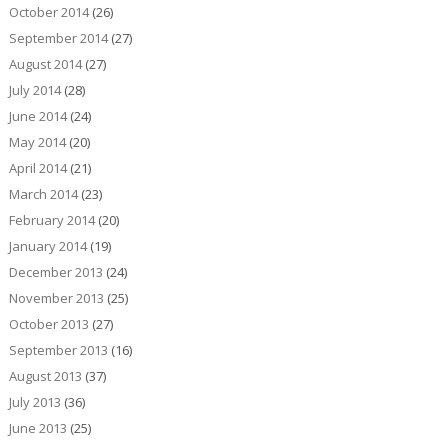
October 2014
(26)
September 2014
(27)
August 2014
(27)
July 2014
(28)
June 2014
(24)
May 2014
(20)
April 2014
(21)
March 2014
(23)
February 2014
(20)
January 2014
(19)
December 2013
(24)
November 2013
(25)
October 2013
(27)
September 2013
(16)
August 2013
(37)
July 2013
(36)
June 2013
(25)