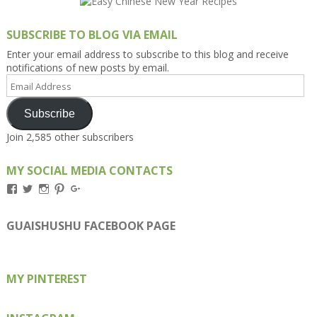
SUBSCRIBE TO BLOG VIA EMAIL
Enter your email address to subscribe to this blog and receive
notifications of new posts by email.
Email
Address
Subscribe
Join 2,585 other subscribers
MY SOCIAL MEDIA CONTACTS
View
View
View
View
View
Kengls’s
kengls’s
kenwugls’s
kengls’s
kengoh’s
profile
profile
profile
profile
profile
on
on
on
on
on
GUAISHUSHU FACEBOOK PAGE
Facebook
Twitter
Instagram
Pinterest
Google+
MY PINTEREST