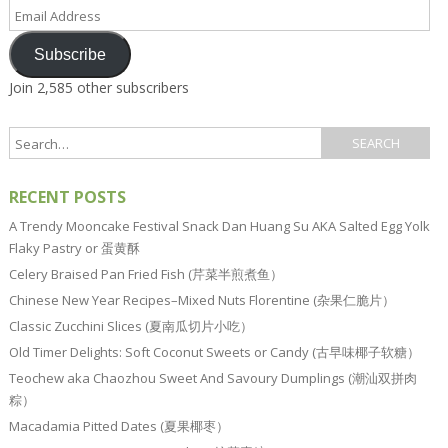
Email
Address
Subscribe
Join 2,585 other subscribers
RECENT POSTS
A Trendy Mooncake Festival Snack Dan Huang Su AKA Salted Egg Yolk
Flaky Pastry or 蛋黄酥
Celery Braised Pan Fried Fish (芹菜半煎煮鱼）
Chinese New Year Recipes–Mixed Nuts Florentine (杂果仁脆片）
Classic Zucchini Slices (夏南瓜切片小吃）
Old Timer Delights: Soft Coconut Sweets or Candy (古早味椰子软糖）
Teochew aka Chaozhou Sweet And Savoury Dumplings (潮汕双拼肉
粽）
Macadamia Pitted Dates (夏果椰枣）