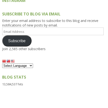
INSTAGRAM
SUBSCRIBE TO BLOG VIA EMAIL
Enter your email address to subscribe to this blog and receive
notifications of new posts by email.
Email
Address
Subscribe
Join 2,585 other subscribers
BLOG STATS
13,584,537 hits