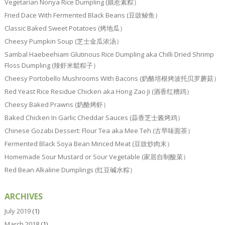
Vegetarian Nonya Rice Dumpling (娘惹素粽）
Fried Dace With Fermented Black Beans (豆豉鲮鱼）
Classic Baked Sweet Potatoes (烤地瓜）
Cheesy Pumpkin Soup (芝士金瓜浓汤）
Sambal Haebeehiam Glutinous Rice Dumpling aka Chilli Dried Shrimp
Floss Dumpling (辣虾米鬆粽子）
Cheesy Portobello Mushrooms With Bacons (奶酪培根烤波托贝罗蘑菇）
Red Yeast Rice Residue Chicken aka Hong Zao Ji (酒香红糟鸡）
Cheesy Baked Prawns (奶酪烤虾）
Baked Chicken In Garlic Cheddar Sauces (蒜香芝士酱烤鸡）
Chinese Gozabi Dessert: Flour Tea aka Mee Teh (古早味面茶）
Fermented Black Soya Bean Minced Meat (豆豉炒肉末）
Homemade Sour Mustard or Sour Vegetable (家居自制酸菜）
Red Bean Alkaline Dumplings (红豆碱水粽）
ARCHIVES
July 2019
(1)
March 2018
(1)