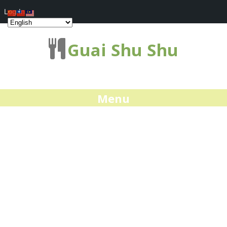
Log In
Guai Shu Shu
Menu