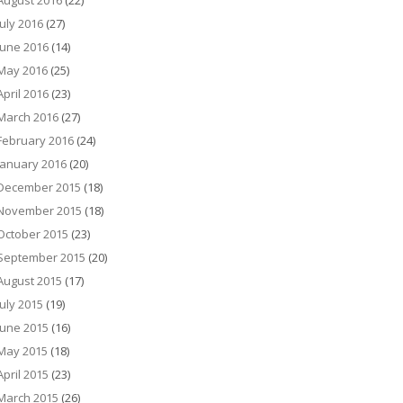
August 2016
(22)
July 2016
(27)
June 2016
(14)
May 2016
(25)
April 2016
(23)
March 2016
(27)
February 2016
(24)
January 2016
(20)
December 2015
(18)
November 2015
(18)
October 2015
(23)
September 2015
(20)
August 2015
(17)
July 2015
(19)
June 2015
(16)
May 2015
(18)
April 2015
(23)
March 2015
(26)