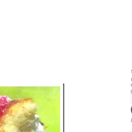
g and Tofu Dishes
3.9 – What I Cook Today
4.9 – Sout
Series
uces and Pickles
Pakistan, 
Banglade
stern Dishes
4.10 – Phi
t Is This Series