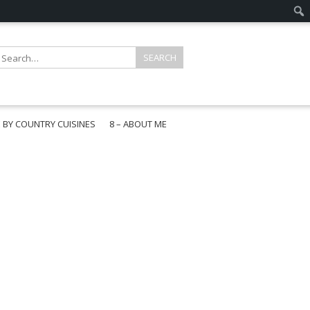
E BY COUNTRY CUISINES
8 – ABOUT ME
gapore
aysia
a
wan
onesia
ea
n