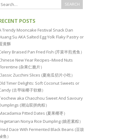
RECENT POSTS
A Trendy Mooncake Festival Snack Dan
Huang Su AKA Salted Egg Yolk Flaky Pastry or
蛋黄酥
Celery Braised Pan Fried Fish (芹菜半煎煮鱼）
Chinese New Year Recipes–Mixed Nuts
Florentine (杂果仁脆片）
Classic Zucchini Slices (夏南瓜切片小吃）
Old Timer Delights: Soft Coconut Sweets or
Candy (古早味椰子软糖）
Teochew aka Chaozhou Sweet And Savoury
Dumplings (潮汕双拼肉粽）
Macadamia Pitted Dates (夏果椰枣）
Vegetarian Nonya Rice Dumpling (娘惹素粽）
Fried Dace With Fermented Black Beans (豆豉
鲮鱼）