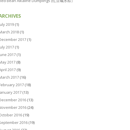
Red Bean Alkaline Dumplings (红豆碱水粽）
ARCHIVES
July 2019
(1)
March 2018
(1)
December 2017
(1)
July 2017
(1)
June 2017
(1)
May 2017
(8)
April 2017
(9)
March 2017
(16)
February 2017
(18)
January 2017
(13)
December 2016
(13)
November 2016
(24)
October 2016
(19)
September 2016
(19)