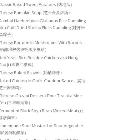
Classic Baked Sweet Potatoes (烤地瓜）
Cheesy Pumpkin Soup (芝士金瓜浓汤）
Sambal Haebeehiam Glutinous Rice Dumpling
aka Chilli Dried Shrimp Floss Dumpling (辣虾米
鬆粽子）
Cheesy Portobello Mushrooms With Bacons
(奶酪培根烤波托贝罗蘑菇）
Red Yeast Rice Residue Chicken aka Hong
Zao Ji (酒香红糟鸡）
Cheesy Baked Prawns (奶酪烤虾）
Baked Chicken In Garlic Cheddar Sauces (蒜香
芝士酱烤鸡）
Chinese Gozabi Dessert: Flour Tea aka Mee
Teh (古早味面茶）
Fermented Black Soya Bean Minced Meat (豆
豉炒肉末）
Homemade Sour Mustard or Sour Vegetable
(家居自制酸菜）