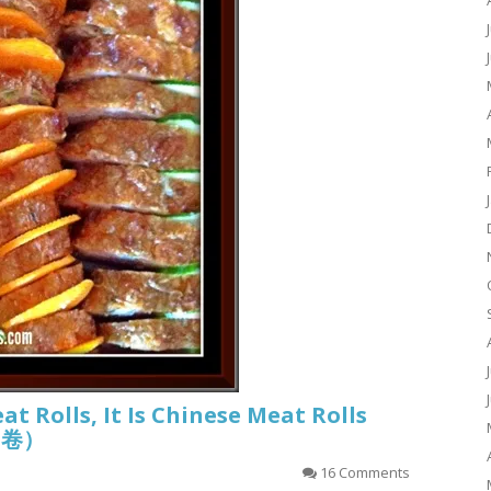
eat Rolls, It Is Chinese Meat Rolls
香肉卷）
16 Comments