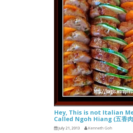
Hey, This is not Italian M
Called Ngoh Hiang (五
July 21, 2013
Kenneth Goh