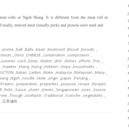
meat rolls or Ngoh Hiang. It is different from the meat roll in
s. Usually, minced meat (usually pork) and prawns were used and
,
aroma
,
ball
,
Balls
,
bean
,
beancurd
,
Biscuit
,
biscuits
,
stnuts
,
china
,
CHINESE
,
combination
,
composition
,
,
cuisines
,
curd
,
Deep
,
dialect
,
dish
,
dishes
,
efforts
,
five
,
s
,
hawker
,
Hiang
,
hiong
,
Hokkien
,
Hope
,
households
,
DUCTION
,
Italian
,
Ladies
,
Make
,
malaysia
,
Malaysian
,
Many
,
iang
,
Ngoh
,
noodle
,
Note
,
origin
,
paper
,
Penang
,
,
Prawns
,
preparation
,
properties
,
purpose
,
recipe
,
Recipes
ll
,
Rolls
,
Sauce
,
sheet
,
sheets
,
Singaporean
,
sizes
,
Source
chew
,
Though
,
toothpick
,
Traditional
,
Transfer
,
vegetables
,
,
五香滷肉