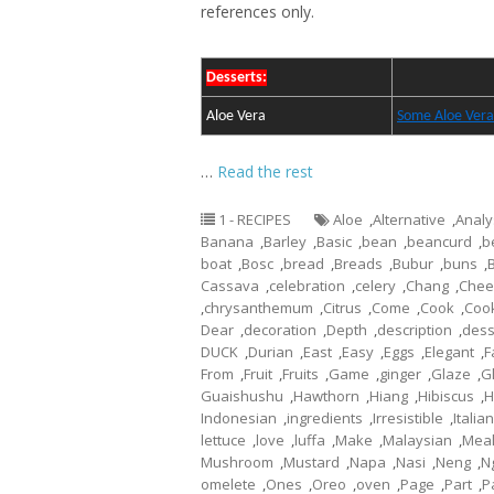
references only.
Desserts:
Aloe Vera
Some Aloe Vera
…
Read the rest
1 - RECIPES
Aloe
,
Alternative
,
Analy
Banana
,
Barley
,
Basic
,
bean
,
beancurd
,
b
boat
,
Bosc
,
bread
,
Breads
,
Bubur
,
buns
,
Cassava
,
celebration
,
celery
,
Chang
,
Chee
,
chrysanthemum
,
Citrus
,
Come
,
Cook
,
Coo
Dear
,
decoration
,
Depth
,
description
,
dess
DUCK
,
Durian
,
East
,
Easy
,
Eggs
,
Elegant
,
F
From
,
Fruit
,
Fruits
,
Game
,
ginger
,
Glaze
,
G
Guaishushu
,
Hawthorn
,
Hiang
,
Hibiscus
,
H
Indonesian
,
ingredients
,
Irresistible
,
Italian
lettuce
,
love
,
luffa
,
Make
,
Malaysian
,
Mea
Mushroom
,
Mustard
,
Napa
,
Nasi
,
Neng
,
N
omelete
,
Ones
,
Oreo
,
oven
,
Page
,
Part
,
P