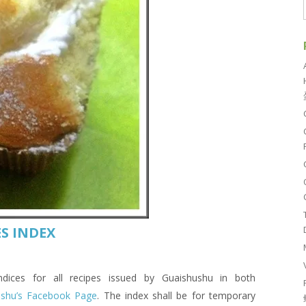
S INDEX
es for all recipes issued by Guaishushu in both
ushu’s Facebook Page
. The index shall be for temporary