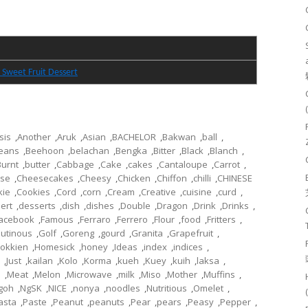
 Sweet Fruit Dessert
sis
,
Another
,
Aruk
,
Asian
,
BACHELOR
,
Bakwan
,
ball
,
eans
,
Beehoon
,
belachan
,
Bengka
,
Bitter
,
Black
,
Blanch
,
Burnt
,
butter
,
Cabbage
,
Cake
,
cakes
,
Cantaloupe
,
Carrot
,
se
,
Cheesecakes
,
Cheesy
,
Chicken
,
Chiffon
,
chilli
,
CHINESE
kie
,
Cookies
,
Cord
,
corn
,
Cream
,
Creative
,
cuisine
,
curd
,
ert
,
desserts
,
dish
,
dishes
,
Double
,
Dragon
,
Drink
,
Drinks
,
acebook
,
Famous
,
Ferraro
,
Ferrero
,
Flour
,
food
,
Fritters
,
lutinous
,
Golf
,
Goreng
,
gourd
,
Granita
,
Grapefruit
,
okkien
,
Homesick
,
honey
,
Ideas
,
index
,
indices
,
,
Just
,
kailan
,
Kolo
,
Korma
,
kueh
,
Kuey
,
kuih
,
laksa
,
l
,
Meat
,
Melon
,
Microwave
,
milk
,
Miso
,
Mother
,
Muffins
,
goh
,
NgSK
,
NICE
,
nonya
,
noodles
,
Nutritious
,
Omelet
,
asta
,
Paste
,
Peanut
,
peanuts
,
Pear
,
pears
,
Peasy
,
Pepper
,