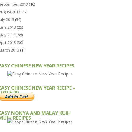
September 2013
(16)
August 2013
(37)
July 2013
(36)
June 2013
(25)
May 2013
(88)
April 2013
(30)
March 2013
(1)
EASY CHINESE NEW YEAR RECIPES
EASY CHINESE NEW YEAR RECIPE –
USD 5.00
EASY NONYA AND MALAY KUIH
MUIH RECIPES