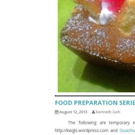
FOOD PREPARATION SERIE
August 12, 2013
Kenneth Goh
The following are temporary indic
http://kwgls.wordpress.com and
Guaish