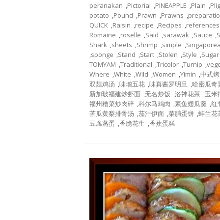
peranakan
,
Pictorial
,
PINEAPPLE
,
Plain
,
Pli
potato
,
Pound
,
Prawn
,
Prawns
,
preparati
QUICK
,
Raisin
,
recipe
,
Recipes
,
references
Romaine
,
roselle
,
Said
,
sarawak
,
Sauce
,
Shark
,
sheets
,
Shrimp
,
simple
,
Singapore
,
sponge
,
Stand
,
Start
,
Stolen
,
Style
,
Sugar
TOMYAM
,
Traditional
,
Tricolor
,
Turnip
,
veg
Where
,
White
,
Wild
,
Women
,
Yimin
,
中式烤
双菇鸡汤
,
味增五花
,
味真酱罗明旦
,
哈密瓜奇
新加玻福建炒虾面
,
无名炒饭
,
洛神花茶
,
玉米
福州糟菜炒肉碎
,
科尔马鸡肉
,
素鱼翅瓜羹
,
红
苦瓜黄梨排骨汤
,
茄汁伊面
,
菜脯蛋饼
,
蚌兰花
豆腐蒸蛋
,
香脆花生
,
香蕉蛋糕