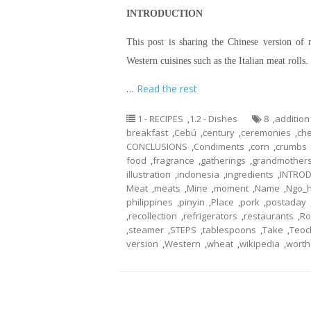
INTRODUCTION
This post is sharing the Chinese version of 
Western cuisines such as the Italian meat roll
…
Read the rest
1 - RECIPES
,
1.2 - Dishes
8
,
addition
breakfast
,
Cebú
,
century
,
ceremonies
,
che
CONCLUSIONS
,
Condiments
,
corn
,
crumbs
food
,
fragrance
,
gatherings
,
grandmother
illustration
,
indonesia
,
ingredients
,
INTRO
Meat
,
meats
,
Mine
,
moment
,
Name
,
Ngo_h
philippines
,
pinyin
,
Place
,
pork
,
postaday
,
recollection
,
refrigerators
,
restaurants
,
Ro
,
steamer
,
STEPS
,
tablespoons
,
Take
,
Teo
version
,
Western
,
wheat
,
wikipedia
,
worth