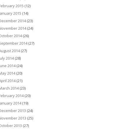
February 2015
(12)
January 2015
(14)
December 2014
(23)
November 2014
(24)
October 2014
(26)
September 2014
(27)
August 2014
(27)
July 2014
(28)
June 2014
(24)
May 2014
(20)
April 2014
(21)
March 2014
(23)
February 2014
(20)
January 2014
(19)
December 2013
(24)
November 2013
(25)
October 2013
(27)