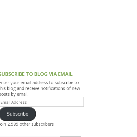
h Asia (India,
Sri Lanka,
)
lippines
SUBSCRIBE TO BLOG VIA EMAIL
Enter your email address to subscribe to
this blog and receive notifications of new
posts by email.
Email
Address
Subscribe
Join 2,585 other subscribers