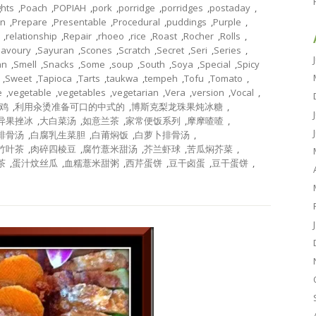
ghts
,
Poach
,
POPIAH
,
pork
,
porridge
,
porridges
,
postaday
,
on
,
Prepare
,
Presentable
,
Procedural
,
puddings
,
Purple
,
,
relationship
,
Repair
,
rhoeo
,
rice
,
Roast
,
Rocher
,
Rolls
,
Savoury
,
Sayuran
,
Scones
,
Scratch
,
Secret
,
Seri
,
Series
,
an
,
Smell
,
Snacks
,
Some
,
soup
,
South
,
Soya
,
Special
,
Spicy
,
Sweet
,
Tapioca
,
Tarts
,
taukwa
,
tempeh
,
Tofu
,
Tomato
,
e
,
vegetable
,
vegetables
,
vegetarian
,
Vera
,
version
,
Vocal
,
鸡
,
利用汆烫准备可口的中式的
,
博斯克梨龙珠果炖冰糖
,
异果挫冰
,
大白菜汤
,
如意兰茶
,
家常便饭系列
,
摩摩喳喳
,
排骨汤
,
白腐乳生菜胆
,
白莆焖饭
,
白萝卜排骨汤
,
竹叶茶
,
肉碎四棱豆
,
腐竹薏米甜汤
,
芥兰虾球
,
苦瓜焖芥菜
,
茶
,
蛋汁炆丝瓜
,
血糯薏米甜粥
,
西芹蛋饼
,
豆干卤蛋
,
豆干蛋饼
,