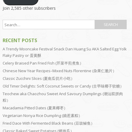
Join 2,585 other subscribers
RECENT POSTS
A Trendy Mooncake Festival Snack Dan Huang Su AKA Salted Egg Yolk
Flaky Pastry or 蛋黄酥
Celery Braised Pan Fried Fish (芹菜半煎煮鱼）
Chinese New Year Recipes–Mixed Nuts Florentine (杂果仁脆片）
Classic Zucchini Slices (夏南瓜切片小吃）
Old Timer Delights: Soft Coconut Sweets or Candy (古早味椰子软糖）
Teochew aka Chaozhou Sweet And Savoury Dumplings (潮汕双拼肉
粽）
Macadamia Pitted Dates (夏果椰枣）
Vegetarian Nonya Rice Dumpling (娘惹素粽）
Fried Dace With Fermented Black Beans (豆豉鲮鱼）
Classic Baked Sweet Potatoes (烤地瓜）