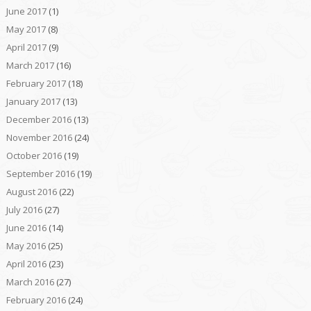
June 2017
(1)
May 2017
(8)
April 2017
(9)
March 2017
(16)
February 2017
(18)
January 2017
(13)
December 2016
(13)
November 2016
(24)
October 2016
(19)
September 2016
(19)
August 2016
(22)
July 2016
(27)
June 2016
(14)
May 2016
(25)
April 2016
(23)
March 2016
(27)
February 2016
(24)