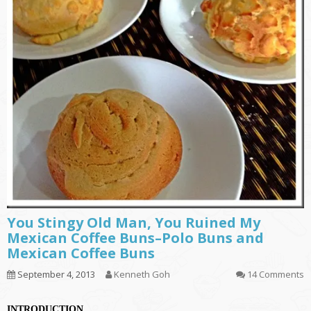
You Stingy Old Man, You Ruined My
Mexican Coffee Buns–Polo Buns and
Mexican Coffee Buns
September 4, 2013
Kenneth Goh
14 Comments
INTRODUCTION