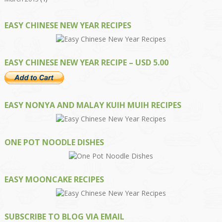
EASY CHINESE NEW YEAR RECIPES
EASY CHINESE NEW YEAR RECIPE – USD 5.00
EASY NONYA AND MALAY KUIH MUIH RECIPES
ONE POT NOODLE DISHES
EASY MOONCAKE RECIPES
SUBSCRIBE TO BLOG VIA EMAIL