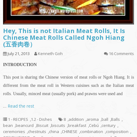
Hey, This is not Italian Meat Rolls, It Is
Chinese Meat Rolls Called Ngoh Hiang
(五香肉卷）
July 21, 2013
Kenneth Goh
16 Comments
INTRODUCTION
This post is sharing the Chinese version of meat rolls or Ngoh Hiang. It is
different from the meat roll in Western cuisines such as the Italian meat
rolls. Usually, minced meat (usually pork) and prawns were used and
…
Read the rest
1 - RECIPES
,
1.2 - Dishes
8
,
addition
,
aroma
,
ball
,
Balls
,
bean
,
beancurd
,
Biscuit
,
biscuits
,
breakfast
,
Cebú
,
century
,
ceremonies
,
chestnuts
,
china
,
CHINESE
,
combination
,
composition
,