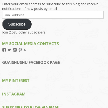
Enter your email address to subscribe to this blog and receive
notifications of new posts by email.
Email
Address
Subscribe
Join 2,585 other subscribers
MY SOCIAL MEDIA CONTACTS
View
View
View
View
View
Kengls’s
kengls’s
kenwugls’s
kengls’s
kengoh’s
profile
profile
profile
profile
profile
on
on
on
on
on
GUAISHUSHU FACEBOOK PAGE
Facebook
Twitter
Instagram
Pinterest
Google+
MY PINTEREST
INSTAGRAM
SUBSCRIBE TO BLOG VIA EMAIL