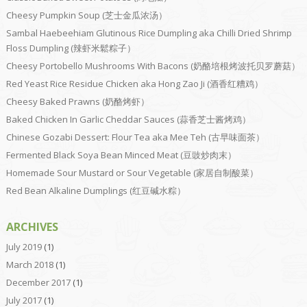
Cheesy Pumpkin Soup (芝士金瓜浓汤）
Sambal Haebeehiam Glutinous Rice Dumpling aka Chilli Dried Shrimp
Floss Dumpling (辣虾米鬆粽子）
Cheesy Portobello Mushrooms With Bacons (奶酪培根烤波托贝罗蘑菇）
Red Yeast Rice Residue Chicken aka Hong Zao Ji (酒香红糟鸡）
Cheesy Baked Prawns (奶酪烤虾）
Baked Chicken In Garlic Cheddar Sauces (蒜香芝士酱烤鸡）
Chinese Gozabi Dessert: Flour Tea aka Mee Teh (古早味面茶）
Fermented Black Soya Bean Minced Meat (豆豉炒肉末）
Homemade Sour Mustard or Sour Vegetable (家居自制酸菜）
Red Bean Alkaline Dumplings (红豆碱水粽）
ARCHIVES
July 2019
(1)
March 2018
(1)
December 2017
(1)
July 2017
(1)