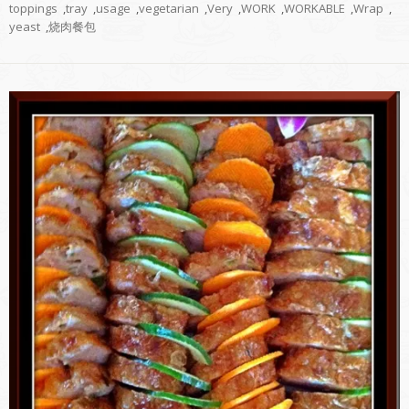
toppings
,
tray
,
usage
,
vegetarian
,
Very
,
WORK
,
WORKABLE
,
Wrap
,
yeast
,
烧肉餐包