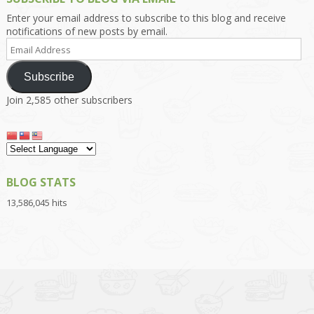
Enter your email address to subscribe to this blog and receive
notifications of new posts by email.
Email
Address
Subscribe
Join 2,585 other subscribers
BLOG STATS
13,586,045 hits