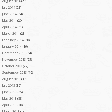
August 2014
(27)
July 2014
(28)
June 2014
(24)
May 2014
(20)
April 2014
(21)
March 2014
(23)
February 2014
(20)
January 2014
(19)
December 2013
(24)
November 2013
(25)
October 2013
(27)
September 2013
(16)
August 2013
(37)
July 2013
(36)
June 2013
(25)
May 2013
(88)
April 2013
(30)
March 2013
(1)