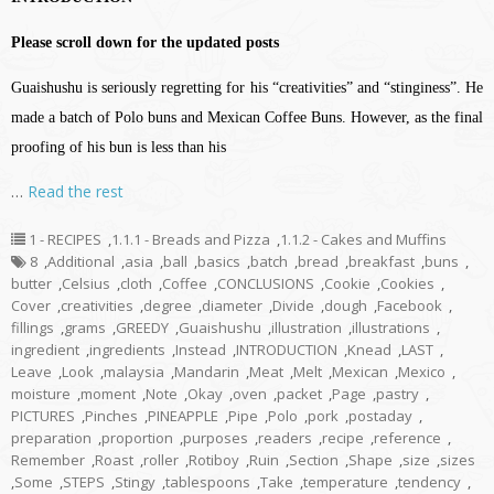
Please scroll down for the updated posts
Guaishushu is seriously regretting for his “creativities” and “stinginess”. He
made a batch of Polo buns and Mexican Coffee Buns. However, as the final
proofing of his bun is less than his
…
Read the rest
1 - RECIPES
,
1.1.1 - Breads and Pizza
,
1.1.2 - Cakes and Muffins
8
,
Additional
,
asia
,
ball
,
basics
,
batch
,
bread
,
breakfast
,
buns
,
butter
,
Celsius
,
cloth
,
Coffee
,
CONCLUSIONS
,
Cookie
,
Cookies
,
Cover
,
creativities
,
degree
,
diameter
,
Divide
,
dough
,
Facebook
,
fillings
,
grams
,
GREEDY
,
Guaishushu
,
illustration
,
illustrations
,
ingredient
,
ingredients
,
Instead
,
INTRODUCTION
,
Knead
,
LAST
,
Leave
,
Look
,
malaysia
,
Mandarin
,
Meat
,
Melt
,
Mexican
,
Mexico
,
moisture
,
moment
,
Note
,
Okay
,
oven
,
packet
,
Page
,
pastry
,
PICTURES
,
Pinches
,
PINEAPPLE
,
Pipe
,
Polo
,
pork
,
postaday
,
preparation
,
proportion
,
purposes
,
readers
,
recipe
,
reference
,
Remember
,
Roast
,
roller
,
Rotiboy
,
Ruin
,
Section
,
Shape
,
size
,
sizes
,
Some
,
STEPS
,
Stingy
,
tablespoons
,
Take
,
temperature
,
tendency
,