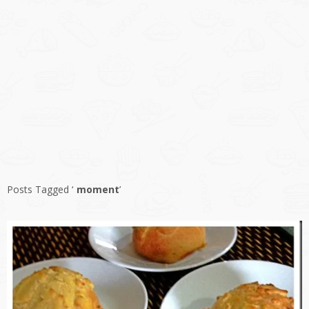
Posts Tagged ‘
moment
’