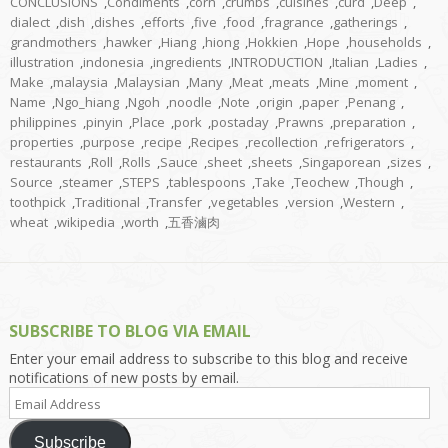
CONCLUSIONS
,
Condiments
,
corn
,
crumbs
,
cuisines
,
curd
,
Deep
,
dialect
,
dish
,
dishes
,
efforts
,
five
,
food
,
fragrance
,
gatherings
,
grandmothers
,
hawker
,
Hiang
,
hiong
,
Hokkien
,
Hope
,
households
,
illustration
,
indonesia
,
ingredients
,
INTRODUCTION
,
Italian
,
Ladies
,
Make
,
malaysia
,
Malaysian
,
Many
,
Meat
,
meats
,
Mine
,
moment
,
Name
,
Ngo_hiang
,
Ngoh
,
noodle
,
Note
,
origin
,
paper
,
Penang
,
philippines
,
pinyin
,
Place
,
pork
,
postaday
,
Prawns
,
preparation
,
properties
,
purpose
,
recipe
,
Recipes
,
recollection
,
refrigerators
,
restaurants
,
Roll
,
Rolls
,
Sauce
,
sheet
,
sheets
,
Singaporean
,
sizes
,
Source
,
steamer
,
STEPS
,
tablespoons
,
Take
,
Teochew
,
Though
,
toothpick
,
Traditional
,
Transfer
,
vegetables
,
version
,
Western
,
wheat
,
wikipedia
,
worth
,
五香滷肉
SUBSCRIBE TO BLOG VIA EMAIL
Enter your email address to subscribe to this blog and receive
notifications of new posts by email.
Email
Address
Subscribe