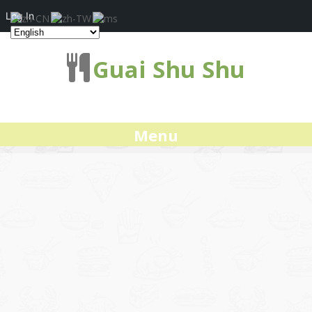
Log In
Guai Shu Shu
Menu