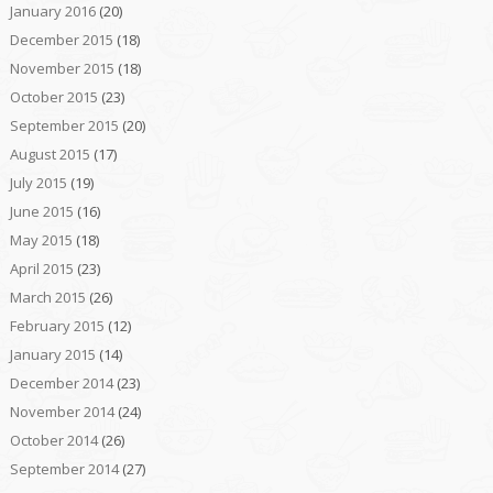
January 2016
(20)
December 2015
(18)
November 2015
(18)
October 2015
(23)
September 2015
(20)
August 2015
(17)
July 2015
(19)
June 2015
(16)
May 2015
(18)
April 2015
(23)
March 2015
(26)
February 2015
(12)
January 2015
(14)
December 2014
(23)
November 2014
(24)
October 2014
(26)
September 2014
(27)