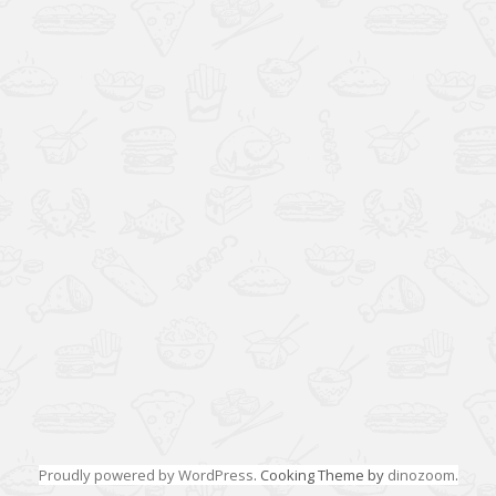
Proudly powered by WordPress
. Cooking Theme by
dinozoom
.