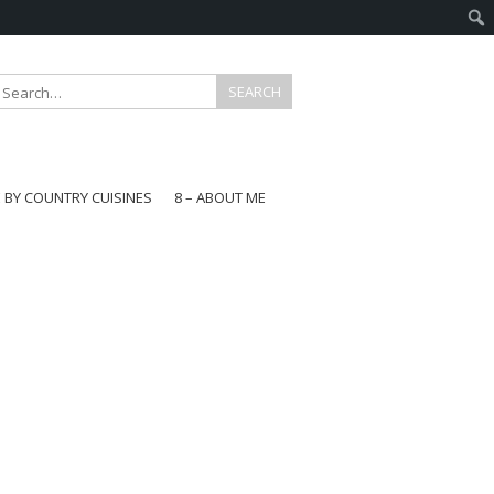
E BY COUNTRY CUISINES
8 – ABOUT ME
gapore
aysia
a
wan
onesia
ea
n