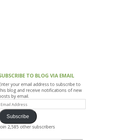
h Asia (India,
Sri Lanka,
)
lippines
SUBSCRIBE TO BLOG VIA EMAIL
Enter your email address to subscribe to
this blog and receive notifications of new
posts by email.
Email
Address
Subscribe
Join 2,585 other subscribers