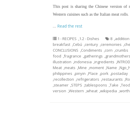
This post is sharing the Chinese version of 
Western cuisines such as the Italian meat roll
…
Read the rest
1 - RECIPES
,
1.2 - Dishes
8
,
addition
breakfast
,
Cebú
,
century
,
ceremonies
,
che
CONCLUSIONS
,
Condiments
,
corn
,
crumbs
food
,
fragrance
,
gatherings
,
grandmother
illustration
,
indonesia
,
ingredients
,
INTRO
Meat
,
meats
,
Mine
,
moment
,
Name
,
Ngo_h
philippines
,
pinyin
,
Place
,
pork
,
postaday
,
recollection
,
refrigerators
,
restaurants
,
Ro
,
steamer
,
STEPS
,
tablespoons
,
Take
,
Teo
version
,
Western
,
wheat
,
wikipedia
,
worth