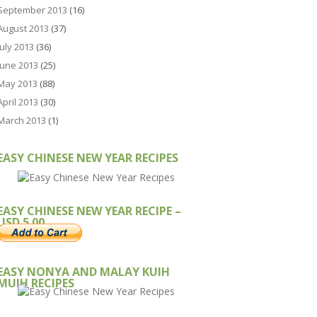
September 2013
(16)
August 2013
(37)
July 2013
(36)
June 2013
(25)
May 2013
(88)
April 2013
(30)
March 2013
(1)
EASY CHINESE NEW YEAR RECIPES
EASY CHINESE NEW YEAR RECIPE –
USD 5.00
EASY NONYA AND MALAY KUIH
MUIH RECIPES