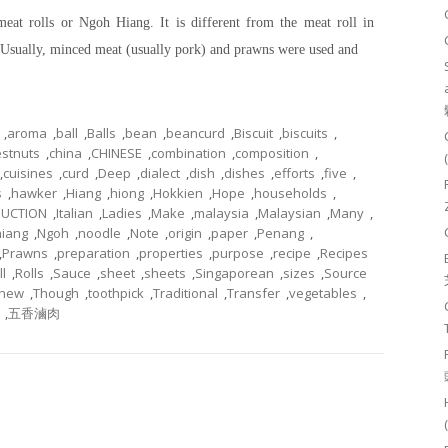
meat rolls or Ngoh Hiang. It is different from the meat roll in
s. Usually, minced meat (usually pork) and prawns were used and
,
aroma
,
ball
,
Balls
,
bean
,
beancurd
,
Biscuit
,
biscuits
,
stnuts
,
china
,
CHINESE
,
combination
,
composition
,
,
cuisines
,
curd
,
Deep
,
dialect
,
dish
,
dishes
,
efforts
,
five
,
s
,
hawker
,
Hiang
,
hiong
,
Hokkien
,
Hope
,
households
,
DUCTION
,
Italian
,
Ladies
,
Make
,
malaysia
,
Malaysian
,
Many
,
iang
,
Ngoh
,
noodle
,
Note
,
origin
,
paper
,
Penang
,
,
Prawns
,
preparation
,
properties
,
purpose
,
recipe
,
Recipes
ll
,
Rolls
,
Sauce
,
sheet
,
sheets
,
Singaporean
,
sizes
,
Source
chew
,
Though
,
toothpick
,
Traditional
,
Transfer
,
vegetables
,
,
五香滷肉