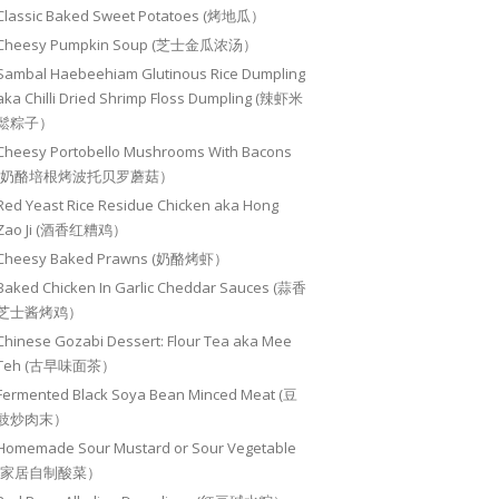
Classic Baked Sweet Potatoes (烤地瓜）
Cheesy Pumpkin Soup (芝士金瓜浓汤）
Sambal Haebeehiam Glutinous Rice Dumpling
aka Chilli Dried Shrimp Floss Dumpling (辣虾米
鬆粽子）
Cheesy Portobello Mushrooms With Bacons
(奶酪培根烤波托贝罗蘑菇）
Red Yeast Rice Residue Chicken aka Hong
Zao Ji (酒香红糟鸡）
Cheesy Baked Prawns (奶酪烤虾）
Baked Chicken In Garlic Cheddar Sauces (蒜香
芝士酱烤鸡）
Chinese Gozabi Dessert: Flour Tea aka Mee
Teh (古早味面茶）
Fermented Black Soya Bean Minced Meat (豆
豉炒肉末）
Homemade Sour Mustard or Sour Vegetable
(家居自制酸菜）