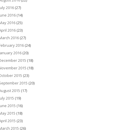
August 2016
(22)
July 2016
(27)
June 2016
(14)
May 2016
(25)
April 2016
(23)
March 2016
(27)
February 2016
(24)
January 2016
(20)
December 2015
(18)
November 2015
(18)
October 2015
(23)
September 2015
(20)
August 2015
(17)
July 2015
(19)
June 2015
(16)
May 2015
(18)
April 2015
(23)
March 2015
(26)