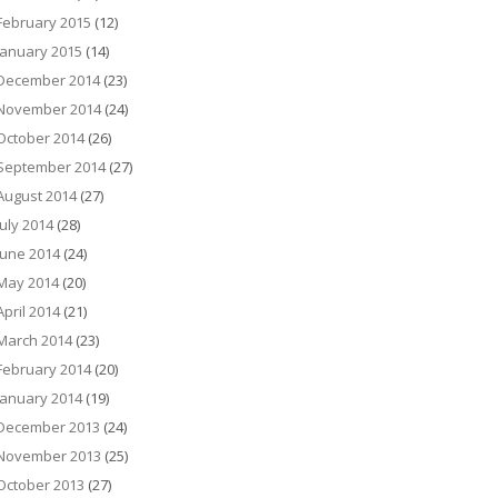
February 2015
(12)
January 2015
(14)
December 2014
(23)
November 2014
(24)
October 2014
(26)
September 2014
(27)
August 2014
(27)
July 2014
(28)
June 2014
(24)
May 2014
(20)
April 2014
(21)
March 2014
(23)
February 2014
(20)
January 2014
(19)
December 2013
(24)
November 2013
(25)
October 2013
(27)