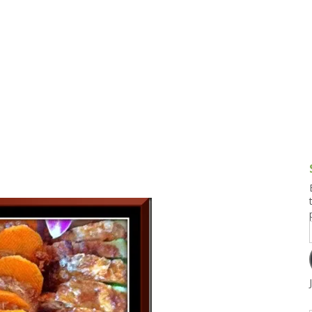
g and Tofu Dishes
3.9 – What I Cook Today
4.9 – Sout
Series
uces and Pickles
Pakistan, 
Banglade
stern Dishes
4.10 – Phi
t Is This Series