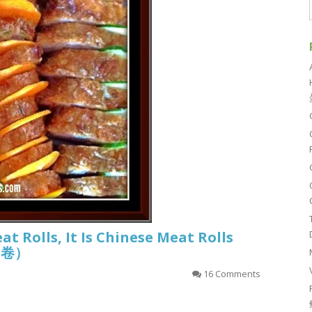
eat Rolls, It Is Chinese Meat Rolls
香肉卷）
16 Comments