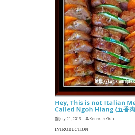
Hey, This is not Italian M
Called Ngoh Hiang (五
July 21, 2013
Kenneth Goh
INTRODUCTION