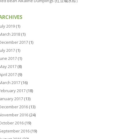
Red Bean Alkaline Dumplings (红豆碱水粽）
ARCHIVES
July 2019
(1)
March 2018
(1)
December 2017
(1)
July 2017
(1)
June 2017
(1)
May 2017
(8)
April 2017
(9)
March 2017
(16)
February 2017
(18)
January 2017
(13)
December 2016
(13)
November 2016
(24)
October 2016
(19)
September 2016
(19)