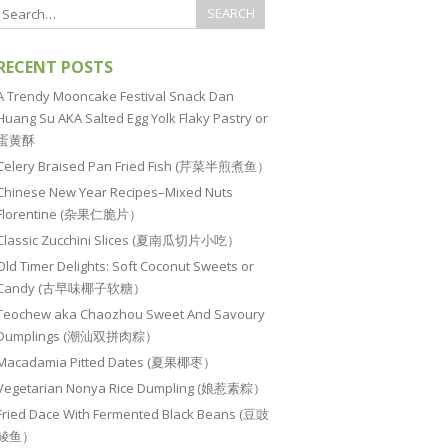
RECENT POSTS
A Trendy Mooncake Festival Snack Dan
Huang Su AKA Salted Egg Yolk Flaky Pastry or
蛋黄酥
Celery Braised Pan Fried Fish (芹菜半煎煮鱼）
Chinese New Year Recipes–Mixed Nuts
Florentine (杂果仁脆片）
Classic Zucchini Slices (夏南瓜切片小吃）
Old Timer Delights: Soft Coconut Sweets or
Candy (古早味椰子软糖）
Teochew aka Chaozhou Sweet And Savoury
Dumplings (潮汕双拼肉粽）
Macadamia Pitted Dates (夏果椰枣）
Vegetarian Nonya Rice Dumpling (娘惹素粽）
Fried Dace With Fermented Black Beans (豆豉
鲮鱼）