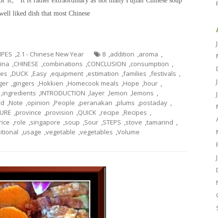
for it。 It is rather extraordinary as not many Fujian Chinese soup
 well liked dish that most Chinese
CIPES
,
2.1 - Chinese New Year
8
,
addition
,
aroma
,
ina
,
CHINESE
,
combinations
,
CONCLUSION
,
consumption
,
hes
,
DUCK
,
Easy
,
equipment
,
estimation
,
families
,
festivals
,
ger
,
gingers
,
Hokkien
,
Homecook meals
,
Hope
,
hour
,
,
ingredients
,
INTRODUCTION
,
layer
,
lemon
,
lemons
,
rd
,
Note
,
opinion
,
People
,
peranakan
,
plums
,
postaday
,
URE
,
province
,
provision
,
QUICK
,
recipe
,
Recipes
,
rice
,
role
,
singapore
,
soup
,
Sour
,
STEPS
,
stove
,
tamarind
,
itional
,
usage
,
vegetable
,
vegetables
,
Volume