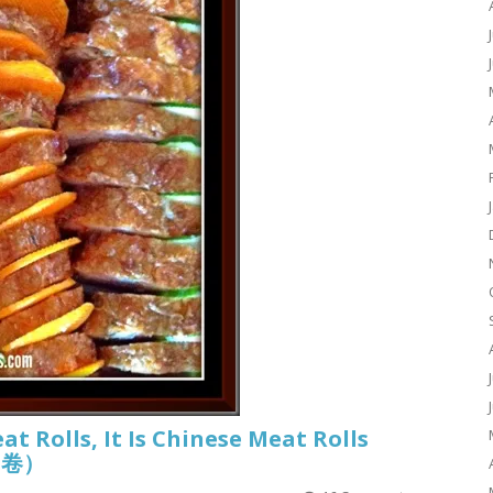
eat Rolls, It Is Chinese Meat Rolls
香肉卷）