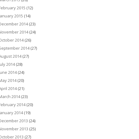
February 2015
(12)
January 2015
(14)
December 2014
(23)
November 2014
(24)
October 2014
(26)
September 2014
(27)
August 2014
(27)
July 2014
(28)
June 2014
(24)
May 2014
(20)
April 2014
(21)
March 2014
(23)
February 2014
(20)
January 2014
(19)
December 2013
(24)
November 2013
(25)
October 2013
(27)