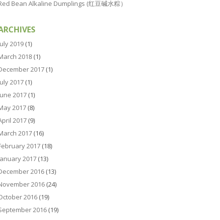
Red Bean Alkaline Dumplings (红豆碱水粽）
ARCHIVES
July 2019
(1)
March 2018
(1)
December 2017
(1)
July 2017
(1)
June 2017
(1)
May 2017
(8)
April 2017
(9)
March 2017
(16)
February 2017
(18)
January 2017
(13)
December 2016
(13)
November 2016
(24)
October 2016
(19)
September 2016
(19)