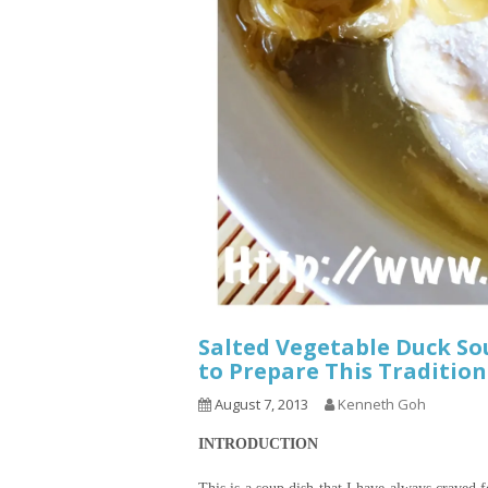
Salted Vegetable Duck S
to Prepare This Tradition
August 7, 2013
Kenneth Goh
INTRODUCTION