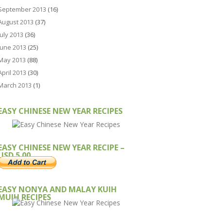
September 2013
(16)
August 2013
(37)
July 2013
(36)
June 2013
(25)
May 2013
(88)
April 2013
(30)
March 2013
(1)
EASY CHINESE NEW YEAR RECIPES
EASY CHINESE NEW YEAR RECIPE –
USD 5.00
EASY NONYA AND MALAY KUIH
MUIH RECIPES