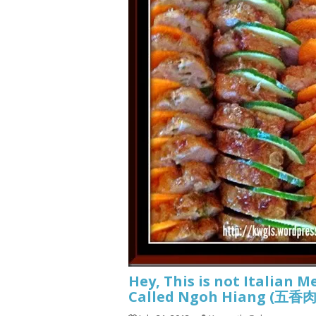
Hey, This is not Italian M
Called Ngoh Hiang (五