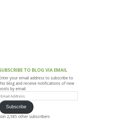
h Asia (India,
Sri Lanka,
)
lippines
SUBSCRIBE TO BLOG VIA EMAIL
Enter your email address to subscribe to
this blog and receive notifications of new
posts by email.
Email
Address
Subscribe
Join 2,585 other subscribers