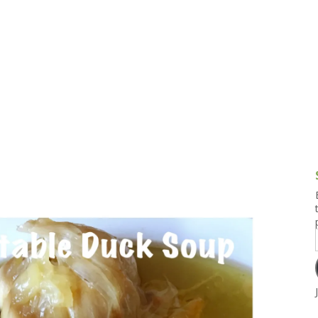
g and Tofu Dishes
3.9 – What I Cook Today
4.9 – Sout
Series
uces and Pickles
Pakistan, 
Banglade
stern Dishes
4.10 – Phi
t Is This Series