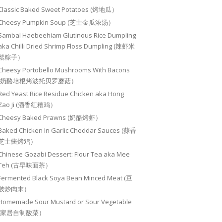
Classic Baked Sweet Potatoes (烤地瓜）
Cheesy Pumpkin Soup (芝士金瓜浓汤）
Sambal Haebeehiam Glutinous Rice Dumpling
aka Chilli Dried Shrimp Floss Dumpling (辣虾米
鬆粽子）
Cheesy Portobello Mushrooms With Bacons
(奶酪培根烤波托贝罗蘑菇）
Red Yeast Rice Residue Chicken aka Hong
Zao Ji (酒香红糟鸡）
Cheesy Baked Prawns (奶酪烤虾）
Baked Chicken In Garlic Cheddar Sauces (蒜香
芝士酱烤鸡）
Chinese Gozabi Dessert: Flour Tea aka Mee
Teh (古早味面茶）
Fermented Black Soya Bean Minced Meat (豆
豉炒肉末）
Homemade Sour Mustard or Sour Vegetable
(家居自制酸菜）