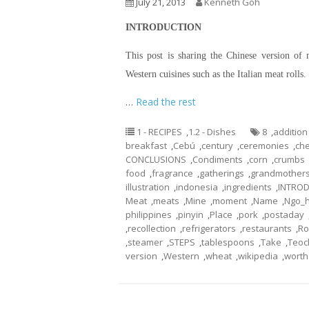
July 21, 2013
Kenneth Goh
INTRODUCTION
This post is sharing the Chinese version of 
Western cuisines such as the Italian meat roll
…
Read the rest
1 - RECIPES
,
1.2 - Dishes
8
,
addition
breakfast
,
Cebú
,
century
,
ceremonies
,
che
CONCLUSIONS
,
Condiments
,
corn
,
crumbs
food
,
fragrance
,
gatherings
,
grandmother
illustration
,
indonesia
,
ingredients
,
INTRO
Meat
,
meats
,
Mine
,
moment
,
Name
,
Ngo_h
philippines
,
pinyin
,
Place
,
pork
,
postaday
,
recollection
,
refrigerators
,
restaurants
,
Ro
,
steamer
,
STEPS
,
tablespoons
,
Take
,
Teo
version
,
Western
,
wheat
,
wikipedia
,
worth