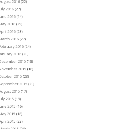
August 2016
(22)
July 2016
(27)
June 2016
(14)
May 2016
(25)
April 2016
(23)
March 2016
(27)
February 2016
(24)
January 2016
(20)
December 2015
(18)
November 2015
(18)
October 2015
(23)
September 2015
(20)
August 2015
(17)
July 2015
(19)
June 2015
(16)
May 2015
(18)
April 2015
(23)
March 2015
(26)