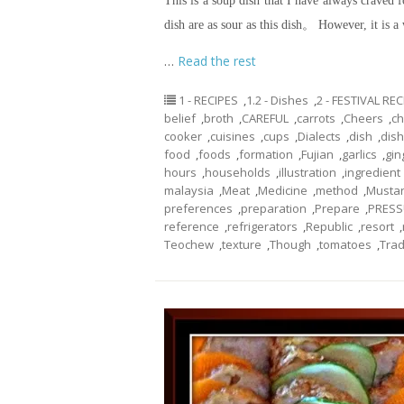
This is a soup dish that I have always craved 
dish are as sour as this dish。 However, it is a
…
Read the rest
1 - RECIPES
,
1.2 - Dishes
,
2 - FESTIVAL RE
belief
,
broth
,
CAREFUL
,
carrots
,
Cheers
,
ch
cooker
,
cuisines
,
cups
,
Dialects
,
dish
,
dis
food
,
foods
,
formation
,
Fujian
,
garlics
,
gin
hours
,
households
,
illustration
,
ingredient
malaysia
,
Meat
,
Medicine
,
method
,
Musta
preferences
,
preparation
,
Prepare
,
PRESS
reference
,
refrigerators
,
Republic
,
resort
,
Teochew
,
texture
,
Though
,
tomatoes
,
Trad