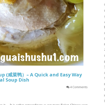
oup (咸菜鸭）– A Quick and Easy Way
al Soup Dish
4 Comments