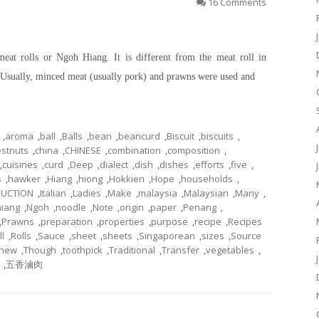
16 Comments
meat rolls or Ngoh Hiang. It is different from the meat roll in
s. Usually, minced meat (usually pork) and prawns were used and
,
aroma
,
ball
,
Balls
,
bean
,
beancurd
,
Biscuit
,
biscuits
,
stnuts
,
china
,
CHINESE
,
combination
,
composition
,
,
cuisines
,
curd
,
Deep
,
dialect
,
dish
,
dishes
,
efforts
,
five
,
s
,
hawker
,
Hiang
,
hiong
,
Hokkien
,
Hope
,
households
,
DUCTION
,
Italian
,
Ladies
,
Make
,
malaysia
,
Malaysian
,
Many
,
iang
,
Ngoh
,
noodle
,
Note
,
origin
,
paper
,
Penang
,
,
Prawns
,
preparation
,
properties
,
purpose
,
recipe
,
Recipes
ll
,
Rolls
,
Sauce
,
sheet
,
sheets
,
Singaporean
,
sizes
,
Source
chew
,
Though
,
toothpick
,
Traditional
,
Transfer
,
vegetables
,
,
五香滷肉