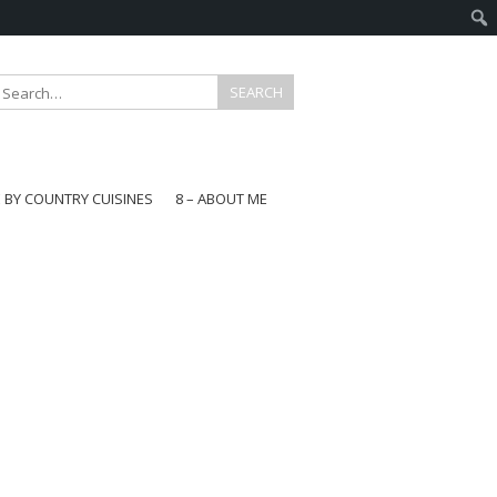
E BY COUNTRY CUISINES
8 – ABOUT ME
gapore
aysia
a
wan
onesia
ea
n