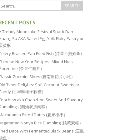
RECENT POSTS
A Trendy Mooncake Festival Snack Dan
Huang Su AKA Salted Egg Yolk Flaky Pastry or
蛋黄酥
Celery Braised Pan Fried Fish (芹菜半煎煮鱼）
Chinese New Year Recipes–Mixed Nuts
Florentine (杂果仁脆片）
Classic Zucchini Slices (夏南瓜切片小吃）
Old Timer Delights: Soft Coconut Sweets or
Candy (古早味椰子软糖）
Teochew aka Chaozhou Sweet And Savoury
Dumplings (潮汕双拼肉粽）
Macadamia Pitted Dates (夏果椰枣）
Vegetarian Nonya Rice Dumpling (娘惹素粽）
Fried Dace With Fermented Black Beans (豆豉
鲮鱼）