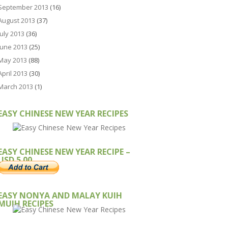
September 2013
(16)
August 2013
(37)
July 2013
(36)
June 2013
(25)
May 2013
(88)
April 2013
(30)
March 2013
(1)
EASY CHINESE NEW YEAR RECIPES
EASY CHINESE NEW YEAR RECIPE –
USD 5.00
EASY NONYA AND MALAY KUIH
MUIH RECIPES