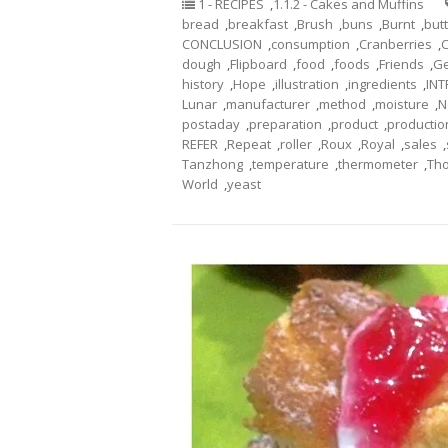
1 - RECIPES
,
1.1.2 - Cakes and Muffins
bread
,
breakfast
,
Brush
,
buns
,
Burnt
,
but
CONCLUSION
,
consumption
,
Cranberries
,
dough
,
Flipboard
,
food
,
foods
,
Friends
,
Ge
history
,
Hope
,
illustration
,
ingredients
,
IN
Lunar
,
manufacturer
,
method
,
moisture
,
N
postaday
,
preparation
,
product
,
productio
REFER
,
Repeat
,
roller
,
Roux
,
Royal
,
sales
,
Tanzhong
,
temperature
,
thermometer
,
Th
World
,
yeast