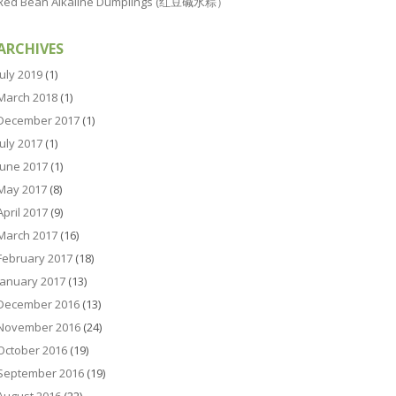
Red Bean Alkaline Dumplings (红豆碱水粽）
ARCHIVES
July 2019
(1)
March 2018
(1)
December 2017
(1)
July 2017
(1)
June 2017
(1)
May 2017
(8)
April 2017
(9)
March 2017
(16)
February 2017
(18)
January 2017
(13)
December 2016
(13)
November 2016
(24)
October 2016
(19)
September 2016
(19)