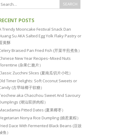
RECENT POSTS
A Trendy Mooncake Festival Snack Dan
Huang Su AKA Salted Egg Yolk Flaky Pastry or
蛋黄酥
Celery Braised Pan Fried Fish (芹菜半煎煮鱼）
Chinese New Year Recipes–Mixed Nuts
Florentine (杂果仁脆片）
Classic Zucchini Slices (夏南瓜切片小吃）
Old Timer Delights: Soft Coconut Sweets or
Candy (古早味椰子软糖）
Teochew aka Chaozhou Sweet And Savoury
Dumplings (潮汕双拼肉粽）
Macadamia Pitted Dates (夏果椰枣）
Vegetarian Nonya Rice Dumpling (娘惹素粽）
Fried Dace With Fermented Black Beans (豆豉
鲮鱼）