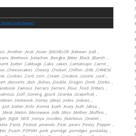
 Sweet Fruit Dessert
sis
,
Another
,
Aruk
,
Asian
,
BACHELOR
,
Bakwan
,
ball
,
eans
,
Beehoon
,
belachan
,
Bengka
,
Bitter
,
Black
,
Blanch
,
Burnt
,
butter
,
Cabbage
,
Cake
,
cakes
,
Cantaloupe
,
Carrot
,
se
,
Cheesecakes
,
Cheesy
,
Chicken
,
Chiffon
,
chilli
,
CHINESE
kie
,
Cookies
,
Cord
,
corn
,
Cream
,
Creative
,
cuisine
,
curd
,
ert
,
desserts
,
dish
,
dishes
,
Double
,
Dragon
,
Drink
,
Drinks
,
acebook
,
Famous
,
Ferraro
,
Ferrero
,
Flour
,
food
,
Fritters
,
lutinous
,
Golf
,
Goreng
,
gourd
,
Granita
,
Grapefruit
,
okkien
,
Homesick
,
honey
,
Ideas
,
index
,
indices
,
,
Just
,
kailan
,
Kolo
,
Korma
,
kueh
,
Kuey
,
kuih
,
laksa
,
l
,
Meat
,
Melon
,
Microwave
,
milk
,
Miso
,
Mother
,
Muffins
,
goh
,
NgSK
,
NICE
,
nonya
,
noodles
,
Nutritious
,
Omelet
,
asta
,
Paste
,
Peanut
,
peanuts
,
Pear
,
pears
,
Peasy
,
Pepper
,
ghts
,
Poach
,
POPIAH
,
pork
,
porridge
,
porridges
,
postaday
,