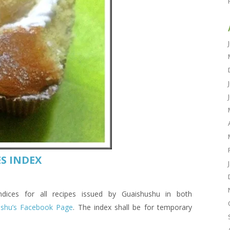
S INDEX
es for all recipes issued by Guaishushu in both
ushu’s Facebook Page
. The index shall be for temporary