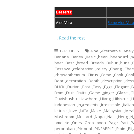
Desserts:
Aloe Vera
Some Aloe Vera
…
Read the rest
1 - RECIPES
Aloe
,
Alternative
,
Analy
Banana
,
Barley
,
Basic
,
bean
,
beancurd
,
b
boat
,
Bosc
,
bread
,
Breads
,
Bubur
,
buns
,
Cassava
,
celebration
,
celery
,
Chang
,
Chee
,
chrysanthemum
,
Citrus
,
Come
,
Cook
,
Coo
Dear
,
decoration
,
Depth
,
description
,
dess
DUCK
,
Durian
,
East
,
Easy
,
Eggs
,
Elegant
,
F
From
,
Fruit
,
Fruits
,
Game
,
ginger
,
Glaze
,
G
Guaishushu
,
Hawthorn
,
Hiang
,
Hibiscus
,
H
Indonesian
,
ingredients
,
Irresistible
,
Italian
lettuce
,
love
,
luffa
,
Make
,
Malaysian
,
Mea
Mushroom
,
Mustard
,
Napa
,
Nasi
,
Neng
,
N
omelete
,
Ones
,
Oreo
,
oven
,
Page
,
Part
,
P
peranakan
,
Pictorial
,
PINEAPPLE
,
Plain
,
Pli