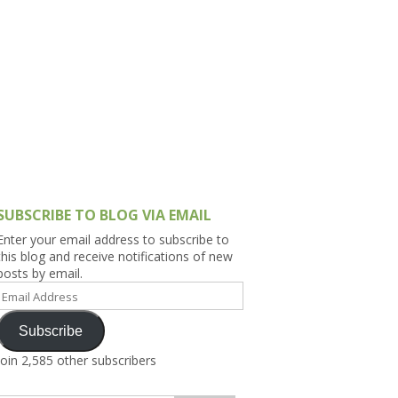
h Asia (India,
Sri Lanka,
)
lippines
SUBSCRIBE TO BLOG VIA EMAIL
Enter your email address to subscribe to
this blog and receive notifications of new
posts by email.
Email
Address
Subscribe
Join 2,585 other subscribers