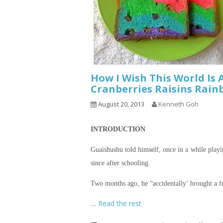
How I Wish This World Is 
Cranberries Raisins Rain
August 20, 2013
Kenneth Goh
INTRODUCTION
Guaishushu
told himself, once in a while play
since after schooling.
Two months ago, he “accidentally’ brought a fu
…
Read the rest