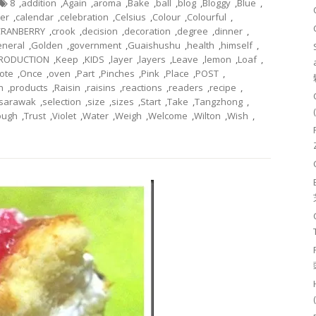
8
,
addition
,
Again
,
aroma
,
Bake
,
ball
,
blog
,
Bloggy
,
Blue
,
ter
,
calendar
,
celebration
,
Celsius
,
Colour
,
Colourful
,
CRANBERRY
,
crook
,
decision
,
decoration
,
degree
,
dinner
,
neral
,
Golden
,
government
,
Guaishushu
,
health
,
himself
,
TRODUCTION
,
Keep
,
KIDS
,
layer
,
layers
,
Leave
,
lemon
,
Loaf
,
ote
,
Once
,
oven
,
Part
,
Pinches
,
Pink
,
Place
,
POST
,
n
,
products
,
Raisin
,
raisins
,
reactions
,
readers
,
recipe
,
sarawak
,
selection
,
size
,
sizes
,
Start
,
Take
,
Tangzhong
,
ough
,
Trust
,
Violet
,
Water
,
Weigh
,
Welcome
,
Wilton
,
Wish
,