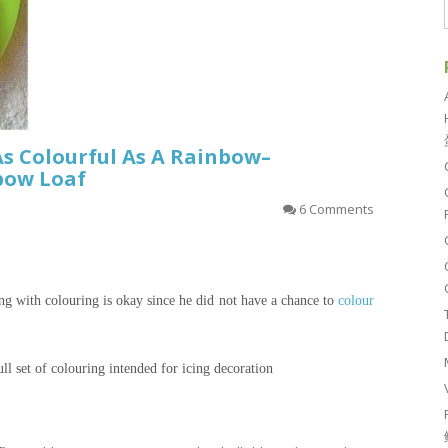
As Colourful As A Rainbow–
bow Loaf
6 Comments
ing with
colouring
is okay since he did not have a chance to
colour
ll set of
colouring
intended for icing decoration