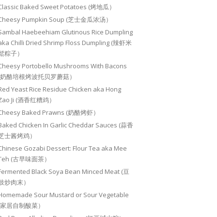
Classic Baked Sweet Potatoes (烤地瓜）
Cheesy Pumpkin Soup (芝士金瓜浓汤）
Sambal Haebeehiam Glutinous Rice Dumpling
aka Chilli Dried Shrimp Floss Dumpling (辣虾米
鬆粽子）
Cheesy Portobello Mushrooms With Bacons
(奶酪培根烤波托贝罗蘑菇）
Red Yeast Rice Residue Chicken aka Hong
Zao Ji (酒香红糟鸡）
Cheesy Baked Prawns (奶酪烤虾）
Baked Chicken In Garlic Cheddar Sauces (蒜香
芝士酱烤鸡）
Chinese Gozabi Dessert: Flour Tea aka Mee
Teh (古早味面茶）
Fermented Black Soya Bean Minced Meat (豆
豉炒肉末）
Homemade Sour Mustard or Sour Vegetable
(家居自制酸菜）