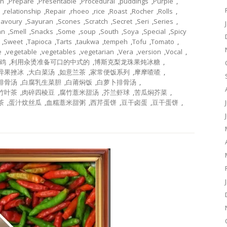
on
,
Prepare
,
Presentable
,
Procedural
,
puddings
,
Purple
,
,
relationship
,
Repair
,
rhoeo
,
rice
,
Roast
,
Rocher
,
Rolls
,
Savoury
,
Sayuran
,
Scones
,
Scratch
,
Secret
,
Seri
,
Series
,
an
,
Smell
,
Snacks
,
Some
,
soup
,
South
,
Soya
,
Special
,
Spicy
,
Sweet
,
Tapioca
,
Tarts
,
taukwa
,
tempeh
,
Tofu
,
Tomato
,
e
,
vegetable
,
vegetables
,
vegetarian
,
Vera
,
version
,
Vocal
,
鸡
,
利用汆烫准备可口的中式的
,
博斯克梨龙珠果炖冰糖
,
异果挫冰
,
大白菜汤
,
如意兰茶
,
家常便饭系列
,
摩摩喳喳
,
排骨汤
,
白腐乳生菜胆
,
白莆焖饭
,
白萝卜排骨汤
,
竹叶茶
,
肉碎四棱豆
,
腐竹薏米甜汤
,
芥兰虾球
,
苦瓜焖芥菜
,
茶
,
蛋汁炆丝瓜
,
血糯薏米甜粥
,
西芹蛋饼
,
豆干卤蛋
,
豆干蛋饼
,