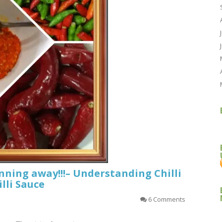
unning away!!!– Understanding Chilli
lli Sauce
6 Comments