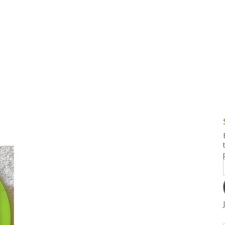
g and Tofu Dishes
3.9 – What I Cook Today
4.9 – Sout
Series
uces and Pickles
Pakistan, 
Banglade
stern Dishes
4.10 – Phi
t Is This Series