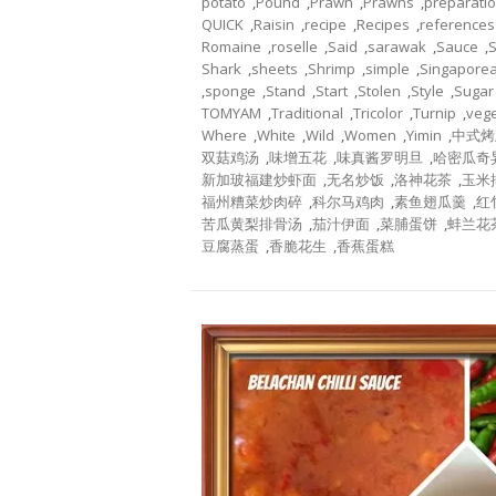
potato
,
Pound
,
Prawn
,
Prawns
,
preparati
QUICK
,
Raisin
,
recipe
,
Recipes
,
references
Romaine
,
roselle
,
Said
,
sarawak
,
Sauce
,
Shark
,
sheets
,
Shrimp
,
simple
,
Singapore
,
sponge
,
Stand
,
Start
,
Stolen
,
Style
,
Sugar
TOMYAM
,
Traditional
,
Tricolor
,
Turnip
,
veg
Where
,
White
,
Wild
,
Women
,
Yimin
,
中式烤
双菇鸡汤
,
味增五花
,
味真酱罗明旦
,
哈密瓜奇
新加玻福建炒虾面
,
无名炒饭
,
洛神花茶
,
玉米
福州糟菜炒肉碎
,
科尔马鸡肉
,
素鱼翅瓜羹
,
红
苦瓜黄梨排骨汤
,
茄汁伊面
,
菜脯蛋饼
,
蚌兰花
豆腐蒸蛋
,
香脆花生
,
香蕉蛋糕