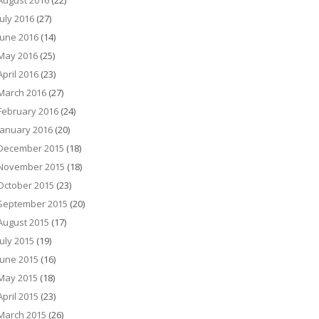
August 2016
(22)
July 2016
(27)
June 2016
(14)
May 2016
(25)
April 2016
(23)
March 2016
(27)
February 2016
(24)
January 2016
(20)
December 2015
(18)
November 2015
(18)
October 2015
(23)
September 2015
(20)
August 2015
(17)
July 2015
(19)
June 2015
(16)
May 2015
(18)
April 2015
(23)
March 2015
(26)