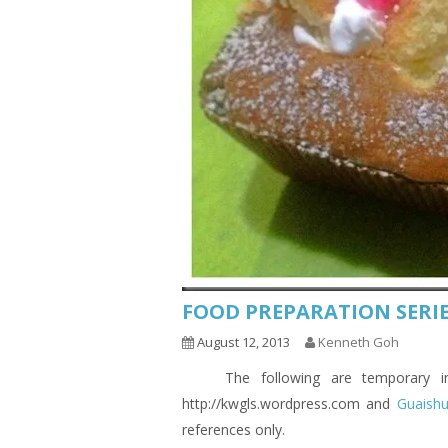
FOOD PREPARATION SERIE
August 12, 2013
Kenneth Goh
The following are temporary indic
http://kwgls.wordpress.com and
Guaish
references only.