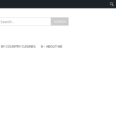
E BY COUNTRY CUISINES
8 – ABOUT ME
gapore
aysia
a
wan
onesia
ea
n