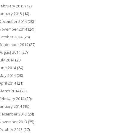
February 2015
(12)
January 2015
(14)
December 2014
(23)
November 2014
(24)
October 2014
(26)
September 2014
(27)
August 2014
(27)
July 2014
(28)
June 2014
(24)
May 2014
(20)
April 2014
(21)
March 2014
(23)
February 2014
(20)
January 2014
(19)
December 2013
(24)
November 2013
(25)
October 2013
(27)