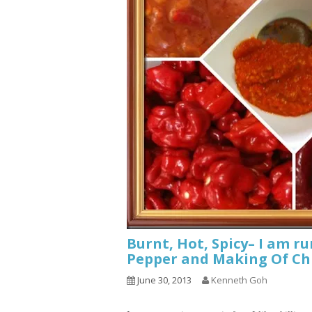
Burnt, Hot, Spicy– I am r
Pepper and Making Of Chi
June 30, 2013
Kenneth Goh