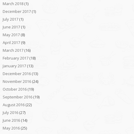
March 2018
(1)
December 2017
(1)
July 2017
(1)
June 2017
(1)
May 2017
(8)
April 2017
(9)
March 2017
(16)
February 2017
(18)
January 2017
(13)
December 2016
(13)
November 2016
(24)
October 2016
(19)
September 2016
(19)
August 2016
(22)
July 2016
(27)
June 2016
(14)
May 2016
(25)