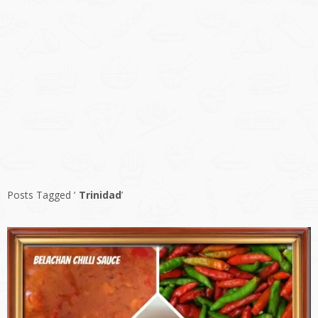
Posts Tagged ‘
Trinidad
’