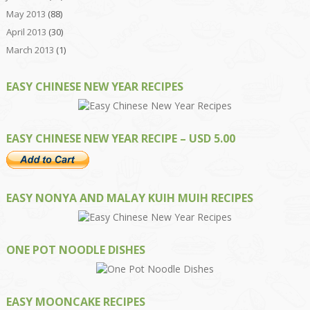
May 2013
(88)
April 2013
(30)
March 2013
(1)
EASY CHINESE NEW YEAR RECIPES
EASY CHINESE NEW YEAR RECIPE – USD 5.00
EASY NONYA AND MALAY KUIH MUIH RECIPES
ONE POT NOODLE DISHES
EASY MOONCAKE RECIPES