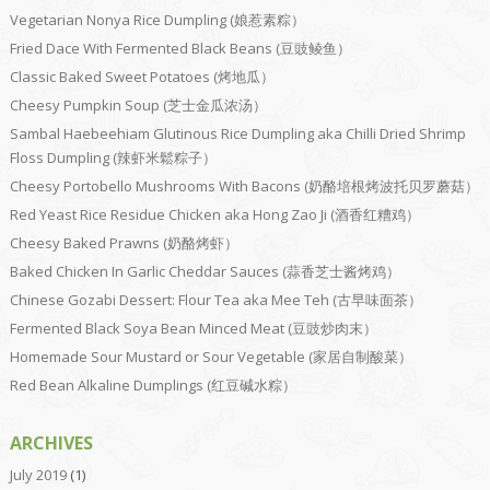
Vegetarian Nonya Rice Dumpling (娘惹素粽）
Fried Dace With Fermented Black Beans (豆豉鲮鱼）
Classic Baked Sweet Potatoes (烤地瓜）
Cheesy Pumpkin Soup (芝士金瓜浓汤）
Sambal Haebeehiam Glutinous Rice Dumpling aka Chilli Dried Shrimp
Floss Dumpling (辣虾米鬆粽子）
Cheesy Portobello Mushrooms With Bacons (奶酪培根烤波托贝罗蘑菇）
Red Yeast Rice Residue Chicken aka Hong Zao Ji (酒香红糟鸡）
Cheesy Baked Prawns (奶酪烤虾）
Baked Chicken In Garlic Cheddar Sauces (蒜香芝士酱烤鸡）
Chinese Gozabi Dessert: Flour Tea aka Mee Teh (古早味面茶）
Fermented Black Soya Bean Minced Meat (豆豉炒肉末）
Homemade Sour Mustard or Sour Vegetable (家居自制酸菜）
Red Bean Alkaline Dumplings (红豆碱水粽）
ARCHIVES
July 2019
(1)