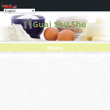
Log In
Guai Shu Shu
Menu