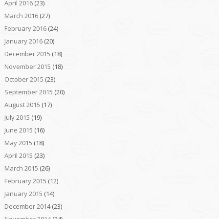
April 2016
(23)
March 2016
(27)
February 2016
(24)
January 2016
(20)
December 2015
(18)
November 2015
(18)
October 2015
(23)
September 2015
(20)
August 2015
(17)
July 2015
(19)
June 2015
(16)
May 2015
(18)
April 2015
(23)
March 2015
(26)
February 2015
(12)
January 2015
(14)
December 2014
(23)