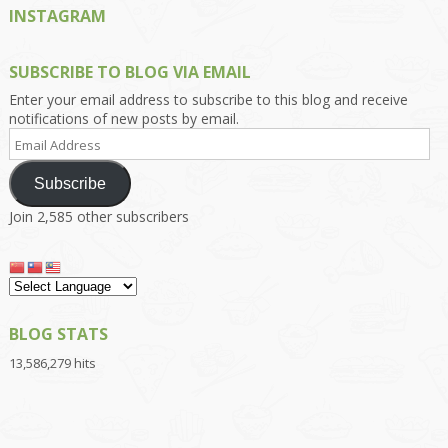
INSTAGRAM
SUBSCRIBE TO BLOG VIA EMAIL
Enter your email address to subscribe to this blog and receive
notifications of new posts by email.
Email
Address
Subscribe
Join 2,585 other subscribers
BLOG STATS
13,586,279 hits