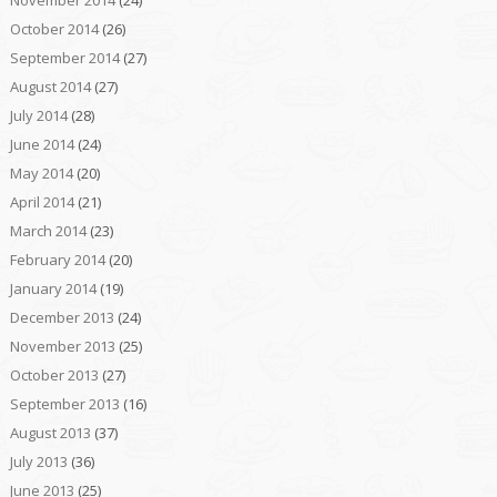
November 2014
(24)
October 2014
(26)
September 2014
(27)
August 2014
(27)
July 2014
(28)
June 2014
(24)
May 2014
(20)
April 2014
(21)
March 2014
(23)
February 2014
(20)
January 2014
(19)
December 2013
(24)
November 2013
(25)
October 2013
(27)
September 2013
(16)
August 2013
(37)
July 2013
(36)
June 2013
(25)