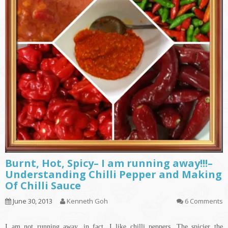
Burnt, Hot, Spicy– I am running away!!!–
Understanding Chilli Pepper and Making
Of Chilli Sauce
June 30, 2013
Kenneth Goh
6 Comments
I am not running away, in fact, I like chilli peppers. The spicier the