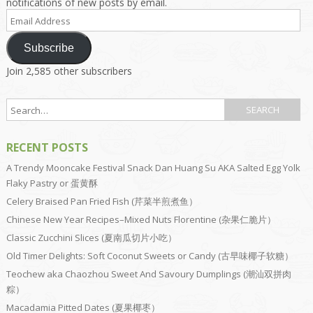
notifications of new posts by email.
Email
Address
Subscribe
Join 2,585 other subscribers
RECENT POSTS
A Trendy Mooncake Festival Snack Dan Huang Su AKA Salted Egg Yolk
Flaky Pastry or 蛋黄酥
Celery Braised Pan Fried Fish (芹菜半煎煮鱼）
Chinese New Year Recipes–Mixed Nuts Florentine (杂果仁脆片）
Classic Zucchini Slices (夏南瓜切片小吃）
Old Timer Delights: Soft Coconut Sweets or Candy (古早味椰子软糖）
Teochew aka Chaozhou Sweet And Savoury Dumplings (潮汕双拼肉
粽）
Macadamia Pitted Dates (夏果椰枣）