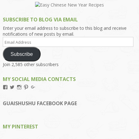
SUBSCRIBE TO BLOG VIA EMAIL
Enter your email address to subscribe to this blog and receive
notifications of new posts by email.
Email
Address
Subscribe
Join 2,585 other subscribers
MY SOCIAL MEDIA CONTACTS
View
View
View
View
View
Kengls’s
kengls’s
kenwugls’s
kengls’s
kengoh’s
profile
profile
profile
profile
profile
on
on
on
on
on
GUAISHUSHU FACEBOOK PAGE
Facebook
Twitter
Instagram
Pinterest
Google+
MY PINTEREST