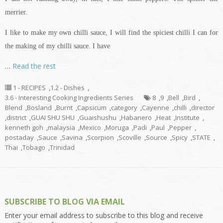
merrier.
I like to make my own chilli sauce, I will find the spiciest chilli I can for
the making of my chilli sauce. I have
…
Read the rest
1 - RECIPES
,
1.2 - Dishes
,
3.6 - Interesting Cooking Ingredients Series
8
,
9
,
Bell
,
Bird
,
Blend
,
Bosland
,
Burnt
,
Capsicum
,
category
,
Cayenne
,
chilli
,
director
,
district
,
GUAI SHU SHU
,
Guaishushu
,
Habanero
,
Heat
,
Institute
,
kenneth goh
,
malaysia
,
Mexico
,
Moruga
,
Padi
,
Paul
,
Pepper
,
postaday
,
Sauce
,
Savina
,
Scorpion
,
Scoville
,
Source
,
Spicy
,
STATE
,
Thai
,
Tobago
,
Trinidad
SUBSCRIBE TO BLOG VIA EMAIL
Enter your email address to subscribe to this blog and receive