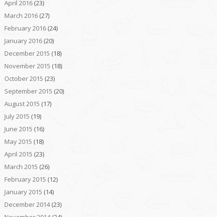
April 2016
(23)
March 2016
(27)
February 2016
(24)
January 2016
(20)
December 2015
(18)
November 2015
(18)
October 2015
(23)
September 2015
(20)
August 2015
(17)
July 2015
(19)
June 2015
(16)
May 2015
(18)
April 2015
(23)
March 2015
(26)
February 2015
(12)
January 2015
(14)
December 2014
(23)