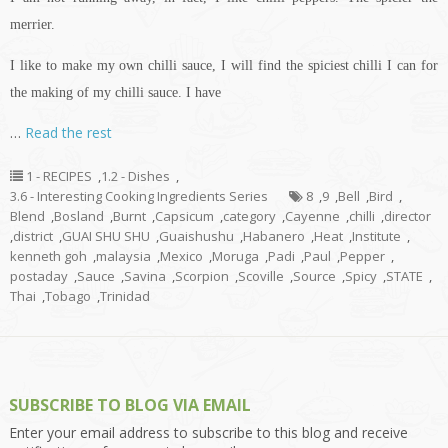
merrier.
I like to make my own chilli sauce, I will find the spiciest chilli I can for
the making of my chilli sauce. I have
…
Read the rest
1 - RECIPES
,
1.2 - Dishes
,
3.6 - Interesting Cooking Ingredients Series
8
,
9
,
Bell
,
Bird
,
Blend
,
Bosland
,
Burnt
,
Capsicum
,
category
,
Cayenne
,
chilli
,
director
,
district
,
GUAI SHU SHU
,
Guaishushu
,
Habanero
,
Heat
,
Institute
,
kenneth goh
,
malaysia
,
Mexico
,
Moruga
,
Padi
,
Paul
,
Pepper
,
postaday
,
Sauce
,
Savina
,
Scorpion
,
Scoville
,
Source
,
Spicy
,
STATE
,
Thai
,
Tobago
,
Trinidad
SUBSCRIBE TO BLOG VIA EMAIL
Enter your email address to subscribe to this blog and receive