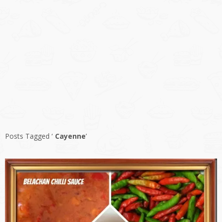
Posts Tagged ‘
Cayenne
’