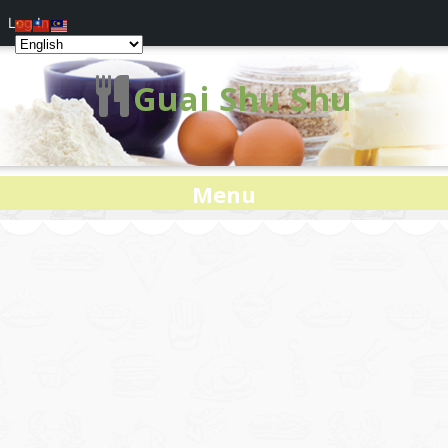
Log In
Guai Shu Shu
Menu