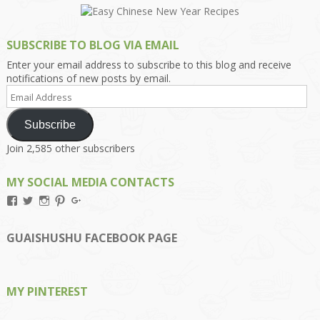
SUBSCRIBE TO BLOG VIA EMAIL
Enter your email address to subscribe to this blog and receive
notifications of new posts by email.
Email
Address
Subscribe
Join 2,585 other subscribers
MY SOCIAL MEDIA CONTACTS
View
View
View
View
View
Kengls’s
kengls’s
kenwugls’s
kengls’s
kengoh’s
profile
profile
profile
profile
profile
on
on
on
on
on
GUAISHUSHU FACEBOOK PAGE
Facebook
Twitter
Instagram
Pinterest
Google+
MY PINTEREST