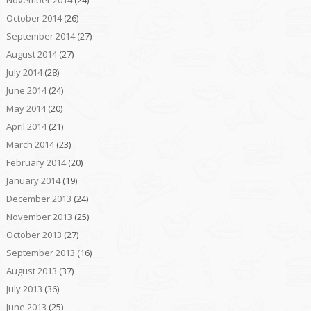
November 2014
(24)
October 2014
(26)
September 2014
(27)
August 2014
(27)
July 2014
(28)
June 2014
(24)
May 2014
(20)
April 2014
(21)
March 2014
(23)
February 2014
(20)
January 2014
(19)
December 2013
(24)
November 2013
(25)
October 2013
(27)
September 2013
(16)
August 2013
(37)
July 2013
(36)
June 2013
(25)