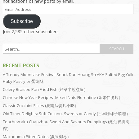
notifications of new posts by email.
Email
Address
Subscribe
Join 2,585 other subscribers
RECENT POSTS
A Trendy Mooncake Festival Snack Dan Huang Su AKA Salted Egg Yolk
Flaky Pastry or 蛋黄酥
Celery Braised Pan Fried Fish (芹菜半煎煮鱼）
Chinese New Year Recipes–Mixed Nuts Florentine (杂果仁脆片）
Classic Zucchini Slices (夏南瓜切片小吃）
Old Timer Delights: Soft Coconut Sweets or Candy (古早味椰子软糖）
Teochew aka Chaozhou Sweet And Savoury Dumplings (潮汕双拼肉
粽）
Macadamia Pitted Dates (夏果椰枣）