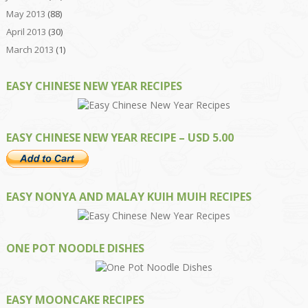
May 2013
(88)
April 2013
(30)
March 2013
(1)
EASY CHINESE NEW YEAR RECIPES
EASY CHINESE NEW YEAR RECIPE – USD 5.00
EASY NONYA AND MALAY KUIH MUIH RECIPES
ONE POT NOODLE DISHES
EASY MOONCAKE RECIPES