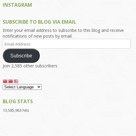
INSTAGRAM
SUBSCRIBE TO BLOG VIA EMAIL
Enter your email address to subscribe to this blog and receive
notifications of new posts by email.
Email
Address
Subscribe
Join 2,585 other subscribers
BLOG STATS
13,585,963 hits