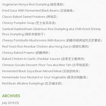
Vegetarian Nonya Rice Dumpling (娘惹素粽）
Fried Dace With Fermented Black Beans (豆豉鲮鱼）
Classic Baked Sweet Potatoes (烤地瓜）
Cheesy Pumpkin Soup (芝士金瓜浓汤）
Sambal Haebeehiam Glutinous Rice Dumpling aka Chilli Dried Shrimp
Floss Dumpling (辣虾米鬆粽子）
Cheesy Portobello Mushrooms With Bacons (奶酪培根烤波托贝罗蘑菇）
Red Yeast Rice Residue Chicken aka Hong Zao Ji (酒香红糟鸡）
Cheesy Baked Prawns (奶酪烤虾）
Baked Chicken In Garlic Cheddar Sauces (蒜香芝士酱烤鸡）
Chinese Gozabi Dessert: Flour Tea aka Mee Teh (古早味面茶）
Fermented Black Soya Bean Minced Meat (豆豉炒肉末）
Homemade Sour Mustard or Sour Vegetable (家居自制酸菜）
Red Bean Alkaline Dumplings (红豆碱水粽）
ARCHIVES
July 2019
(1)