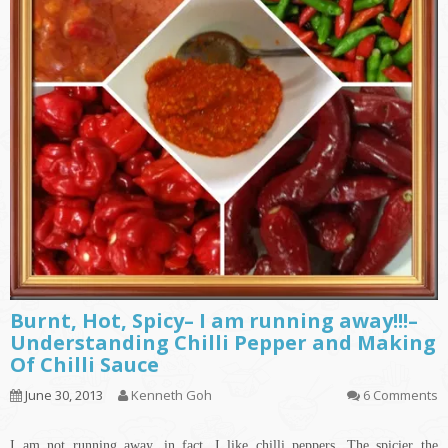
Burnt, Hot, Spicy– I am running away!!!–
Understanding Chilli Pepper and Making
Of Chilli Sauce
June 30, 2013
Kenneth Goh
6 Comments
I am not running away, in fact, I like chilli peppers. The spicier the