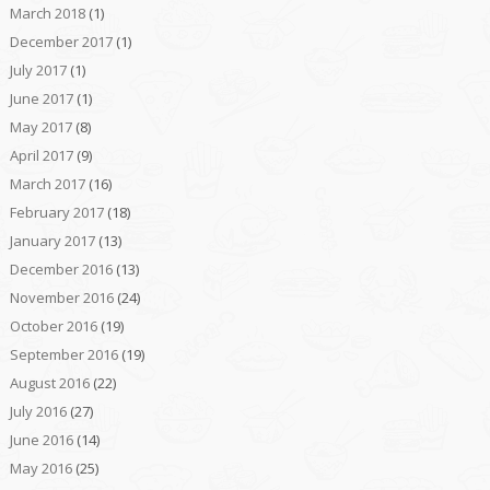
March 2018
(1)
December 2017
(1)
July 2017
(1)
June 2017
(1)
May 2017
(8)
April 2017
(9)
March 2017
(16)
February 2017
(18)
January 2017
(13)
December 2016
(13)
November 2016
(24)
October 2016
(19)
September 2016
(19)
August 2016
(22)
July 2016
(27)
June 2016
(14)
May 2016
(25)