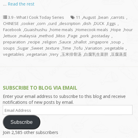
…
Read the rest
3.9 - What I Cook Today Series
11
,
August
,
bean
,
carrots
,
CHINESE
,
cooker
,
corn
,
curd
,
description
,
dish
,
DUCK
,
Eggs
,
Facebook
,
Guaishushu
,
home meals
,
Homecook meals
,
Hope
,
hour
,
lettuce
,
malaysia
,
method
,
Miso
,
Page
,
pork
,
postaday
,
preparation
,
recipe
,
religion
,
Sauce
,
shallot
,
singapore
,
soup
,
soups
,
Sugar
,
Sweet
,
texture
,
Time
,
Tofu
,
Variation
,
vegetable
,
vegetables
,
vegetarian
,
Very
,
玉米排骨汤
,
白腐乳生菜胆
,
豆腐蒸蛋
SUBSCRIBE TO BLOG VIA EMAIL
Enter your email address to subscribe to this blog and receive
notifications of new posts by email.
Email
Address
Subscribe
Join 2,585 other subscribers