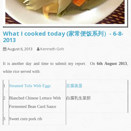
What I cooked today (家常便饭系列）- 6-8-
2013
August 6, 2013
Kenneth Goh
It is another day and time to submit my report. On
6th
August 2013
,
white rice served with:
1
Steamed Tofu With Eggs
豆腐蒸蛋
2
Blanched Chinese Lettuce With
白腐乳生菜胆
Fermented Bean Curd Sauce
3
Sweet corn pork rib