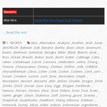
Desserts:
Aloe Vera
Some Aloe Vera Sweet Fruit Dessert
…
Read the rest
1 - RECIPES
Aloe
,
Alternative
,
Analysis
,
Another
,
Aruk
,
Asian
,
BACHELOR
,
Bakwan
,
ball
,
Banana
,
Barley
,
Basic
,
bean
,
beancurd
,
beans
,
Beehoon
,
belachan
,
Bengka
,
Bitter
,
Black
,
Blanch
,
boat
,
Bosc
,
bread
,
Breads
,
Bubur
,
buns
,
Burnt
,
butter
,
Cabbage
,
Cake
,
cakes
,
Cantaloupe
,
Carrot
,
Cassava
,
celebration
,
celery
,
Chang
,
Cheese
,
Cheesecakes
,
Cheesy
,
Chicken
,
Chiffon
,
chilli
,
CHINESE
,
chrysanthemum
,
Citrus
,
Come
,
Cook
,
Cookie
,
Cookies
,
Cord
,
corn
,
Cream
,
Creative
,
cuisine
,
curd
,
Dear
,
decoration
,
Depth
,
description
,
dessert
,
desserts
,
dish
,
dishes
,
Double
,
Dragon
,
Drink
,
Drinks
,
DUCK
,
Durian
,
East
,
Easy
,
Eggs
,
Elegant
,
Facebook
,
Famous
,
Ferraro
,
Ferrero
,
Flour
,
food
,
Fritters
,
From
,
Fruit
,
Fruits
,
Game
,
ginger
,
Glaze
,
Glutinous
,
Golf
,
Goreng
,
gourd
,
Granita
,
Grapefruit
,
Guaishushu
,
Hawthorn
,
Hiang
,
Hibiscus
,
Hokkien
,
Homesick
,
honey
,
Ideas
,
index
,
indices
,
Indonesian
,
ingredients
,