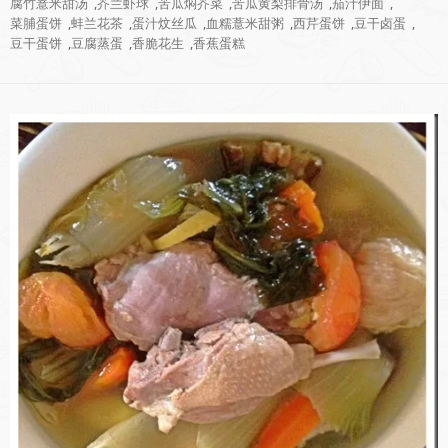
腐竹薏米甜汤
,
芥兰虾球
,
苦瓜焖芥菜
,
苦瓜黄梨排骨汤
,
茄汁伊面
,
菜脯蛋饼
,
蚌兰花茶
,
蛋汁炆丝瓜
,
血糯薏米甜粥
,
西芹蛋饼
,
豆干卤蛋
,
豆干蛋饼
,
豆腐蒸蛋
,
香脆花生
,
香蕉蛋糕