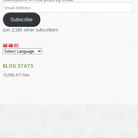
Email
Address
Subscribe
Join 2,585 other subscribers
BLOG STATS
13,585,471 hits