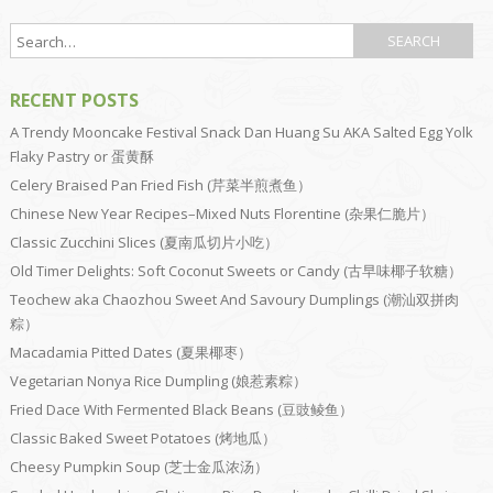
RECENT POSTS
A Trendy Mooncake Festival Snack Dan Huang Su AKA Salted Egg Yolk
Flaky Pastry or 蛋黄酥
Celery Braised Pan Fried Fish (芹菜半煎煮鱼）
Chinese New Year Recipes–Mixed Nuts Florentine (杂果仁脆片）
Classic Zucchini Slices (夏南瓜切片小吃）
Old Timer Delights: Soft Coconut Sweets or Candy (古早味椰子软糖）
Teochew aka Chaozhou Sweet And Savoury Dumplings (潮汕双拼肉
粽）
Macadamia Pitted Dates (夏果椰枣）
Vegetarian Nonya Rice Dumpling (娘惹素粽）
Fried Dace With Fermented Black Beans (豆豉鲮鱼）
Classic Baked Sweet Potatoes (烤地瓜）
Cheesy Pumpkin Soup (芝士金瓜浓汤）