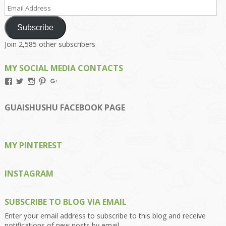
Email
Address
Subscribe
Join 2,585 other subscribers
MY SOCIAL MEDIA CONTACTS
View
View
View
View
View
Kengls’s
kengls’s
kenwugls’s
kengls’s
kengoh’s
profile
profile
profile
profile
profile
on
on
on
on
on
GUAISHUSHU FACEBOOK PAGE
Facebook
Twitter
Instagram
Pinterest
Google+
MY PINTEREST
INSTAGRAM
SUBSCRIBE TO BLOG VIA EMAIL
Enter your email address to subscribe to this blog and receive
notifications of new posts by email.