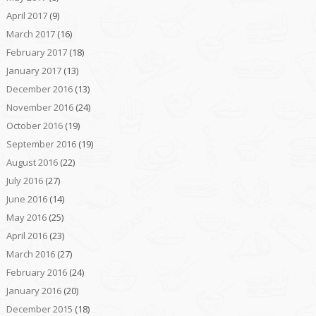
April 2017
(9)
March 2017
(16)
February 2017
(18)
January 2017
(13)
December 2016
(13)
November 2016
(24)
October 2016
(19)
September 2016
(19)
August 2016
(22)
July 2016
(27)
June 2016
(14)
May 2016
(25)
April 2016
(23)
March 2016
(27)
February 2016
(24)
January 2016
(20)
December 2015
(18)