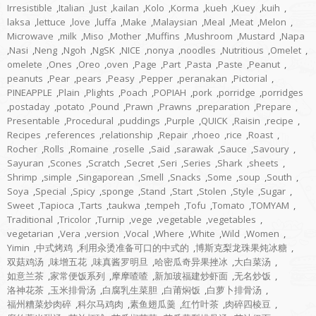
Irresistible
,
Italian
,
Just
,
kailan
,
Kolo
,
Korma
,
kueh
,
Kuey
,
kuih
,
laksa
,
lettuce
,
love
,
luffa
,
Make
,
Malaysian
,
Meal
,
Meat
,
Melon
,
Microwave
,
milk
,
Miso
,
Mother
,
Muffins
,
Mushroom
,
Mustard
,
Napa
,
Nasi
,
Neng
,
Ngoh
,
NgSK
,
NICE
,
nonya
,
noodles
,
Nutritious
,
Omelet
,
omelete
,
Ones
,
Oreo
,
oven
,
Page
,
Part
,
Pasta
,
Paste
,
Peanut
,
peanuts
,
Pear
,
pears
,
Peasy
,
Pepper
,
peranakan
,
Pictorial
,
PINEAPPLE
,
Plain
,
Plights
,
Poach
,
POPIAH
,
pork
,
porridge
,
porridges
,
postaday
,
potato
,
Pound
,
Prawn
,
Prawns
,
preparation
,
Prepare
,
Presentable
,
Procedural
,
puddings
,
Purple
,
QUICK
,
Raisin
,
recipe
,
Recipes
,
references
,
relationship
,
Repair
,
rhoeo
,
rice
,
Roast
,
Rocher
,
Rolls
,
Romaine
,
roselle
,
Said
,
sarawak
,
Sauce
,
Savoury
,
Sayuran
,
Scones
,
Scratch
,
Secret
,
Seri
,
Series
,
Shark
,
sheets
,
Shrimp
,
simple
,
Singaporean
,
Smell
,
Snacks
,
Some
,
soup
,
South
,
Soya
,
Special
,
Spicy
,
sponge
,
Stand
,
Start
,
Stolen
,
Style
,
Sugar
,
Sweet
,
Tapioca
,
Tarts
,
taukwa
,
tempeh
,
Tofu
,
Tomato
,
TOMYAM
,
Traditional
,
Tricolor
,
Turnip
,
vege
,
vegetable
,
vegetables
,
vegetarian
,
Vera
,
version
,
Vocal
,
Where
,
White
,
Wild
,
Women
,
Yimin
,
中式烤鸡
,
利用汆烫准备可口的中式的
,
博斯克梨龙珠果炖冰糖
,
双菇鸡汤
,
味增五花
,
味真酱罗明旦
,
哈密瓜奇异果挫冰
,
大白菜汤
,
如意兰茶
,
家常便饭系列
,
摩摩喳喳
,
新加玻福建炒虾面
,
无名炒饭
,
洛神花茶
,
玉米排骨汤
,
白腐乳生菜胆
,
白莆焖饭
,
白萝卜排骨汤
,
福州糟菜炒肉碎
,
科尔马鸡肉
,
素鱼翅瓜羹
,
红竹叶茶
,
肉碎四棱豆
,