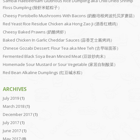
Sambal Haebeehiam Glutinous Rice Dumpling aka Chilli Dried Shrimp
Floss Dumpling (辣虾米鬆粽子）
Cheesy Portobello Mushrooms With Bacons (奶酪培根烤波托贝罗蘑菇）
Red Yeast Rice Residue Chicken aka Hong Zao Ji (酒香红糟鸡）
Cheesy Baked Prawns (奶酪烤虾）
Baked Chicken In Garlic Cheddar Sauces (蒜香芝士酱烤鸡）
Chinese Gozabi Dessert: Flour Tea aka Mee Teh (古早味面茶）
Fermented Black Soya Bean Minced Meat (豆豉炒肉末）
Homemade Sour Mustard or Sour Vegetable (家居自制酸菜）
Red Bean Alkaline Dumplings (红豆碱水粽）
ARCHIVES
July 2019
(1)
March 2018
(1)
December 2017
(1)
July 2017
(1)
June 2017
(1)
May 2017
(8)