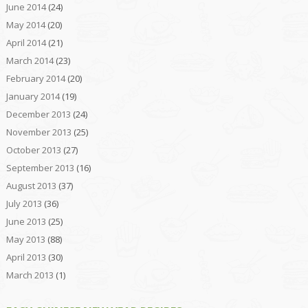
June 2014
(24)
May 2014
(20)
April 2014
(21)
March 2014
(23)
February 2014
(20)
January 2014
(19)
December 2013
(24)
November 2013
(25)
October 2013
(27)
September 2013
(16)
August 2013
(37)
July 2013
(36)
June 2013
(25)
May 2013
(88)
April 2013
(30)
March 2013
(1)