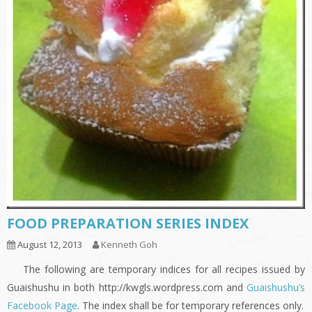
FOOD PREPARATION SERIES INDEX
August 12, 2013
Kenneth Goh
The following are temporary indices for all recipes issued by
Guaishushu in both http://kwgls.wordpress.com and
Guaishushu’s
Facebook Page
. The index shall be for temporary references only.