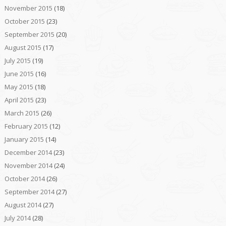
November 2015
(18)
October 2015
(23)
September 2015
(20)
August 2015
(17)
July 2015
(19)
June 2015
(16)
May 2015
(18)
April 2015
(23)
March 2015
(26)
February 2015
(12)
January 2015
(14)
December 2014
(23)
November 2014
(24)
October 2014
(26)
September 2014
(27)
August 2014
(27)
July 2014
(28)