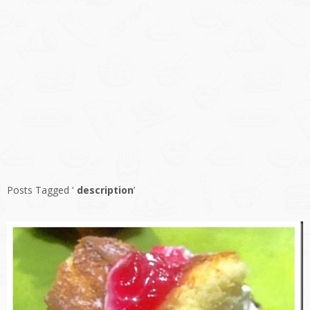
Posts Tagged ‘
description
’