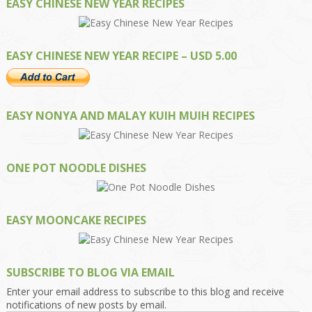
EASY CHINESE NEW YEAR RECIPES
EASY CHINESE NEW YEAR RECIPE – USD 5.00
EASY NONYA AND MALAY KUIH MUIH RECIPES
ONE POT NOODLE DISHES
EASY MOONCAKE RECIPES
SUBSCRIBE TO BLOG VIA EMAIL
Enter your email address to subscribe to this blog and receive
notifications of new posts by email.