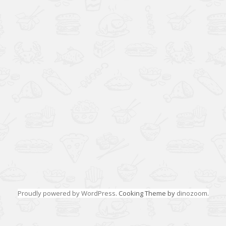
Proudly powered by WordPress
. Cooking Theme by
dinozoom
.