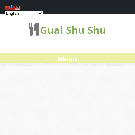
Log In
Guai Shu Shu
Menu