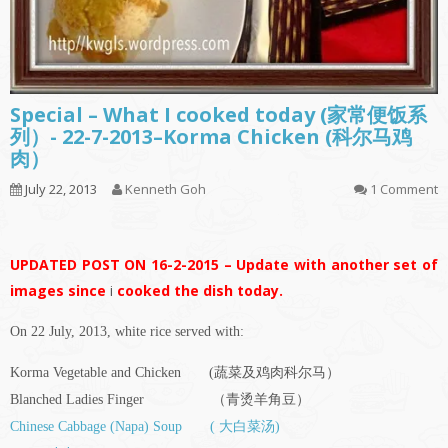
Special – What I cooked today (家常便饭系
列）- 22-7-2013–Korma Chicken (科尔马鸡
肉）
July 22, 2013
Kenneth Goh
1 Comment
UPDATED POST ON 16-2-2015 – Update with another set of
images since
i
cooked the dish today.
On 22 July, 2013, white rice served with:
Korma Vegetable and Chicken (蔬菜及鸡肉科尔马）
Blanched Ladies Finger （青烫羊角豆）
Chinese Cabbage (Napa) Soup ( 大白菜汤)