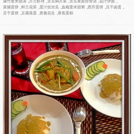
腐竹薏米甜汤
,
芥兰虾球
,
苦瓜焖芥菜
,
苦瓜黄梨排骨汤
,
茄汁伊面
,
菜脯蛋饼
,
蚌兰花茶
,
蛋汁炆丝瓜
,
血糯薏米甜粥
,
西芹蛋饼
,
豆干卤蛋
,
豆干蛋饼
,
豆腐蒸蛋
,
香脆花生
,
香蕉蛋糕