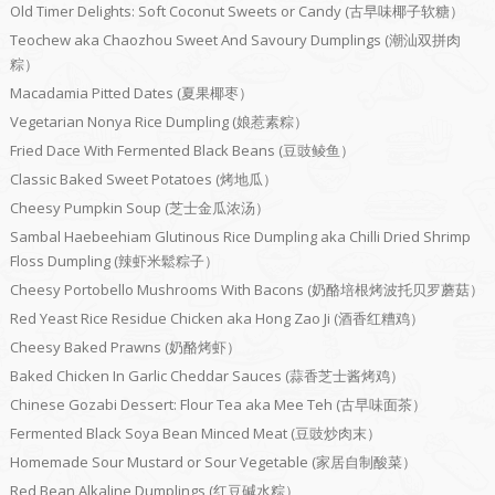
Old Timer Delights: Soft Coconut Sweets or Candy (古早味椰子软糖）
Teochew aka Chaozhou Sweet And Savoury Dumplings (潮汕双拼肉
粽）
Macadamia Pitted Dates (夏果椰枣）
Vegetarian Nonya Rice Dumpling (娘惹素粽）
Fried Dace With Fermented Black Beans (豆豉鲮鱼）
Classic Baked Sweet Potatoes (烤地瓜）
Cheesy Pumpkin Soup (芝士金瓜浓汤）
Sambal Haebeehiam Glutinous Rice Dumpling aka Chilli Dried Shrimp
Floss Dumpling (辣虾米鬆粽子）
Cheesy Portobello Mushrooms With Bacons (奶酪培根烤波托贝罗蘑菇）
Red Yeast Rice Residue Chicken aka Hong Zao Ji (酒香红糟鸡）
Cheesy Baked Prawns (奶酪烤虾）
Baked Chicken In Garlic Cheddar Sauces (蒜香芝士酱烤鸡）
Chinese Gozabi Dessert: Flour Tea aka Mee Teh (古早味面茶）
Fermented Black Soya Bean Minced Meat (豆豉炒肉末）
Homemade Sour Mustard or Sour Vegetable (家居自制酸菜）
Red Bean Alkaline Dumplings (红豆碱水粽）