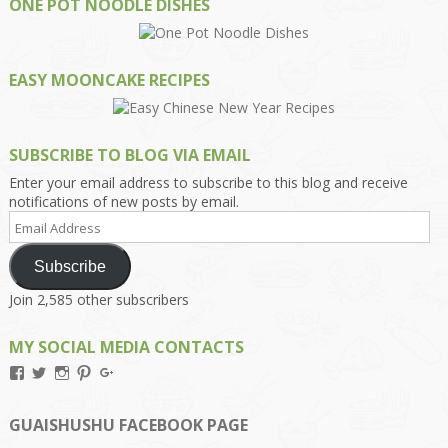
ONE POT NOODLE DISHES
EASY MOONCAKE RECIPES
SUBSCRIBE TO BLOG VIA EMAIL
Enter your email address to subscribe to this blog and receive
notifications of new posts by email.
Email
Address
Subscribe
Join 2,585 other subscribers
MY SOCIAL MEDIA CONTACTS
View
View
View
View
View
Kengls’s
kengls’s
kenwugls’s
kengls’s
kengoh’s
profile
profile
profile
profile
profile
on
on
on
on
on
GUAISHUSHU FACEBOOK PAGE
Facebook
Twitter
Instagram
Pinterest
Google+