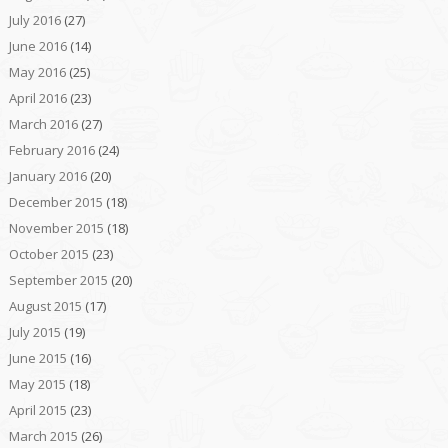
July 2016
(27)
June 2016
(14)
May 2016
(25)
April 2016
(23)
March 2016
(27)
February 2016
(24)
January 2016
(20)
December 2015
(18)
November 2015
(18)
October 2015
(23)
September 2015
(20)
August 2015
(17)
July 2015
(19)
June 2015
(16)
May 2015
(18)
April 2015
(23)
March 2015
(26)