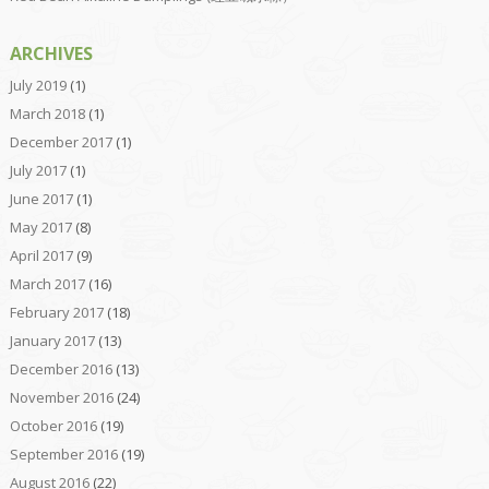
ARCHIVES
July 2019
(1)
March 2018
(1)
December 2017
(1)
July 2017
(1)
June 2017
(1)
May 2017
(8)
April 2017
(9)
March 2017
(16)
February 2017
(18)
January 2017
(13)
December 2016
(13)
November 2016
(24)
October 2016
(19)
September 2016
(19)
August 2016
(22)