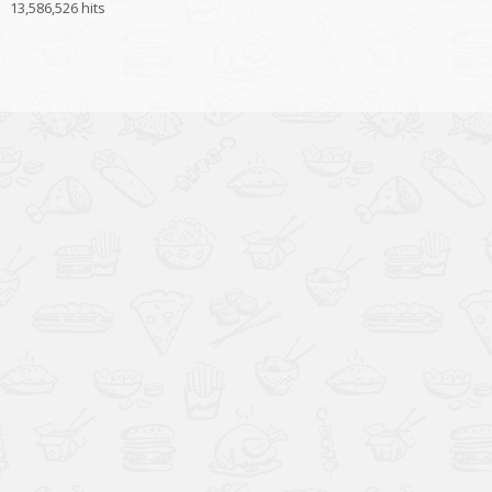
13,586,526 hits