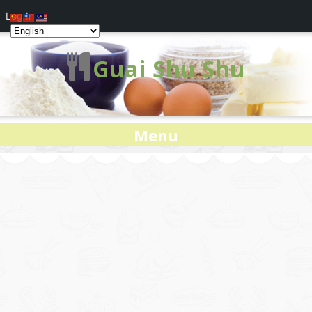
Log In
Guai Shu Shu
Menu