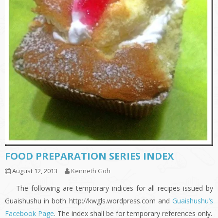
FOOD PREPARATION SERIES INDEX
August 12, 2013
Kenneth Goh
The following are temporary indices for all recipes issued by
Guaishushu in both http://kwgls.wordpress.com and
Guaishushu’s
Facebook Page
. The index shall be for temporary references only.