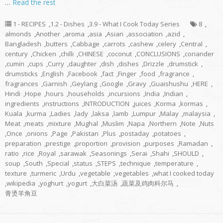
…
Read the rest
1 - RECIPES
,
1.2 - Dishes
,
3.9 - What I Cook Today Series
8
,
almonds
,
Another
,
aroma
,
asia
,
Asian
,
association
,
azid
,
Bangladesh
,
butters
,
Cabbage
,
carrots
,
cashew
,
celery
,
Central
,
century
,
Chicken
,
chilli
,
CHINESE
,
coconut
,
CONCLUSIONS
,
coriander
,
cumin
,
cups
,
Curry
,
daughter
,
dish
,
dishes
,
Drizzle
,
drumstick
,
drumsticks
,
English
,
Facebook
,
fact
,
Finger
,
food
,
fragrance
,
fragrances
,
Garnish
,
Geylang
,
Google
,
Gravy
,
Guaishushu
,
HERE
,
Hindi
,
Hope
,
hours
,
households
,
incursions
,
India
,
Indian
,
ingredients
,
instructions
,
INTRODUCTION
,
juices
,
Korma
,
kormas
,
Kuala
,
kurma
,
Ladies
,
lady
,
laksa
,
lamb
,
Lumpur
,
Malay
,
malaysia
,
Meat
,
meats
,
mixture
,
Mughal
,
Muslim
,
Napa
,
Northern
,
Note
,
Nuts
,
Once
,
onions
,
Page
,
Pakistan
,
Plus
,
postaday
,
potatoes
,
preparation
,
prestige
,
proportion
,
provision
,
purposes
,
Ramadan
,
ratio
,
rice
,
Royal
,
sarawak
,
Seasonings
,
Serai
,
Shahi
,
SHOULD
,
soup
,
South
,
Special
,
status
,
STEPS
,
technique
,
temperature
,
texture
,
turmeric
,
Urdu
,
vegetable
,
vegetables
,
what I cooked today
,
wikipedia
,
yoghurt
,
yogurt
,
大白菜汤
,
蔬菜及鸡肉科尔马
,
青烫羊角豆