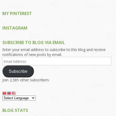
MY PINTEREST
INSTAGRAM
SUBSCRIBE TO BLOG VIA EMAIL
Enter your email address to subscribe to this blog and receive
notifications of new posts by email.
Email
Address
Subscribe
Join 2,585 other subscribers
BLOG STATS