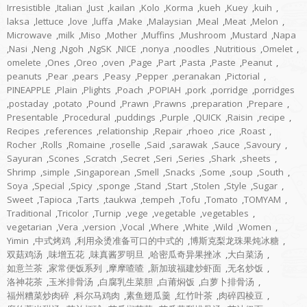
Irresistible
,
Italian
,
Just
,
kailan
,
Kolo
,
Korma
,
kueh
,
Kuey
,
kuih
,
laksa
,
lettuce
,
love
,
luffa
,
Make
,
Malaysian
,
Meal
,
Meat
,
Melon
,
Microwave
,
milk
,
Miso
,
Mother
,
Muffins
,
Mushroom
,
Mustard
,
Napa
,
Nasi
,
Neng
,
Ngoh
,
NgSK
,
NICE
,
nonya
,
noodles
,
Nutritious
,
Omelet
,
omelete
,
Ones
,
Oreo
,
oven
,
Page
,
Part
,
Pasta
,
Paste
,
Peanut
,
peanuts
,
Pear
,
pears
,
Peasy
,
Pepper
,
peranakan
,
Pictorial
,
PINEAPPLE
,
Plain
,
Plights
,
Poach
,
POPIAH
,
pork
,
porridge
,
porridges
,
postaday
,
potato
,
Pound
,
Prawn
,
Prawns
,
preparation
,
Prepare
,
Presentable
,
Procedural
,
puddings
,
Purple
,
QUICK
,
Raisin
,
recipe
,
Recipes
,
references
,
relationship
,
Repair
,
rhoeo
,
rice
,
Roast
,
Rocher
,
Rolls
,
Romaine
,
roselle
,
Said
,
sarawak
,
Sauce
,
Savoury
,
Sayuran
,
Scones
,
Scratch
,
Secret
,
Seri
,
Series
,
Shark
,
sheets
,
Shrimp
,
simple
,
Singaporean
,
Smell
,
Snacks
,
Some
,
soup
,
South
,
Soya
,
Special
,
Spicy
,
sponge
,
Stand
,
Start
,
Stolen
,
Style
,
Sugar
,
Sweet
,
Tapioca
,
Tarts
,
taukwa
,
tempeh
,
Tofu
,
Tomato
,
TOMYAM
,
Traditional
,
Tricolor
,
Turnip
,
vege
,
vegetable
,
vegetables
,
vegetarian
,
Vera
,
version
,
Vocal
,
Where
,
White
,
Wild
,
Women
,
Yimin
,
中式烤鸡
,
利用汆烫准备可口的中式的
,
博斯克梨龙珠果炖冰糖
,
双菇鸡汤
,
味增五花
,
味真酱罗明旦
,
哈密瓜奇异果挫冰
,
大白菜汤
,
如意兰茶
,
家常便饭系列
,
摩摩喳喳
,
新加玻福建炒虾面
,
无名炒饭
,
洛神花茶
,
玉米排骨汤
,
白腐乳生菜胆
,
白莆焖饭
,
白萝卜排骨汤
,
福州糟菜炒肉碎
,
科尔马鸡肉
,
素鱼翅瓜羹
,
红竹叶茶
,
肉碎四棱豆
,