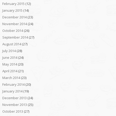
February 2015
(12)
January 2015
(14)
December 2014
(23)
November 2014
(24)
October 2014
(26)
September 2014
(27)
August 2014
(27)
July 2014
(28)
June 2014
(24)
May 2014
(20)
April 2014
(21)
March 2014
(23)
February 2014
(20)
January 2014
(19)
December 2013
(24)
November 2013
(25)
October 2013
(27)