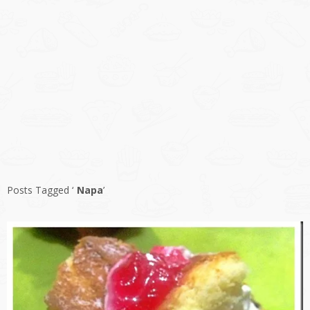
Posts Tagged ‘
Napa
’