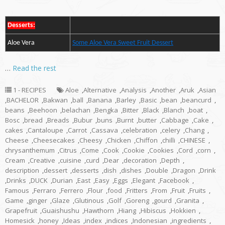
Desserts:
Aloe Vera
Some Aloe Vera Sweet Fruit Dessert
…
Read the rest
1 - RECIPES
Aloe
,
Alternative
,
Analysis
,
Another
,
Aruk
,
Asian
,
BACHELOR
,
Bakwan
,
ball
,
Banana
,
Barley
,
Basic
,
bean
,
beancurd
,
beans
,
Beehoon
,
belachan
,
Bengka
,
Bitter
,
Black
,
Blanch
,
boat
,
Bosc
,
bread
,
Breads
,
Bubur
,
buns
,
Burnt
,
butter
,
Cabbage
,
Cake
,
cakes
,
Cantaloupe
,
Carrot
,
Cassava
,
celebration
,
celery
,
Chang
,
Cheese
,
Cheesecakes
,
Cheesy
,
Chicken
,
Chiffon
,
chilli
,
CHINESE
,
chrysanthemum
,
Citrus
,
Come
,
Cook
,
Cookie
,
Cookies
,
Cord
,
corn
,
Cream
,
Creative
,
cuisine
,
curd
,
Dear
,
decoration
,
Depth
,
description
,
dessert
,
desserts
,
dish
,
dishes
,
Double
,
Dragon
,
Drink
,
Drinks
,
DUCK
,
Durian
,
East
,
Easy
,
Eggs
,
Elegant
,
Facebook
,
Famous
,
Ferraro
,
Ferrero
,
Flour
,
food
,
Fritters
,
From
,
Fruit
,
Fruits
,
Game
,
ginger
,
Glaze
,
Glutinous
,
Golf
,
Goreng
,
gourd
,
Granita
,
Grapefruit
,
Guaishushu
,
Hawthorn
,
Hiang
,
Hibiscus
,
Hokkien
,
Homesick
,
honey
,
Ideas
,
index
,
indices
,
Indonesian
,
ingredients
,