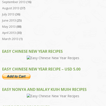
September 2013
(16)
August 2013
(37)
July 2013
(36)
June 2013
(25)
May 2013
(88)
April 2013
(30)
March 2013
(1)
EASY CHINESE NEW YEAR RECIPES
EASY CHINESE NEW YEAR RECIPE – USD 5.00
EASY NONYA AND MALAY KUIH MUIH RECIPES