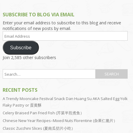
SUBSCRIBE TO BLOG VIA EMAIL
Enter your email address to subscribe to this blog and receive
notifications of new posts by email.
Email
Address
Subscribe
Join 2,585 other subscribers
RECENT POSTS
A Trendy Mooncake Festival Snack Dan Huang Su AKA Salted Egg Yolk
Flaky Pastry or 蛋黄酥
Celery Braised Pan Fried Fish (芹菜半煎煮鱼）
Chinese New Year Recipes–Mixed Nuts Florentine (杂果仁脆片）
Classic Zucchini Slices (夏南瓜切片小吃）