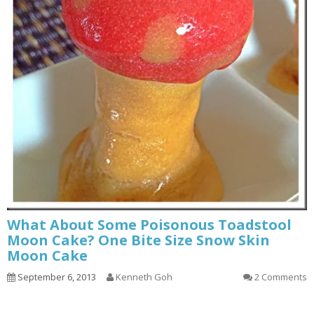
What About Some Poisonous Toadstool
Moon Cake? One Bite Size Snow Skin
Moon Cake
September 6, 2013
Kenneth Goh
2 Comments