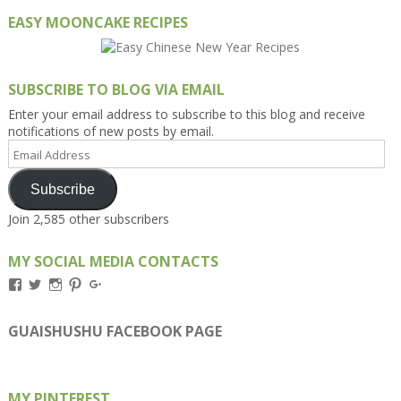
EASY MOONCAKE RECIPES
SUBSCRIBE TO BLOG VIA EMAIL
Enter your email address to subscribe to this blog and receive
notifications of new posts by email.
Email
Address
Subscribe
Join 2,585 other subscribers
MY SOCIAL MEDIA CONTACTS
View
View
View
View
View
Kengls’s
kengls’s
kenwugls’s
kengls’s
kengoh’s
profile
profile
profile
profile
profile
on
on
on
on
on
GUAISHUSHU FACEBOOK PAGE
Facebook
Twitter
Instagram
Pinterest
Google+
MY PINTEREST