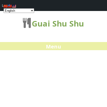
Log In
Guai Shu Shu
Menu