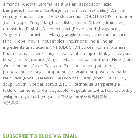
almonds
,
Another
,
aroma
,
asia
,
Asian
,
association
,
azid
,
Bangladesh
,
butters
,
Cabbage
,
carrots
,
cashew
,
celery
,
Central
,
century
,
Chicken
,
chilli
,
CHINESE
,
coconut
,
CONCLUSIONS
,
coriander
,
cumin
,
cups
,
Curry
,
daughter
,
dish
,
dishes
,
Drizzle
,
drumstick
,
drumsticks
,
English
,
Facebook
,
fact
,
Finger
,
food
,
fragrance
,
fragrances
,
Garnish
,
Geylang
,
Google
,
Gravy
,
Guaishushu
,
HERE
,
Hindi
,
Hope
,
hours
,
households
,
incursions
,
India
,
Indian
,
ingredients
,
instructions
,
INTRODUCTION
,
juices
,
Korma
,
kormas
,
Kuala
,
kurma
,
Ladies
,
lady
,
laksa
,
lamb
,
Lumpur
,
Malay
,
malaysia
,
Meat
,
meats
,
mixture
,
Mughal
,
Muslim
,
Napa
,
Northern
,
Note
,
Nuts
,
Once
,
onions
,
Page
,
Pakistan
,
Plus
,
postaday
,
potatoes
,
preparation
,
prestige
,
proportion
,
provision
,
purposes
,
Ramadan
,
ratio
,
rice
,
Royal
,
sarawak
,
Seasonings
,
Serai
,
Shahi
,
SHOULD
,
soup
,
South
,
Special
,
status
,
STEPS
,
technique
,
temperature
,
texture
,
turmeric
,
Urdu
,
vegetable
,
vegetables
,
what I cooked today
,
wikipedia
,
yoghurt
,
yogurt
,
大白菜汤
,
蔬菜及鸡肉科尔马
,
青烫羊角豆
SUBSCRIBE TO BLOG VIA EMAIL