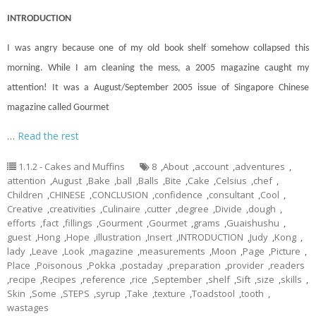
INTRODUCTION
I was angry because one of my old book shelf somehow collapsed this
morning. While I am cleaning the mess, a 2005 magazine caught my
attention! It was a August/September 2005 issue of Singapore Chinese
magazine called Gourmet
…
Read the rest
1.1.2 - Cakes and Muffins
8
,
About
,
account
,
adventures
,
attention
,
August
,
Bake
,
ball
,
Balls
,
Bite
,
Cake
,
Celsius
,
chef
,
Children
,
CHINESE
,
CONCLUSION
,
confidence
,
consultant
,
Cool
,
Creative
,
creativities
,
Culinaire
,
cutter
,
degree
,
Divide
,
dough
,
efforts
,
fact
,
fillings
,
Gourment
,
Gourmet
,
grams
,
Guaishushu
,
guest
,
Hong
,
Hope
,
illustration
,
Insert
,
INTRODUCTION
,
Judy
,
Kong
,
lady
,
Leave
,
Look
,
magazine
,
measurements
,
Moon
,
Page
,
Picture
,
Place
,
Poisonous
,
Pokka
,
postaday
,
preparation
,
provider
,
readers
,
recipe
,
Recipes
,
reference
,
rice
,
September
,
shelf
,
Sift
,
size
,
skills
,
Skin
,
Some
,
STEPS
,
syrup
,
Take
,
texture
,
Toadstool
,
tooth
,
wastages