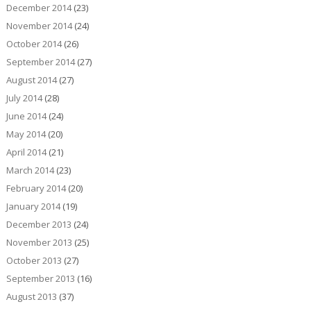
December 2014
(23)
November 2014
(24)
October 2014
(26)
September 2014
(27)
August 2014
(27)
July 2014
(28)
June 2014
(24)
May 2014
(20)
April 2014
(21)
March 2014
(23)
February 2014
(20)
January 2014
(19)
December 2013
(24)
November 2013
(25)
October 2013
(27)
September 2013
(16)
August 2013
(37)