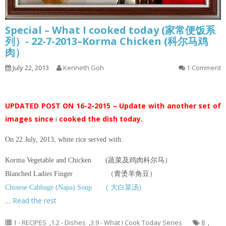
Special – What I cooked today (家常便饭系
列）- 22-7-2013–Korma Chicken (科尔马鸡
肉）
July 22, 2013
Kenneth Goh
1 Comment
UPDATED POST ON 16-2-2015 – Update with another set of
images since
i
cooked the dish today.
On 22 July, 2013, white rice served with:
Korma Vegetable and Chicken (蔬菜及鸡肉科尔马）
Blanched Ladies Finger （青烫羊角豆）
Chinese Cabbage (Napa) Soup ( 大白菜汤)
…
Read the rest
1 - RECIPES
,
1.2 - Dishes
,
3.9 - What I Cook Today Series
8
,