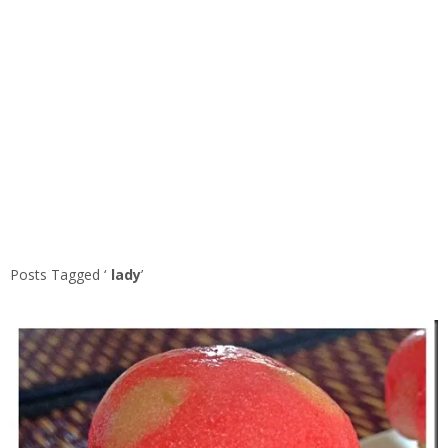
Posts Tagged ‘
lady
’