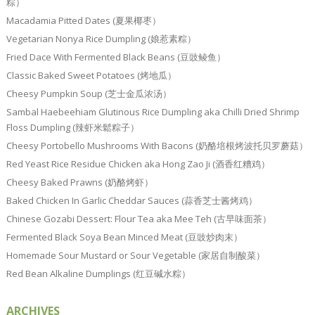
粽）
Macadamia Pitted Dates (夏果椰枣）
Vegetarian Nonya Rice Dumpling (娘惹素粽）
Fried Dace With Fermented Black Beans (豆豉鲮鱼）
Classic Baked Sweet Potatoes (烤地瓜）
Cheesy Pumpkin Soup (芝士金瓜浓汤）
Sambal Haebeehiam Glutinous Rice Dumpling aka Chilli Dried Shrimp
Floss Dumpling (辣虾米鬆粽子）
Cheesy Portobello Mushrooms With Bacons (奶酪培根烤波托贝罗蘑菇）
Red Yeast Rice Residue Chicken aka Hong Zao Ji (酒香红糟鸡）
Cheesy Baked Prawns (奶酪烤虾）
Baked Chicken In Garlic Cheddar Sauces (蒜香芝士酱烤鸡）
Chinese Gozabi Dessert: Flour Tea aka Mee Teh (古早味面茶）
Fermented Black Soya Bean Minced Meat (豆豉炒肉末）
Homemade Sour Mustard or Sour Vegetable (家居自制酸菜）
Red Bean Alkaline Dumplings (红豆碱水粽）
ARCHIVES