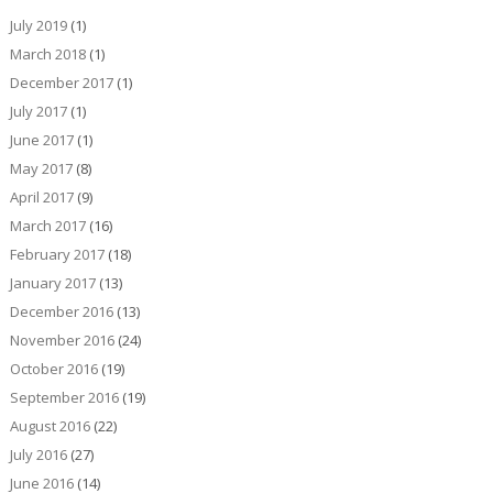
July 2019
(1)
March 2018
(1)
December 2017
(1)
July 2017
(1)
June 2017
(1)
May 2017
(8)
April 2017
(9)
March 2017
(16)
February 2017
(18)
January 2017
(13)
December 2016
(13)
November 2016
(24)
October 2016
(19)
September 2016
(19)
August 2016
(22)
July 2016
(27)
June 2016
(14)