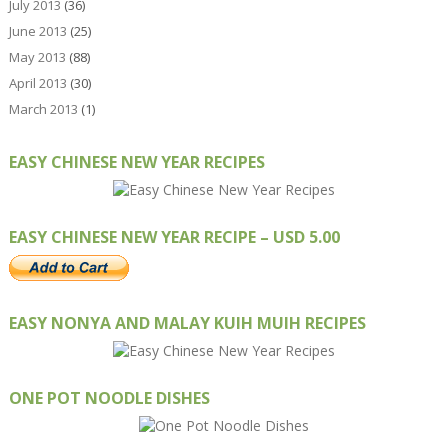
July 2013
(36)
June 2013
(25)
May 2013
(88)
April 2013
(30)
March 2013
(1)
EASY CHINESE NEW YEAR RECIPES
EASY CHINESE NEW YEAR RECIPE – USD 5.00
EASY NONYA AND MALAY KUIH MUIH RECIPES
ONE POT NOODLE DISHES