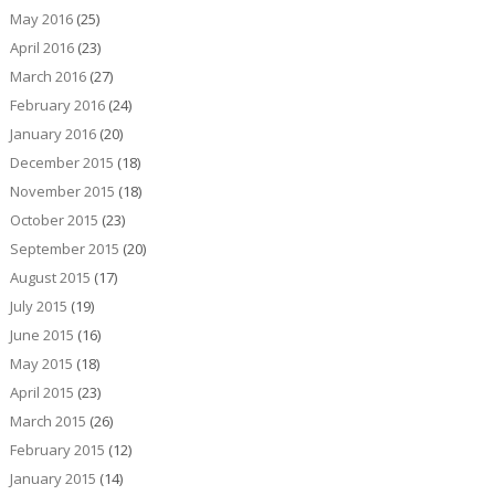
May 2016
(25)
April 2016
(23)
March 2016
(27)
February 2016
(24)
January 2016
(20)
December 2015
(18)
November 2015
(18)
October 2015
(23)
September 2015
(20)
August 2015
(17)
July 2015
(19)
June 2015
(16)
May 2015
(18)
April 2015
(23)
March 2015
(26)
February 2015
(12)
January 2015
(14)