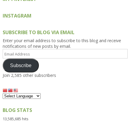
INSTAGRAM
SUBSCRIBE TO BLOG VIA EMAIL
Enter your email address to subscribe to this blog and receive
notifications of new posts by email.
Email
Address
Subscribe
Join 2,585 other subscribers
BLOG STATS
13,585,685 hits