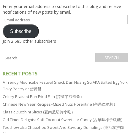
Enter your email address to subscribe to this blog and receive
notifications of new posts by email.
Email
Address
Subscribe
Join 2,585 other subscribers
RECENT POSTS
A Trendy Mooncake Festival Snack Dan Huang Su AKA Salted Egg Yolk
Flaky Pastry or 蛋黄酥
Celery Braised Pan Fried Fish (芹菜半煎煮鱼）
Chinese New Year Recipes–Mixed Nuts Florentine (杂果仁脆片）
Classic Zucchini Slices (夏南瓜切片小吃）
Old Timer Delights: Soft Coconut Sweets or Candy (古早味椰子软糖）
Teochew aka Chaozhou Sweet And Savoury Dumplings (潮汕双拼肉