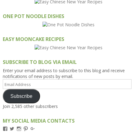
ONE POT NOODLE DISHES
EASY MOONCAKE RECIPES
SUBSCRIBE TO BLOG VIA EMAIL
Enter your email address to subscribe to this blog and receive
notifications of new posts by email.
Email
Address
Subscribe
Join 2,585 other subscribers
MY SOCIAL MEDIA CONTACTS
View
View
View
View
View
Kengls’s
kengls’s
kenwugls’s
kengls’s
kengoh’s