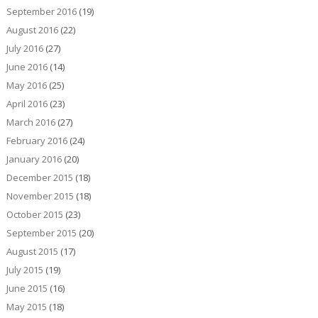
September 2016
(19)
August 2016
(22)
July 2016
(27)
June 2016
(14)
May 2016
(25)
April 2016
(23)
March 2016
(27)
February 2016
(24)
January 2016
(20)
December 2015
(18)
November 2015
(18)
October 2015
(23)
September 2015
(20)
August 2015
(17)
July 2015
(19)
June 2015
(16)
May 2015
(18)