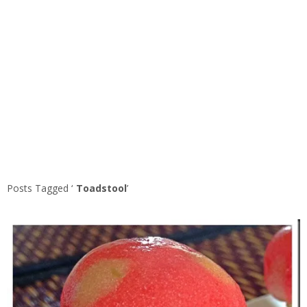
Posts Tagged ‘
Toadstool
’