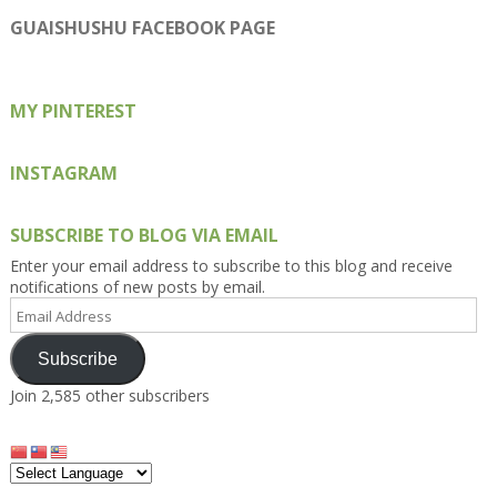
profile
profile
profile
profile
profile
on
on
on
on
on
GUAISHUSHU FACEBOOK PAGE
Facebook
Twitter
Instagram
Pinterest
Google+
MY PINTEREST
INSTAGRAM
SUBSCRIBE TO BLOG VIA EMAIL
Enter your email address to subscribe to this blog and receive
notifications of new posts by email.
Email
Address
Subscribe
Join 2,585 other subscribers