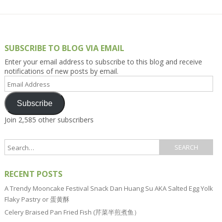
SUBSCRIBE TO BLOG VIA EMAIL
Enter your email address to subscribe to this blog and receive
notifications of new posts by email.
Email
Address
Subscribe
Join 2,585 other subscribers
RECENT POSTS
A Trendy Mooncake Festival Snack Dan Huang Su AKA Salted Egg Yolk
Flaky Pastry or 蛋黄酥
Celery Braised Pan Fried Fish (芹菜半煎煮鱼）