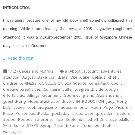
INTRODUCTION
I was angry because one of my old book shelf somehow collapsed this
morning. While I am cleaning the mess, a 2005 magazine caught my
attention! It was a August/September 2005 issue of Singapore Chinese
magazine called Gourmet
…
Read the rest
1.1.2 - Cakes and Muffins
8
,
About
,
account
,
adventures
,
attention
,
August
,
Bake
,
ball
,
Balls
,
Bite
,
Cake
,
Celsius
,
chef
,
Children
,
CHINESE
,
CONCLUSION
,
confidence
,
consultant
,
Cool
,
Creative
,
creativities
,
Culinaire
,
cutter
,
degree
,
Divide
,
dough
,
efforts
,
fact
,
fillings
,
Gourment
,
Gourmet
,
grams
,
Guaishushu
,
guest
,
Hong
,
Hope
,
illustration
,
Insert
,
INTRODUCTION
,
Judy
,
Kong
,
lady
,
Leave
,
Look
,
magazine
,
measurements
,
Moon
,
Page
,
Picture
,
Place
,
Poisonous
,
Pokka
,
postaday
,
preparation
,
provider
,
readers
,
recipe
,
Recipes
,
reference
,
rice
,
September
,
shelf
,
Sift
,
size
,
skills
,
Skin
,
Some
,
STEPS
,
syrup
,
Take
,
texture
,
Toadstool
,
tooth
,
wastages