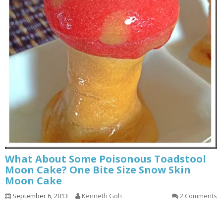
What About Some Poisonous Toadstool
Moon Cake? One Bite Size Snow Skin
Moon Cake
September 6, 2013
Kenneth Goh
2 Comments