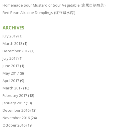
Homemade Sour Mustard or Sour Vegetable (家居自制酸菜）
Red Bean Alkaline Dumplings (红豆碱水粽）
ARCHIVES
July 2019
(1)
March 2018
(1)
December 2017
(1)
July 2017
(1)
June 2017
(1)
May 2017
(8)
April 2017
(9)
March 2017
(16)
February 2017
(18)
January 2017
(13)
December 2016
(13)
November 2016
(24)
October 2016
(19)