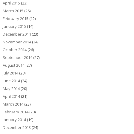
April 2015
(23)
March 2015
(26)
February 2015
(12)
January 2015
(14)
December 2014
(23)
November 2014
(24)
October 2014
(26)
September 2014
(27)
August 2014
(27)
July 2014
(28)
June 2014
(24)
May 2014
(20)
April 2014
(21)
March 2014
(23)
February 2014
(20)
January 2014
(19)
December 2013
(24)