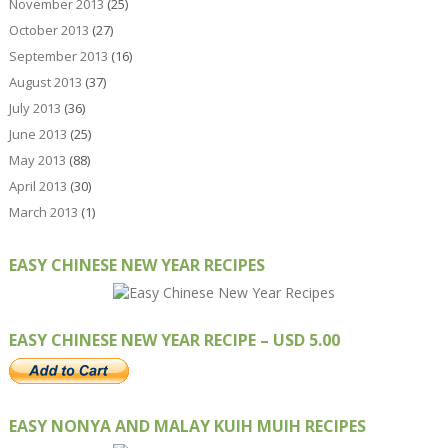
November 2013
(25)
October 2013
(27)
September 2013
(16)
August 2013
(37)
July 2013
(36)
June 2013
(25)
May 2013
(88)
April 2013
(30)
March 2013
(1)
EASY CHINESE NEW YEAR RECIPES
EASY CHINESE NEW YEAR RECIPE – USD 5.00
EASY NONYA AND MALAY KUIH MUIH RECIPES