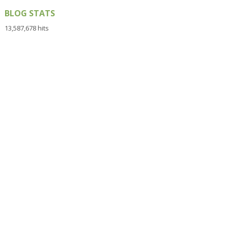
BLOG STATS
13,587,678 hits