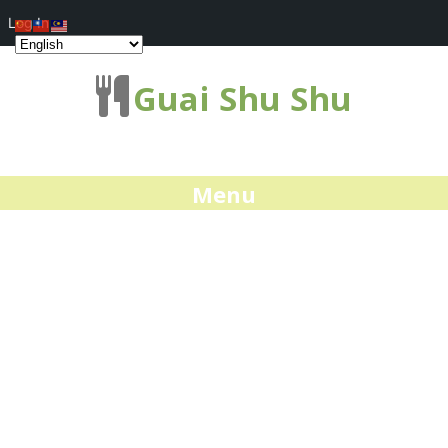
Log In
Guai Shu Shu
Menu