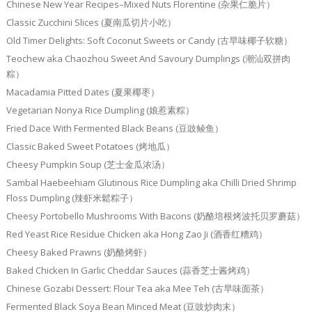
Chinese New Year Recipes–Mixed Nuts Florentine (杂果仁脆片）
Classic Zucchini Slices (夏南瓜切片小吃）
Old Timer Delights: Soft Coconut Sweets or Candy (古早味椰子软糖）
Teochew aka Chaozhou Sweet And Savoury Dumplings (潮汕双拼肉
粽）
Macadamia Pitted Dates (夏果椰枣）
Vegetarian Nonya Rice Dumpling (娘惹素粽）
Fried Dace With Fermented Black Beans (豆豉鲮鱼）
Classic Baked Sweet Potatoes (烤地瓜）
Cheesy Pumpkin Soup (芝士金瓜浓汤）
Sambal Haebeehiam Glutinous Rice Dumpling aka Chilli Dried Shrimp
Floss Dumpling (辣虾米鬆粽子）
Cheesy Portobello Mushrooms With Bacons (奶酪培根烤波托贝罗蘑菇）
Red Yeast Rice Residue Chicken aka Hong Zao Ji (酒香红糟鸡）
Cheesy Baked Prawns (奶酪烤虾）
Baked Chicken In Garlic Cheddar Sauces (蒜香芝士酱烤鸡）
Chinese Gozabi Dessert: Flour Tea aka Mee Teh (古早味面茶）
Fermented Black Soya Bean Minced Meat (豆豉炒肉末）