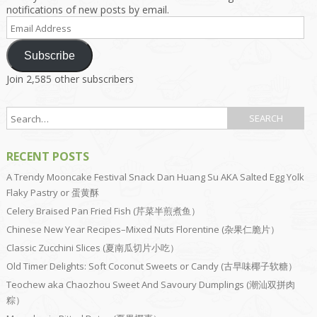
notifications of new posts by email.
Email
Address
Subscribe
Join 2,585 other subscribers
RECENT POSTS
A Trendy Mooncake Festival Snack Dan Huang Su AKA Salted Egg Yolk
Flaky Pastry or 蛋黄酥
Celery Braised Pan Fried Fish (芹菜半煎煮鱼）
Chinese New Year Recipes–Mixed Nuts Florentine (杂果仁脆片）
Classic Zucchini Slices (夏南瓜切片小吃）
Old Timer Delights: Soft Coconut Sweets or Candy (古早味椰子软糖）
Teochew aka Chaozhou Sweet And Savoury Dumplings (潮汕双拼肉
粽）