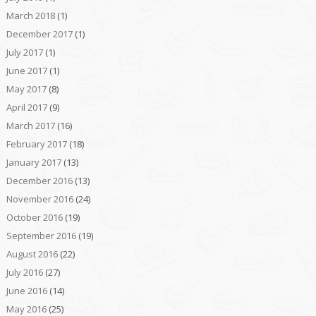
March 2018
(1)
December 2017
(1)
July 2017
(1)
June 2017
(1)
May 2017
(8)
April 2017
(9)
March 2017
(16)
February 2017
(18)
January 2017
(13)
December 2016
(13)
November 2016
(24)
October 2016
(19)
September 2016
(19)
August 2016
(22)
July 2016
(27)
June 2016
(14)
May 2016
(25)