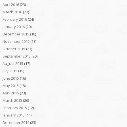
April 2016
(23)
March 2016
(27)
February 2016
(24)
January 2016
(20)
December 2015
(18)
November 2015
(18)
October 2015
(23)
September 2015
(20)
August 2015
(17)
July 2015
(19)
June 2015
(16)
May 2015
(18)
April 2015
(23)
March 2015
(26)
February 2015
(12)
January 2015
(14)
December 2014
(23)