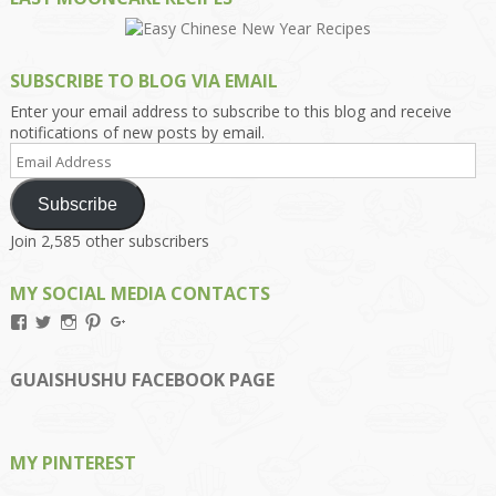
SUBSCRIBE TO BLOG VIA EMAIL
Enter your email address to subscribe to this blog and receive
notifications of new posts by email.
Email
Address
Subscribe
Join 2,585 other subscribers
MY SOCIAL MEDIA CONTACTS
View
View
View
View
View
Kengls’s
kengls’s
kenwugls’s
kengls’s
kengoh’s
profile
profile
profile
profile
profile
on
on
on
on
on
GUAISHUSHU FACEBOOK PAGE
Facebook
Twitter
Instagram
Pinterest
Google+
MY PINTEREST