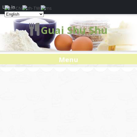
Log In
Guai Shu Shu
Menu