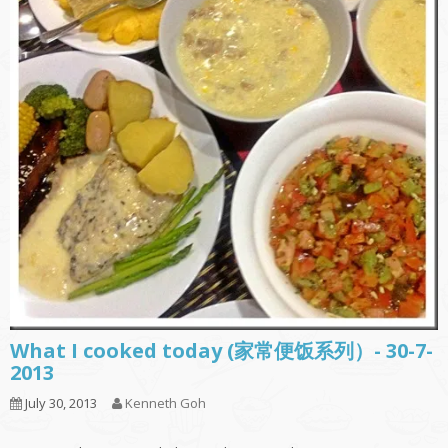
What I cooked today (家常便饭系列）- 30-7-
2013
July 30, 2013
Kenneth Goh