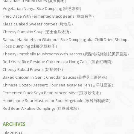
Macadamia Pitted Dates (夏果椰枣）
Vegetarian Nonya Rice Dumpling (娘惹素粽）
Fried Dace With Fermented Black Beans (豆豉鲮鱼）
Classic Baked Sweet Potatoes (烤地瓜）
Cheesy Pumpkin Soup (芝士金瓜浓汤）
Sambal Haebeehiam Glutinous Rice Dumpling aka Chilli Dried Shrimp
Floss Dumpling (辣虾米鬆粽子）
Cheesy Portobello Mushrooms With Bacons (奶酪培根烤波托贝罗蘑菇）
Red Yeast Rice Residue Chicken aka Hong Zao Ji (酒香红糟鸡）
Cheesy Baked Prawns (奶酪烤虾）
Baked Chicken In Garlic Cheddar Sauces (蒜香芝士酱烤鸡）
Chinese Gozabi Dessert: Flour Tea aka Mee Teh (古早味面茶）
Fermented Black Soya Bean Minced Meat (豆豉炒肉末）
Homemade Sour Mustard or Sour Vegetable (家居自制酸菜）
Red Bean Alkaline Dumplings (红豆碱水粽）
ARCHIVES
July 2019
(1)