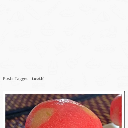
Posts Tagged ‘
tooth
’