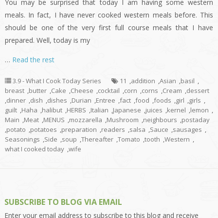
You may be surprised that today I am having some western
meals. In fact, I have never cooked western meals before. This
should be one of the very first full course meals that I have
prepared. Well, today is my
…
Read the rest
3.9 - What I Cook Today Series
11
,
addition
,
Asian
,
basil
,
breast
,
butter
,
Cake
,
Cheese
,
cocktail
,
corn
,
corns
,
Cream
,
dessert
,
dinner
,
dish
,
dishes
,
Durian
,
Entree
,
fact
,
food
,
foods
,
girl
,
girls
,
guilt
,
Haha
,
halibut
,
HERBS
,
Italian
,
Japanese
,
juices
,
kernel
,
lemon
,
Main
,
Meat
,
MENUS
,
mozzarella
,
Mushroom
,
neighbours
,
postaday
,
potato
,
potatoes
,
preparation
,
readers
,
salsa
,
Sauce
,
sausages
,
Seasonings
,
Side
,
soup
,
Thereafter
,
Tomato
,
tooth
,
Western
,
what I cooked today
,
wife
SUBSCRIBE TO BLOG VIA EMAIL
Enter your email address to subscribe to this blog and receive