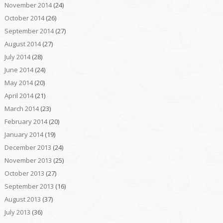
November 2014
(24)
October 2014
(26)
September 2014
(27)
August 2014
(27)
July 2014
(28)
June 2014
(24)
May 2014
(20)
April 2014
(21)
March 2014
(23)
February 2014
(20)
January 2014
(19)
December 2013
(24)
November 2013
(25)
October 2013
(27)
September 2013
(16)
August 2013
(37)
July 2013
(36)