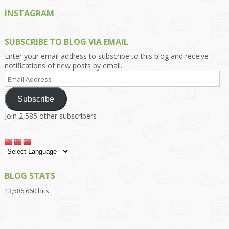
INSTAGRAM
SUBSCRIBE TO BLOG VIA EMAIL
Enter your email address to subscribe to this blog and receive
notifications of new posts by email.
Email
Address
Subscribe
Join 2,585 other subscribers
BLOG STATS
13,586,660 hits