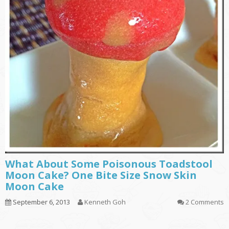
What About Some Poisonous Toadstool
Moon Cake? One Bite Size Snow Skin
Moon Cake
September 6, 2013
Kenneth Goh
2 Comments