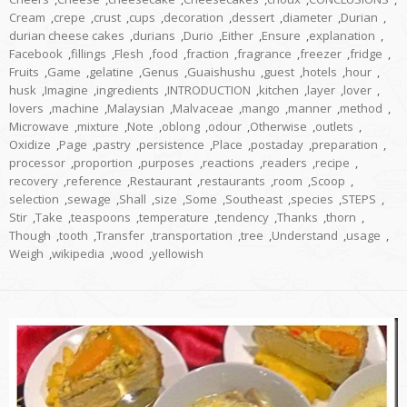
Cream
,
crepe
,
crust
,
cups
,
decoration
,
dessert
,
diameter
,
Durian
,
durian cheese cakes
,
durians
,
Durio
,
Either
,
Ensure
,
explanation
,
Facebook
,
fillings
,
Flesh
,
food
,
fraction
,
fragrance
,
freezer
,
fridge
,
Fruits
,
Game
,
gelatine
,
Genus
,
Guaishushu
,
guest
,
hotels
,
hour
,
husk
,
Imagine
,
ingredients
,
INTRODUCTION
,
kitchen
,
layer
,
lover
,
lovers
,
machine
,
Malaysian
,
Malvaceae
,
mango
,
manner
,
method
,
Microwave
,
mixture
,
Note
,
oblong
,
odour
,
Otherwise
,
outlets
,
Oxidize
,
Page
,
pastry
,
persistence
,
Place
,
postaday
,
preparation
,
processor
,
proportion
,
purposes
,
reactions
,
readers
,
recipe
,
recovery
,
reference
,
Restaurant
,
restaurants
,
room
,
Scoop
,
selection
,
sewage
,
Shall
,
size
,
Some
,
Southeast
,
species
,
STEPS
,
Stir
,
Take
,
teaspoons
,
temperature
,
tendency
,
Thanks
,
thorn
,
Though
,
tooth
,
Transfer
,
transportation
,
tree
,
Understand
,
usage
,
Weigh
,
wikipedia
,
wood
,
yellowish