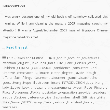
INTRODUCTION
I was angry because one of my old book shelf somehow collapsed this
morning. While I am cleaning the mess, a 2005 magazine caught my
attention! It was a August/September 2005 issue of Singapore Chinese
magazine called Gourmet
…
Read the rest
1.1.2 - Cakes and Muffins
8
,
About
,
account
,
adventures
,
attention
,
August
,
Bake
,
ball
,
Balls
,
Bite
,
Cake
,
Celsius
,
chef
,
Children
,
CHINESE
,
CONCLUSION
,
confidence
,
consultant
,
Cool
,
Creative
,
creativities
,
Culinaire
,
cutter
,
degree
,
Divide
,
dough
,
efforts
,
fact
,
fillings
,
Gourment
,
Gourmet
,
grams
,
Guaishushu
,
guest
,
Hong
,
Hope
,
illustration
,
Insert
,
INTRODUCTION
,
Judy
,
Kong
,
lady
,
Leave
,
Look
,
magazine
,
measurements
,
Moon
,
Page
,
Picture
,
Place
,
Poisonous
,
Pokka
,
postaday
,
preparation
,
provider
,
readers
,
recipe
,
Recipes
,
reference
,
rice
,
September
,
shelf
,
Sift
,
size
,
skills
,
Skin
,
Some
,
STEPS
,
syrup
,
Take
,
texture
,
Toadstool
,
tooth
,
wastages