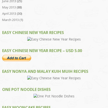
June 2013
(25)
May 2013
(88)
April 2013
(30)
March 2013
(1)
EASY CHINESE NEW YEAR RECIPES
EASY CHINESE NEW YEAR RECIPE – USD 5.00
EASY NONYA AND MALAY KUIH MUIH RECIPES
ONE POT NOODLE DISHES
EASY MOONCAKE RECIPES