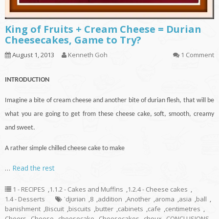
King of Fruits + Cream Cheese = Durian
Cheesecakes, Game to Try?
August 1, 2013
Kenneth Goh
1 Comment
INTRODUCTION
Imagine a bite of cream cheese and another bite of durian flesh, that will be
what you are going to get from these cheese
cake
, soft, smooth, creamy
and sweet.
A rather simple chilled cheese cake to make
…
Read the rest
1 - RECIPES
,
1.1.2 - Cakes and Muffins
,
1.2.4 - Cheese cakes
,
1.4 - Desserts
ˈdjʊriən
,
8
,
addition
,
Another
,
aroma
,
asia
,
ball
,
banishment
,
Biscuit
,
biscuits
,
butter
,
cabinets
,
cafe
,
centimetres
,
Cheers
,
Cheese
,
cheesecake
,
Cheesecakes
,
choux
,
CONCLUSIONS
,