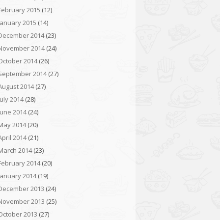
February 2015
(12)
January 2015
(14)
December 2014
(23)
November 2014
(24)
October 2014
(26)
September 2014
(27)
August 2014
(27)
July 2014
(28)
June 2014
(24)
May 2014
(20)
April 2014
(21)
March 2014
(23)
February 2014
(20)
January 2014
(19)
December 2013
(24)
November 2013
(25)
October 2013
(27)