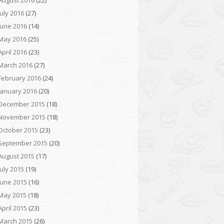
August 2016
(22)
July 2016
(27)
June 2016
(14)
May 2016
(25)
April 2016
(23)
March 2016
(27)
February 2016
(24)
January 2016
(20)
December 2015
(18)
November 2015
(18)
October 2015
(23)
September 2015
(20)
August 2015
(17)
July 2015
(19)
June 2015
(16)
May 2015
(18)
April 2015
(23)
March 2015
(26)