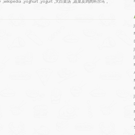
y
,
wikipedia
,
yoghurt
,
yogurt
,
大白菜汤
,
蔬菜及鸡肉科尔马
,