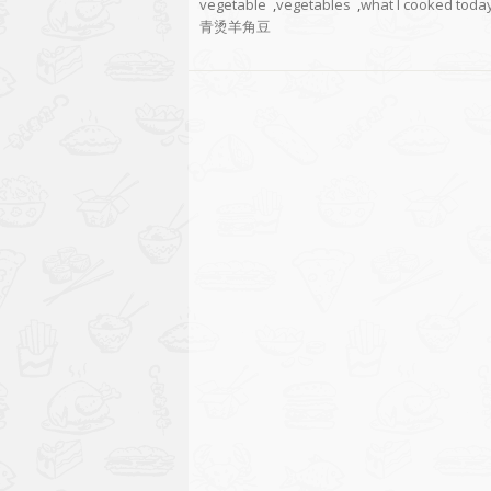
vegetable
,
vegetables
,
what I cooked toda
青烫羊角豆