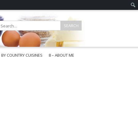
E BY COUNTRY CUISINES
8 – ABOUT ME
gapore
aysia
a
wan
onesia
ea
n