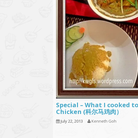
Special – What I cooke
Chicken (科尔马鸡肉）
July 22, 2013
Kenneth Goh