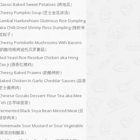
Classic Baked Sweet Potatoes (烤地瓜）
Cheesy Pumpkin Soup (芝士金瓜浓汤）
Sambal Haebeehiam Glutinous Rice Dumpling
aka Chilli Dried Shrimp Floss Dumpling (辣虾米
鬆粽子）
Cheesy Portobello Mushrooms With Bacons
(奶酪培根烤波托贝罗蘑菇）
Red Yeast Rice Residue Chicken aka Hong
Zao Ji (酒香红糟鸡）
Cheesy Baked Prawns (奶酪烤虾）
Baked Chicken In Garlic Cheddar Sauces (蒜香
芝士酱烤鸡）
Chinese Gozabi Dessert: Flour Tea aka Mee
Teh (古早味面茶）
Fermented Black Soya Bean Minced Meat (豆
豉炒肉末）
Homemade Sour Mustard or Sour Vegetable
(家居自制酸菜）