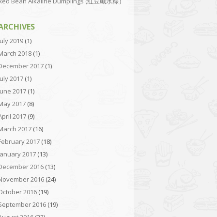
Red Bean Alkaline Dumplings (红豆碱水粽）
ARCHIVES
July 2019
(1)
March 2018
(1)
December 2017
(1)
July 2017
(1)
June 2017
(1)
May 2017
(8)
April 2017
(9)
March 2017
(16)
February 2017
(18)
January 2017
(13)
December 2016
(13)
November 2016
(24)
October 2016
(19)
September 2016
(19)