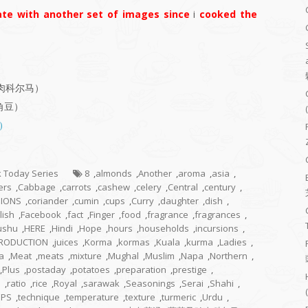
te with another set of images since
i
cooked the
菜及鸡肉科尔马）
羊角豆）
)
ok Today Series
8
,
almonds
,
Another
,
aroma
,
asia
,
ers
,
Cabbage
,
carrots
,
cashew
,
celery
,
Central
,
century
,
IONS
,
coriander
,
cumin
,
cups
,
Curry
,
daughter
,
dish
,
lish
,
Facebook
,
fact
,
Finger
,
food
,
fragrance
,
fragrances
,
ushu
,
HERE
,
Hindi
,
Hope
,
hours
,
households
,
incursions
,
TRODUCTION
,
juices
,
Korma
,
kormas
,
Kuala
,
kurma
,
Ladies
,
a
,
Meat
,
meats
,
mixture
,
Mughal
,
Muslim
,
Napa
,
Northern
,
,
Plus
,
postaday
,
potatoes
,
preparation
,
prestige
,
n
,
ratio
,
rice
,
Royal
,
sarawak
,
Seasonings
,
Serai
,
Shahi
,
EPS
,
technique
,
temperature
,
texture
,
turmeric
,
Urdu
,