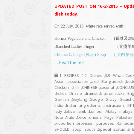
UPDATED POST ON 16-2-2015 – Upda
dish today.
On 22 July, 2013, white rice served with:
Korma Vegetable and Chicken (蔬
Blanched Ladies Finger （青烫
Chinese Cabbage (Napa) Soup ( 大白菜汤
…
Read the rest
1 - RECIPES
,
1.2 - Dishes
,
3.9 - What I Co
Asian
,
association
,
azid
,
Bangladesh
,
butt
Chicken
,
chilli
,
CHINESE
,
coconut
,
CONCLUS
dishes
,
Drizzle
,
drumstick
,
drumsticks
,
Eng
Garnish
,
Geylang
,
Google
,
Gravy
,
Guaish
India
,
Indian
,
ingredients
,
instructions
,
IN
lady
,
laksa
,
lamb
,
Lumpur
,
Malay
,
malaysi
Note
,
Nuts
,
Once
,
onions
,
Page
,
Pakistan
proportion
,
provision
,
purposes
,
Ramada
SHOULD
,
soup
,
South
,
Special
,
status
,
ST