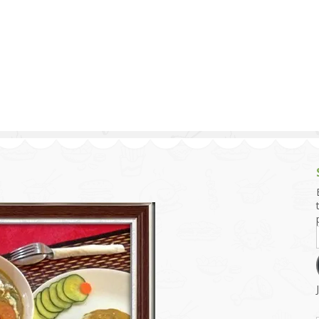
g and Tofu Dishes
3.9 – What I Cook Today
4.9 – Sout
Series
uces and Pickles
Pakistan, 
Banglade
stern Dishes
4.10 – Phi
t Is This Series