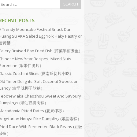
RECENT POSTS
A Trendy Mooncake Festival Snack Dan
Huang Su AKA Salted Egg Yolk Flaky Pastry or
蛋黄酥
Celery Braised Pan Fried Fish (芹菜半煎煮鱼）
Chinese New Year Recipes–Mixed Nuts
Florentine (杂果仁脆片）
Classic Zucchini Slices (夏南瓜切片小吃）
Old Timer Delights: Soft Coconut Sweets or
Candy (古早味椰子软糖）
Teochew aka Chaozhou Sweet And Savoury
Dumplings (潮汕双拼肉粽）
Macadamia Pitted Dates (夏果椰枣）
Vegetarian Nonya Rice Dumpling (娘惹素粽）
Fried Dace With Fermented Black Beans (豆豉
鲮鱼）