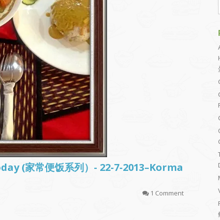
d today (家常便饭系列）- 22-7-2013–Korma
1 Comment