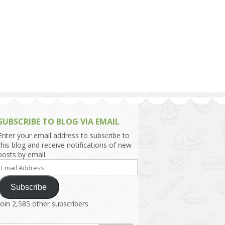
h Asia (India,
Sri Lanka,
)
lippines
SUBSCRIBE TO BLOG VIA EMAIL
Enter your email address to subscribe to
this blog and receive notifications of new
posts by email.
Email
Address
Subscribe
Join 2,585 other subscribers