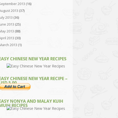
September 2013
(16)
August 2013
(37)
July 2013
(36)
June 2013
(25)
May 2013
(88)
April 2013
(30)
March 2013
(1)
EASY CHINESE NEW YEAR RECIPES
EASY CHINESE NEW YEAR RECIPE –
USD 5.00
EASY NONYA AND MALAY KUIH
MUIH RECIPES