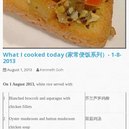
What I cooked today (家常便饭系列）- 1-8-
2013
August 1, 2013
Kenneth Goh
On 1 August 2013,
white rice served with:
1
Blanched broccoli and asparagus with
芥兰芦笋鸡柳
chicken fillets
2
Oyster mushroom and button mushroom
双菇鸡汤
chicken soup