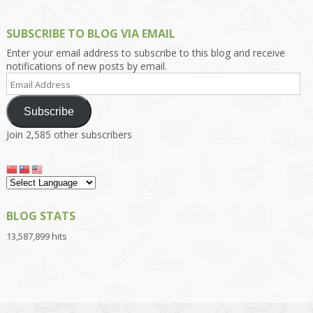
SUBSCRIBE TO BLOG VIA EMAIL
Enter your email address to subscribe to this blog and receive
notifications of new posts by email.
Email
Address
Subscribe
Join 2,585 other subscribers
BLOG STATS
13,587,899 hits