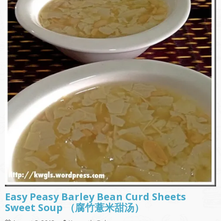
Easy Peasy Barley Bean Curd Sheets
Sweet Soup （腐竹薏米甜汤）