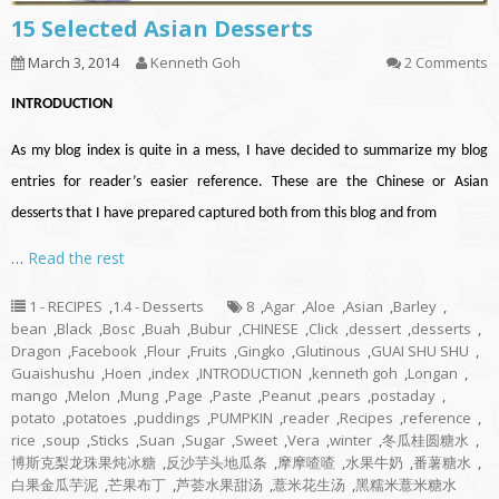
15 Selected Asian Desserts
March 3, 2014
Kenneth Goh
2 Comments
INTRODUCTION
As my blog index is quite in a mess, I have decided to summarize my blog
entries for reader’s easier reference. These are the Chinese or Asian
desserts that I have prepared captured both from this blog and from
…
Read the rest
1 - RECIPES
,
1.4 - Desserts
8
,
Agar
,
Aloe
,
Asian
,
Barley
,
bean
,
Black
,
Bosc
,
Buah
,
Bubur
,
CHINESE
,
Click
,
dessert
,
desserts
,
Dragon
,
Facebook
,
Flour
,
Fruits
,
Gingko
,
Glutinous
,
GUAI SHU SHU
,
Guaishushu
,
Hoen
,
index
,
INTRODUCTION
,
kenneth goh
,
Longan
,
mango
,
Melon
,
Mung
,
Page
,
Paste
,
Peanut
,
pears
,
postaday
,
potato
,
potatoes
,
puddings
,
PUMPKIN
,
reader
,
Recipes
,
reference
,
rice
,
soup
,
Sticks
,
Suan
,
Sugar
,
Sweet
,
Vera
,
winter
,
冬瓜桂圆糖水
,
博斯克梨龙珠果炖冰糖
,
反沙芋头地瓜条
,
摩摩喳喳
,
水果牛奶
,
番薯糖水
,
白果金瓜芋泥
,
芒果布丁
,
芦荟水果甜汤
,
薏米花生汤
,
黑糯米薏米糖水