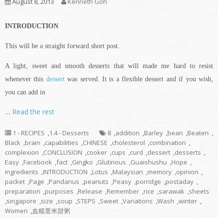
August 8, 2013
Kenneth Goh
INTRODUCTION
This will be a straight forward short post.
A light, sweet and smooth desserts that will made me hard to resist
whenever this
dessert
was served. It is a flexible dessert and if you wish,
you can add in
…
Read the rest
1 - RECIPES
,
1.4 - Desserts
8
,
addition
,
Barley
,
bean
,
Beaten
,
Black
,
brain
,
capabilities
,
CHINESE
,
cholesterol
,
combination
,
complexion
,
CONCLUSION
,
cooker
,
cups
,
curd
,
dessert
,
desserts
,
Easy
,
Facebook
,
fact
,
Gingko
,
Glutinous
,
Guaishushu
,
Hope
,
ingredients
,
INTRODUCTION
,
Lotus
,
Malaysian
,
memory
,
opinion
,
packet
,
Page
,
Pandanus
,
peanuts
,
Peasy
,
porridge
,
postaday
,
preparation
,
purposes
,
Release
,
Remember
,
rice
,
sarawak
,
sheets
,
singapore
,
size
,
soup
,
STEPS
,
Sweet
,
Variations
,
Wash
,
winter
,
Women
,
血糯薏米甜粥