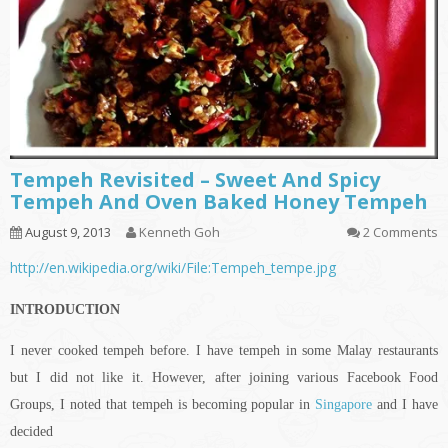
Tempeh Revisited – Sweet And Spicy
Tempeh And Oven Baked Honey Tempeh
August 9, 2013
Kenneth Goh
2 Comments
http://en.wikipedia.org/wiki/File:Tempeh_tempe.jpg
INTRODUCTION
I never cooked tempeh before. I have tempeh in some Malay restaurants
but I did not like it. However, after joining various Facebook Food
Groups, I noted that tempeh is becoming popular in
Singapore
and I have
decided