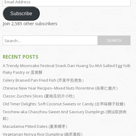
Address
Subscribe
Join 2,585 other subscribers
RECENT POSTS
A Trendy Mooncake Festival Snack Dan Huang Su AKA Salted Egg Yolk
Flaky Pastry or 蛋黄酥
Celery Braised Pan Fried Fish (芹菜半煎煮鱼）
Chinese New Year Recipes–Mixed Nuts Florentine (杂果仁脆片）
Classic Zucchini Slices (夏南瓜切片小吃）
Old Timer Delights: Soft Coconut Sweets or Candy (古早味椰子软糖）
Teochew aka Chaozhou Sweet And Savoury Dumplings (潮汕双拼肉
粽）
Macadamia Pitted Dates (夏果椰枣）
Vegetarian Nonya Rice Dumpling (娘惹素粽）