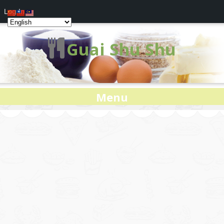
Log In
Guai Shu Shu
Menu