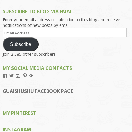
SUBSCRIBE TO BLOG VIA EMAIL
Enter your email address to subscribe to this blog and receive
notifications of new posts by email.
Email
Address
Subscribe
Join 2,585 other subscribers
MY SOCIAL MEDIA CONTACTS
View
View
View
View
View
Kengls’s
kengls’s
kenwugls’s
kengls’s
kengoh’s
profile
profile
profile
profile
profile
on
on
on
on
on
GUAISHUSHU FACEBOOK PAGE
Facebook
Twitter
Instagram
Pinterest
Google+
MY PINTEREST
INSTAGRAM