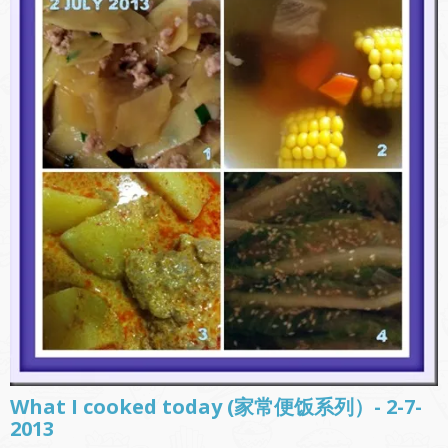
What I cooked today (家常便饭系列）- 2-7-
2013