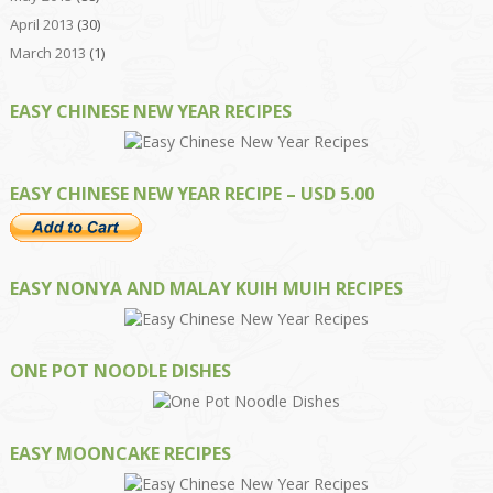
April 2013
(30)
March 2013
(1)
EASY CHINESE NEW YEAR RECIPES
EASY CHINESE NEW YEAR RECIPE – USD 5.00
EASY NONYA AND MALAY KUIH MUIH RECIPES
ONE POT NOODLE DISHES
EASY MOONCAKE RECIPES