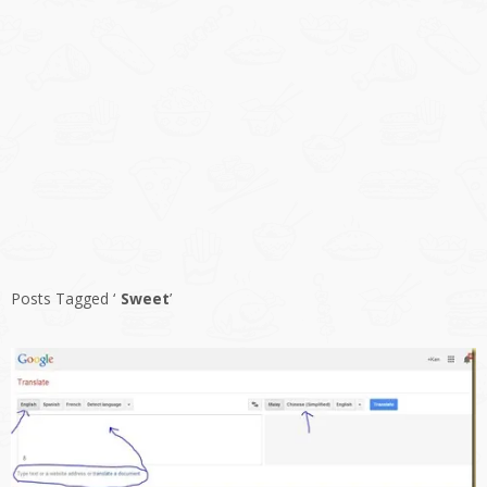
Posts Tagged ‘
Sweet
’