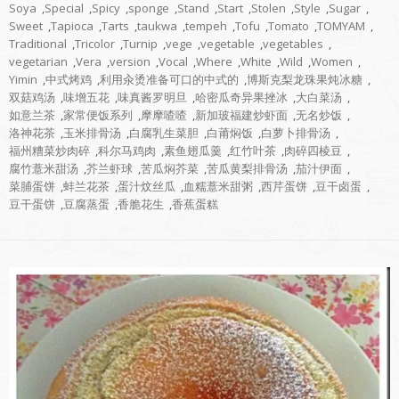
Soya
,
Special
,
Spicy
,
sponge
,
Stand
,
Start
,
Stolen
,
Style
,
Sugar
,
Sweet
,
Tapioca
,
Tarts
,
taukwa
,
tempeh
,
Tofu
,
Tomato
,
TOMYAM
,
Traditional
,
Tricolor
,
Turnip
,
vege
,
vegetable
,
vegetables
,
vegetarian
,
Vera
,
version
,
Vocal
,
Where
,
White
,
Wild
,
Women
,
Yimin
,
中式烤鸡
,
利用汆烫准备可口的中式的
,
博斯克梨龙珠果炖冰糖
,
双菇鸡汤
,
味增五花
,
味真酱罗明旦
,
哈密瓜奇异果挫冰
,
大白菜汤
,
如意兰茶
,
家常便饭系列
,
摩摩喳喳
,
新加玻福建炒虾面
,
无名炒饭
,
洛神花茶
,
玉米排骨汤
,
白腐乳生菜胆
,
白莆焖饭
,
白萝卜排骨汤
,
福州糟菜炒肉碎
,
科尔马鸡肉
,
素鱼翅瓜羹
,
红竹叶茶
,
肉碎四棱豆
,
腐竹薏米甜汤
,
芥兰虾球
,
苦瓜焖芥菜
,
苦瓜黄梨排骨汤
,
茄汁伊面
,
菜脯蛋饼
,
蚌兰花茶
,
蛋汁炆丝瓜
,
血糯薏米甜粥
,
西芹蛋饼
,
豆干卤蛋
,
豆干蛋饼
,
豆腐蒸蛋
,
香脆花生
,
香蕉蛋糕