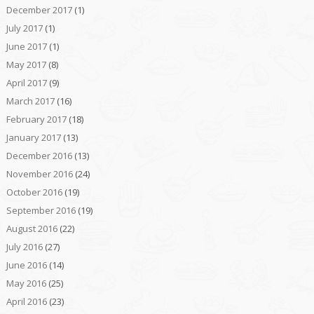
December 2017
(1)
July 2017
(1)
June 2017
(1)
May 2017
(8)
April 2017
(9)
March 2017
(16)
February 2017
(18)
January 2017
(13)
December 2016
(13)
November 2016
(24)
October 2016
(19)
September 2016
(19)
August 2016
(22)
July 2016
(27)
June 2016
(14)
May 2016
(25)
April 2016
(23)