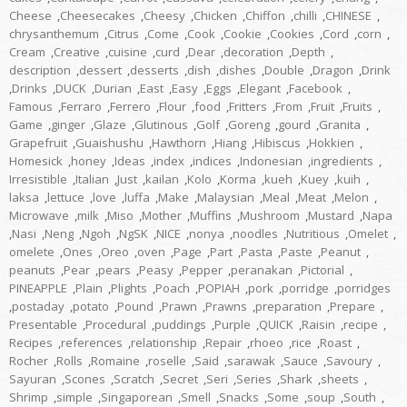
Cheese
,
Cheesecakes
,
Cheesy
,
Chicken
,
Chiffon
,
chilli
,
CHINESE
,
chrysanthemum
,
Citrus
,
Come
,
Cook
,
Cookie
,
Cookies
,
Cord
,
corn
,
Cream
,
Creative
,
cuisine
,
curd
,
Dear
,
decoration
,
Depth
,
description
,
dessert
,
desserts
,
dish
,
dishes
,
Double
,
Dragon
,
Drink
,
Drinks
,
DUCK
,
Durian
,
East
,
Easy
,
Eggs
,
Elegant
,
Facebook
,
Famous
,
Ferraro
,
Ferrero
,
Flour
,
food
,
Fritters
,
From
,
Fruit
,
Fruits
,
Game
,
ginger
,
Glaze
,
Glutinous
,
Golf
,
Goreng
,
gourd
,
Granita
,
Grapefruit
,
Guaishushu
,
Hawthorn
,
Hiang
,
Hibiscus
,
Hokkien
,
Homesick
,
honey
,
Ideas
,
index
,
indices
,
Indonesian
,
ingredients
,
Irresistible
,
Italian
,
Just
,
kailan
,
Kolo
,
Korma
,
kueh
,
Kuey
,
kuih
,
laksa
,
lettuce
,
love
,
luffa
,
Make
,
Malaysian
,
Meal
,
Meat
,
Melon
,
Microwave
,
milk
,
Miso
,
Mother
,
Muffins
,
Mushroom
,
Mustard
,
Napa
,
Nasi
,
Neng
,
Ngoh
,
NgSK
,
NICE
,
nonya
,
noodles
,
Nutritious
,
Omelet
,
omelete
,
Ones
,
Oreo
,
oven
,
Page
,
Part
,
Pasta
,
Paste
,
Peanut
,
peanuts
,
Pear
,
pears
,
Peasy
,
Pepper
,
peranakan
,
Pictorial
,
PINEAPPLE
,
Plain
,
Plights
,
Poach
,
POPIAH
,
pork
,
porridge
,
porridges
,
postaday
,
potato
,
Pound
,
Prawn
,
Prawns
,
preparation
,
Prepare
,
Presentable
,
Procedural
,
puddings
,
Purple
,
QUICK
,
Raisin
,
recipe
,
Recipes
,
references
,
relationship
,
Repair
,
rhoeo
,
rice
,
Roast
,
Rocher
,
Rolls
,
Romaine
,
roselle
,
Said
,
sarawak
,
Sauce
,
Savoury
,
Sayuran
,
Scones
,
Scratch
,
Secret
,
Seri
,
Series
,
Shark
,
sheets
,
Shrimp
,
simple
,
Singaporean
,
Smell
,
Snacks
,
Some
,
soup
,
South
,