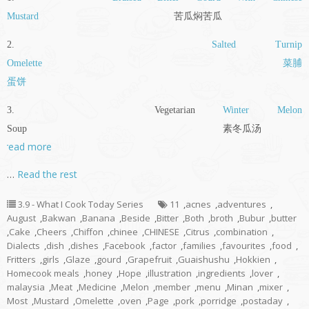
Mustard
苦瓜焖苦瓜
2.
Salted Turnip
Omelette
菜脯
蛋饼
3. Vegetarian
Winter Melon
Soup 素冬瓜汤
read more
…
Read the rest
3.9 - What I Cook Today Series
11
,
acnes
,
adventures
,
August
,
Bakwan
,
Banana
,
Beside
,
Bitter
,
Both
,
broth
,
Bubur
,
butter
,
Cake
,
Cheers
,
Chiffon
,
chinee
,
CHINESE
,
Citrus
,
combination
,
Dialects
,
dish
,
dishes
,
Facebook
,
factor
,
families
,
favourites
,
food
,
Fritters
,
girls
,
Glaze
,
gourd
,
Grapefruit
,
Guaishushu
,
Hokkien
,
Homecook meals
,
honey
,
Hope
,
illustration
,
ingredients
,
lover
,
malaysia
,
Meat
,
Medicine
,
Melon
,
member
,
menu
,
Minan
,
mixer
,
Most
,
Mustard
,
Omelette
,
oven
,
Page
,
pork
,
porridge
,
postaday
,