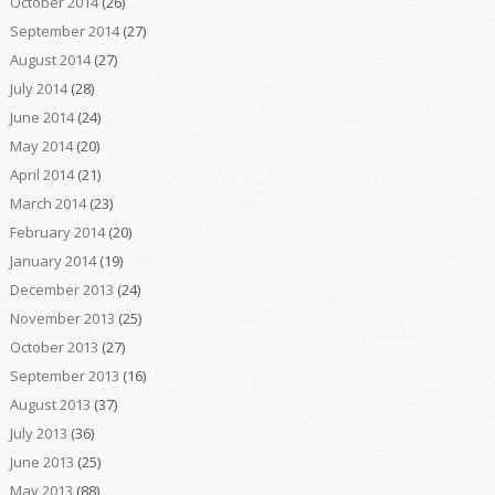
October 2014
(26)
September 2014
(27)
August 2014
(27)
July 2014
(28)
June 2014
(24)
May 2014
(20)
April 2014
(21)
March 2014
(23)
February 2014
(20)
January 2014
(19)
December 2013
(24)
November 2013
(25)
October 2013
(27)
September 2013
(16)
August 2013
(37)
July 2013
(36)
June 2013
(25)
May 2013
(88)