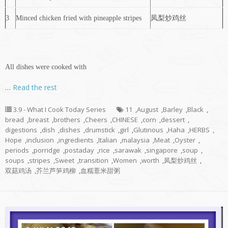
3
Minced chicken fried with pineapple stripes
凤梨炒鸡丝
All dishes were cooked with
…
Read the rest
3.9 - What I Cook Today Series
11
,
August
,
Barley
,
Black
,
bread
,
breast
,
brothers
,
Cheers
,
CHINESE
,
corn
,
dessert
,
digestions
,
dish
,
dishes
,
drumstick
,
girl
,
Glutinous
,
Haha
,
HERBS
,
Hope
,
inclusion
,
ingredients
,
Italian
,
malaysia
,
Meat
,
Oyster
,
periods
,
porridge
,
postaday
,
rice
,
sarawak
,
singapore
,
soup
,
soups
,
stripes
,
Sweet
,
transition
,
Women
,
worth
,
凤梨炒鸡丝
,
双菇鸡汤
,
芥兰芦笋鸡柳
,
血糯薏米甜粥