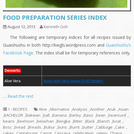
FOOD PREPARATION SERIES INDEX
August 12, 2013
Kenneth Goh
The following are temporary indices for all recipes issued by
Guaishushu in both http://kwgls.wordpress.com and
Guaishushu’s
Facebook Page
. The index shall be for temporary references only.
Desserts:
Aloe Vera
Some Aloe Vera Sweet Fruit Dessert
…
Read the rest
1 - RECIPES
Aloe
,
Alternative
,
Analysis
,
Another
,
Aruk
,
Asian
,
BACHELOR
,
Bakwan
,
ball
,
Banana
,
Barley
,
Basic
,
bean
,
beancurd
,
beans
,
Beehoon
,
belachan
,
Bengka
,
Bitter
,
Black
,
Blanch
,
boat
,
Bosc
,
bread
,
Breads
,
Bubur
,
buns
,
Burnt
,
butter
,
Cabbage
,
Cake
,
cakes
,
Cantaloupe
,
Carrot
,
Cassava
,
celebration
,
celery
,
Chang
,