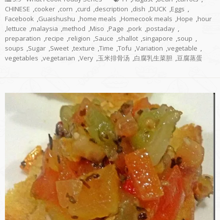
CHINESE
,
cooker
,
corn
,
curd
,
description
,
dish
,
DUCK
,
Eggs
,
Facebook
,
Guaishushu
,
home meals
,
Homecook meals
,
Hope
,
hour
,
lettuce
,
malaysia
,
method
,
Miso
,
Page
,
pork
,
postaday
,
preparation
,
recipe
,
religion
,
Sauce
,
shallot
,
singapore
,
soup
,
soups
,
Sugar
,
Sweet
,
texture
,
Time
,
Tofu
,
Variation
,
vegetable
,
vegetables
,
vegetarian
,
Very
,
玉米排骨汤
,
白腐乳生菜胆
,
豆腐蒸蛋