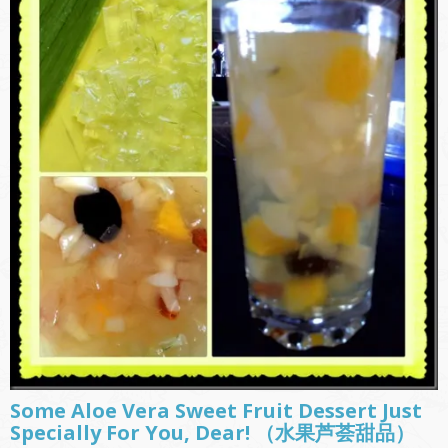
Some Aloe Vera Sweet Fruit Dessert Just
Specially For You, Dear! （水果芦荟甜品）