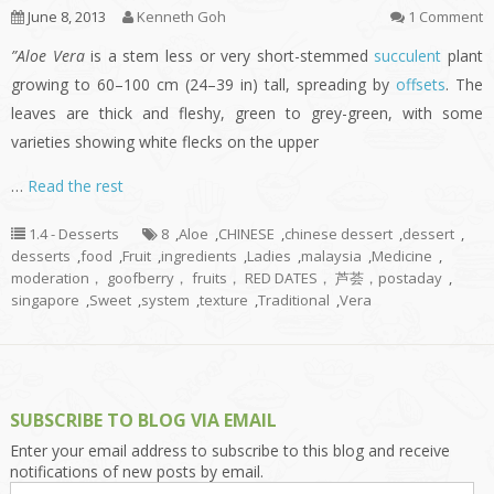
June 8, 2013
Kenneth Goh
1 Comment
”Aloe Vera
is a stem less or very short-stemmed
succulent
plant
growing to 60–100 cm (24–39 in) tall, spreading by
offsets
. The
leaves are thick and fleshy, green to grey-green, with some
varieties showing white flecks on the upper
…
Read the rest
1.4 - Desserts
8
,
Aloe
,
CHINESE
,
chinese dessert
,
dessert
,
desserts
,
food
,
Fruit
,
ingredients
,
Ladies
,
malaysia
,
Medicine
,
moderation， goofberry， fruits， RED DATES， 芦荟，postaday
,
singapore
,
Sweet
,
system
,
texture
,
Traditional
,
Vera
SUBSCRIBE TO BLOG VIA EMAIL
Enter your email address to subscribe to this blog and receive
notifications of new posts by email.
Email