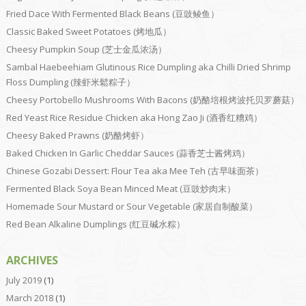
Fried Dace With Fermented Black Beans (豆豉鲮鱼）
Classic Baked Sweet Potatoes (烤地瓜）
Cheesy Pumpkin Soup (芝士金瓜浓汤）
Sambal Haebeehiam Glutinous Rice Dumpling aka Chilli Dried Shrimp
Floss Dumpling (辣虾米鬆粽子）
Cheesy Portobello Mushrooms With Bacons (奶酪培根烤波托贝罗蘑菇）
Red Yeast Rice Residue Chicken aka Hong Zao Ji (酒香红糟鸡）
Cheesy Baked Prawns (奶酪烤虾）
Baked Chicken In Garlic Cheddar Sauces (蒜香芝士酱烤鸡）
Chinese Gozabi Dessert: Flour Tea aka Mee Teh (古早味面茶）
Fermented Black Soya Bean Minced Meat (豆豉炒肉末）
Homemade Sour Mustard or Sour Vegetable (家居自制酸菜）
Red Bean Alkaline Dumplings (红豆碱水粽）
ARCHIVES
July 2019
(1)
March 2018
(1)