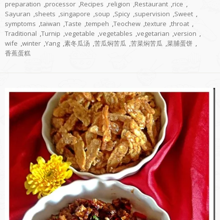
preparation
,
processor
,
Recipes
,
religion
,
Restaurant
,
rice
,
Sayuran
,
sheets
,
singapore
,
soup
,
Spicy
,
supervision
,
Sweet
,
symptoms
,
taiwan
,
Taste
,
tempeh
,
Teochew
,
texture
,
throat
,
Traditional
,
Turnip
,
vegetable
,
vegetables
,
vegetarian
,
version
,
wife
,
winter
,
Yang
,
素冬瓜汤
,
苦瓜焖苦瓜
,
苦菜焖苦瓜
,
菜脯蛋饼
,
香蕉蛋糕