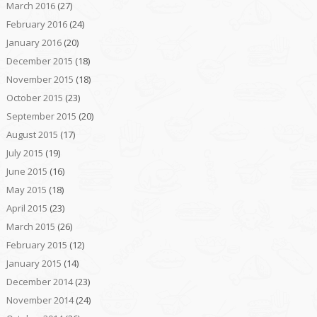
March 2016
(27)
February 2016
(24)
January 2016
(20)
December 2015
(18)
November 2015
(18)
October 2015
(23)
September 2015
(20)
August 2015
(17)
July 2015
(19)
June 2015
(16)
May 2015
(18)
April 2015
(23)
March 2015
(26)
February 2015
(12)
January 2015
(14)
December 2014
(23)
November 2014
(24)