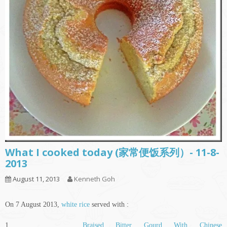
What I cooked today (家常便饭系列）- 11-8-
2013
August 11, 2013
Kenneth Goh
On 7 August 2013,
white rice
served with :
1.
Braised Bitter Gourd With Chinese