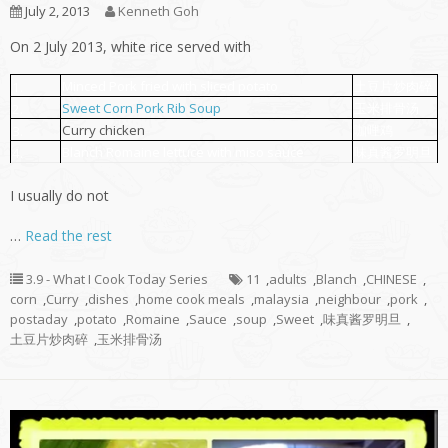
July 2, 2013
Kenneth Goh
On 2 July 2013, white rice served with
Minced Pork fried with sliced potato
土豆片炒肉碎
1.
Sweet Corn Pork Rib Soup
玉米排骨汤
2.
Curry chicken
咖哩鸡
3.
Blanch Romaine lettuce with miso sauce
味真酱罗明旦
4.
I usually do not
…
Read the rest
3.9 - What I Cook Today Series
11
,
adults
,
Blanch
,
CHINESE
,
corn
,
Curry
,
dishes
,
home cook meals
,
malaysia
,
neighbour
,
pork
,
postaday
,
potato
,
Romaine
,
Sauce
,
soup
,
Sweet
,
味真酱罗明旦
,
土豆片炒肉碎
,
玉米排骨汤