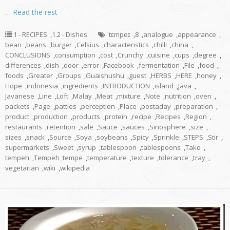
…
Read the rest
1 - RECIPES
,
1.2 - Dishes
ˈtɛmpeɪ
,
8
,
analogue
,
appearance
,
bean
,
beans
,
burger
,
Celsius
,
characteristics
,
chilli
,
china
,
CONCLUSIONS
,
consumption
,
cost
,
Crunchy
,
cuisine
,
cups
,
degree
,
differences
,
dish
,
door
,
error
,
Facebook
,
fermentation
,
File
,
food
,
foods
,
Greater
,
Groups
,
Guaishushu
,
guest
,
HERBS
,
HERE
,
honey
,
Hope
,
indonesia
,
ingredients
,
INTRODUCTION
,
island
,
Java
,
Javanese
,
Line
,
Loft
,
Malay
,
Meat
,
mixture
,
Note
,
nutrition
,
oven
,
packets
,
Page
,
patties
,
perception
,
Place
,
postaday
,
preparation
,
product
,
production
,
products
,
protein
,
recipe
,
Recipes
,
Region
,
restaurants
,
retention
,
sale
,
Sauce
,
sauces
,
Sinosphere
,
size
,
sizes
,
snack
,
Source
,
Soya
,
soybeans
,
Spicy
,
Sprinkle
,
STEPS
,
Stir
,
supermarkets
,
Sweet
,
syrup
,
tablespoon
,
tablespoons
,
Take
,
tempeh
,
Tempeh_tempe
,
temperature
,
texture
,
tolerance
,
tray
,
vegetarian
,
wiki
,
wikipedia