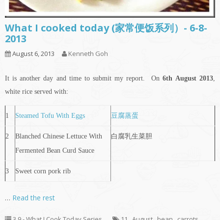
What I cooked today (家常便饭系列）- 6-8-
2013
August 6, 2013
Kenneth Goh
It is another day and time to submit my report. On
6th
August 2013
,
white rice served with:
1
Steamed Tofu With Eggs
豆腐蒸蛋
2
Blanched Chinese Lettuce With
白腐乳生菜胆
Fermented Bean Curd Sauce
3
Sweet corn pork rib
…
Read the rest
3.9 - What I Cook Today Series
11
,
August
,
bean
,
carrots
,