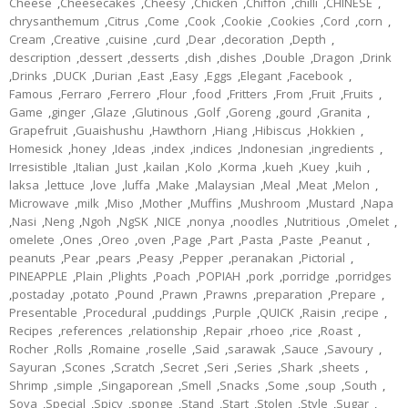
Cheese
,
Cheesecakes
,
Cheesy
,
Chicken
,
Chiffon
,
chilli
,
CHINESE
,
chrysanthemum
,
Citrus
,
Come
,
Cook
,
Cookie
,
Cookies
,
Cord
,
corn
,
Cream
,
Creative
,
cuisine
,
curd
,
Dear
,
decoration
,
Depth
,
description
,
dessert
,
desserts
,
dish
,
dishes
,
Double
,
Dragon
,
Drink
,
Drinks
,
DUCK
,
Durian
,
East
,
Easy
,
Eggs
,
Elegant
,
Facebook
,
Famous
,
Ferraro
,
Ferrero
,
Flour
,
food
,
Fritters
,
From
,
Fruit
,
Fruits
,
Game
,
ginger
,
Glaze
,
Glutinous
,
Golf
,
Goreng
,
gourd
,
Granita
,
Grapefruit
,
Guaishushu
,
Hawthorn
,
Hiang
,
Hibiscus
,
Hokkien
,
Homesick
,
honey
,
Ideas
,
index
,
indices
,
Indonesian
,
ingredients
,
Irresistible
,
Italian
,
Just
,
kailan
,
Kolo
,
Korma
,
kueh
,
Kuey
,
kuih
,
laksa
,
lettuce
,
love
,
luffa
,
Make
,
Malaysian
,
Meal
,
Meat
,
Melon
,
Microwave
,
milk
,
Miso
,
Mother
,
Muffins
,
Mushroom
,
Mustard
,
Napa
,
Nasi
,
Neng
,
Ngoh
,
NgSK
,
NICE
,
nonya
,
noodles
,
Nutritious
,
Omelet
,
omelete
,
Ones
,
Oreo
,
oven
,
Page
,
Part
,
Pasta
,
Paste
,
Peanut
,
peanuts
,
Pear
,
pears
,
Peasy
,
Pepper
,
peranakan
,
Pictorial
,
PINEAPPLE
,
Plain
,
Plights
,
Poach
,
POPIAH
,
pork
,
porridge
,
porridges
,
postaday
,
potato
,
Pound
,
Prawn
,
Prawns
,
preparation
,
Prepare
,
Presentable
,
Procedural
,
puddings
,
Purple
,
QUICK
,
Raisin
,
recipe
,
Recipes
,
references
,
relationship
,
Repair
,
rhoeo
,
rice
,
Roast
,
Rocher
,
Rolls
,
Romaine
,
roselle
,
Said
,
sarawak
,
Sauce
,
Savoury
,
Sayuran
,
Scones
,
Scratch
,
Secret
,
Seri
,
Series
,
Shark
,
sheets
,
Shrimp
,
simple
,
Singaporean
,
Smell
,
Snacks
,
Some
,
soup
,
South
,
Soya
,
Special
,
Spicy
,
sponge
,
Stand
,
Start
,
Stolen
,
Style
,
Sugar
,