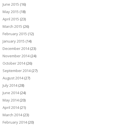
June 2015
(16)
May 2015
(18)
April 2015
(23)
March 2015
(26)
February 2015
(12)
January 2015
(14)
December 2014
(23)
November 2014
(24)
October 2014
(26)
September 2014
(27)
August 2014
(27)
July 2014
(28)
June 2014
(24)
May 2014
(20)
April 2014
(21)
March 2014
(23)
February 2014
(20)