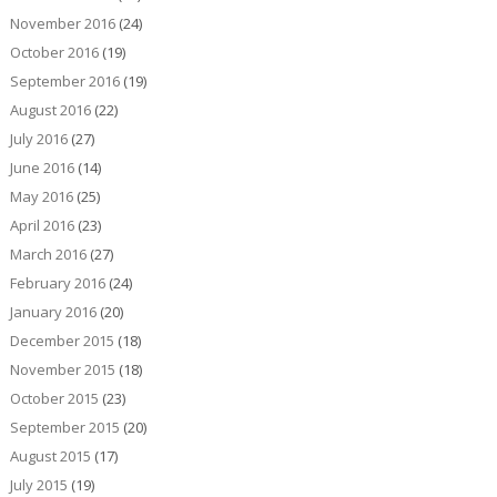
November 2016
(24)
October 2016
(19)
September 2016
(19)
August 2016
(22)
July 2016
(27)
June 2016
(14)
May 2016
(25)
April 2016
(23)
March 2016
(27)
February 2016
(24)
January 2016
(20)
December 2015
(18)
November 2015
(18)
October 2015
(23)
September 2015
(20)
August 2015
(17)
July 2015
(19)