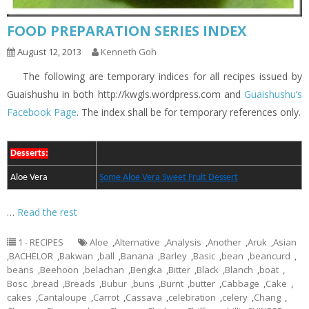
FOOD PREPARATION SERIES INDEX
August 12, 2013
Kenneth Goh
The following are temporary indices for all recipes issued by
Guaishushu in both http://kwgls.wordpress.com and
Guaishushu’s
Facebook Page
. The index shall be for temporary references only.
Desserts:
Aloe Vera
Some Aloe Vera Sweet Fruit Dessert
…
Read the rest
1 - RECIPES
Aloe
,
Alternative
,
Analysis
,
Another
,
Aruk
,
Asian
,
BACHELOR
,
Bakwan
,
ball
,
Banana
,
Barley
,
Basic
,
bean
,
beancurd
,
beans
,
Beehoon
,
belachan
,
Bengka
,
Bitter
,
Black
,
Blanch
,
boat
,
Bosc
,
bread
,
Breads
,
Bubur
,
buns
,
Burnt
,
butter
,
Cabbage
,
Cake
,
cakes
,
Cantaloupe
,
Carrot
,
Cassava
,
celebration
,
celery
,
Chang
,