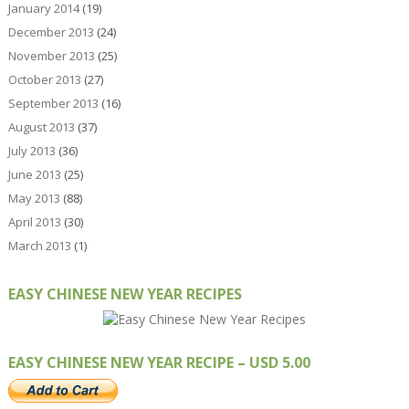
January 2014
(19)
December 2013
(24)
November 2013
(25)
October 2013
(27)
September 2013
(16)
August 2013
(37)
July 2013
(36)
June 2013
(25)
May 2013
(88)
April 2013
(30)
March 2013
(1)
EASY CHINESE NEW YEAR RECIPES
EASY CHINESE NEW YEAR RECIPE – USD 5.00