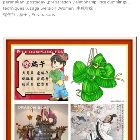
peranakan
,
postaday
,
preparation
,
relationship
,
rice dumplings
,
techniques
,
usage
,
version
,
Women
,
半咸甜粽
,
端午节，粽子，Peranakans