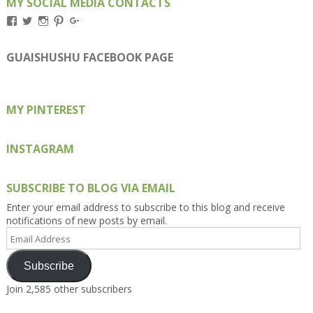
MY SOCIAL MEDIA CONTACTS
View
View
View
View
View
Kengls’s
kengls’s
kenwugls’s
kengls’s
kengoh’s
profile
profile
profile
profile
profile
on
on
on
on
on
GUAISHUSHU FACEBOOK PAGE
Facebook
Twitter
Instagram
Pinterest
Google+
MY PINTEREST
INSTAGRAM
SUBSCRIBE TO BLOG VIA EMAIL
Enter your email address to subscribe to this blog and receive
notifications of new posts by email.
Email
Address
Subscribe
Join 2,585 other subscribers