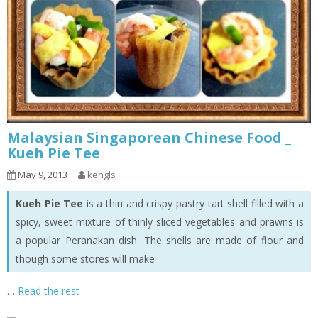
Malaysian Singaporean Chinese Food _
Kueh Pie Tee
May 9, 2013
kengls
Kueh Pie Tee
is a thin and crispy pastry tart shell filled with a
spicy, sweet mixture of thinly sliced vegetables and prawns is
a popular Peranakan dish. The shells are made of flour and
though some stores will make
…
Read the rest