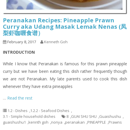
Peranakan Recipes: Pineapple Prawn
Curry aka Udang Masak Lemak Nenas (凤
梨虾咖喱食谱）
February 8, 2017
Kenneth Goh
INTRODUCTION
While I know that Peranakan is famous for this prawn pineapple
curry but we have been eating this dish rather frequently though
we are not Peranakan. My late parents used to cook this dish
whenever they have extra pineapples
…
Read the rest
1.2 - Dishes
,
1.2.2 - Seafood Dishes
,
3.1 - Simple household dishes
8
,
GUAI SHU SHU
,
Guaishushu
,
guaishushu1
,
kennth goh
,
nonya
,
peranakan
,
PINEAPPLE
,
Prawns