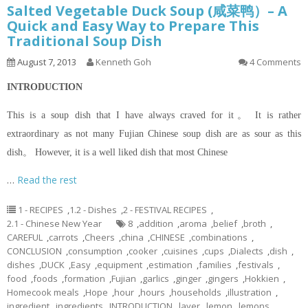
Salted Vegetable Duck Soup (咸菜鸭）– A
Quick and Easy Way to Prepare This
Traditional Soup Dish
August 7, 2013
Kenneth Goh
4 Comments
INTRODUCTION
This is a soup dish that I have always craved for it。 It is rather
extraordinary as not many Fujian Chinese soup dish are as sour as this
dish。 However, it is a well liked dish that most Chinese
…
Read the rest
1 - RECIPES
,
1.2 - Dishes
,
2 - FESTIVAL RECIPES
,
2.1 - Chinese New Year
8
,
addition
,
aroma
,
belief
,
broth
,
CAREFUL
,
carrots
,
Cheers
,
china
,
CHINESE
,
combinations
,
CONCLUSION
,
consumption
,
cooker
,
cuisines
,
cups
,
Dialects
,
dish
,
dishes
,
DUCK
,
Easy
,
equipment
,
estimation
,
families
,
festivals
,
food
,
foods
,
formation
,
Fujian
,
garlics
,
ginger
,
gingers
,
Hokkien
,
Homecook meals
,
Hope
,
hour
,
hours
,
households
,
illustration
,
ingredient
,
ingredients
,
INTRODUCTION
,
layer
,
lemon
,
lemons
,