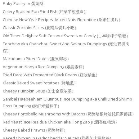
Flaky Pastry or 蛋黄酥
Celery Braised Pan Fried Fish (芹菜半煎煮鱼）
Chinese New Year Recipes–Mixed Nuts Florentine (杂果仁脆片）
Classic Zucchini Slices (夏南瓜切片小吃）
Old Timer Delights: Soft Coconut Sweets or Candy (古早味椰子软糖）
Teochew aka Chaozhou Sweet And Savoury Dumplings (潮汕双拼肉
粽）
Macadamia Pitted Dates (夏果椰枣）
Vegetarian Nonya Rice Dumpling (娘惹素粽）
Fried Dace With Fermented Black Beans (豆豉鲮鱼）
Classic Baked Sweet Potatoes (烤地瓜）
Cheesy Pumpkin Soup (芝士金瓜浓汤）
Sambal Haebeehiam Glutinous Rice Dumpling aka Chilli Dried Shrimp
Floss Dumpling (辣虾米鬆粽子）
Cheesy Portobello Mushrooms With Bacons (奶酪培根烤波托贝罗蘑菇）
Red Yeast Rice Residue Chicken aka Hong Zao Ji (酒香红糟鸡）
Cheesy Baked Prawns (奶酪烤虾）
Baked Chicken In Garlic Cheddar Sauces (蒜香芝士酱烤鸡）