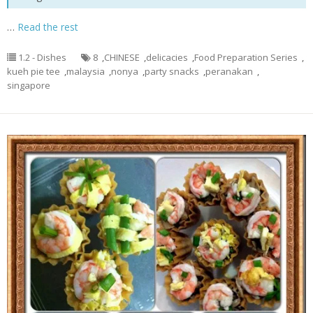
…
Read the rest
1.2 - Dishes
8
,
CHINESE
,
delicacies
,
Food Preparation Series
,
kueh pie tee
,
malaysia
,
nonya
,
party snacks
,
peranakan
,
singapore