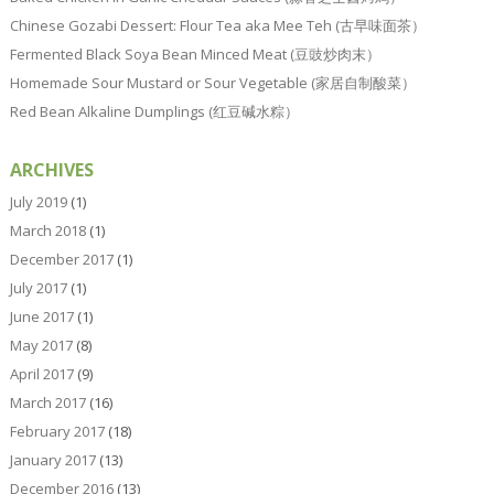
Chinese Gozabi Dessert: Flour Tea aka Mee Teh (古早味面茶）
Fermented Black Soya Bean Minced Meat (豆豉炒肉末）
Homemade Sour Mustard or Sour Vegetable (家居自制酸菜）
Red Bean Alkaline Dumplings (红豆碱水粽）
ARCHIVES
July 2019
(1)
March 2018
(1)
December 2017
(1)
July 2017
(1)
June 2017
(1)
May 2017
(8)
April 2017
(9)
March 2017
(16)
February 2017
(18)
January 2017
(13)
December 2016
(13)