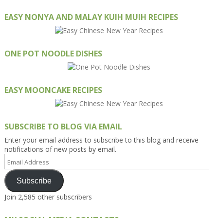
EASY NONYA AND MALAY KUIH MUIH RECIPES
ONE POT NOODLE DISHES
EASY MOONCAKE RECIPES
SUBSCRIBE TO BLOG VIA EMAIL
Enter your email address to subscribe to this blog and receive
notifications of new posts by email.
Email
Address
Subscribe
Join 2,585 other subscribers