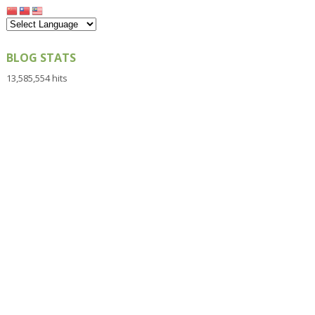
BLOG STATS
13,585,554 hits