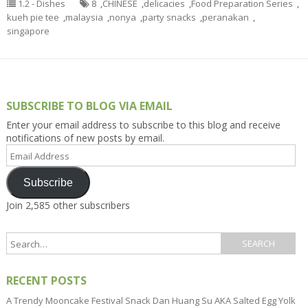
1.2 - Dishes
8
,
CHINESE
,
delicacies
,
Food Preparation Series
,
kueh pie tee
,
malaysia
,
nonya
,
party snacks
,
peranakan
,
singapore
SUBSCRIBE TO BLOG VIA EMAIL
Enter your email address to subscribe to this blog and receive
notifications of new posts by email.
Email
Address
Subscribe
Join 2,585 other subscribers
RECENT POSTS
A Trendy Mooncake Festival Snack Dan Huang Su AKA Salted Egg Yolk