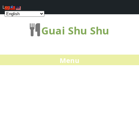
Log In
Guai Shu Shu
Menu