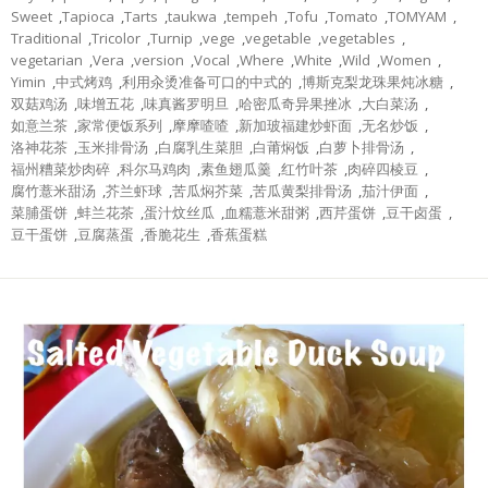
Sweet
,
Tapioca
,
Tarts
,
taukwa
,
tempeh
,
Tofu
,
Tomato
,
TOMYAM
,
Traditional
,
Tricolor
,
Turnip
,
vege
,
vegetable
,
vegetables
,
vegetarian
,
Vera
,
version
,
Vocal
,
Where
,
White
,
Wild
,
Women
,
Yimin
,
中式烤鸡
,
利用汆烫准备可口的中式的
,
博斯克梨龙珠果炖冰糖
,
双菇鸡汤
,
味增五花
,
味真酱罗明旦
,
哈密瓜奇异果挫冰
,
大白菜汤
,
如意兰茶
,
家常便饭系列
,
摩摩喳喳
,
新加玻福建炒虾面
,
无名炒饭
,
洛神花茶
,
玉米排骨汤
,
白腐乳生菜胆
,
白莆焖饭
,
白萝卜排骨汤
,
福州糟菜炒肉碎
,
科尔马鸡肉
,
素鱼翅瓜羹
,
红竹叶茶
,
肉碎四棱豆
,
腐竹薏米甜汤
,
芥兰虾球
,
苦瓜焖芥菜
,
苦瓜黄梨排骨汤
,
茄汁伊面
,
菜脯蛋饼
,
蚌兰花茶
,
蛋汁炆丝瓜
,
血糯薏米甜粥
,
西芹蛋饼
,
豆干卤蛋
,
豆干蛋饼
,
豆腐蒸蛋
,
香脆花生
,
香蕉蛋糕