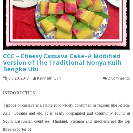
CCC – Cheesy Cassava Cake–A Modified
Version of The Traditional Nonya Kuih
Bengka Ubi
July 20, 2013
Kenneth Goh
2 Comments
INTRODUCTION
Tapioca or cassava is a staple root widely consumed in regions like Africa,
Asia, Oceania and etc. It is easily propagated and commonly found in
South East Asian countries. Thailand, Vietnam and Indonesia are the top
three exporter of