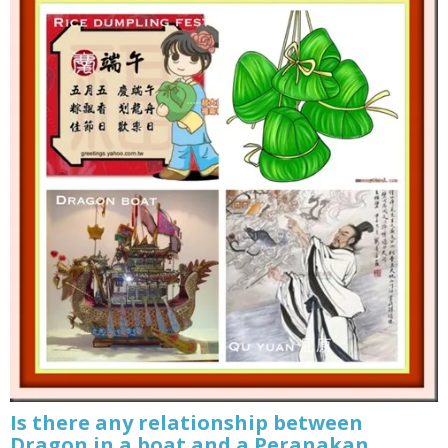
Is there any relationship between
Dragon in a boat and a Peranakan