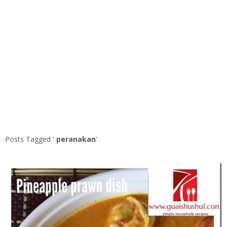
Posts Tagged ‘
peranakan
’