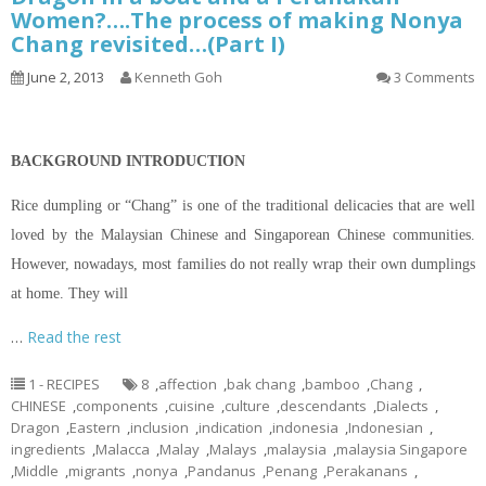
Women?….The process of making Nonya
Chang revisited…(Part I)
June 2, 2013
Kenneth Goh
3 Comments
BACKGROUND INTRODUCTION
Rice dumpling or “Chang” is one of the traditional delicacies that are well
loved by the Malaysian Chinese and Singaporean Chinese communities.
However, nowadays, most families do not really wrap their own dumplings
at home. They will
…
Read the rest
1 - RECIPES
8
,
affection
,
bak chang
,
bamboo
,
Chang
,
CHINESE
,
components
,
cuisine
,
culture
,
descendants
,
Dialects
,
Dragon
,
Eastern
,
inclusion
,
indication
,
indonesia
,
Indonesian
,
ingredients
,
Malacca
,
Malay
,
Malays
,
malaysia
,
malaysia Singapore
,
Middle
,
migrants
,
nonya
,
Pandanus
,
Penang
,
Perakanans
,