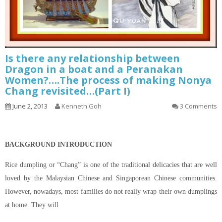
Is there any relationship between
Dragon in a boat and a Peranakan
Women?….The process of making Nonya
Chang revisited…(Part I)
June 2, 2013
Kenneth Goh
3 Comments
BACKGROUND INTRODUCTION
Rice dumpling or “Chang” is one of the traditional delicacies that are well
loved by the Malaysian Chinese and Singaporean Chinese communities.
However, nowadays, most families do not really wrap their own dumplings
at home. They will