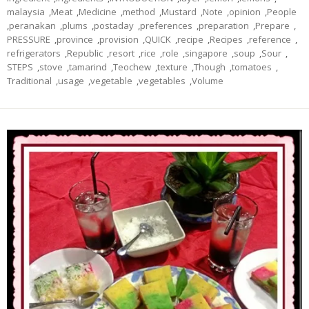
malaysia
,
Meat
,
Medicine
,
method
,
Mustard
,
Note
,
opinion
,
People
,
peranakan
,
plums
,
postaday
,
preferences
,
preparation
,
Prepare
,
PRESSURE
,
province
,
provision
,
QUICK
,
recipe
,
Recipes
,
reference
,
refrigerators
,
Republic
,
resort
,
rice
,
role
,
singapore
,
soup
,
Sour
,
STEPS
,
stove
,
tamarind
,
Teochew
,
texture
,
Though
,
tomatoes
,
Traditional
,
usage
,
vegetable
,
vegetables
,
Volume