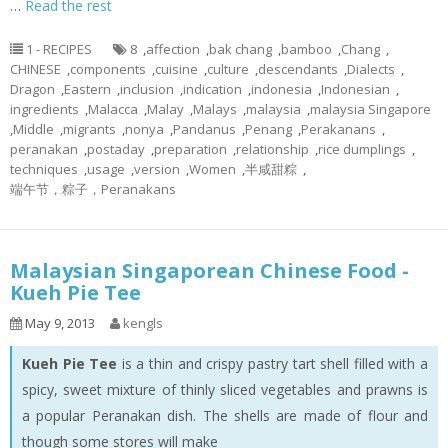
…
Read the rest
1 - RECIPES
8
,
affection
,
bak chang
,
bamboo
,
Chang
,
CHINESE
,
components
,
cuisine
,
culture
,
descendants
,
Dialects
,
Dragon
,
Eastern
,
inclusion
,
indication
,
indonesia
,
Indonesian
,
ingredients
,
Malacca
,
Malay
,
Malays
,
malaysia
,
malaysia Singapore
,
Middle
,
migrants
,
nonya
,
Pandanus
,
Penang
,
Perakanans
,
peranakan
,
postaday
,
preparation
,
relationship
,
rice dumplings
,
techniques
,
usage
,
version
,
Women
,
半咸甜粽
,
端午节，粽子，Peranakans
Malaysian Singaporean Chinese Food -
Kueh Pie Tee
May 9, 2013
kengls
Kueh Pie Tee
is a thin and crispy pastry tart shell filled with a
spicy, sweet mixture of thinly sliced vegetables and prawns is
a popular Peranakan dish. The shells are made of flour and
though some stores will make