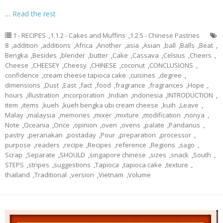
…
Read the rest
1 - RECIPES
,
1.1.2 - Cakes and Muffins
,
1.2.5 - Chinese Pastries
8
,
addition
,
additions
,
Africa
,
Another
,
asia
,
Asian
,
ball
,
Balls
,
Beat
,
Bengka
,
Besides
,
blender
,
butter
,
Cake
,
Cassava
,
Celsius
,
Cheers
,
Cheese
,
CHEESEY
,
Cheesy
,
CHINESE
,
coconut
,
CONCLUSIONS
,
confidence
,
cream cheese tapioca cake
,
cuisines
,
degree
,
dimensions
,
Dust
,
East
,
fact
,
food
,
fragrance
,
fragrances
,
Hope
,
hours
,
illustration
,
incorporation
,
Indian
,
indonesia
,
INTRODUCTION
,
item
,
items
,
kueh
,
kueh bengka ubi cream cheese
,
kuih
,
Leave
,
Malay
,
malaysia
,
memories
,
mixer
,
mixture
,
modification
,
nonya
,
Note
,
Oceania
,
Once
,
opinion
,
oven
,
ovens
,
palate
,
Pandanus
,
pastry
,
peranakan
,
postaday
,
Pour
,
preparation
,
processor
,
purpose
,
readers
,
recipe
,
Recipes
,
reference
,
Regions
,
sago
,
Scrap
,
Separate
,
SHOULD
,
singapore chinese
,
sizes
,
snack
,
South
,
STEPS
,
stripes
,
suggestions
,
Tapioca
,
tapioca cake
,
texture
,
thailand
,
Traditional
,
version
,
Vietnam
,
Volume