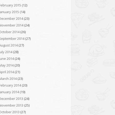
February 2015
(12)
January 2015
(14)
December 2014
(23)
November 2014
(24)
October 2014
(26)
September 2014
(27)
August 2014
(27)
July 2014
(28)
June 2014
(24)
May 2014
(20)
April 2014
(21)
March 2014
(23)
February 2014
(20)
January 2014
(19)
December 2013
(24)
November 2013
(25)
October 2013
(27)