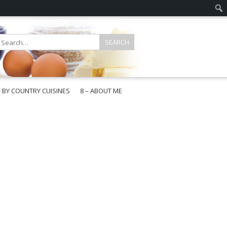
E BY COUNTRY CUISINES
8 – ABOUT ME
gapore
aysia
a
wan
onesia
ea
n