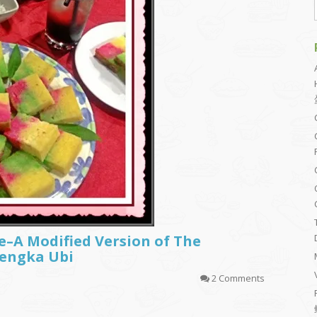
e–A Modified Version of The
Bengka Ubi
2 Comments