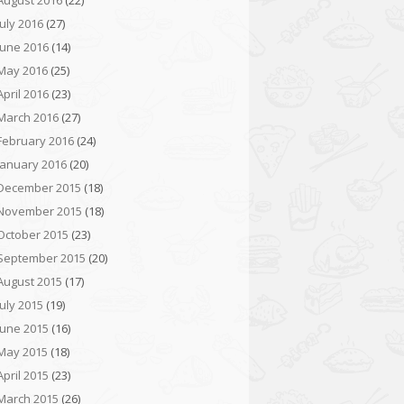
August 2016
(22)
July 2016
(27)
June 2016
(14)
May 2016
(25)
April 2016
(23)
March 2016
(27)
February 2016
(24)
January 2016
(20)
December 2015
(18)
November 2015
(18)
October 2015
(23)
September 2015
(20)
August 2015
(17)
July 2015
(19)
June 2015
(16)
May 2015
(18)
April 2015
(23)
March 2015
(26)