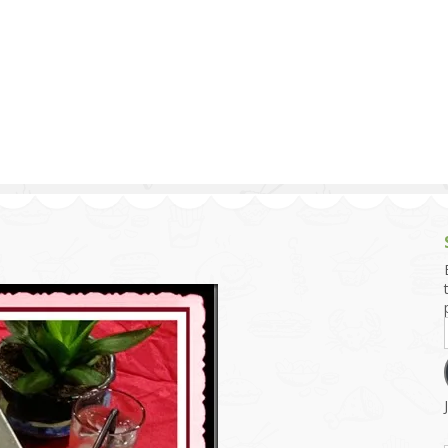
g and Tofu Dishes
3.9 – What I Cook Today
4.9 – Sout
Series
uces and Pickles
Pakistan, 
Banglade
stern Dishes
4.10 – Phi
t Is This Series