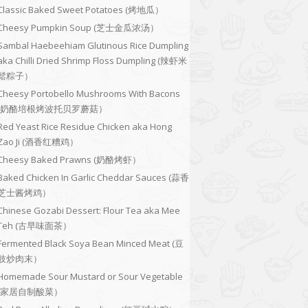
Classic Baked Sweet Potatoes (烤地瓜）
Cheesy Pumpkin Soup (芝士金瓜浓汤）
Sambal Haebeehiam Glutinous Rice Dumpling
aka Chilli Dried Shrimp Floss Dumpling (辣虾米
鬆粽子）
Cheesy Portobello Mushrooms With Bacons
(奶酪培根烤波托贝罗蘑菇）
Red Yeast Rice Residue Chicken aka Hong
Zao Ji (酒香红糟鸡）
Cheesy Baked Prawns (奶酪烤虾）
Baked Chicken In Garlic Cheddar Sauces (蒜香
芝士酱烤鸡）
Chinese Gozabi Dessert: Flour Tea aka Mee
Teh (古早味面茶）
Fermented Black Soya Bean Minced Meat (豆
豉炒肉末）
Homemade Sour Mustard or Sour Vegetable
(家居自制酸菜）