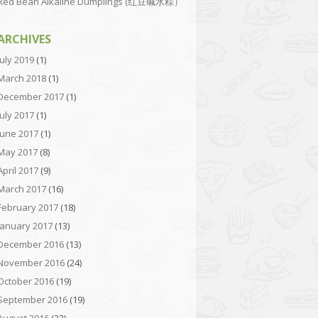
Red Bean Alkaline Dumplings (红豆碱水粽）
ARCHIVES
July 2019
(1)
March 2018
(1)
December 2017
(1)
July 2017
(1)
June 2017
(1)
May 2017
(8)
April 2017
(9)
March 2017
(16)
February 2017
(18)
January 2017
(13)
December 2016
(13)
November 2016
(24)
October 2016
(19)
September 2016
(19)