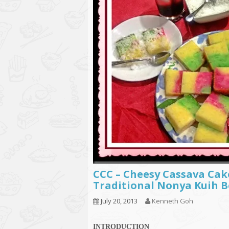
CCC – Cheesy Cassava Cak
Traditional Nonya Kuih 
July 20, 2013
Kenneth Goh
INTRODUCTION