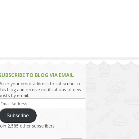
h Asia (India,
Sri Lanka,
)
lippines
SUBSCRIBE TO BLOG VIA EMAIL
Enter your email address to subscribe to
this blog and receive notifications of new
posts by email.
Email
Address
Subscribe
Join 2,585 other subscribers