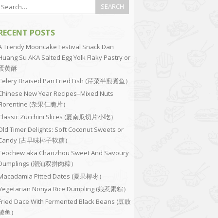
RECENT POSTS
A Trendy Mooncake Festival Snack Dan
Huang Su AKA Salted Egg Yolk Flaky Pastry or
蛋黄酥
Celery Braised Pan Fried Fish (芹菜半煎煮鱼）
Chinese New Year Recipes–Mixed Nuts
Florentine (杂果仁脆片）
Classic Zucchini Slices (夏南瓜切片小吃）
Old Timer Delights: Soft Coconut Sweets or
Candy (古早味椰子软糖）
Teochew aka Chaozhou Sweet And Savoury
Dumplings (潮汕双拼肉粽）
Macadamia Pitted Dates (夏果椰枣）
Vegetarian Nonya Rice Dumpling (娘惹素粽）
Fried Dace With Fermented Black Beans (豆豉
鲮鱼）