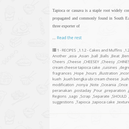
Tapioca or cassava is a staple root widely con
propagated and commonly found in South East
three exporter of
…
Read the rest
1 - RECIPES
,
1.1.2 - Cakes and Muffins
,
1.
Another
,
asia
,
Asian
,
ball
,
Balls
,
Beat
,
Ben
Cheers
,
Cheese
,
CHEESEY
,
Cheesy
,
CHINE
cream cheese tapioca cake
,
cuisines
,
degr
fragrances
,
Hope
,
hours
,
illustration
,
inco
kueh
,
kueh bengka ubi cream cheese
,
kuih
modification
,
nonya
,
Note
,
Oceania
,
Once
peranakan
,
postaday
,
Pour
,
preparation
,
Regions
,
sago
,
Scrap
,
Separate
,
SHOULD
suggestions
,
Tapioca
,
tapioca cake
,
textur