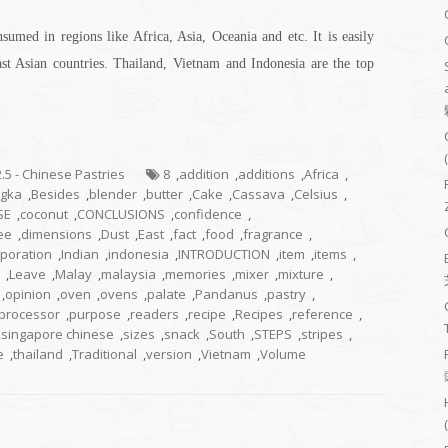
sumed in regions like Africa, Asia, Oceania and etc. It is easily
 Asian countries. Thailand, Vietnam and Indonesia are the top
2.5 - Chinese Pastries
8
,
addition
,
additions
,
Africa
,
gka
,
Besides
,
blender
,
butter
,
Cake
,
Cassava
,
Celsius
,
SE
,
coconut
,
CONCLUSIONS
,
confidence
,
ee
,
dimensions
,
Dust
,
East
,
fact
,
food
,
fragrance
,
rporation
,
Indian
,
indonesia
,
INTRODUCTION
,
item
,
items
,
,
Leave
,
Malay
,
malaysia
,
memories
,
mixer
,
mixture
,
,
opinion
,
oven
,
ovens
,
palate
,
Pandanus
,
pastry
,
processor
,
purpose
,
readers
,
recipe
,
Recipes
,
reference
,
,
singapore chinese
,
sizes
,
snack
,
South
,
STEPS
,
stripes
,
e
,
thailand
,
Traditional
,
version
,
Vietnam
,
Volume