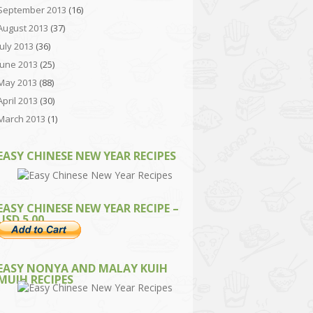
September 2013
(16)
August 2013
(37)
July 2013
(36)
June 2013
(25)
May 2013
(88)
April 2013
(30)
March 2013
(1)
EASY CHINESE NEW YEAR RECIPES
EASY CHINESE NEW YEAR RECIPE –
USD 5.00
EASY NONYA AND MALAY KUIH
MUIH RECIPES