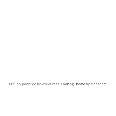
Proudly powered by WordPress
. Cooking Theme by
dinozoom
.