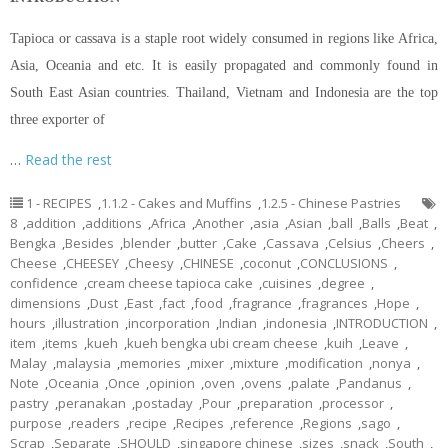
Tapioca or cassava is a staple root widely consumed in regions like Africa,
Asia, Oceania and etc. It is easily propagated and commonly found in
South East Asian countries. Thailand, Vietnam and Indonesia are the top
three exporter of
…
Read the rest
1 - RECIPES
,
1.1.2 - Cakes and Muffins
,
1.2.5 - Chinese Pastries
8
,
addition
,
additions
,
Africa
,
Another
,
asia
,
Asian
,
ball
,
Balls
,
Beat
,
Bengka
,
Besides
,
blender
,
butter
,
Cake
,
Cassava
,
Celsius
,
Cheers
,
Cheese
,
CHEESEY
,
Cheesy
,
CHINESE
,
coconut
,
CONCLUSIONS
,
confidence
,
cream cheese tapioca cake
,
cuisines
,
degree
,
dimensions
,
Dust
,
East
,
fact
,
food
,
fragrance
,
fragrances
,
Hope
,
hours
,
illustration
,
incorporation
,
Indian
,
indonesia
,
INTRODUCTION
,
item
,
items
,
kueh
,
kueh bengka ubi cream cheese
,
kuih
,
Leave
,
Malay
,
malaysia
,
memories
,
mixer
,
mixture
,
modification
,
nonya
,
Note
,
Oceania
,
Once
,
opinion
,
oven
,
ovens
,
palate
,
Pandanus
,
pastry
,
peranakan
,
postaday
,
Pour
,
preparation
,
processor
,
purpose
,
readers
,
recipe
,
Recipes
,
reference
,
Regions
,
sago
,
Scrap
,
Separate
,
SHOULD
,
singapore chinese
,
sizes
,
snack
,
South
,