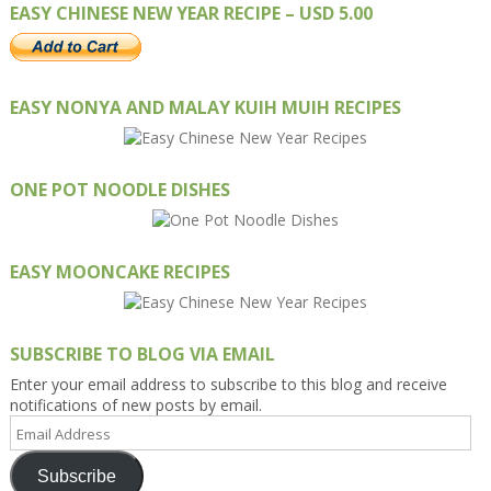
EASY CHINESE NEW YEAR RECIPE – USD 5.00
EASY NONYA AND MALAY KUIH MUIH RECIPES
ONE POT NOODLE DISHES
EASY MOONCAKE RECIPES
SUBSCRIBE TO BLOG VIA EMAIL
Enter your email address to subscribe to this blog and receive
notifications of new posts by email.
Email
Address
Subscribe