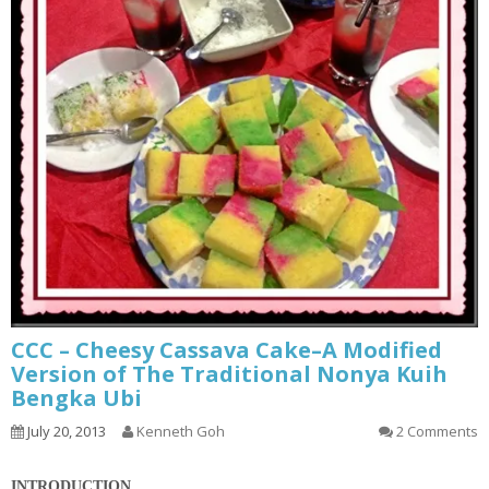
CCC – Cheesy Cassava Cake–A Modified
Version of The Traditional Nonya Kuih
Bengka Ubi
July 20, 2013
Kenneth Goh
2 Comments
INTRODUCTION