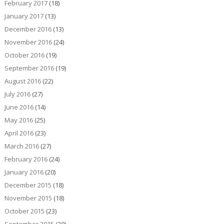
February 2017
(18)
January 2017
(13)
December 2016
(13)
November 2016
(24)
October 2016
(19)
September 2016
(19)
August 2016
(22)
July 2016
(27)
June 2016
(14)
May 2016
(25)
April 2016
(23)
March 2016
(27)
February 2016
(24)
January 2016
(20)
December 2015
(18)
November 2015
(18)
October 2015
(23)