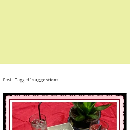
Posts Tagged ‘
suggestions
’