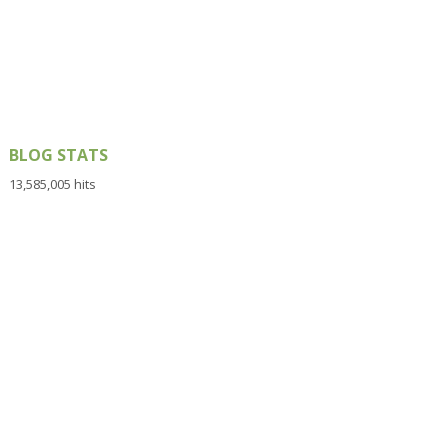
BLOG STATS
13,585,005 hits