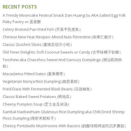
RECENT POSTS
A Trendy Mooncake Festival Snack Dan Huang Su AKA Salted Egg Yolk
Flaky Pastry or 蛋黄酥
Celery Braised Pan Fried Fish (芹菜半煎煮鱼）
Chinese New Year Recipes–Mixed Nuts Florentine (杂果仁脆片）
Classic Zucchini Slices (夏南瓜切片小吃）
Old Timer Delights: Soft Coconut Sweets or Candy (古早味椰子软糖）
Teochew aka Chaozhou Sweet And Savoury Dumplings (潮汕双拼肉
粽）
Macadamia Pitted Dates (夏果椰枣）
Vegetarian Nonya Rice Dumpling (娘惹素粽）
Fried Dace With Fermented Black Beans (豆豉鲮鱼）
Classic Baked Sweet Potatoes (烤地瓜）
Cheesy Pumpkin Soup (芝士金瓜浓汤）
Sambal Haebeehiam Glutinous Rice Dumpling aka Chilli Dried Shrimp
Floss Dumpling (辣虾米鬆粽子）
Cheesy Portobello Mushrooms With Bacons (奶酪培根烤波托贝罗蘑菇）