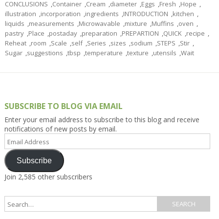
CONCLUSIONS
,
Container
,
Cream
,
diameter
,
Eggs
,
Fresh
,
Hope
,
illustration
,
incorporation
,
ingredients
,
INTRODUCTION
,
kitchen
,
liquids
,
measurements
,
Microwavable
,
mixture
,
Muffins
,
oven
,
pastry
,
Place
,
postaday
,
preparation
,
PREPARTION
,
QUICK
,
recipe
,
Reheat
,
room
,
Scale
,
self
,
Series
,
sizes
,
sodium
,
STEPS
,
Stir
,
Sugar
,
suggestions
,
tbsp
,
temperature
,
texture
,
utensils
,
Wait
SUBSCRIBE TO BLOG VIA EMAIL
Enter your email address to subscribe to this blog and receive
notifications of new posts by email.
Email
Address
Subscribe
Join 2,585 other subscribers