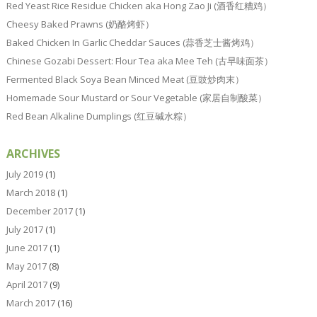
Red Yeast Rice Residue Chicken aka Hong Zao Ji (酒香红糟鸡）
Cheesy Baked Prawns (奶酪烤虾）
Baked Chicken In Garlic Cheddar Sauces (蒜香芝士酱烤鸡）
Chinese Gozabi Dessert: Flour Tea aka Mee Teh (古早味面茶）
Fermented Black Soya Bean Minced Meat (豆豉炒肉末）
Homemade Sour Mustard or Sour Vegetable (家居自制酸菜）
Red Bean Alkaline Dumplings (红豆碱水粽）
ARCHIVES
July 2019
(1)
March 2018
(1)
December 2017
(1)
July 2017
(1)
June 2017
(1)
May 2017
(8)
April 2017
(9)
March 2017
(16)