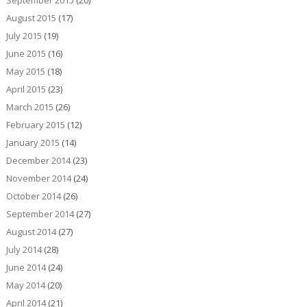
September 2015
(20)
August 2015
(17)
July 2015
(19)
June 2015
(16)
May 2015
(18)
April 2015
(23)
March 2015
(26)
February 2015
(12)
January 2015
(14)
December 2014
(23)
November 2014
(24)
October 2014
(26)
September 2014
(27)
August 2014
(27)
July 2014
(28)
June 2014
(24)
May 2014
(20)
April 2014
(21)