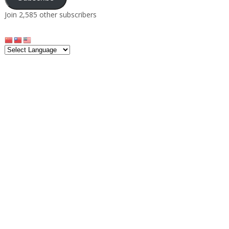
Join 2,585 other subscribers