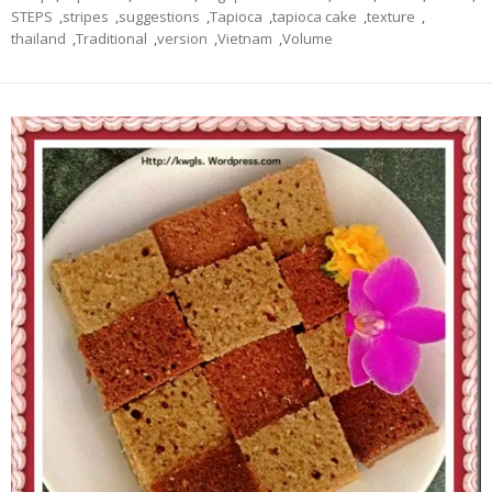
STEPS
,
stripes
,
suggestions
,
Tapioca
,
tapioca cake
,
texture
,
thailand
,
Traditional
,
version
,
Vietnam
,
Volume