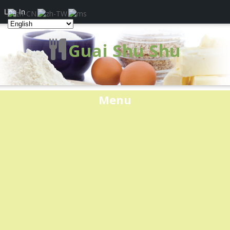
Log In
Guai Shu Shu
Menu