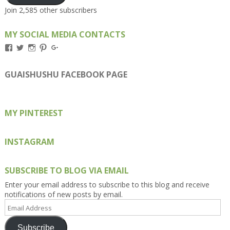
Join 2,585 other subscribers
MY SOCIAL MEDIA CONTACTS
View
View
View
View
View
Kengls’s
kengls’s
kenwugls’s
kengls’s
kengoh’s
profile
profile
profile
profile
profile
on
on
on
on
on
GUAISHUSHU FACEBOOK PAGE
Facebook
Twitter
Instagram
Pinterest
Google+
MY PINTEREST
INSTAGRAM
SUBSCRIBE TO BLOG VIA EMAIL
Enter your email address to subscribe to this blog and receive
notifications of new posts by email.
Email
Address
Subscribe