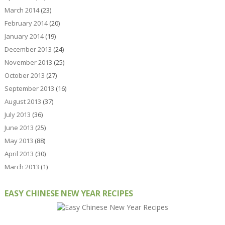
March 2014
(23)
February 2014
(20)
January 2014
(19)
December 2013
(24)
November 2013
(25)
October 2013
(27)
September 2013
(16)
August 2013
(37)
July 2013
(36)
June 2013
(25)
May 2013
(88)
April 2013
(30)
March 2013
(1)
EASY CHINESE NEW YEAR RECIPES