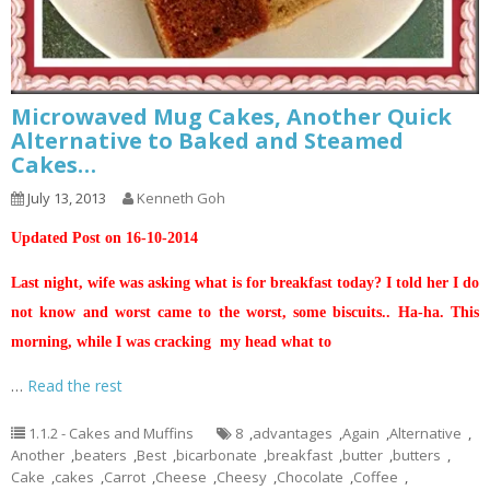
Microwaved Mug Cakes, Another Quick
Alternative to Baked and Steamed
Cakes…
July 13, 2013
Kenneth Goh
Updated Post on 16-10-2014
Last night, wife was asking what is for breakfast today? I told her I do
not know and worst came to the worst, some biscuits.. Ha-ha. This
morning, while I was cracking my head what to
…
Read the rest
1.1.2 - Cakes and Muffins
8
,
advantages
,
Again
,
Alternative
,
Another
,
beaters
,
Best
,
bicarbonate
,
breakfast
,
butter
,
butters
,
Cake
,
cakes
,
Carrot
,
Cheese
,
Cheesy
,
Chocolate
,
Coffee
,