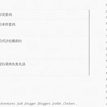
印尼姜鸡
日本炸姜鸡
日式沙拉酱奶白
贸白菜肉丸鱼丸汤
adventures
,
ball
,
blogger
,
Bloggers
,
bottle
,
Chicken
,