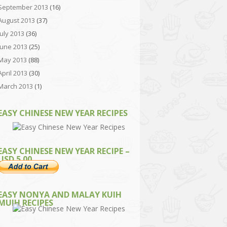
September 2013
(16)
August 2013
(37)
July 2013
(36)
June 2013
(25)
May 2013
(88)
April 2013
(30)
March 2013
(1)
EASY CHINESE NEW YEAR RECIPES
EASY CHINESE NEW YEAR RECIPE –
USD 5.00
EASY NONYA AND MALAY KUIH
MUIH RECIPES