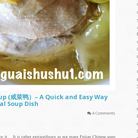
oup (咸菜鸭）– A Quick and Easy Way
al Soup Dish
4 Comments
for it。 It is rather extraordinary as not many Fujian Chinese soup