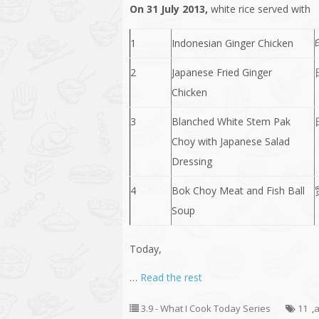
On 31 July 2013,
white rice served with
1
Indonesian Ginger Chicken
2
Japanese Fried Ginger
Chicken
3
Blanched White Stem Pak
Choy with Japanese Salad
Dressing
4
Bok Choy Meat and Fish Ball
Soup
Today,
…
Read the rest
3.9 - What I Cook Today Series
11
,