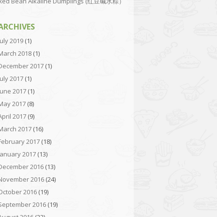
Red Bean Alkaline Dumplings (红豆碱水粽）
ARCHIVES
July 2019
(1)
March 2018
(1)
December 2017
(1)
July 2017
(1)
June 2017
(1)
May 2017
(8)
April 2017
(9)
March 2017
(16)
February 2017
(18)
January 2017
(13)
December 2016
(13)
November 2016
(24)
October 2016
(19)
September 2016
(19)