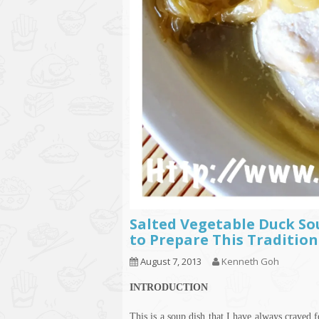
Salted Vegetable Duck S
to Prepare This Tradition
August 7, 2013
Kenneth Goh
INTRODUCTION
This is a soup dish that I have always craved 