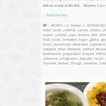
dish are as sour as this dish。 However, it is a
…
Read the rest
1 - RECIPES
,
1.2 - Dishes
,
2 - FESTIVAL RE
belief
,
broth
,
CAREFUL
,
carrots
,
Cheers
,
ch
cooker
,
cuisines
,
cups
,
Dialects
,
dish
,
dis
food
,
foods
,
formation
,
Fujian
,
garlics
,
gin
hours
,
households
,
illustration
,
ingredient
malaysia
,
Meat
,
Medicine
,
method
,
Musta
preferences
,
preparation
,
Prepare
,
PRESS
reference
,
refrigerators
,
Republic
,
resort
,
Teochew
,
texture
,
Though
,
tomatoes
,
Trad