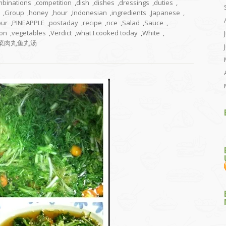
mbinations
,
competition
,
dish
,
dishes
,
dressings
,
duties
,
,
Group
,
honey
,
hour
,
Indonesian
,
ingredients
,
Japanese
,
our
,
PINEAPPLE
,
postaday
,
recipe
,
rice
,
Salad
,
Sauce
,
on
,
vegetables
,
Verdict
,
what I cooked today
,
White
,
菜肉丸鱼丸汤