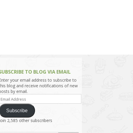
h Asia (India,
Sri Lanka,
)
lippines
SUBSCRIBE TO BLOG VIA EMAIL
Enter your email address to subscribe to
this blog and receive notifications of new
posts by email.
Email
Address
Subscribe
Join 2,585 other subscribers