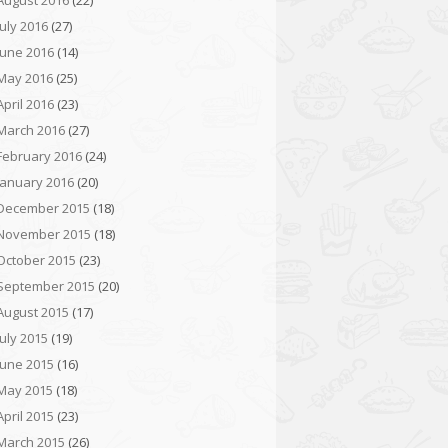
August 2016
(22)
July 2016
(27)
June 2016
(14)
May 2016
(25)
April 2016
(23)
March 2016
(27)
February 2016
(24)
January 2016
(20)
December 2015
(18)
November 2015
(18)
October 2015
(23)
September 2015
(20)
August 2015
(17)
July 2015
(19)
June 2015
(16)
May 2015
(18)
April 2015
(23)
March 2015
(26)