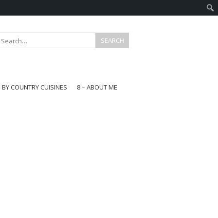
E BY COUNTRY CUISINES
8 – ABOUT ME
gapore
aysia
a
wan
onesia
ea
n