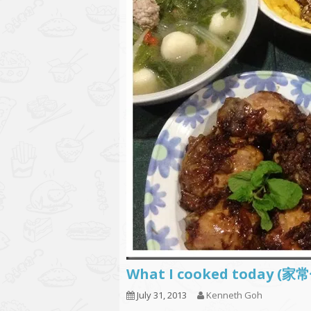
What I cooked today (家
July 31, 2013
Kenneth Goh