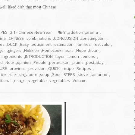
 well liked dish that most Chinese
CIPES
,
2.1 - Chinese New Year
8
,
addition
,
aroma
,
ina
,
CHINESE
,
combinations
,
CONCLUSION
,
consumption
,
hes
,
DUCK
,
Easy
,
equipment
,
estimation
,
families
,
festivals
,
ger
,
gingers
,
Hokkien
,
Homecook meals
,
Hope
,
hour
,
,
ingredients
,
INTRODUCTION
,
layer
,
lemon
,
lemons
,
rd
,
Note
,
opinion
,
People
,
peranakan
,
plums
,
postaday
,
URE
,
province
,
provision
,
QUICK
,
recipe
,
Recipes
,
rice
,
role
,
singapore
,
soup
,
Sour
,
STEPS
,
stove
,
tamarind
,
itional
,
usage
,
vegetable
,
vegetables
,
Volume