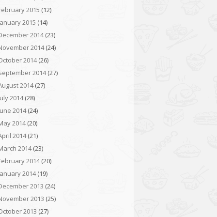
February 2015
(12)
January 2015
(14)
December 2014
(23)
November 2014
(24)
October 2014
(26)
September 2014
(27)
August 2014
(27)
July 2014
(28)
June 2014
(24)
May 2014
(20)
April 2014
(21)
March 2014
(23)
February 2014
(20)
January 2014
(19)
December 2013
(24)
November 2013
(25)
October 2013
(27)