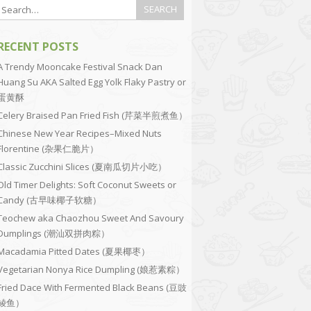
RECENT POSTS
A Trendy Mooncake Festival Snack Dan
Huang Su AKA Salted Egg Yolk Flaky Pastry or
蛋黄酥
Celery Braised Pan Fried Fish (芹菜半煎煮鱼）
Chinese New Year Recipes–Mixed Nuts
Florentine (杂果仁脆片）
Classic Zucchini Slices (夏南瓜切片小吃）
Old Timer Delights: Soft Coconut Sweets or
Candy (古早味椰子软糖）
Teochew aka Chaozhou Sweet And Savoury
Dumplings (潮汕双拼肉粽）
Macadamia Pitted Dates (夏果椰枣）
Vegetarian Nonya Rice Dumpling (娘惹素粽）
Fried Dace With Fermented Black Beans (豆豉
鲮鱼）