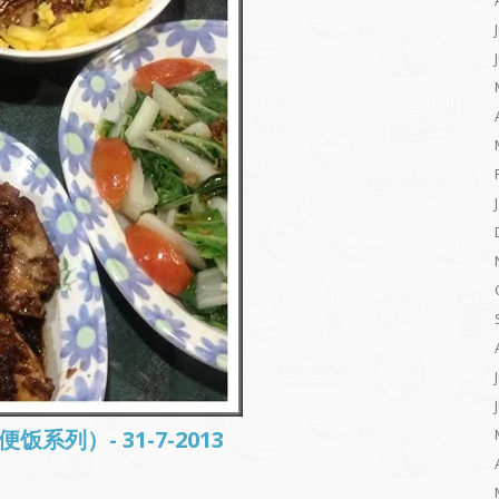
常便饭系列）- 31-7-2013