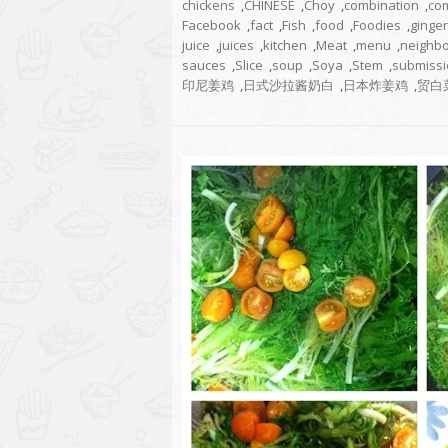
chickens
,
CHINESE
,
Choy
,
combination
,
co
Facebook
,
fact
,
Fish
,
food
,
Foodies
,
ginger
juice
,
juices
,
kitchen
,
Meat
,
menu
,
neighb
sauces
,
Slice
,
soup
,
Soya
,
Stem
,
submissi
印尼姜鸡
,
日式沙拉酱奶白
,
日本炸姜鸡
,
贸白