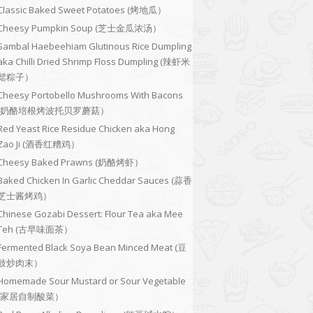
Classic Baked Sweet Potatoes (烤地瓜）
Cheesy Pumpkin Soup (芝士金瓜浓汤）
Sambal Haebeehiam Glutinous Rice Dumpling
aka Chilli Dried Shrimp Floss Dumpling (辣虾米
鬆粽子）
Cheesy Portobello Mushrooms With Bacons
(奶酪培根烤波托贝罗蘑菇）
Red Yeast Rice Residue Chicken aka Hong
Zao Ji (酒香红糟鸡）
Cheesy Baked Prawns (奶酪烤虾）
Baked Chicken In Garlic Cheddar Sauces (蒜香
芝士酱烤鸡）
Chinese Gozabi Dessert: Flour Tea aka Mee
Teh (古早味面茶）
Fermented Black Soya Bean Minced Meat (豆
豉炒肉末）
Homemade Sour Mustard or Sour Vegetable
(家居自制酸菜）