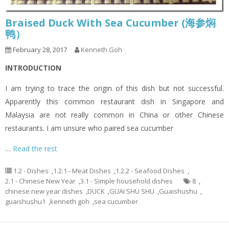
Braised Duck With Sea Cucumber (海参焖
鸭）
February 28, 2017
Kenneth Goh
INTRODUCTION
I am trying to trace the origin of this dish but not successful.
Apparently this common restaurant dish in Singapore and
Malaysia are not really common in China or other Chinese
restaurants. I am unsure who paired sea cucumber
…
Read the rest
1.2 - Dishes
,
1.2.1 - Meat Dishes
,
1.2.2 - Seafood Dishes
,
2.1 - Chinese New Year
,
3.1 - Simple household dishes
8
,
chinese new year dishes
,
DUCK
,
GUAI SHU SHU
,
Guaishushu
,
guaishushu1
,
kenneth goh
,
sea cucumber