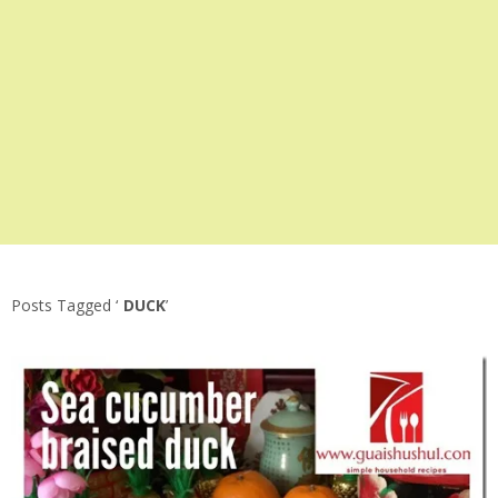
Posts Tagged ‘
DUCK
’