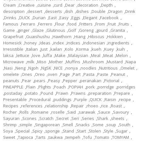
Cream
,
Creative
,
cuisine
,
curd
,
Dear
,
decoration
,
Depth
,
description
,
dessert
,
desserts
,
dish
,
dishes
,
Double
,
Dragon
,
Drink
,
Drinks
,
DUCK
,
Durian
,
East
,
Easy
,
Eggs
,
Elegant
,
Facebook
,
Famous
,
Ferraro
,
Ferrero
,
Flour
,
food
,
Fritters
,
From
,
Fruit
,
Fruits
,
Game
,
ginger
,
Glaze
,
Glutinous
,
Golf
,
Goreng
,
gourd
,
Granita
,
Grapefruit
,
Guaishushu
,
Hawthorn
,
Hiang
,
Hibiscus
,
Hokkien
,
Homesick
,
honey
,
Ideas
,
index
,
indices
,
Indonesian
,
ingredients
,
Irresistible
,
Italian
,
Just
,
kailan
,
Kolo
,
Korma
,
kueh
,
Kuey
,
kuih
,
laksa
,
lettuce
,
love
,
luffa
,
Make
,
Malaysian
,
Meal
,
Meat
,
Melon
,
Microwave
,
milk
,
Miso
,
Mother
,
Muffins
,
Mushroom
,
Mustard
,
Napa
,
Nasi
,
Neng
,
Ngoh
,
NgSK
,
NICE
,
nonya
,
noodles
,
Nutritious
,
Omelet
,
omelete
,
Ones
,
Oreo
,
oven
,
Page
,
Part
,
Pasta
,
Paste
,
Peanut
,
peanuts
,
Pear
,
pears
,
Peasy
,
Pepper
,
peranakan
,
Pictorial
,
PINEAPPLE
,
Plain
,
Plights
,
Poach
,
POPIAH
,
pork
,
porridge
,
porridges
,
postaday
,
potato
,
Pound
,
Prawn
,
Prawns
,
preparation
,
Prepare
,
Presentable
,
Procedural
,
puddings
,
Purple
,
QUICK
,
Raisin
,
recipe
,
Recipes
,
references
,
relationship
,
Repair
,
rhoeo
,
rice
,
Roast
,
Rocher
,
Rolls
,
Romaine
,
roselle
,
Said
,
sarawak
,
Sauce
,
Savoury
,
Sayuran
,
Scones
,
Scratch
,
Secret
,
Seri
,
Series
,
Shark
,
sheets
,
Shrimp
,
simple
,
Singaporean
,
Smell
,
Snacks
,
Some
,
soup
,
South
,
Soya
,
Special
,
Spicy
,
sponge
,
Stand
,
Start
,
Stolen
,
Style
,
Sugar
,
Sweet
,
Tapioca
,
Tarts
,
taukwa
,
tempeh
,
Tofu
,
Tomato
,
TOMYAM
,