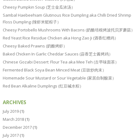
Cheesy Pumpkin Soup (芝士金瓜浓汤）
Sambal Haebeehiam Glutinous Rice Dumpling aka Chilli Dried Shrimp
Floss Dumpling (辣虾米鬆粽子）
Cheesy Portobello Mushrooms With Bacons (奶酪培根烤波托贝罗蘑菇）
Red Yeast Rice Residue Chicken aka Hong Zao Ji (酒香红糟鸡）
Cheesy Baked Prawns (奶酪烤虾）
Baked Chicken In Garlic Cheddar Sauces (蒜香芝士酱烤鸡）
Chinese Gozabi Dessert: Flour Tea aka Mee Teh (古早味面茶）
Fermented Black Soya Bean Minced Meat (豆豉炒肉末）
Homemade Sour Mustard or Sour Vegetable (家居自制酸菜）
Red Bean Alkaline Dumplings (红豆碱水粽）
ARCHIVES
July 2019
(1)
March 2018
(1)
December 2017
(1)
July 2017
(1)