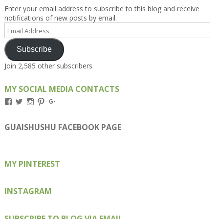
Enter your email address to subscribe to this blog and receive
notifications of new posts by email.
Email
Address
Subscribe
Join 2,585 other subscribers
MY SOCIAL MEDIA CONTACTS
View
View
View
View
View
Kengls’s
kengls’s
kenwugls’s
kengls’s
kengoh’s
profile
profile
profile
profile
profile
on
on
on
on
on
GUAISHUSHU FACEBOOK PAGE
Facebook
Twitter
Instagram
Pinterest
Google+
MY PINTEREST
INSTAGRAM
SUBSCRIBE TO BLOG VIA EMAIL