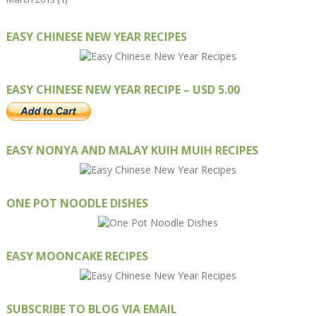
EASY CHINESE NEW YEAR RECIPES
EASY CHINESE NEW YEAR RECIPE – USD 5.00
EASY NONYA AND MALAY KUIH MUIH RECIPES
ONE POT NOODLE DISHES
EASY MOONCAKE RECIPES
SUBSCRIBE TO BLOG VIA EMAIL