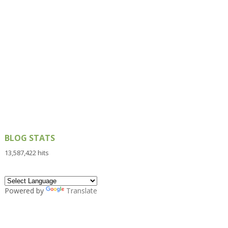
BLOG STATS
13,587,422 hits
Powered by
Translate