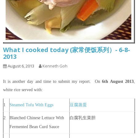
What I cooked today (家常便饭系列）- 6-8-
2013
August 6, 2013
Kenneth Goh
It is another day and time to submit my report. On
6th
August 2013
,
white rice served with:
1
Steamed Tofu With Eggs
豆腐蒸蛋
2
Blanched Chinese Lettuce With
白腐乳生菜胆
Fermented Bean Curd Sauce