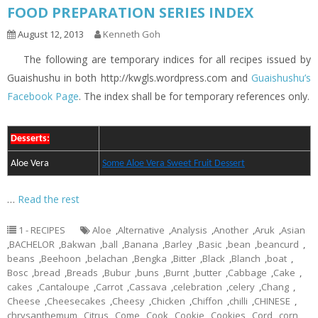
FOOD PREPARATION SERIES INDEX
August 12, 2013
Kenneth Goh
The following are temporary indices for all recipes issued by
Guaishushu in both http://kwgls.wordpress.com and
Guaishushu’s
Facebook Page
. The index shall be for temporary references only.
Desserts:
Aloe Vera
Some Aloe Vera Sweet Fruit Dessert
…
Read the rest
1 - RECIPES
Aloe
,
Alternative
,
Analysis
,
Another
,
Aruk
,
Asian
,
BACHELOR
,
Bakwan
,
ball
,
Banana
,
Barley
,
Basic
,
bean
,
beancurd
,
beans
,
Beehoon
,
belachan
,
Bengka
,
Bitter
,
Black
,
Blanch
,
boat
,
Bosc
,
bread
,
Breads
,
Bubur
,
buns
,
Burnt
,
butter
,
Cabbage
,
Cake
,
cakes
,
Cantaloupe
,
Carrot
,
Cassava
,
celebration
,
celery
,
Chang
,
Cheese
,
Cheesecakes
,
Cheesy
,
Chicken
,
Chiffon
,
chilli
,
CHINESE
,
chrysanthemum
,
Citrus
,
Come
,
Cook
,
Cookie
,
Cookies
,
Cord
,
corn
,