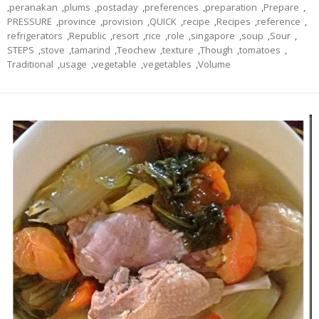
,
peranakan
,
plums
,
postaday
,
preferences
,
preparation
,
Prepare
,
PRESSURE
,
province
,
provision
,
QUICK
,
recipe
,
Recipes
,
reference
,
refrigerators
,
Republic
,
resort
,
rice
,
role
,
singapore
,
soup
,
Sour
,
STEPS
,
stove
,
tamarind
,
Teochew
,
texture
,
Though
,
tomatoes
,
Traditional
,
usage
,
vegetable
,
vegetables
,
Volume