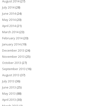
August 2014
(27)
July 2014
(28)
June 2014
(24)
May 2014
(20)
April 2014
(21)
March 2014
(23)
February 2014
(20)
January 2014
(19)
December 2013
(24)
November 2013
(25)
October 2013
(27)
September 2013
(16)
August 2013
(37)
July 2013
(36)
June 2013
(25)
May 2013
(88)
April 2013
(30)
March 2013
(1)