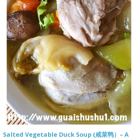
Salted Vegetable Duck Soup (咸菜鸭）– A