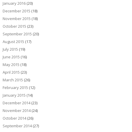
January 2016
(20)
December 2015
(18)
November 2015
(18)
October 2015
(23)
September 2015
(20)
August 2015
(17)
July 2015
(19)
June 2015
(16)
May 2015
(18)
April 2015
(23)
March 2015
(26)
February 2015
(12)
January 2015
(14)
December 2014
(23)
November 2014
(24)
October 2014
(26)
September 2014
(27)