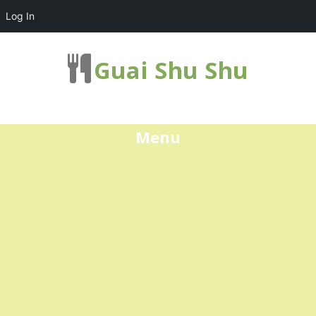
Log In
Guai Shu Shu
Menu