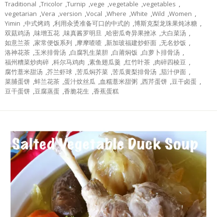
Traditional
,
Tricolor
,
Turnip
,
vege
,
vegetable
,
vegetables
,
vegetarian
,
Vera
,
version
,
Vocal
,
Where
,
White
,
Wild
,
Women
,
Yimin
,
中式烤鸡
,
利用汆烫准备可口的中式的
,
博斯克梨龙珠果炖冰糖
,
双菇鸡汤
,
味增五花
,
味真酱罗明旦
,
哈密瓜奇异果挫冰
,
大白菜汤
,
如意兰茶
,
家常便饭系列
,
摩摩喳喳
,
新加玻福建炒虾面
,
无名炒饭
,
洛神花茶
,
玉米排骨汤
,
白腐乳生菜胆
,
白莆焖饭
,
白萝卜排骨汤
,
福州糟菜炒肉碎
,
科尔马鸡肉
,
素鱼翅瓜羹
,
红竹叶茶
,
肉碎四棱豆
,
腐竹薏米甜汤
,
芥兰虾球
,
苦瓜焖芥菜
,
苦瓜黄梨排骨汤
,
茄汁伊面
,
菜脯蛋饼
,
蚌兰花茶
,
蛋汁炆丝瓜
,
血糯薏米甜粥
,
西芹蛋饼
,
豆干卤蛋
,
豆干蛋饼
,
豆腐蒸蛋
,
香脆花生
,
香蕉蛋糕