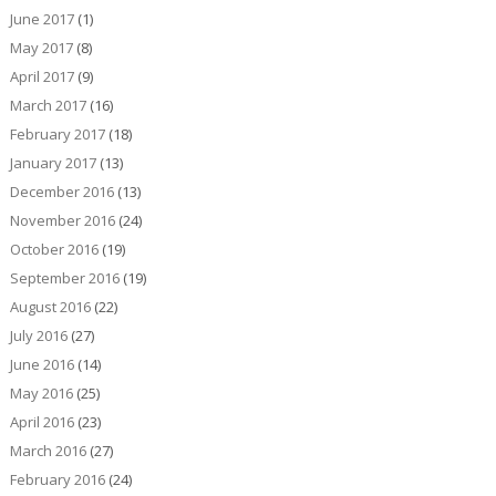
June 2017
(1)
May 2017
(8)
April 2017
(9)
March 2017
(16)
February 2017
(18)
January 2017
(13)
December 2016
(13)
November 2016
(24)
October 2016
(19)
September 2016
(19)
August 2016
(22)
July 2016
(27)
June 2016
(14)
May 2016
(25)
April 2016
(23)
March 2016
(27)
February 2016
(24)