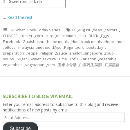
3
Sweet corn pork rib
…
Read the rest
3.9 - What I Cook Today Series
11
,
August
,
bean
,
carrots
,
CHINESE
,
cooker
,
corn
,
curd
,
description
,
dish
,
DUCK
,
Eggs
,
Facebook
,
Guaishushu
,
home meals
,
Homecook meals
,
Hope
,
hour
,
lettuce
,
malaysia
,
method
,
Miso
,
Page
,
pork
,
postaday
,
preparation
,
recipe
,
religion
,
Sauce
,
shallot
,
singapore
,
soup
,
soups
,
Sugar
,
Sweet
,
texture
,
Time
,
Tofu
,
Variation
,
vegetable
,
vegetables
,
vegetarian
,
Very
,
玉米排骨汤
,
白腐乳生菜胆
,
豆腐蒸蛋
SUBSCRIBE TO BLOG VIA EMAIL
Enter your email address to subscribe to this blog and receive
notifications of new posts by email.
Email
Address
Subscribe