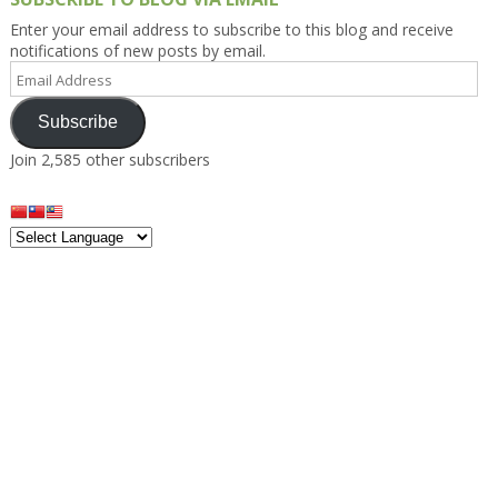
Enter your email address to subscribe to this blog and receive
notifications of new posts by email.
Email
Address
Subscribe
Join 2,585 other subscribers