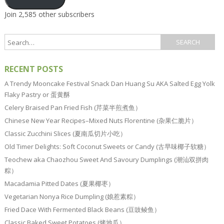
Join 2,585 other subscribers
RECENT POSTS
A Trendy Mooncake Festival Snack Dan Huang Su AKA Salted Egg Yolk
Flaky Pastry or 蛋黄酥
Celery Braised Pan Fried Fish (芹菜半煎煮鱼）
Chinese New Year Recipes–Mixed Nuts Florentine (杂果仁脆片）
Classic Zucchini Slices (夏南瓜切片小吃）
Old Timer Delights: Soft Coconut Sweets or Candy (古早味椰子软糖）
Teochew aka Chaozhou Sweet And Savoury Dumplings (潮汕双拼肉
粽）
Macadamia Pitted Dates (夏果椰枣）
Vegetarian Nonya Rice Dumpling (娘惹素粽）
Fried Dace With Fermented Black Beans (豆豉鲮鱼）
Classic Baked Sweet Potatoes (烤地瓜）