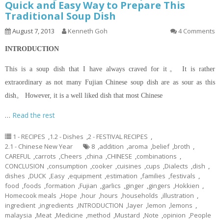
Quick and Easy Way to Prepare This
Traditional Soup Dish
August 7, 2013
Kenneth Goh
4 Comments
INTRODUCTION
This is a soup dish that I have always craved for it。 It is rather
extraordinary as not many Fujian Chinese soup dish are as sour as this
dish。 However, it is a well liked dish that most Chinese
…
Read the rest
1 - RECIPES
,
1.2 - Dishes
,
2 - FESTIVAL RECIPES
,
2.1 - Chinese New Year
8
,
addition
,
aroma
,
belief
,
broth
,
CAREFUL
,
carrots
,
Cheers
,
china
,
CHINESE
,
combinations
,
CONCLUSION
,
consumption
,
cooker
,
cuisines
,
cups
,
Dialects
,
dish
,
dishes
,
DUCK
,
Easy
,
equipment
,
estimation
,
families
,
festivals
,
food
,
foods
,
formation
,
Fujian
,
garlics
,
ginger
,
gingers
,
Hokkien
,
Homecook meals
,
Hope
,
hour
,
hours
,
households
,
illustration
,
ingredient
,
ingredients
,
INTRODUCTION
,
layer
,
lemon
,
lemons
,
malaysia
,
Meat
,
Medicine
,
method
,
Mustard
,
Note
,
opinion
,
People