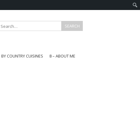
E BY COUNTRY CUISINES
8 – ABOUT ME
gapore
aysia
a
wan
onesia
ea
n