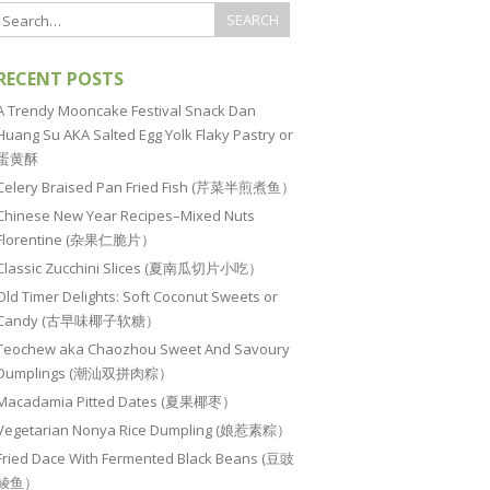
RECENT POSTS
A Trendy Mooncake Festival Snack Dan
Huang Su AKA Salted Egg Yolk Flaky Pastry or
蛋黄酥
Celery Braised Pan Fried Fish (芹菜半煎煮鱼）
Chinese New Year Recipes–Mixed Nuts
Florentine (杂果仁脆片）
Classic Zucchini Slices (夏南瓜切片小吃）
Old Timer Delights: Soft Coconut Sweets or
Candy (古早味椰子软糖）
Teochew aka Chaozhou Sweet And Savoury
Dumplings (潮汕双拼肉粽）
Macadamia Pitted Dates (夏果椰枣）
Vegetarian Nonya Rice Dumpling (娘惹素粽）
Fried Dace With Fermented Black Beans (豆豉
鲮鱼）