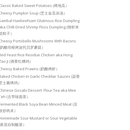
Classic Baked Sweet Potatoes (烤地瓜）
Cheesy Pumpkin Soup (芝士金瓜浓汤）
Sambal Haebeehiam Glutinous Rice Dumpling
aka Chilli Dried Shrimp Floss Dumpling (辣虾米
鬆粽子）
Cheesy Portobello Mushrooms With Bacons
(奶酪培根烤波托贝罗蘑菇）
Red Yeast Rice Residue Chicken aka Hong
Zao Ji (酒香红糟鸡）
Cheesy Baked Prawns (奶酪烤虾）
Baked Chicken In Garlic Cheddar Sauces (蒜香
芝士酱烤鸡）
Chinese Gozabi Dessert: Flour Tea aka Mee
Teh (古早味面茶）
Fermented Black Soya Bean Minced Meat (豆
豉炒肉末）
Homemade Sour Mustard or Sour Vegetable
(家居自制酸菜）