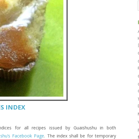
S INDEX
es for all recipes issued by Guaishushu in both
ushu’s Facebook Page
. The index shall be for temporary