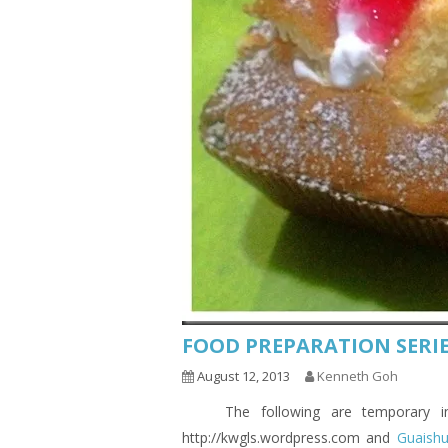
FOOD PREPARATION SERIE
August 12, 2013
Kenneth Goh
The following are temporary indic
http://kwgls.wordpress.com and
Guaish