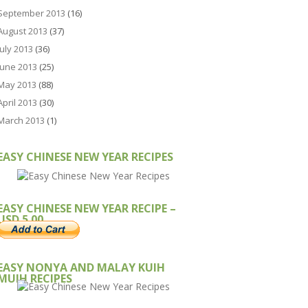
September 2013
(16)
August 2013
(37)
July 2013
(36)
June 2013
(25)
May 2013
(88)
April 2013
(30)
March 2013
(1)
EASY CHINESE NEW YEAR RECIPES
EASY CHINESE NEW YEAR RECIPE –
USD 5.00
EASY NONYA AND MALAY KUIH
MUIH RECIPES