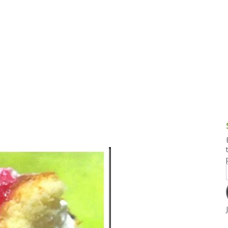
g and Tofu Dishes
3.9 – What I Cook Today
4.9 – Sout
Series
uces and Pickles
Pakistan, 
Banglade
stern Dishes
4.10 – Phi
t Is This Series