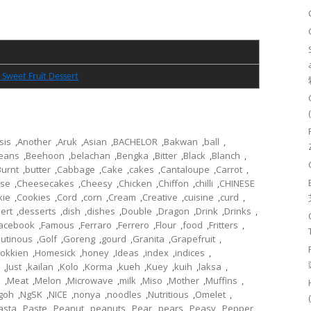
 Sweet Fruit Dessert
sis
,
Another
,
Aruk
,
Asian
,
BACHELOR
,
Bakwan
,
ball
,
eans
,
Beehoon
,
belachan
,
Bengka
,
Bitter
,
Black
,
Blanch
,
Burnt
,
butter
,
Cabbage
,
Cake
,
cakes
,
Cantaloupe
,
Carrot
,
se
,
Cheesecakes
,
Cheesy
,
Chicken
,
Chiffon
,
chilli
,
CHINESE
kie
,
Cookies
,
Cord
,
corn
,
Cream
,
Creative
,
cuisine
,
curd
,
ert
,
desserts
,
dish
,
dishes
,
Double
,
Dragon
,
Drink
,
Drinks
,
acebook
,
Famous
,
Ferraro
,
Ferrero
,
Flour
,
food
,
Fritters
,
lutinous
,
Golf
,
Goreng
,
gourd
,
Granita
,
Grapefruit
,
okkien
,
Homesick
,
honey
,
Ideas
,
index
,
indices
,
,
Just
,
kailan
,
Kolo
,
Korma
,
kueh
,
Kuey
,
kuih
,
laksa
,
l
,
Meat
,
Melon
,
Microwave
,
milk
,
Miso
,
Mother
,
Muffins
,
goh
,
NgSK
,
NICE
,
nonya
,
noodles
,
Nutritious
,
Omelet
,
asta
,
Paste
,
Peanut
,
peanuts
,
Pear
,
pears
,
Peasy
,
Pepper
,