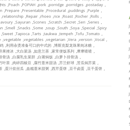
ghts
,
Poach
,
POPIAH
,
pork
,
porridge
,
porridges
,
postaday
,
on
,
Prepare
,
Presentable
,
Procedural
,
puddings
,
Purple
,
,
relationship
,
Repair
,
rhoeo
,
rice
,
Roast
,
Rocher
,
Rolls
,
Savoury
,
Sayuran
,
Scones
,
Scratch
,
Secret
,
Seri
,
Series
,
an
,
Smell
,
Snacks
,
Some
,
soup
,
South
,
Soya
,
Special
,
Spicy
,
Sweet
,
Tapioca
,
Tarts
,
taukwa
,
tempeh
,
Tofu
,
Tomato
,
e
,
vegetable
,
vegetables
,
vegetarian
,
Vera
,
version
,
Vocal
,
鸡
,
利用汆烫准备可口的中式的
,
博斯克梨龙珠果炖冰糖
,
异果挫冰
,
大白菜汤
,
如意兰茶
,
家常便饭系列
,
摩摩喳喳
,
排骨汤
,
白腐乳生菜胆
,
白莆焖饭
,
白萝卜排骨汤
,
竹叶茶
,
肉碎四棱豆
,
腐竹薏米甜汤
,
芥兰虾球
,
苦瓜焖芥菜
,
茶
,
蛋汁炆丝瓜
,
血糯薏米甜粥
,
西芹蛋饼
,
豆干卤蛋
,
豆干蛋饼
,