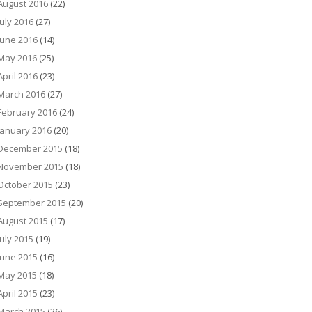
August 2016
(22)
July 2016
(27)
June 2016
(14)
May 2016
(25)
April 2016
(23)
March 2016
(27)
February 2016
(24)
January 2016
(20)
December 2015
(18)
November 2015
(18)
October 2015
(23)
September 2015
(20)
August 2015
(17)
July 2015
(19)
June 2015
(16)
May 2015
(18)
April 2015
(23)
March 2015
(26)