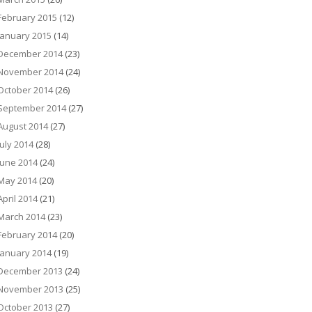
February 2015
(12)
January 2015
(14)
December 2014
(23)
November 2014
(24)
October 2014
(26)
September 2014
(27)
August 2014
(27)
July 2014
(28)
June 2014
(24)
May 2014
(20)
April 2014
(21)
March 2014
(23)
February 2014
(20)
January 2014
(19)
December 2013
(24)
November 2013
(25)
October 2013
(27)