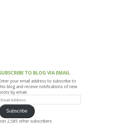
h Asia (India,
Sri Lanka,
)
lippines
SUBSCRIBE TO BLOG VIA EMAIL
Enter your email address to subscribe to
this blog and receive notifications of new
posts by email.
Email
Address
Subscribe
Join 2,585 other subscribers