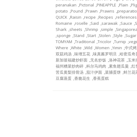
peranakan
,
Pictorial
,
PINEAPPLE
,
Plain
,
Pli
potato
,
Pound
,
Prawn
,
Prawns
,
preparati
QUICK
,
Raisin
,
recipe
,
Recipes
,
references
Romaine
,
roselle
,
Said
,
sarawak
,
Sauce
,
Shark
,
sheets
,
Shrimp
,
simple
,
Singapore
,
sponge
,
Stand
,
Start
,
Stolen
,
Style
,
Sugar
TOMYAM
,
Traditional
,
Tricolor
,
Turnip
,
veg
Where
,
White
,
Wild
,
Women
,
Yimin
,
中式烤
双菇鸡汤
,
味增五花
,
味真酱罗明旦
,
哈密瓜奇
新加玻福建炒虾面
,
无名炒饭
,
洛神花茶
,
玉米
福州糟菜炒肉碎
,
科尔马鸡肉
,
素鱼翅瓜羹
,
红
苦瓜黄梨排骨汤
,
茄汁伊面
,
菜脯蛋饼
,
蚌兰花
豆腐蒸蛋
,
香脆花生
,
香蕉蛋糕