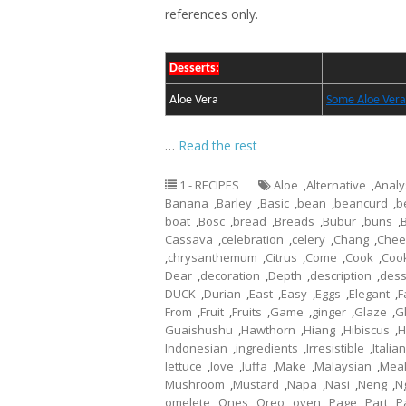
references only.
Desserts:
Aloe Vera
Some Aloe Vera
…
Read the rest
1 - RECIPES
Aloe
,
Alternative
,
Analy
Banana
,
Barley
,
Basic
,
bean
,
beancurd
,
b
boat
,
Bosc
,
bread
,
Breads
,
Bubur
,
buns
,
Cassava
,
celebration
,
celery
,
Chang
,
Chee
,
chrysanthemum
,
Citrus
,
Come
,
Cook
,
Coo
Dear
,
decoration
,
Depth
,
description
,
dess
DUCK
,
Durian
,
East
,
Easy
,
Eggs
,
Elegant
,
F
From
,
Fruit
,
Fruits
,
Game
,
ginger
,
Glaze
,
G
Guaishushu
,
Hawthorn
,
Hiang
,
Hibiscus
,
H
Indonesian
,
ingredients
,
Irresistible
,
Italian
lettuce
,
love
,
luffa
,
Make
,
Malaysian
,
Mea
Mushroom
,
Mustard
,
Napa
,
Nasi
,
Neng
,
N
omelete
,
Ones
,
Oreo
,
oven
,
Page
,
Part
,
P