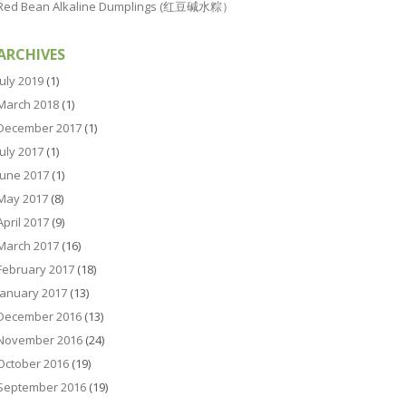
Red Bean Alkaline Dumplings (红豆碱水粽）
ARCHIVES
July 2019
(1)
March 2018
(1)
December 2017
(1)
July 2017
(1)
June 2017
(1)
May 2017
(8)
April 2017
(9)
March 2017
(16)
February 2017
(18)
January 2017
(13)
December 2016
(13)
November 2016
(24)
October 2016
(19)
September 2016
(19)