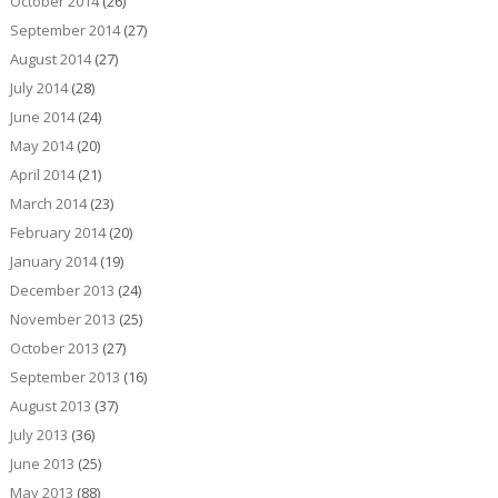
October 2014
(26)
September 2014
(27)
August 2014
(27)
July 2014
(28)
June 2014
(24)
May 2014
(20)
April 2014
(21)
March 2014
(23)
February 2014
(20)
January 2014
(19)
December 2013
(24)
November 2013
(25)
October 2013
(27)
September 2013
(16)
August 2013
(37)
July 2013
(36)
June 2013
(25)
May 2013
(88)