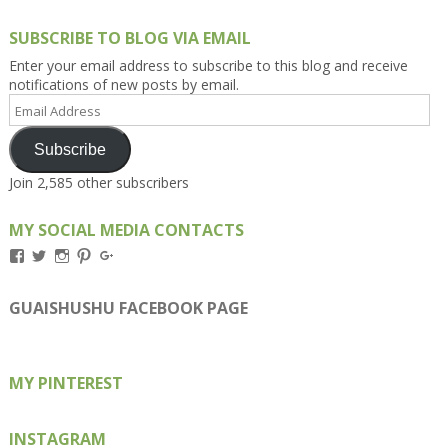
SUBSCRIBE TO BLOG VIA EMAIL
Enter your email address to subscribe to this blog and receive
notifications of new posts by email.
Email
Address
Subscribe
Join 2,585 other subscribers
MY SOCIAL MEDIA CONTACTS
View
View
View
View
View
Kengls’s
kengls’s
kenwugls’s
kengls’s
kengoh’s
profile
profile
profile
profile
profile
on
on
on
on
on
GUAISHUSHU FACEBOOK PAGE
Facebook
Twitter
Instagram
Pinterest
Google+
MY PINTEREST
INSTAGRAM