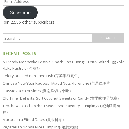
Address
Subscribe
Join 2,585 other subscribers
RECENT POSTS
A Trendy Mooncake Festival Snack Dan Huang Su AKA Salted Egg Yolk
Flaky Pastry or 蛋黄酥
Celery Braised Pan Fried Fish (芹菜半煎煮鱼）
Chinese New Year Recipes–Mixed Nuts Florentine (杂果仁脆片）
Classic Zucchini Slices (夏南瓜切片小吃）
Old Timer Delights: Soft Coconut Sweets or Candy (古早味椰子软糖）
Teochew aka Chaozhou Sweet And Savoury Dumplings (潮汕双拼肉
粽）
Macadamia Pitted Dates (夏果椰枣）
Vegetarian Nonya Rice Dumpling (娘惹素粽）