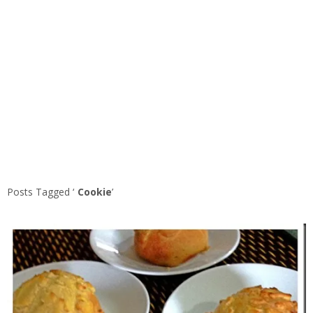
Posts Tagged ‘
Cookie
’