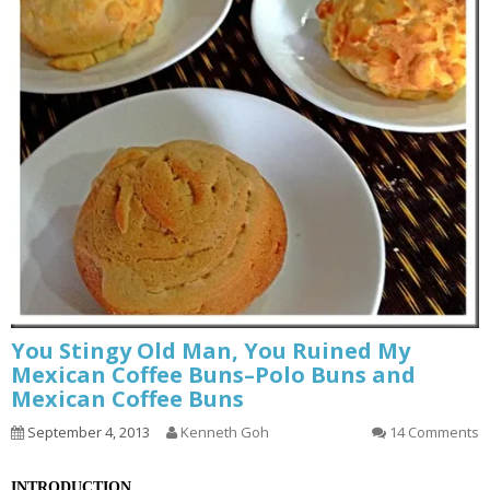
You Stingy Old Man, You Ruined My
Mexican Coffee Buns–Polo Buns and
Mexican Coffee Buns
September 4, 2013
Kenneth Goh
14 Comments
INTRODUCTION