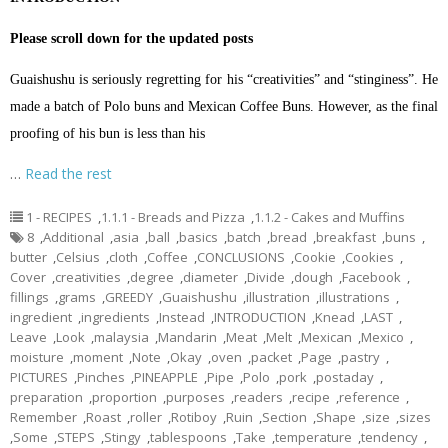
Please scroll down for the updated posts
Guaishushu is seriously regretting for his “creativities” and “stinginess”. He
made a batch of Polo buns and Mexican Coffee Buns. However, as the final
proofing of his bun is less than his
…
Read the rest
1 - RECIPES
,
1.1.1 - Breads and Pizza
,
1.1.2 - Cakes and Muffins
8
,
Additional
,
asia
,
ball
,
basics
,
batch
,
bread
,
breakfast
,
buns
,
butter
,
Celsius
,
cloth
,
Coffee
,
CONCLUSIONS
,
Cookie
,
Cookies
,
Cover
,
creativities
,
degree
,
diameter
,
Divide
,
dough
,
Facebook
,
fillings
,
grams
,
GREEDY
,
Guaishushu
,
illustration
,
illustrations
,
ingredient
,
ingredients
,
Instead
,
INTRODUCTION
,
Knead
,
LAST
,
Leave
,
Look
,
malaysia
,
Mandarin
,
Meat
,
Melt
,
Mexican
,
Mexico
,
moisture
,
moment
,
Note
,
Okay
,
oven
,
packet
,
Page
,
pastry
,
PICTURES
,
Pinches
,
PINEAPPLE
,
Pipe
,
Polo
,
pork
,
postaday
,
preparation
,
proportion
,
purposes
,
readers
,
recipe
,
reference
,
Remember
,
Roast
,
roller
,
Rotiboy
,
Ruin
,
Section
,
Shape
,
size
,
sizes
,
Some
,
STEPS
,
Stingy
,
tablespoons
,
Take
,
temperature
,
tendency
,