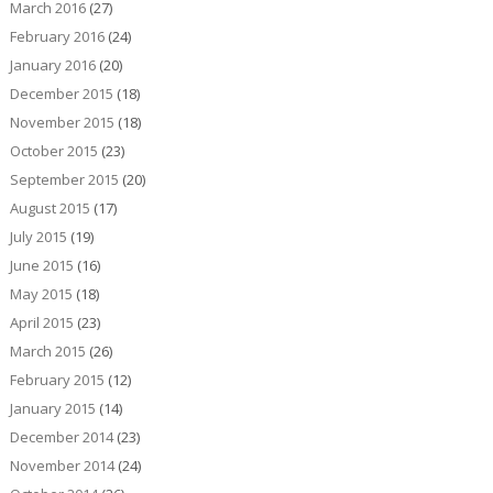
March 2016
(27)
February 2016
(24)
January 2016
(20)
December 2015
(18)
November 2015
(18)
October 2015
(23)
September 2015
(20)
August 2015
(17)
July 2015
(19)
June 2015
(16)
May 2015
(18)
April 2015
(23)
March 2015
(26)
February 2015
(12)
January 2015
(14)
December 2014
(23)
November 2014
(24)