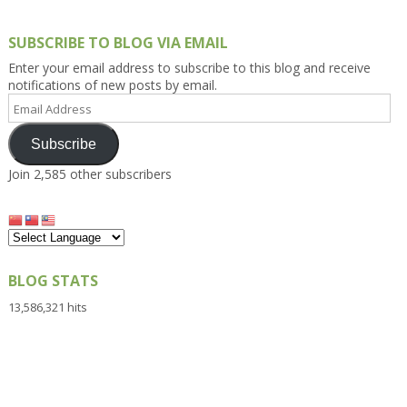
SUBSCRIBE TO BLOG VIA EMAIL
Enter your email address to subscribe to this blog and receive
notifications of new posts by email.
Email
Address
Subscribe
Join 2,585 other subscribers
BLOG STATS
13,586,321 hits