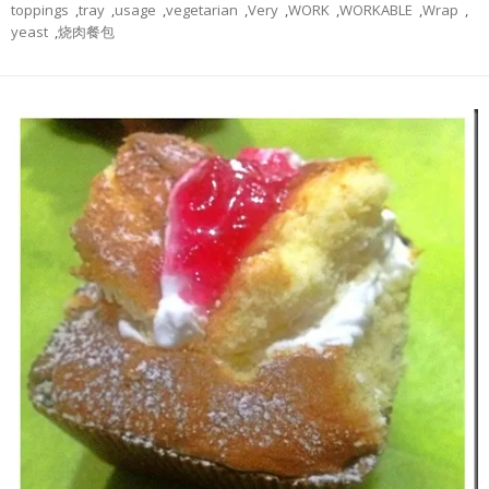
toppings
,
tray
,
usage
,
vegetarian
,
Very
,
WORK
,
WORKABLE
,
Wrap
,
yeast
,
烧肉餐包