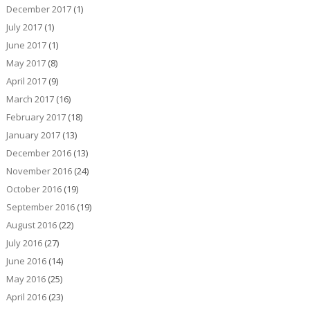
December 2017
(1)
July 2017
(1)
June 2017
(1)
May 2017
(8)
April 2017
(9)
March 2017
(16)
February 2017
(18)
January 2017
(13)
December 2016
(13)
November 2016
(24)
October 2016
(19)
September 2016
(19)
August 2016
(22)
July 2016
(27)
June 2016
(14)
May 2016
(25)
April 2016
(23)