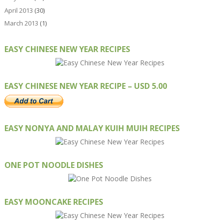
April 2013
(30)
March 2013
(1)
EASY CHINESE NEW YEAR RECIPES
EASY CHINESE NEW YEAR RECIPE – USD 5.00
EASY NONYA AND MALAY KUIH MUIH RECIPES
ONE POT NOODLE DISHES
EASY MOONCAKE RECIPES