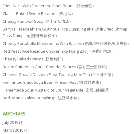
Fried Dace With Fermented Black Beans (豆豉鲮鱼）
Classic Baked Sweet Potatoes (烤地瓜）
Cheesy Pumpkin Soup (芝士金瓜浓汤）
Sambal Haebeehiam Glutinous Rice Dumpling aka Chilli Dried Shrimp
Floss Dumpling (辣虾米鬆粽子）
Cheesy Portobello Mushrooms With Bacons (奶酪培根烤波托贝罗蘑菇）
Red Yeast Rice Residue Chicken aka Hong Zao Ji (酒香红糟鸡）
Cheesy Baked Prawns (奶酪烤虾）
Baked Chicken In Garlic Cheddar Sauces (蒜香芝士酱烤鸡）
Chinese Gozabi Dessert: Flour Tea aka Mee Teh (古早味面茶）
Fermented Black Soya Bean Minced Meat (豆豉炒肉末）
Homemade Sour Mustard or Sour Vegetable (家居自制酸菜）
Red Bean Alkaline Dumplings (红豆碱水粽）
ARCHIVES
July 2019
(1)
March 2018
(1)