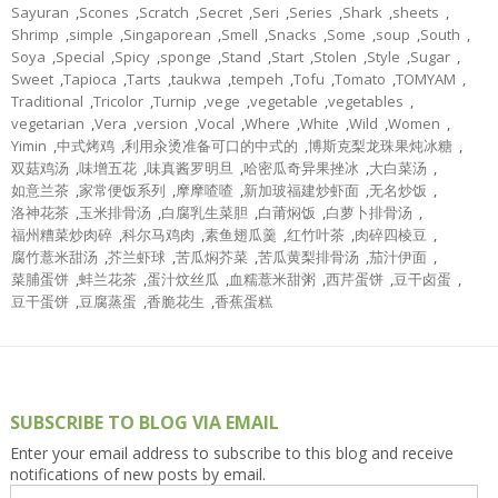
Sayuran
,
Scones
,
Scratch
,
Secret
,
Seri
,
Series
,
Shark
,
sheets
,
Shrimp
,
simple
,
Singaporean
,
Smell
,
Snacks
,
Some
,
soup
,
South
,
Soya
,
Special
,
Spicy
,
sponge
,
Stand
,
Start
,
Stolen
,
Style
,
Sugar
,
Sweet
,
Tapioca
,
Tarts
,
taukwa
,
tempeh
,
Tofu
,
Tomato
,
TOMYAM
,
Traditional
,
Tricolor
,
Turnip
,
vege
,
vegetable
,
vegetables
,
vegetarian
,
Vera
,
version
,
Vocal
,
Where
,
White
,
Wild
,
Women
,
Yimin
,
中式烤鸡
,
利用汆烫准备可口的中式的
,
博斯克梨龙珠果炖冰糖
,
双菇鸡汤
,
味增五花
,
味真酱罗明旦
,
哈密瓜奇异果挫冰
,
大白菜汤
,
如意兰茶
,
家常便饭系列
,
摩摩喳喳
,
新加玻福建炒虾面
,
无名炒饭
,
洛神花茶
,
玉米排骨汤
,
白腐乳生菜胆
,
白莆焖饭
,
白萝卜排骨汤
,
福州糟菜炒肉碎
,
科尔马鸡肉
,
素鱼翅瓜羹
,
红竹叶茶
,
肉碎四棱豆
,
腐竹薏米甜汤
,
芥兰虾球
,
苦瓜焖芥菜
,
苦瓜黄梨排骨汤
,
茄汁伊面
,
菜脯蛋饼
,
蚌兰花茶
,
蛋汁炆丝瓜
,
血糯薏米甜粥
,
西芹蛋饼
,
豆干卤蛋
,
豆干蛋饼
,
豆腐蒸蛋
,
香脆花生
,
香蕉蛋糕
SUBSCRIBE TO BLOG VIA EMAIL
Enter your email address to subscribe to this blog and receive
notifications of new posts by email.
Email