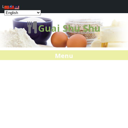
Log In
Guai Shu Shu
Menu