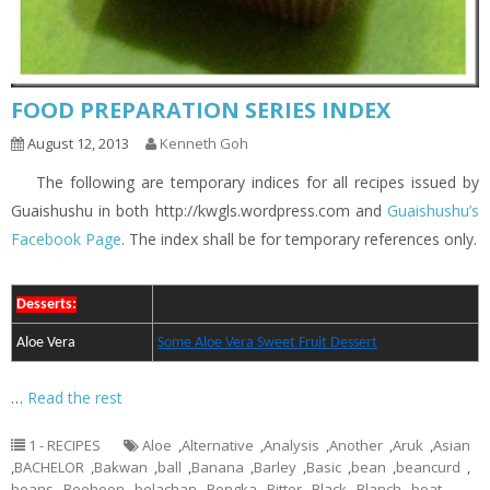
FOOD PREPARATION SERIES INDEX
August 12, 2013
Kenneth Goh
The following are temporary indices for all recipes issued by
Guaishushu in both http://kwgls.wordpress.com and
Guaishushu’s
Facebook Page
. The index shall be for temporary references only.
Desserts:
Aloe Vera
Some Aloe Vera Sweet Fruit Dessert
…
Read the rest
1 - RECIPES
Aloe
,
Alternative
,
Analysis
,
Another
,
Aruk
,
Asian
,
BACHELOR
,
Bakwan
,
ball
,
Banana
,
Barley
,
Basic
,
bean
,
beancurd
,
beans
,
Beehoon
,
belachan
,
Bengka
,
Bitter
,
Black
,
Blanch
,
boat
,