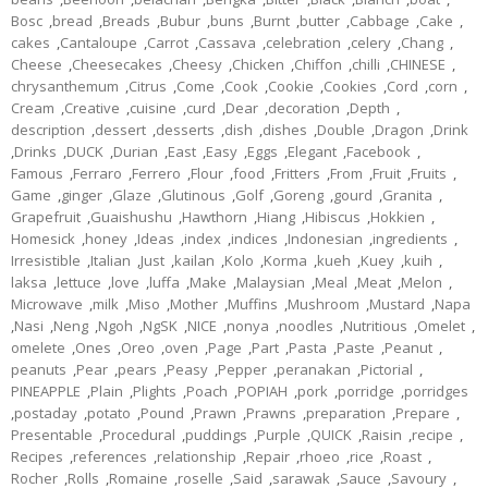
Bosc
,
bread
,
Breads
,
Bubur
,
buns
,
Burnt
,
butter
,
Cabbage
,
Cake
,
cakes
,
Cantaloupe
,
Carrot
,
Cassava
,
celebration
,
celery
,
Chang
,
Cheese
,
Cheesecakes
,
Cheesy
,
Chicken
,
Chiffon
,
chilli
,
CHINESE
,
chrysanthemum
,
Citrus
,
Come
,
Cook
,
Cookie
,
Cookies
,
Cord
,
corn
,
Cream
,
Creative
,
cuisine
,
curd
,
Dear
,
decoration
,
Depth
,
description
,
dessert
,
desserts
,
dish
,
dishes
,
Double
,
Dragon
,
Drink
,
Drinks
,
DUCK
,
Durian
,
East
,
Easy
,
Eggs
,
Elegant
,
Facebook
,
Famous
,
Ferraro
,
Ferrero
,
Flour
,
food
,
Fritters
,
From
,
Fruit
,
Fruits
,
Game
,
ginger
,
Glaze
,
Glutinous
,
Golf
,
Goreng
,
gourd
,
Granita
,
Grapefruit
,
Guaishushu
,
Hawthorn
,
Hiang
,
Hibiscus
,
Hokkien
,
Homesick
,
honey
,
Ideas
,
index
,
indices
,
Indonesian
,
ingredients
,
Irresistible
,
Italian
,
Just
,
kailan
,
Kolo
,
Korma
,
kueh
,
Kuey
,
kuih
,
laksa
,
lettuce
,
love
,
luffa
,
Make
,
Malaysian
,
Meal
,
Meat
,
Melon
,
Microwave
,
milk
,
Miso
,
Mother
,
Muffins
,
Mushroom
,
Mustard
,
Napa
,
Nasi
,
Neng
,
Ngoh
,
NgSK
,
NICE
,
nonya
,
noodles
,
Nutritious
,
Omelet
,
omelete
,
Ones
,
Oreo
,
oven
,
Page
,
Part
,
Pasta
,
Paste
,
Peanut
,
peanuts
,
Pear
,
pears
,
Peasy
,
Pepper
,
peranakan
,
Pictorial
,
PINEAPPLE
,
Plain
,
Plights
,
Poach
,
POPIAH
,
pork
,
porridge
,
porridges
,
postaday
,
potato
,
Pound
,
Prawn
,
Prawns
,
preparation
,
Prepare
,
Presentable
,
Procedural
,
puddings
,
Purple
,
QUICK
,
Raisin
,
recipe
,
Recipes
,
references
,
relationship
,
Repair
,
rhoeo
,
rice
,
Roast
,
Rocher
,
Rolls
,
Romaine
,
roselle
,
Said
,
sarawak
,
Sauce
,
Savoury
,