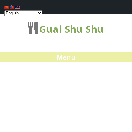
Log In
Guai Shu Shu
Menu