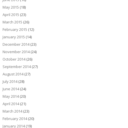
May 2015
(18)
April 2015
(23)
March 2015
(26)
February 2015
(12)
January 2015
(14)
December 2014
(23)
November 2014
(24)
October 2014
(26)
September 2014
(27)
August 2014
(27)
July 2014
(28)
June 2014
(24)
May 2014
(20)
April 2014
(21)
March 2014
(23)
February 2014
(20)
January 2014
(19)