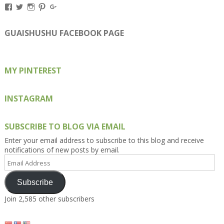
View
View
View
View
View
Kengls’s
kengls’s
kenwugls’s
kengls’s
kengoh’s
profile
profile
profile
profile
profile
on
on
on
on
on
GUAISHUSHU FACEBOOK PAGE
Facebook
Twitter
Instagram
Pinterest
Google+
MY PINTEREST
INSTAGRAM
SUBSCRIBE TO BLOG VIA EMAIL
Enter your email address to subscribe to this blog and receive
notifications of new posts by email.
Email
Address
Subscribe
Join 2,585 other subscribers