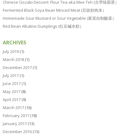
Chinese Gozabi Dessert: Flour Tea aka Mee Teh (古早味面茶）
Fermented Black Soya Bean Minced Meat (豆豉炒肉末）
Homemade Sour Mustard or Sour Vegetable (家居自制酸菜）
Red Bean Alkaline Dumplings (红豆碱水粽）
ARCHIVES
July 2019
(1)
March 2018
(1)
December 2017
(1)
July 2017
(1)
June 2017
(1)
May 2017
(8)
April 2017
(9)
March 2017
(16)
February 2017
(18)
January 2017
(13)
December 2016
(13)