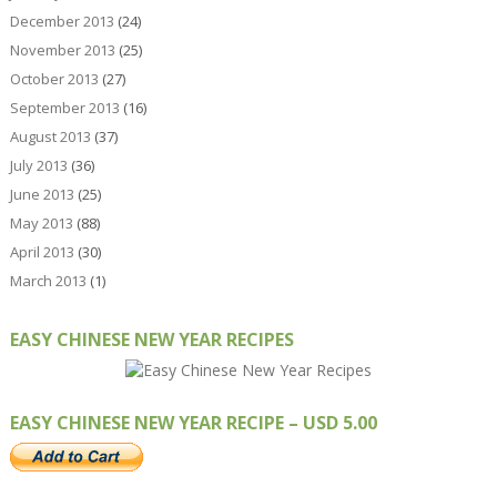
December 2013
(24)
November 2013
(25)
October 2013
(27)
September 2013
(16)
August 2013
(37)
July 2013
(36)
June 2013
(25)
May 2013
(88)
April 2013
(30)
March 2013
(1)
EASY CHINESE NEW YEAR RECIPES
EASY CHINESE NEW YEAR RECIPE – USD 5.00