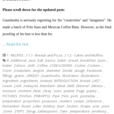
Please scroll down for the updated posts
Guaishushu is seriously regretting for his “creativities” and “stinginess”. He
made a batch of Polo buns and Mexican Coffee Buns. However, as the final
proofing of his bun is less than his
…
Read the rest
1 - RECIPES
,
1.1.1 - Breads and Pizza
,
1.1.2 - Cakes and Muffins
8
,
Additional
,
asia
,
ball
,
basics
,
batch
,
bread
,
breakfast
,
buns
,
butter
,
Celsius
,
cloth
,
Coffee
,
CONCLUSIONS
,
Cookie
,
Cookies
,
Cover
,
creativities
,
degree
,
diameter
,
Divide
,
dough
,
Facebook
,
fillings
,
grams
,
GREEDY
,
Guaishushu
,
illustration
,
illustrations
,
ingredient
,
ingredients
,
Instead
,
INTRODUCTION
,
Knead
,
LAST
,
Leave
,
Look
,
malaysia
,
Mandarin
,
Meat
,
Melt
,
Mexican
,
Mexico
,
moisture
,
moment
,
Note
,
Okay
,
oven
,
packet
,
Page
,
pastry
,
PICTURES
,
Pinches
,
PINEAPPLE
,
Pipe
,
Polo
,
pork
,
postaday
,
preparation
,
proportion
,
purposes
,
readers
,
recipe
,
reference
,
Remember
,
Roast
,
roller
,
Rotiboy
,
Ruin
,
Section
,
Shape
,
size
,
sizes
,
Some
,
STEPS
,
Stingy
,
tablespoons
,
Take
,
temperature
,
tendency
,