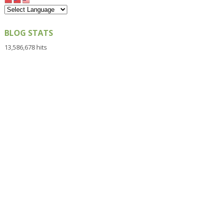
BLOG STATS
13,586,678 hits