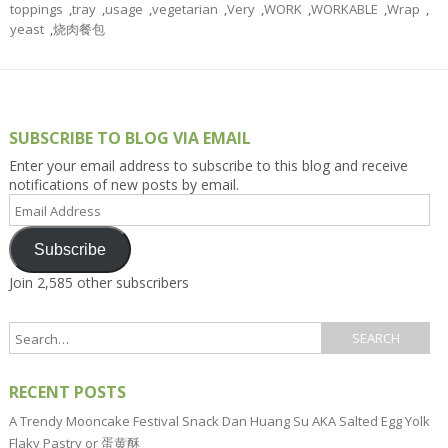
toppings
,
tray
,
usage
,
vegetarian
,
Very
,
WORK
,
WORKABLE
,
Wrap
,
yeast
,
烧肉餐包
SUBSCRIBE TO BLOG VIA EMAIL
Enter your email address to subscribe to this blog and receive
notifications of new posts by email.
Email
Address
Subscribe
Join 2,585 other subscribers
RECENT POSTS
A Trendy Mooncake Festival Snack Dan Huang Su AKA Salted Egg Yolk
Flaky Pastry or 蛋黄酥