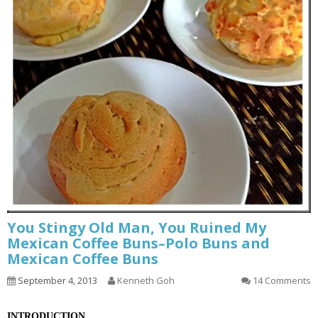
You Stingy Old Man, You Ruined My
Mexican Coffee Buns–Polo Buns and
Mexican Coffee Buns
September 4, 2013
Kenneth Goh
14 Comments
INTRODUCTION