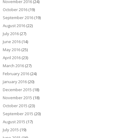
November 2016
(24)
October 2016
(19)
September 2016
(19)
August 2016
(22)
July 2016
(27)
June 2016
(14)
May 2016
(25)
April 2016
(23)
March 2016
(27)
February 2016
(24)
January 2016
(20)
December 2015
(18)
November 2015
(18)
October 2015
(23)
September 2015
(20)
August 2015
(17)
July 2015
(19)
June 2015
(16)