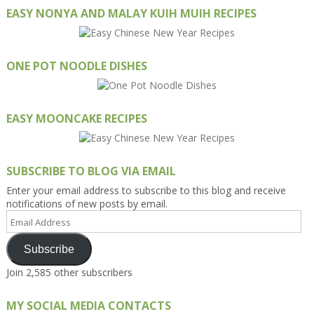
EASY NONYA AND MALAY KUIH MUIH RECIPES
ONE POT NOODLE DISHES
EASY MOONCAKE RECIPES
SUBSCRIBE TO BLOG VIA EMAIL
Enter your email address to subscribe to this blog and receive
notifications of new posts by email.
Email
Address
Subscribe
Join 2,585 other subscribers
MY SOCIAL MEDIA CONTACTS