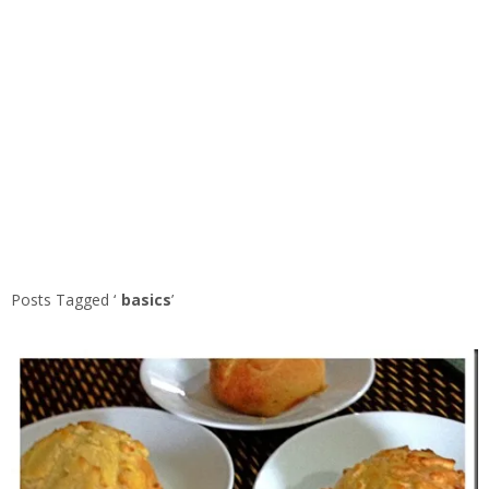
Posts Tagged ‘
basics
’