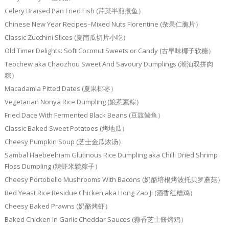
Celery Braised Pan Fried Fish (芹菜半煎煮鱼）
Chinese New Year Recipes–Mixed Nuts Florentine (杂果仁脆片）
Classic Zucchini Slices (夏南瓜切片小吃）
Old Timer Delights: Soft Coconut Sweets or Candy (古早味椰子软糖）
Teochew aka Chaozhou Sweet And Savoury Dumplings (潮汕双拼肉
粽）
Macadamia Pitted Dates (夏果椰枣）
Vegetarian Nonya Rice Dumpling (娘惹素粽）
Fried Dace With Fermented Black Beans (豆豉鲮鱼）
Classic Baked Sweet Potatoes (烤地瓜）
Cheesy Pumpkin Soup (芝士金瓜浓汤）
Sambal Haebeehiam Glutinous Rice Dumpling aka Chilli Dried Shrimp
Floss Dumpling (辣虾米鬆粽子）
Cheesy Portobello Mushrooms With Bacons (奶酪培根烤波托贝罗蘑菇）
Red Yeast Rice Residue Chicken aka Hong Zao Ji (酒香红糟鸡）
Cheesy Baked Prawns (奶酪烤虾）
Baked Chicken In Garlic Cheddar Sauces (蒜香芝士酱烤鸡）