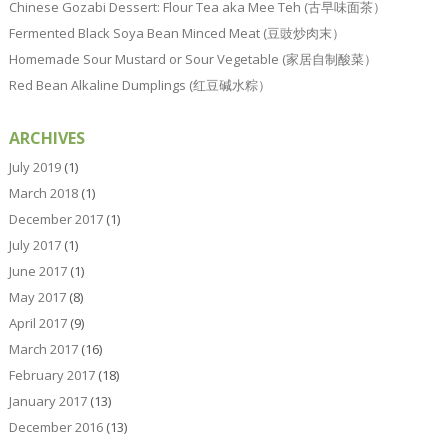
Chinese Gozabi Dessert: Flour Tea aka Mee Teh (古早味面茶）
Fermented Black Soya Bean Minced Meat (豆豉炒肉末）
Homemade Sour Mustard or Sour Vegetable (家居自制酸菜）
Red Bean Alkaline Dumplings (红豆碱水粽）
ARCHIVES
July 2019
(1)
March 2018
(1)
December 2017
(1)
July 2017
(1)
June 2017
(1)
May 2017
(8)
April 2017
(9)
March 2017
(16)
February 2017
(18)
January 2017
(13)
December 2016
(13)