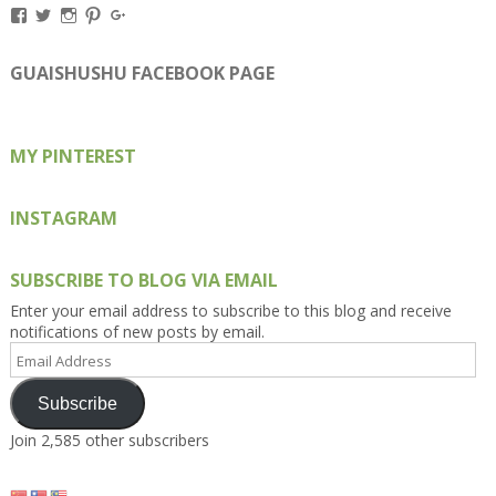
View
View
View
View
View
Kengls’s
kengls’s
kenwugls’s
kengls’s
kengoh’s
profile
profile
profile
profile
profile
on
on
on
on
on
GUAISHUSHU FACEBOOK PAGE
Facebook
Twitter
Instagram
Pinterest
Google+
MY PINTEREST
INSTAGRAM
SUBSCRIBE TO BLOG VIA EMAIL
Enter your email address to subscribe to this blog and receive
notifications of new posts by email.
Email
Address
Subscribe
Join 2,585 other subscribers