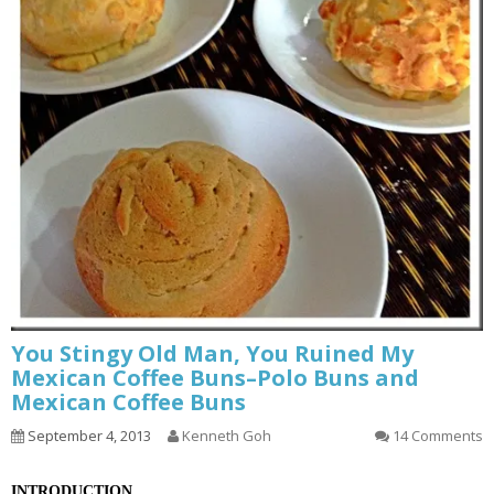
You Stingy Old Man, You Ruined My
Mexican Coffee Buns–Polo Buns and
Mexican Coffee Buns
September 4, 2013
Kenneth Goh
14 Comments
INTRODUCTION