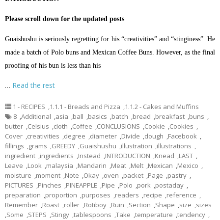
Please scroll down for the updated posts
Guaishushu is seriously regretting for his “creativities” and “stinginess”. He
made a batch of Polo buns and Mexican Coffee Buns. However, as the final
proofing of his bun is less than his
…
Read the rest
1 - RECIPES
,
1.1.1 - Breads and Pizza
,
1.1.2 - Cakes and Muffins
8
,
Additional
,
asia
,
ball
,
basics
,
batch
,
bread
,
breakfast
,
buns
,
butter
,
Celsius
,
cloth
,
Coffee
,
CONCLUSIONS
,
Cookie
,
Cookies
,
Cover
,
creativities
,
degree
,
diameter
,
Divide
,
dough
,
Facebook
,
fillings
,
grams
,
GREEDY
,
Guaishushu
,
illustration
,
illustrations
,
ingredient
,
ingredients
,
Instead
,
INTRODUCTION
,
Knead
,
LAST
,
Leave
,
Look
,
malaysia
,
Mandarin
,
Meat
,
Melt
,
Mexican
,
Mexico
,
moisture
,
moment
,
Note
,
Okay
,
oven
,
packet
,
Page
,
pastry
,
PICTURES
,
Pinches
,
PINEAPPLE
,
Pipe
,
Polo
,
pork
,
postaday
,
preparation
,
proportion
,
purposes
,
readers
,
recipe
,
reference
,
Remember
,
Roast
,
roller
,
Rotiboy
,
Ruin
,
Section
,
Shape
,
size
,
sizes
,
Some
,
STEPS
,
Stingy
,
tablespoons
,
Take
,
temperature
,
tendency
,