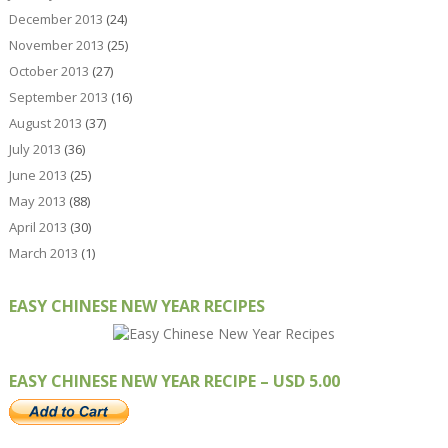
December 2013
(24)
November 2013
(25)
October 2013
(27)
September 2013
(16)
August 2013
(37)
July 2013
(36)
June 2013
(25)
May 2013
(88)
April 2013
(30)
March 2013
(1)
EASY CHINESE NEW YEAR RECIPES
EASY CHINESE NEW YEAR RECIPE – USD 5.00