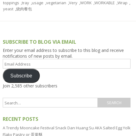
toppings
,
tray
,
usage
,
vegetarian
,
Very
,
WORK
,
WORKABLE
,
Wrap
,
yeast
,
烧肉餐包
SUBSCRIBE TO BLOG VIA EMAIL
Enter your email address to subscribe to this blog and receive
notifications of new posts by email.
Email
Address
Subscribe
Join 2,585 other subscribers
RECENT POSTS
A Trendy Mooncake Festival Snack Dan Huang Su AKA Salted Egg Yolk
Flaky Pastry or 蛋黄酥