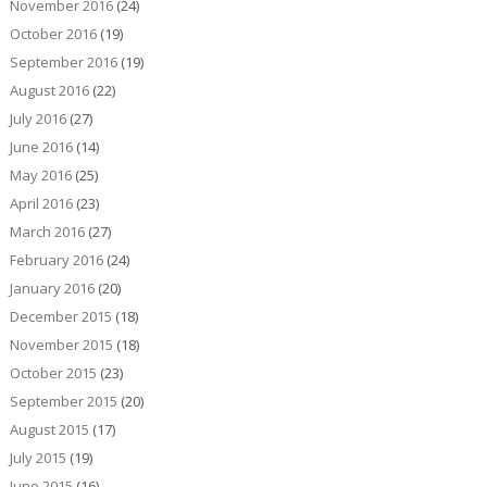
November 2016
(24)
October 2016
(19)
September 2016
(19)
August 2016
(22)
July 2016
(27)
June 2016
(14)
May 2016
(25)
April 2016
(23)
March 2016
(27)
February 2016
(24)
January 2016
(20)
December 2015
(18)
November 2015
(18)
October 2015
(23)
September 2015
(20)
August 2015
(17)
July 2015
(19)
June 2015
(16)