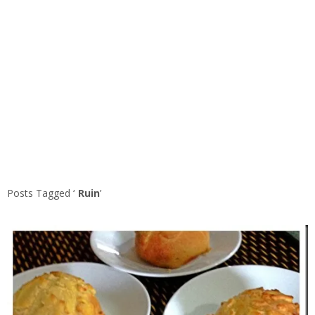
Posts Tagged ‘
Ruin
’