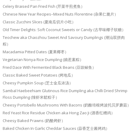
Celery Braised Pan Fried Fish (芹菜半煎煮鱼）
Chinese New Year Recipes–Mixed Nuts Florentine (杂果仁脆片）
Classic Zucchini Slices (夏南瓜切片小吃）
Old Timer Delights: Soft Coconut Sweets or Candy (古早味椰子软糖）
Teochew aka Chaozhou Sweet And Savoury Dumplings (潮汕双拼肉
粽）
Macadamia Pitted Dates (夏果椰枣）
Vegetarian Nonya Rice Dumpling (娘惹素粽）
Fried Dace With Fermented Black Beans (豆豉鲮鱼）
Classic Baked Sweet Potatoes (烤地瓜）
Cheesy Pumpkin Soup (芝士金瓜浓汤）
Sambal Haebeehiam Glutinous Rice Dumpling aka Chilli Dried Shrimp
Floss Dumpling (辣虾米鬆粽子）
Cheesy Portobello Mushrooms With Bacons (奶酪培根烤波托贝罗蘑菇）
Red Yeast Rice Residue Chicken aka Hong Zao Ji (酒香红糟鸡）
Cheesy Baked Prawns (奶酪烤虾）
Baked Chicken In Garlic Cheddar Sauces (蒜香芝士酱烤鸡）