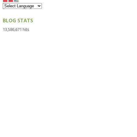
BLOG STATS
13,586,671 hits