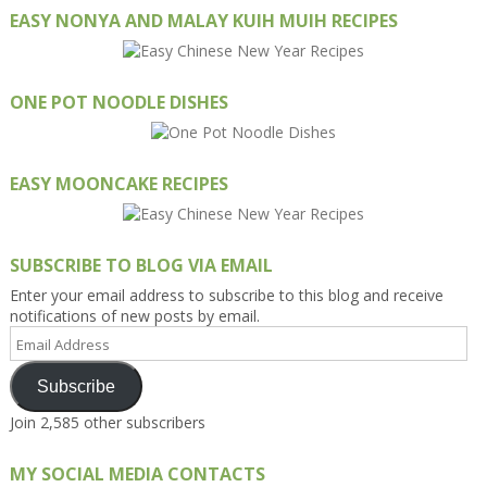
EASY NONYA AND MALAY KUIH MUIH RECIPES
ONE POT NOODLE DISHES
EASY MOONCAKE RECIPES
SUBSCRIBE TO BLOG VIA EMAIL
Enter your email address to subscribe to this blog and receive
notifications of new posts by email.
Email
Address
Subscribe
Join 2,585 other subscribers
MY SOCIAL MEDIA CONTACTS