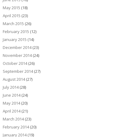
May 2015
(18)
April 2015
(23)
March 2015
(26)
February 2015
(12)
January 2015
(14)
December 2014
(23)
November 2014
(24)
October 2014
(26)
September 2014
(27)
August 2014
(27)
July 2014
(28)
June 2014
(24)
May 2014
(20)
April 2014
(21)
March 2014
(23)
February 2014
(20)
January 2014
(19)