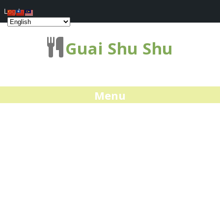
Log In
Guai Shu Shu
Menu