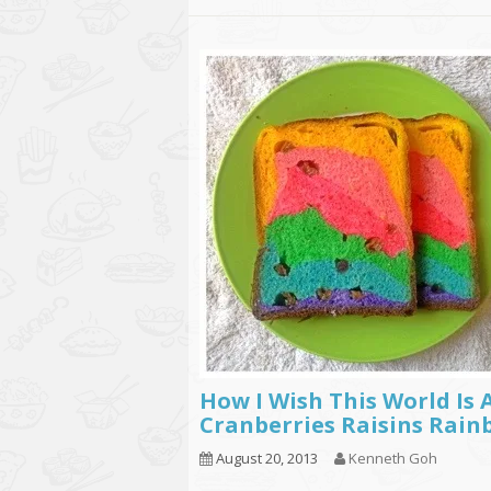
How I Wish This World Is 
Cranberries Raisins Rain
August 20, 2013
Kenneth Goh