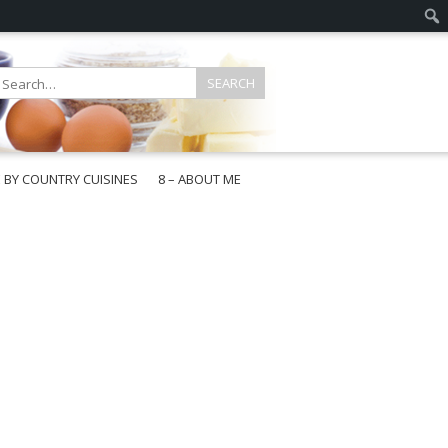
E BY COUNTRY CUISINES
8 – ABOUT ME
gapore
aysia
a
wan
onesia
ea
n