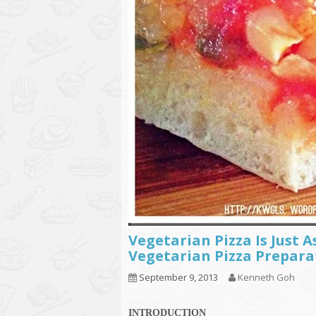
Vegetarian Pizza Is Just A
Vegetarian Pizza Prepara
September 9, 2013
Kenneth Goh
INTRODUCTION