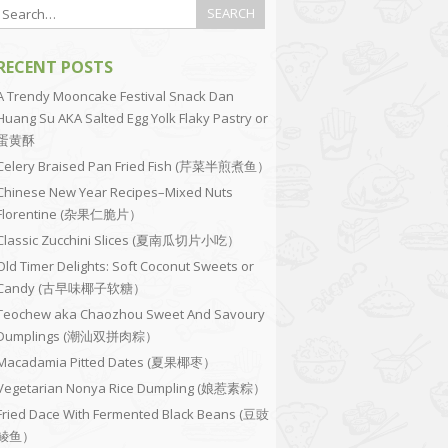
RECENT POSTS
A Trendy Mooncake Festival Snack Dan
Huang Su AKA Salted Egg Yolk Flaky Pastry or
蛋黄酥
Celery Braised Pan Fried Fish (芹菜半煎煮鱼）
Chinese New Year Recipes–Mixed Nuts
Florentine (杂果仁脆片）
Classic Zucchini Slices (夏南瓜切片小吃）
Old Timer Delights: Soft Coconut Sweets or
Candy (古早味椰子软糖）
Teochew aka Chaozhou Sweet And Savoury
Dumplings (潮汕双拼肉粽）
Macadamia Pitted Dates (夏果椰枣）
Vegetarian Nonya Rice Dumpling (娘惹素粽）
Fried Dace With Fermented Black Beans (豆豉
鲮鱼）