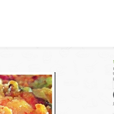
g and Tofu Dishes
3.9 – What I Cook Today
4.9 – Sout
Series
uces and Pickles
Pakistan, 
Banglade
stern Dishes
4.10 – Phi
t Is This Series