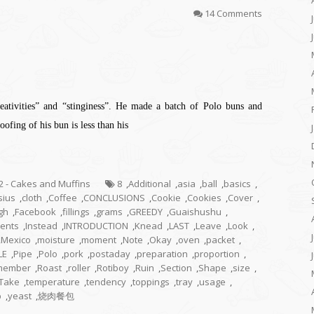
14 Comments
creativities” and “stinginess”. He made a batch of Polo buns and
ofing of his bun is less than his
.2 - Cakes and Muffins
8
,
Additional
,
asia
,
ball
,
basics
,
sius
,
cloth
,
Coffee
,
CONCLUSIONS
,
Cookie
,
Cookies
,
Cover
,
gh
,
Facebook
,
fillings
,
grams
,
GREEDY
,
Guaishushu
,
ients
,
Instead
,
INTRODUCTION
,
Knead
,
LAST
,
Leave
,
Look
,
,
Mexico
,
moisture
,
moment
,
Note
,
Okay
,
oven
,
packet
,
LE
,
Pipe
,
Polo
,
pork
,
postaday
,
preparation
,
proportion
,
member
,
Roast
,
roller
,
Rotiboy
,
Ruin
,
Section
,
Shape
,
size
,
Take
,
temperature
,
tendency
,
toppings
,
tray
,
usage
,
p
,
yeast
,
烧肉餐包