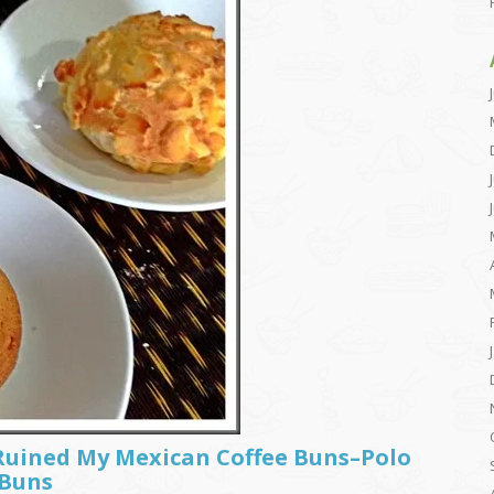
Ruined My Mexican Coffee Buns–Polo
 Buns