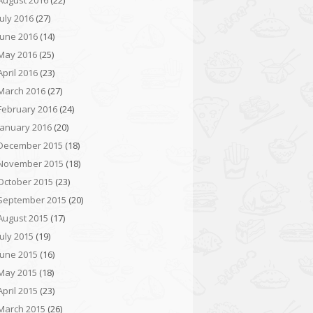
August 2016
(22)
July 2016
(27)
June 2016
(14)
May 2016
(25)
April 2016
(23)
March 2016
(27)
February 2016
(24)
January 2016
(20)
December 2015
(18)
November 2015
(18)
October 2015
(23)
September 2015
(20)
August 2015
(17)
July 2015
(19)
June 2015
(16)
May 2015
(18)
April 2015
(23)
March 2015
(26)