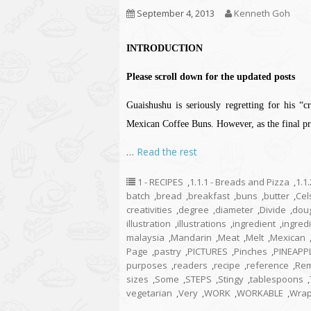
September 4, 2013
Kenneth Goh
INTRODUCTION
Please scroll down for the updated posts
Guaishushu is seriously regretting for his “
Mexican Coffee Buns. However, as the final pro
…
Read the rest
1 - RECIPES
,
1.1.1 - Breads and Pizza
,
1.1
batch
,
bread
,
breakfast
,
buns
,
butter
,
Cel
creativities
,
degree
,
diameter
,
Divide
,
dou
illustration
,
illustrations
,
ingredient
,
ingred
malaysia
,
Mandarin
,
Meat
,
Melt
,
Mexican
Page
,
pastry
,
PICTURES
,
Pinches
,
PINEAPP
purposes
,
readers
,
recipe
,
reference
,
Re
sizes
,
Some
,
STEPS
,
Stingy
,
tablespoons
,
vegetarian
,
Very
,
WORK
,
WORKABLE
,
Wra