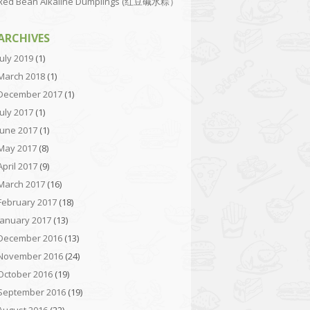
Red Bean Alkaline Dumplings (红豆碱水粽）
ARCHIVES
July 2019
(1)
March 2018
(1)
December 2017
(1)
July 2017
(1)
June 2017
(1)
May 2017
(8)
April 2017
(9)
March 2017
(16)
February 2017
(18)
January 2017
(13)
December 2016
(13)
November 2016
(24)
October 2016
(19)
September 2016
(19)