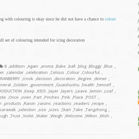
ing with
colouring
is okay since he did not have a chance to
colour
ll set of
colouring
intended for icing decoration
8
,
addition
,
Again
,
aroma
,
Bake
,
ball
,
blog
,
Bloggy
,
Blue
,
ter
,
calendar
,
celebration
,
Celsius
,
Colour
,
Colourful
,
CRANBERRY
,
crook
,
decision
,
decoration
,
degree
,
dinner
,
neral
,
Golden
,
government
,
Guaishushu
,
health
,
himself
,
TRODUCTION
,
Keep
,
KIDS
,
layer
,
layers
,
Leave
,
lemon
,
Loaf
,
ote
,
Once
,
oven
,
Part
,
Pinches
,
Pink
,
Place
,
POST
,
n
,
products
,
Raisin
,
raisins
,
reactions
,
readers
,
recipe
,
sarawak
,
selection
,
size
,
sizes
,
Start
,
Take
,
Tangzhong
,
ough
,
Trust
,
Violet
,
Water
,
Weigh
,
Welcome
,
Wilton
,
Wish
,