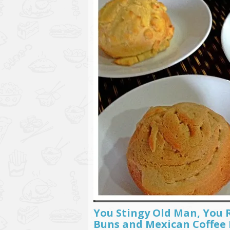
You Stingy Old Man, You 
Buns and Mexican Coffee