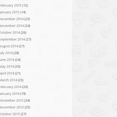
February 2015
(12)
January 2015
(14)
December 2014
(23)
November 2014
(24)
October 2014
(26)
September 2014
(27)
August 2014
(27)
July 2014
(28)
June 2014
(24)
May 2014
(20)
April 2014
(21)
March 2014
(23)
February 2014
(20)
January 2014
(19)
December 2013
(24)
November 2013
(25)
October 2013
(27)