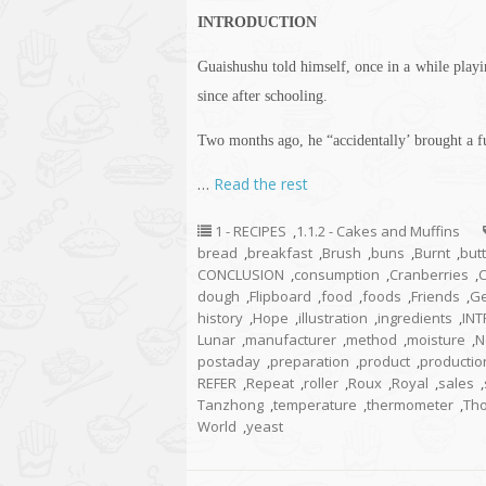
INTRODUCTION
Guaishushu
told himself, once in a while play
since after schooling.
Two months ago, he “accidentally’ brought a fu
…
Read the rest
1 - RECIPES
,
1.1.2 - Cakes and Muffins
bread
,
breakfast
,
Brush
,
buns
,
Burnt
,
but
CONCLUSION
,
consumption
,
Cranberries
,
dough
,
Flipboard
,
food
,
foods
,
Friends
,
Ge
history
,
Hope
,
illustration
,
ingredients
,
IN
Lunar
,
manufacturer
,
method
,
moisture
,
N
postaday
,
preparation
,
product
,
productio
REFER
,
Repeat
,
roller
,
Roux
,
Royal
,
sales
,
Tanzhong
,
temperature
,
thermometer
,
Th
World
,
yeast