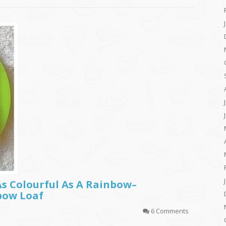
As Colourful As A Rainbow–
bow Loaf
6 Comments