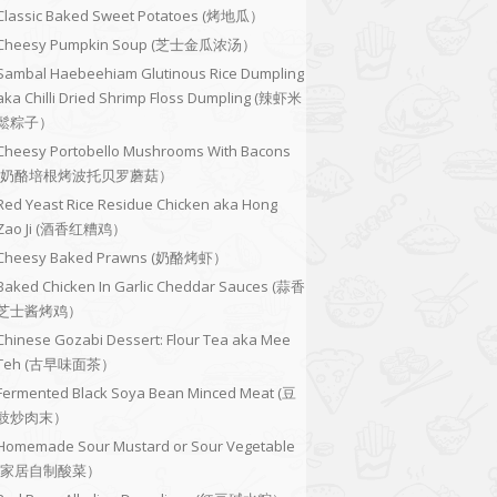
Classic Baked Sweet Potatoes (烤地瓜）
Cheesy Pumpkin Soup (芝士金瓜浓汤）
Sambal Haebeehiam Glutinous Rice Dumpling
aka Chilli Dried Shrimp Floss Dumpling (辣虾米
鬆粽子）
Cheesy Portobello Mushrooms With Bacons
(奶酪培根烤波托贝罗蘑菇）
Red Yeast Rice Residue Chicken aka Hong
Zao Ji (酒香红糟鸡）
Cheesy Baked Prawns (奶酪烤虾）
Baked Chicken In Garlic Cheddar Sauces (蒜香
芝士酱烤鸡）
Chinese Gozabi Dessert: Flour Tea aka Mee
Teh (古早味面茶）
Fermented Black Soya Bean Minced Meat (豆
豉炒肉末）
Homemade Sour Mustard or Sour Vegetable
(家居自制酸菜）