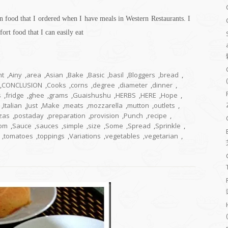
n food that I ordered when I have meals in Western Restaurants. I
fort food that I can easily eat
nt
,
Ainy
,
area
,
Asian
,
Bake
,
Basic
,
basil
,
Bloggers
,
bread
,
,
CONCLUSION
,
Cooks
,
corns
,
degree
,
diameter
,
dinner
,
s
,
fridge
,
ghee
,
grams
,
Guaishushu
,
HERBS
,
HERE
,
Hope
,
,
Italian
,
Just
,
Make
,
meats
,
mozzarella
,
mutton
,
outlets
,
zas
,
postaday
,
preparation
,
provision
,
Punch
,
recipe
,
om
,
Sauce
,
sauces
,
simple
,
size
,
Some
,
Spread
,
Sprinkle
,
,
tomatoes
,
toppings
,
Variations
,
vegetables
,
vegetarian
,