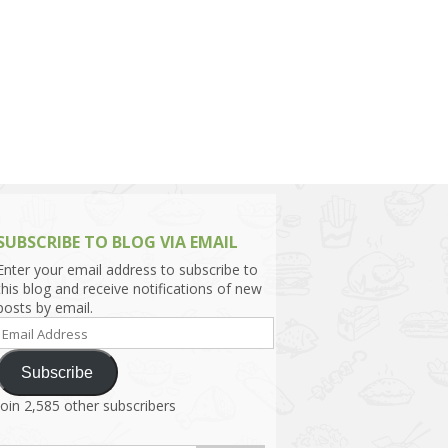
h Asia (India,
Sri Lanka,
)
lippines
SUBSCRIBE TO BLOG VIA EMAIL
Enter your email address to subscribe to
this blog and receive notifications of new
posts by email.
Email
Address
Subscribe
Join 2,585 other subscribers