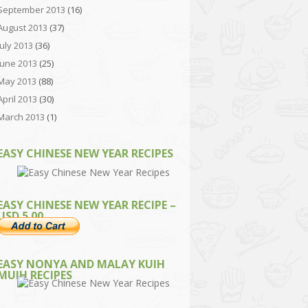
September 2013
(16)
August 2013
(37)
July 2013
(36)
June 2013
(25)
May 2013
(88)
April 2013
(30)
March 2013
(1)
EASY CHINESE NEW YEAR RECIPES
EASY CHINESE NEW YEAR RECIPE –
USD 5.00
EASY NONYA AND MALAY KUIH
MUIH RECIPES