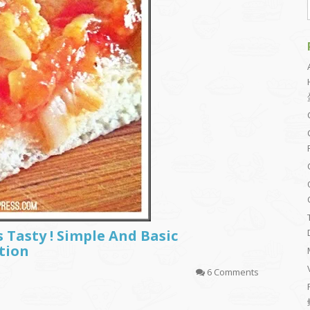
s Tasty ! Simple And Basic
tion
6 Comments