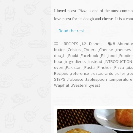
I loved pizza. Pizza is one of the most commo
love pizza for its dough and cheese. It is a com
…
Read the rest
1 - RECIPES
,
1.2 - Dishes
8
,
Abunda
butter
,
Celsius
,
Cheers
,
Cheese
,
cheeses
dough
,
Enoki
,
Facebook
,
Fill
,
food
,
Foodie
hour
,
ingredients
,
Instead
,
INTRODUCTION
oven
,
Pakistan
,
Pasta
,
Pinches
,
Pizza
,
piz
Recipes
,
reference
,
restaurants
,
roller
,
ro
STEPS
,
Tabasco
,
tablespoon
,
temperature
Wajahat
,
Western
,
yeast