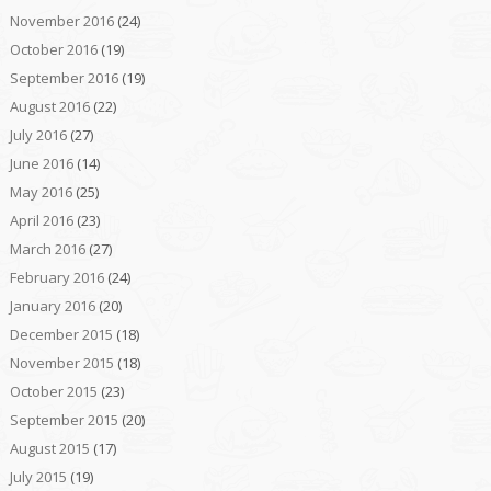
November 2016
(24)
October 2016
(19)
September 2016
(19)
August 2016
(22)
July 2016
(27)
June 2016
(14)
May 2016
(25)
April 2016
(23)
March 2016
(27)
February 2016
(24)
January 2016
(20)
December 2015
(18)
November 2015
(18)
October 2015
(23)
September 2015
(20)
August 2015
(17)
July 2015
(19)