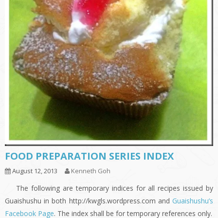
FOOD PREPARATION SERIES INDEX
August 12, 2013
Kenneth Goh
The following are temporary indices for all recipes issued by
Guaishushu in both http://kwgls.wordpress.com and
Guaishushu’s
Facebook Page
. The index shall be for temporary references only.