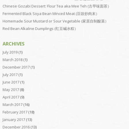
Chinese Gozabi Dessert: Flour Tea aka Mee Teh (古早味面茶）
Fermented Black Soya Bean Minced Meat (豆豉炒肉末）
Homemade Sour Mustard or Sour Vegetable (家居自制酸菜）
Red Bean Alkaline Dumplings (红豆碱水粽）
ARCHIVES
July 2019
(1)
March 2018
(1)
December 2017
(1)
July 2017
(1)
June 2017
(1)
May 2017
(8)
April 2017
(9)
March 2017
(16)
February 2017
(18)
January 2017
(13)
December 2016
(13)