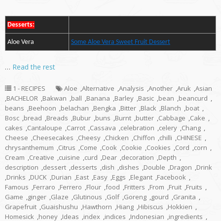
Desserts:
Aloe Vera
Some Aloe Vera Sweet Fruit Dessert
…
Read the rest
1 - RECIPES
Aloe
,
Alternative
,
Analysis
,
Another
,
Aruk
,
Asian
,
BACHELOR
,
Bakwan
,
ball
,
Banana
,
Barley
,
Basic
,
bean
,
beancurd
,
beans
,
Beehoon
,
belachan
,
Bengka
,
Bitter
,
Black
,
Blanch
,
boat
,
Bosc
,
bread
,
Breads
,
Bubur
,
buns
,
Burnt
,
butter
,
Cabbage
,
Cake
,
cakes
,
Cantaloupe
,
Carrot
,
Cassava
,
celebration
,
celery
,
Chang
,
Cheese
,
Cheesecakes
,
Cheesy
,
Chicken
,
Chiffon
,
chilli
,
CHINESE
,
chrysanthemum
,
Citrus
,
Come
,
Cook
,
Cookie
,
Cookies
,
Cord
,
corn
,
Cream
,
Creative
,
cuisine
,
curd
,
Dear
,
decoration
,
Depth
,
description
,
dessert
,
desserts
,
dish
,
dishes
,
Double
,
Dragon
,
Drink
,
Drinks
,
DUCK
,
Durian
,
East
,
Easy
,
Eggs
,
Elegant
,
Facebook
,
Famous
,
Ferraro
,
Ferrero
,
Flour
,
food
,
Fritters
,
From
,
Fruit
,
Fruits
,
Game
,
ginger
,
Glaze
,
Glutinous
,
Golf
,
Goreng
,
gourd
,
Granita
,
Grapefruit
,
Guaishushu
,
Hawthorn
,
Hiang
,
Hibiscus
,
Hokkien
,
Homesick
,
honey
,
Ideas
,
index
,
indices
,
Indonesian
,
ingredients
,