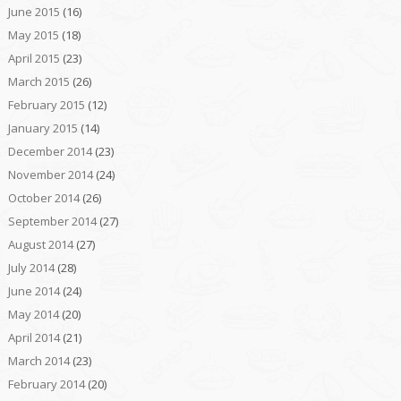
June 2015
(16)
May 2015
(18)
April 2015
(23)
March 2015
(26)
February 2015
(12)
January 2015
(14)
December 2014
(23)
November 2014
(24)
October 2014
(26)
September 2014
(27)
August 2014
(27)
July 2014
(28)
June 2014
(24)
May 2014
(20)
April 2014
(21)
March 2014
(23)
February 2014
(20)