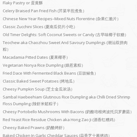
Flaky Pastry or 蛋黄酥
Celery Braised Pan Fried Fish (芹菜半煎煮鱼）
Chinese New Year Recipes–Mixed Nuts Florentine (杂果仁脆片）
Classic Zucchini Slices (夏南瓜切片小吃）
Old Timer Delights: Soft Coconut Sweets or Candy (古早味椰子软糖）
Teochew aka Chaozhou Sweet And Savoury Dumplings (潮汕双拼肉
粽）
Macadamia Pitted Dates (夏果椰枣）
Vegetarian Nonya Rice Dumpling (娘惹素粽）
Fried Dace With Fermented Black Beans (豆豉鲮鱼）
Classic Baked Sweet Potatoes (烤地瓜）
Cheesy Pumpkin Soup (芝士金瓜浓汤）
Sambal Haebeehiam Glutinous Rice Dumpling aka Chilli Dried Shrimp
Floss Dumpling (辣虾米鬆粽子）
Cheesy Portobello Mushrooms With Bacons (奶酪培根烤波托贝罗蘑菇）
Red Yeast Rice Residue Chicken aka Hong Zao Ji (酒香红糟鸡）
Cheesy Baked Prawns (奶酪烤虾）
Baked Chicken In Garlic Cheddar Sauces (蒜香芝士酱烤鸡）