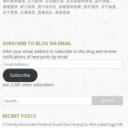
腐竹薏米甜汤
,
芥兰虾球
,
苦瓜焖芥菜
,
苦瓜黄梨排骨汤
,
茄汁伊面
,
菜脯蛋饼
,
蚌兰花茶
,
蛋汁炆丝瓜
,
血糯薏米甜粥
,
西芹蛋饼
,
豆干卤蛋
,
豆干蛋饼
,
豆腐蒸蛋
,
香脆花生
,
香蕉蛋糕
SUBSCRIBE TO BLOG VIA EMAIL
Enter your email address to subscribe to this blog and receive
notifications of new posts by email.
Email
Address
Subscribe
Join 2,585 other subscribers
RECENT POSTS
A Trendy Mooncake Festival Snack Dan Huang Su AKA Salted Egg Yolk