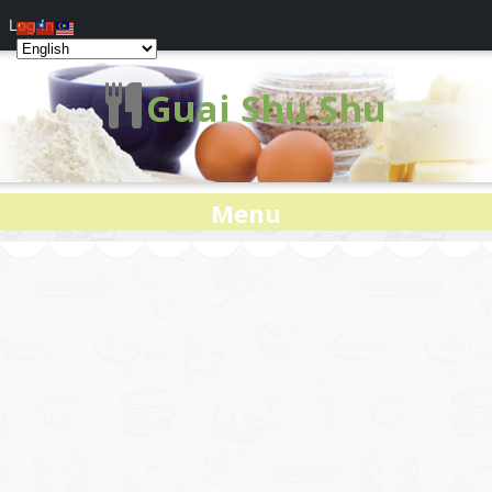
Log In
Guai Shu Shu
Menu