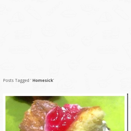
Posts Tagged ‘
Homesick
’