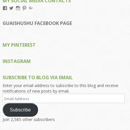
MY SOCIAL MEDIA CONTACTS
View
View
View
View
View
Kengls’s
kengls’s
kenwugls’s
kengls’s
kengoh’s
profile
profile
profile
profile
profile
on
on
on
on
on
GUAISHUSHU FACEBOOK PAGE
Facebook
Twitter
Instagram
Pinterest
Google+
MY PINTEREST
INSTAGRAM
SUBSCRIBE TO BLOG VIA EMAIL
Enter your email address to subscribe to this blog and receive
notifications of new posts by email.
Email
Address
Subscribe
Join 2,585 other subscribers