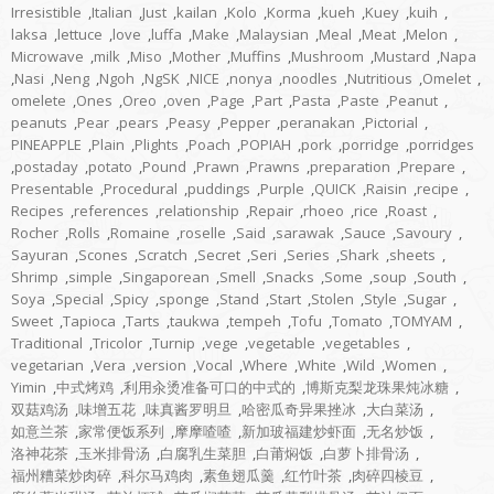
Irresistible
,
Italian
,
Just
,
kailan
,
Kolo
,
Korma
,
kueh
,
Kuey
,
kuih
,
laksa
,
lettuce
,
love
,
luffa
,
Make
,
Malaysian
,
Meal
,
Meat
,
Melon
,
Microwave
,
milk
,
Miso
,
Mother
,
Muffins
,
Mushroom
,
Mustard
,
Napa
,
Nasi
,
Neng
,
Ngoh
,
NgSK
,
NICE
,
nonya
,
noodles
,
Nutritious
,
Omelet
,
omelete
,
Ones
,
Oreo
,
oven
,
Page
,
Part
,
Pasta
,
Paste
,
Peanut
,
peanuts
,
Pear
,
pears
,
Peasy
,
Pepper
,
peranakan
,
Pictorial
,
PINEAPPLE
,
Plain
,
Plights
,
Poach
,
POPIAH
,
pork
,
porridge
,
porridges
,
postaday
,
potato
,
Pound
,
Prawn
,
Prawns
,
preparation
,
Prepare
,
Presentable
,
Procedural
,
puddings
,
Purple
,
QUICK
,
Raisin
,
recipe
,
Recipes
,
references
,
relationship
,
Repair
,
rhoeo
,
rice
,
Roast
,
Rocher
,
Rolls
,
Romaine
,
roselle
,
Said
,
sarawak
,
Sauce
,
Savoury
,
Sayuran
,
Scones
,
Scratch
,
Secret
,
Seri
,
Series
,
Shark
,
sheets
,
Shrimp
,
simple
,
Singaporean
,
Smell
,
Snacks
,
Some
,
soup
,
South
,
Soya
,
Special
,
Spicy
,
sponge
,
Stand
,
Start
,
Stolen
,
Style
,
Sugar
,
Sweet
,
Tapioca
,
Tarts
,
taukwa
,
tempeh
,
Tofu
,
Tomato
,
TOMYAM
,
Traditional
,
Tricolor
,
Turnip
,
vege
,
vegetable
,
vegetables
,
vegetarian
,
Vera
,
version
,
Vocal
,
Where
,
White
,
Wild
,
Women
,
Yimin
,
中式烤鸡
,
利用汆烫准备可口的中式的
,
博斯克梨龙珠果炖冰糖
,
双菇鸡汤
,
味增五花
,
味真酱罗明旦
,
哈密瓜奇异果挫冰
,
大白菜汤
,
如意兰茶
,
家常便饭系列
,
摩摩喳喳
,
新加玻福建炒虾面
,
无名炒饭
,
洛神花茶
,
玉米排骨汤
,
白腐乳生菜胆
,
白莆焖饭
,
白萝卜排骨汤
,
福州糟菜炒肉碎
,
科尔马鸡肉
,
素鱼翅瓜羹
,
红竹叶茶
,
肉碎四棱豆
,