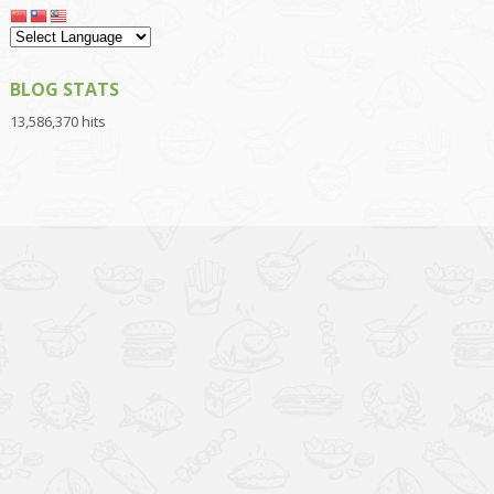
BLOG STATS
13,586,370 hits