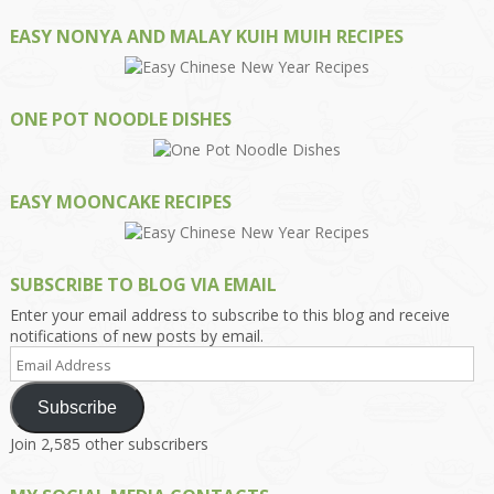
EASY NONYA AND MALAY KUIH MUIH RECIPES
ONE POT NOODLE DISHES
EASY MOONCAKE RECIPES
SUBSCRIBE TO BLOG VIA EMAIL
Enter your email address to subscribe to this blog and receive
notifications of new posts by email.
Email
Address
Subscribe
Join 2,585 other subscribers