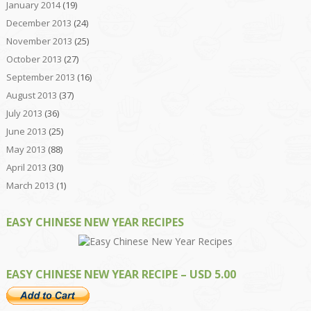
January 2014
(19)
December 2013
(24)
November 2013
(25)
October 2013
(27)
September 2013
(16)
August 2013
(37)
July 2013
(36)
June 2013
(25)
May 2013
(88)
April 2013
(30)
March 2013
(1)
EASY CHINESE NEW YEAR RECIPES
EASY CHINESE NEW YEAR RECIPE – USD 5.00