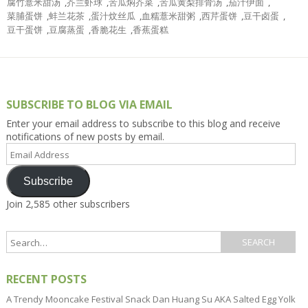
腐竹薏米甜汤
,
芥兰虾球
,
苦瓜焖芥菜
,
苦瓜黄梨排骨汤
,
茄汁伊面
,
菜脯蛋饼
,
蚌兰花茶
,
蛋汁炆丝瓜
,
血糯薏米甜粥
,
西芹蛋饼
,
豆干卤蛋
,
豆干蛋饼
,
豆腐蒸蛋
,
香脆花生
,
香蕉蛋糕
SUBSCRIBE TO BLOG VIA EMAIL
Enter your email address to subscribe to this blog and receive
notifications of new posts by email.
Email
Address
Subscribe
Join 2,585 other subscribers
RECENT POSTS
A Trendy Mooncake Festival Snack Dan Huang Su AKA Salted Egg Yolk