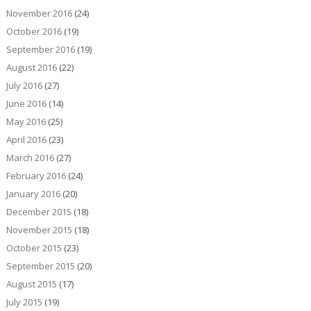
November 2016
(24)
October 2016
(19)
September 2016
(19)
August 2016
(22)
July 2016
(27)
June 2016
(14)
May 2016
(25)
April 2016
(23)
March 2016
(27)
February 2016
(24)
January 2016
(20)
December 2015
(18)
November 2015
(18)
October 2015
(23)
September 2015
(20)
August 2015
(17)
July 2015
(19)