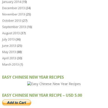
January 2014
(19)
December 2013
(24)
November 2013
(25)
October 2013
(27)
September 2013
(16)
August 2013
(37)
July 2013
(36)
June 2013
(25)
May 2013
(88)
April 2013
(30)
March 2013
(1)
EASY CHINESE NEW YEAR RECIPES
EASY CHINESE NEW YEAR RECIPE – USD 5.00