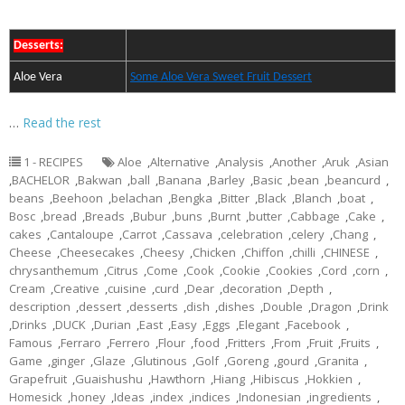
Desserts:
Aloe Vera
Some Aloe Vera Sweet Fruit Dessert
…
Read the rest
1 - RECIPES
Aloe
,
Alternative
,
Analysis
,
Another
,
Aruk
,
Asian
,
BACHELOR
,
Bakwan
,
ball
,
Banana
,
Barley
,
Basic
,
bean
,
beancurd
,
beans
,
Beehoon
,
belachan
,
Bengka
,
Bitter
,
Black
,
Blanch
,
boat
,
Bosc
,
bread
,
Breads
,
Bubur
,
buns
,
Burnt
,
butter
,
Cabbage
,
Cake
,
cakes
,
Cantaloupe
,
Carrot
,
Cassava
,
celebration
,
celery
,
Chang
,
Cheese
,
Cheesecakes
,
Cheesy
,
Chicken
,
Chiffon
,
chilli
,
CHINESE
,
chrysanthemum
,
Citrus
,
Come
,
Cook
,
Cookie
,
Cookies
,
Cord
,
corn
,
Cream
,
Creative
,
cuisine
,
curd
,
Dear
,
decoration
,
Depth
,
description
,
dessert
,
desserts
,
dish
,
dishes
,
Double
,
Dragon
,
Drink
,
Drinks
,
DUCK
,
Durian
,
East
,
Easy
,
Eggs
,
Elegant
,
Facebook
,
Famous
,
Ferraro
,
Ferrero
,
Flour
,
food
,
Fritters
,
From
,
Fruit
,
Fruits
,
Game
,
ginger
,
Glaze
,
Glutinous
,
Golf
,
Goreng
,
gourd
,
Granita
,
Grapefruit
,
Guaishushu
,
Hawthorn
,
Hiang
,
Hibiscus
,
Hokkien
,
Homesick
,
honey
,
Ideas
,
index
,
indices
,
Indonesian
,
ingredients
,