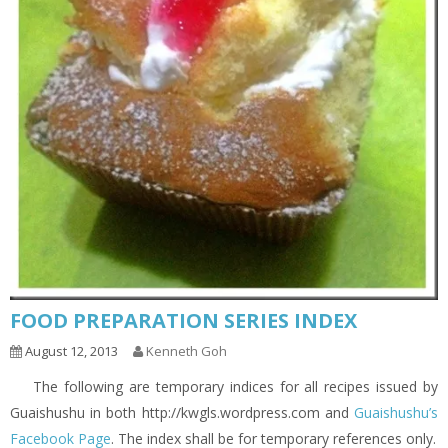
FOOD PREPARATION SERIES INDEX
August 12, 2013
Kenneth Goh
The following are temporary indices for all recipes issued by
Guaishushu in both http://kwgls.wordpress.com and
Guaishushu’s
Facebook Page
. The index shall be for temporary references only.