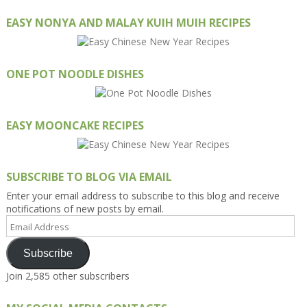
EASY NONYA AND MALAY KUIH MUIH RECIPES
ONE POT NOODLE DISHES
EASY MOONCAKE RECIPES
SUBSCRIBE TO BLOG VIA EMAIL
Enter your email address to subscribe to this blog and receive
notifications of new posts by email.
Email
Address
Subscribe
Join 2,585 other subscribers