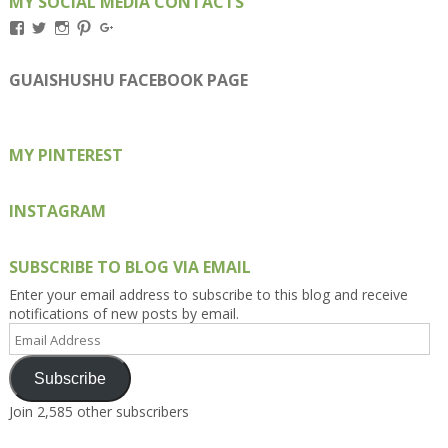
MY SOCIAL MEDIA CONTACTS
View
View
View
View
View
Kengls’s
kengls’s
kenwugls’s
kengls’s
kengoh’s
profile
profile
profile
profile
profile
on
on
on
on
on
GUAISHUSHU FACEBOOK PAGE
Facebook
Twitter
Instagram
Pinterest
Google+
MY PINTEREST
INSTAGRAM
SUBSCRIBE TO BLOG VIA EMAIL
Enter your email address to subscribe to this blog and receive
notifications of new posts by email.
Email
Address
Subscribe
Join 2,585 other subscribers