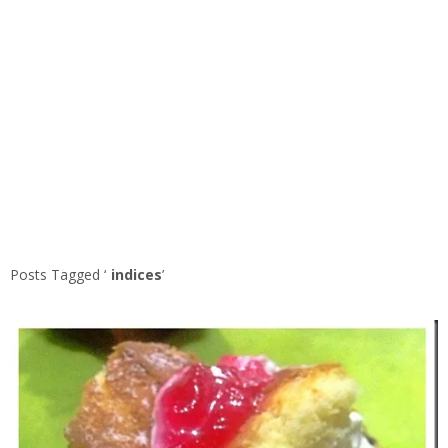
Posts Tagged ‘
indices
’