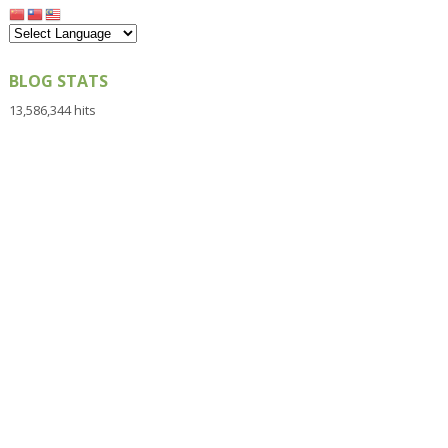
BLOG STATS
13,586,344 hits