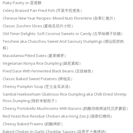
Flaky Pastry or 蛋黄酥
Celery Braised Pan Fried Fish (芹菜半煎煮鱼）
Chinese New Year Recipes–Mixed Nuts Florentine (杂果仁脆片）
Classic Zucchini Slices (夏南瓜切片小吃）
Old Timer Delights: Soft Coconut Sweets or Candy (古早味椰子软糖）
Teochew aka Chaozhou Sweet And Savoury Dumplings (潮汕双拼肉
粽）
Macadamia Pitted Dates (夏果椰枣）
Vegetarian Nonya Rice Dumpling (娘惹素粽）
Fried Dace With Fermented Black Beans (豆豉鲮鱼）
Classic Baked Sweet Potatoes (烤地瓜）
Cheesy Pumpkin Soup (芝士金瓜浓汤）
Sambal Haebeehiam Glutinous Rice Dumpling aka Chilli Dried Shrimp
Floss Dumpling (辣虾米鬆粽子）
Cheesy Portobello Mushrooms With Bacons (奶酪培根烤波托贝罗蘑菇）
Red Yeast Rice Residue Chicken aka Hong Zao Ji (酒香红糟鸡）
Cheesy Baked Prawns (奶酪烤虾）
Baked Chicken In Garlic Cheddar Sauces (蒜香芝士酱烤鸡）