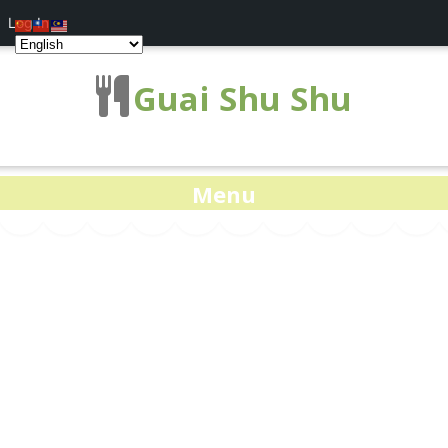
Log In
Guai Shu Shu
Menu