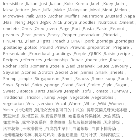
Irresistible
,
Italian
,
Just
,
kailan
,
Kolo
,
Korma
,
kueh
,
Kuey
,
kuih
,
laksa
,
lettuce
,
love
,
luffa
,
Make
,
Malaysian
,
Meal
,
Meat
,
Melon
,
Microwave
,
milk
,
Miso
,
Mother
,
Muffins
,
Mushroom
,
Mustard
,
Napa
,
Nasi
,
Neng
,
Ngoh
,
NgSK
,
NICE
,
nonya
,
noodles
,
Nutritious
,
Omelet
,
omelete
,
Ones
,
Oreo
,
oven
,
Page
,
Part
,
Pasta
,
Paste
,
Peanut
,
peanuts
,
Pear
,
pears
,
Peasy
,
Pepper
,
peranakan
,
Pictorial
,
PINEAPPLE
,
Plain
,
Plights
,
Poach
,
POPIAH
,
pork
,
porridge
,
porridges
,
postaday
,
potato
,
Pound
,
Prawn
,
Prawns
,
preparation
,
Prepare
,
Presentable
,
Procedural
,
puddings
,
Purple
,
QUICK
,
Raisin
,
recipe
,
Recipes
,
references
,
relationship
,
Repair
,
rhoeo
,
rice
,
Roast
,
Rocher
,
Rolls
,
Romaine
,
roselle
,
Said
,
sarawak
,
Sauce
,
Savoury
,
Sayuran
,
Scones
,
Scratch
,
Secret
,
Seri
,
Series
,
Shark
,
sheets
,
Shrimp
,
simple
,
Singaporean
,
Smell
,
Snacks
,
Some
,
soup
,
South
,
Soya
,
Special
,
Spicy
,
sponge
,
Stand
,
Start
,
Stolen
,
Style
,
Sugar
,
Sweet
,
Tapioca
,
Tarts
,
taukwa
,
tempeh
,
Tofu
,
Tomato
,
TOMYAM
,
Traditional
,
Tricolor
,
Turnip
,
vege
,
vegetable
,
vegetables
,
vegetarian
,
Vera
,
version
,
Vocal
,
Where
,
White
,
Wild
,
Women
,
Yimin
,
中式烤鸡
,
利用汆烫准备可口的中式的
,
博斯克梨龙珠果炖冰糖
,
双菇鸡汤
,
味增五花
,
味真酱罗明旦
,
哈密瓜奇异果挫冰
,
大白菜汤
,
如意兰茶
,
家常便饭系列
,
摩摩喳喳
,
新加玻福建炒虾面
,
无名炒饭
,
洛神花茶
,
玉米排骨汤
,
白腐乳生菜胆
,
白莆焖饭
,
白萝卜排骨汤
,
福州糟菜炒肉碎
,
科尔马鸡肉
,
素鱼翅瓜羹
,
红竹叶茶
,
肉碎四棱豆
,