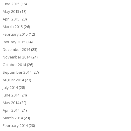
June 2015
(16)
May 2015
(18)
April 2015
(23)
March 2015
(26)
February 2015
(12)
January 2015
(14)
December 2014
(23)
November 2014
(24)
October 2014
(26)
September 2014
(27)
August 2014
(27)
July 2014
(28)
June 2014
(24)
May 2014
(20)
April 2014
(21)
March 2014
(23)
February 2014
(20)