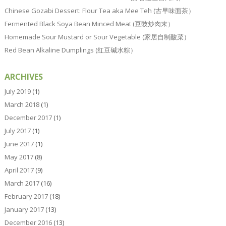
Chinese Gozabi Dessert: Flour Tea aka Mee Teh (古早味面茶）
Fermented Black Soya Bean Minced Meat (豆豉炒肉末）
Homemade Sour Mustard or Sour Vegetable (家居自制酸菜）
Red Bean Alkaline Dumplings (红豆碱水粽）
ARCHIVES
July 2019
(1)
March 2018
(1)
December 2017
(1)
July 2017
(1)
June 2017
(1)
May 2017
(8)
April 2017
(9)
March 2017
(16)
February 2017
(18)
January 2017
(13)
December 2016
(13)