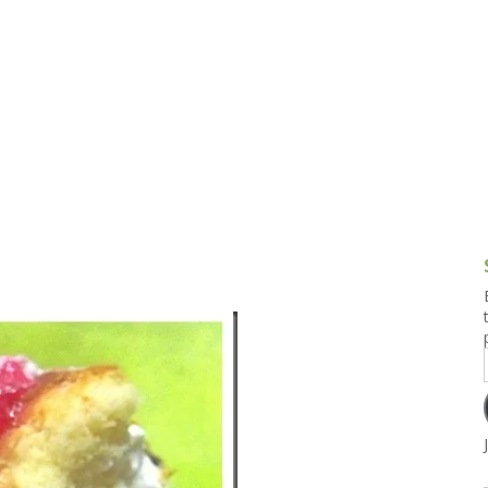
g and Tofu Dishes
3.9 – What I Cook Today
4.9 – Sout
Series
uces and Pickles
Pakistan, 
Banglade
stern Dishes
4.10 – Phi
t Is This Series