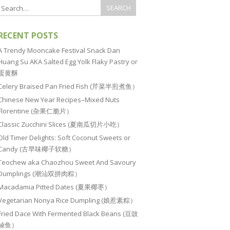
RECENT POSTS
A Trendy Mooncake Festival Snack Dan
Huang Su AKA Salted Egg Yolk Flaky Pastry or
蛋黄酥
Celery Braised Pan Fried Fish (芹菜半煎煮鱼）
Chinese New Year Recipes–Mixed Nuts
Florentine (杂果仁脆片）
Classic Zucchini Slices (夏南瓜切片小吃）
Old Timer Delights: Soft Coconut Sweets or
Candy (古早味椰子软糖）
Teochew aka Chaozhou Sweet And Savoury
Dumplings (潮汕双拼肉粽）
Macadamia Pitted Dates (夏果椰枣）
Vegetarian Nonya Rice Dumpling (娘惹素粽）
Fried Dace With Fermented Black Beans (豆豉
鲮鱼）