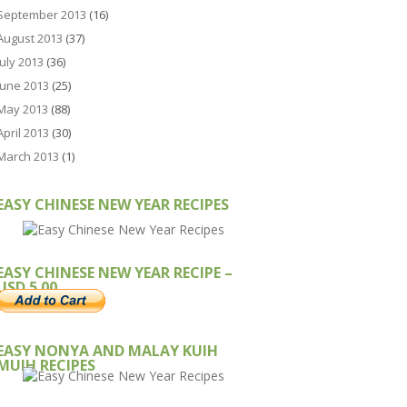
September 2013
(16)
August 2013
(37)
July 2013
(36)
June 2013
(25)
May 2013
(88)
April 2013
(30)
March 2013
(1)
EASY CHINESE NEW YEAR RECIPES
EASY CHINESE NEW YEAR RECIPE –
USD 5.00
EASY NONYA AND MALAY KUIH
MUIH RECIPES