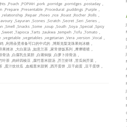
ghts
,
Poach
,
POPIAH
,
pork
,
porridge
,
porridges
,
postaday
,
on
,
Prepare
,
Presentable
,
Procedural
,
puddings
,
Purple
,
,
relationship
,
Repair
,
rhoeo
,
rice
,
Roast
,
Rocher
,
Rolls
,
Savoury
,
Sayuran
,
Scones
,
Scratch
,
Secret
,
Seri
,
Series
,
an
,
Smell
,
Snacks
,
Some
,
soup
,
South
,
Soya
,
Special
,
Spicy
,
Sweet
,
Tapioca
,
Tarts
,
taukwa
,
tempeh
,
Tofu
,
Tomato
,
e
,
vegetable
,
vegetables
,
vegetarian
,
Vera
,
version
,
Vocal
,
鸡
,
利用汆烫准备可口的中式的
,
博斯克梨龙珠果炖冰糖
,
异果挫冰
,
大白菜汤
,
如意兰茶
,
家常便饭系列
,
摩摩喳喳
,
排骨汤
,
白腐乳生菜胆
,
白莆焖饭
,
白萝卜排骨汤
,
竹叶茶
,
肉碎四棱豆
,
腐竹薏米甜汤
,
芥兰虾球
,
苦瓜焖芥菜
,
茶
,
蛋汁炆丝瓜
,
血糯薏米甜粥
,
西芹蛋饼
,
豆干卤蛋
,
豆干蛋饼
,