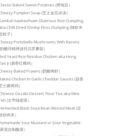
Classic Baked Sweet Potatoes (烤地瓜）
Cheesy Pumpkin Soup (芝士金瓜浓汤）
Sambal Haebeehiam Glutinous Rice Dumpling
aka Chilli Dried Shrimp Floss Dumpling (辣虾米
鬆粽子）
Cheesy Portobello Mushrooms With Bacons
(奶酪培根烤波托贝罗蘑菇）
Red Yeast Rice Residue Chicken aka Hong
Zao Ji (酒香红糟鸡）
Cheesy Baked Prawns (奶酪烤虾）
Baked Chicken In Garlic Cheddar Sauces (蒜香
芝士酱烤鸡）
Chinese Gozabi Dessert: Flour Tea aka Mee
Teh (古早味面茶）
Fermented Black Soya Bean Minced Meat (豆
豉炒肉末）
Homemade Sour Mustard or Sour Vegetable
(家居自制酸菜）