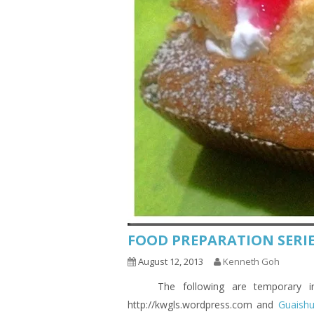
FOOD PREPARATION SERIE
August 12, 2013
Kenneth Goh
The following are temporary indic
http://kwgls.wordpress.com and
Guaish