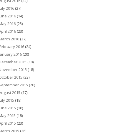
August 2016
(22)
July 2016
(27)
June 2016
(14)
May 2016
(25)
April 2016
(23)
March 2016
(27)
February 2016
(24)
January 2016
(20)
December 2015
(18)
November 2015
(18)
October 2015
(23)
September 2015
(20)
August 2015
(17)
July 2015
(19)
June 2015
(16)
May 2015
(18)
April 2015
(23)
March 2015
(26)