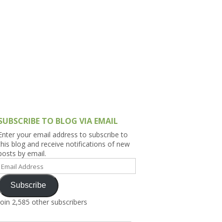
h Asia (India,
Sri Lanka,
)
lippines
SUBSCRIBE TO BLOG VIA EMAIL
Enter your email address to subscribe to
this blog and receive notifications of new
posts by email.
Email
Address
Subscribe
Join 2,585 other subscribers