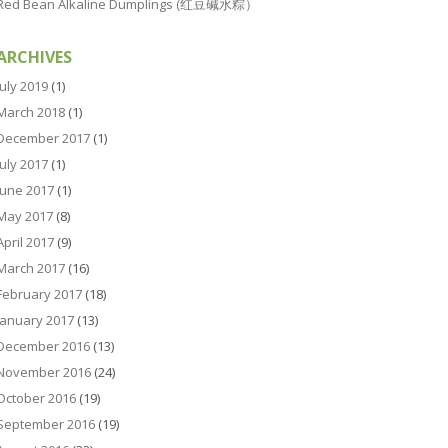
Red Bean Alkaline Dumplings (红豆碱水粽）
ARCHIVES
July 2019
(1)
March 2018
(1)
December 2017
(1)
July 2017
(1)
June 2017
(1)
May 2017
(8)
April 2017
(9)
March 2017
(16)
February 2017
(18)
January 2017
(13)
December 2016
(13)
November 2016
(24)
October 2016
(19)
September 2016
(19)