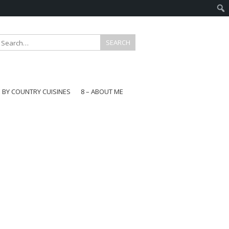
E BY COUNTRY CUISINES
8 – ABOUT ME
gapore
aysia
a
wan
onesia
ea
n