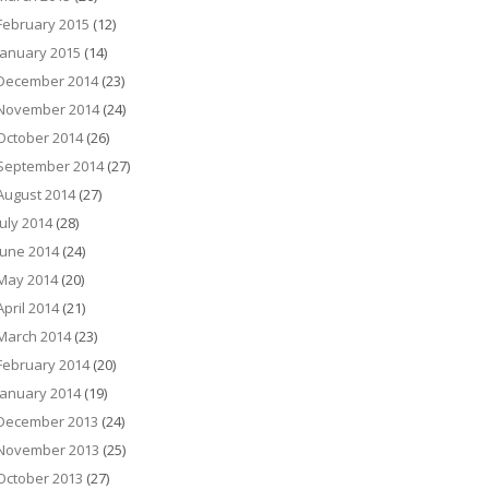
February 2015
(12)
January 2015
(14)
December 2014
(23)
November 2014
(24)
October 2014
(26)
September 2014
(27)
August 2014
(27)
July 2014
(28)
June 2014
(24)
May 2014
(20)
April 2014
(21)
March 2014
(23)
February 2014
(20)
January 2014
(19)
December 2013
(24)
November 2013
(25)
October 2013
(27)