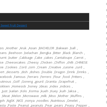
 Sweet Fruit Dessert
sis
,
Another
,
Aruk
,
Asian
,
BACHELOR
,
Bakwan
,
ball
,
eans
,
Beehoon
,
belachan
,
Bengka
,
Bitter
,
Black
,
Blanch
,
Burnt
,
butter
,
Cabbage
,
Cake
,
cakes
,
Cantaloupe
,
Carrot
,
se
,
Cheesecakes
,
Cheesy
,
Chicken
,
Chiffon
,
chilli
,
CHINESE
kie
,
Cookies
,
Cord
,
corn
,
Cream
,
Creative
,
cuisine
,
curd
,
ert
,
desserts
,
dish
,
dishes
,
Double
,
Dragon
,
Drink
,
Drinks
,
acebook
,
Famous
,
Ferraro
,
Ferrero
,
Flour
,
food
,
Fritters
,
lutinous
,
Golf
,
Goreng
,
gourd
,
Granita
,
Grapefruit
,
okkien
,
Homesick
,
honey
,
Ideas
,
index
,
indices
,
,
Just
,
kailan
,
Kolo
,
Korma
,
kueh
,
Kuey
,
kuih
,
laksa
,
l
,
Meat
,
Melon
,
Microwave
,
milk
,
Miso
,
Mother
,
Muffins
,
goh
,
NgSK
,
NICE
,
nonya
,
noodles
,
Nutritious
,
Omelet
,
asta
,
Paste
,
Peanut
,
peanuts
,
Pear
,
pears
,
Peasy
,
Pepper
,