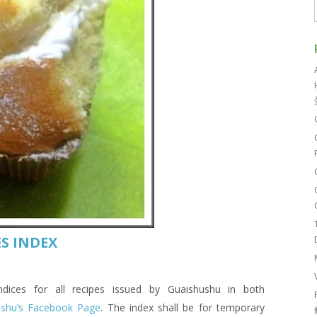
S INDEX
es for all recipes issued by Guaishushu in both
ushu’s Facebook Page
. The index shall be for temporary