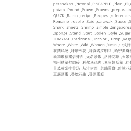
peranakan
,
Pictorial
,
PINEAPPLE
,
Plain
,
Pli
potato
,
Pound
,
Prawn
,
Prawns
,
preparati
QUICK
,
Raisin
,
recipe
,
Recipes
,
references
Romaine
,
roselle
,
Said
,
sarawak
,
Sauce
,
Shark
,
sheets
,
Shrimp
,
simple
,
Singapore
,
sponge
,
Stand
,
Start
,
Stolen
,
Style
,
Sugar
TOMYAM
,
Traditional
,
Tricolor
,
Turnip
,
veg
Where
,
White
,
Wild
,
Women
,
Yimin
,
中式烤
双菇鸡汤
,
味增五花
,
味真酱罗明旦
,
哈密瓜奇
新加玻福建炒虾面
,
无名炒饭
,
洛神花茶
,
玉米
福州糟菜炒肉碎
,
科尔马鸡肉
,
素鱼翅瓜羹
,
红
苦瓜黄梨排骨汤
,
茄汁伊面
,
菜脯蛋饼
,
蚌兰花
豆腐蒸蛋
,
香脆花生
,
香蕉蛋糕