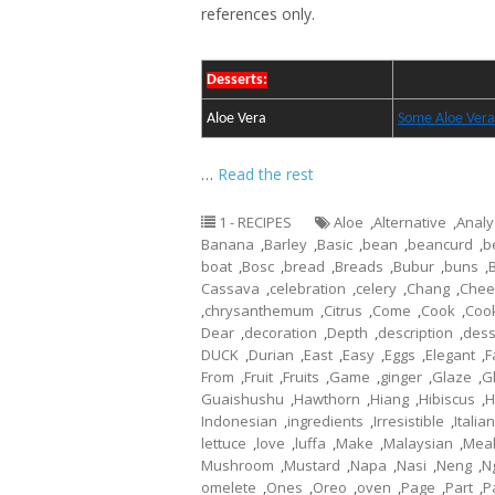
references only.
Desserts:
Aloe Vera
Some Aloe Vera
…
Read the rest
1 - RECIPES
Aloe
,
Alternative
,
Analy
Banana
,
Barley
,
Basic
,
bean
,
beancurd
,
b
boat
,
Bosc
,
bread
,
Breads
,
Bubur
,
buns
,
Cassava
,
celebration
,
celery
,
Chang
,
Chee
,
chrysanthemum
,
Citrus
,
Come
,
Cook
,
Coo
Dear
,
decoration
,
Depth
,
description
,
dess
DUCK
,
Durian
,
East
,
Easy
,
Eggs
,
Elegant
,
F
From
,
Fruit
,
Fruits
,
Game
,
ginger
,
Glaze
,
G
Guaishushu
,
Hawthorn
,
Hiang
,
Hibiscus
,
H
Indonesian
,
ingredients
,
Irresistible
,
Italian
lettuce
,
love
,
luffa
,
Make
,
Malaysian
,
Mea
Mushroom
,
Mustard
,
Napa
,
Nasi
,
Neng
,
N
omelete
,
Ones
,
Oreo
,
oven
,
Page
,
Part
,
P