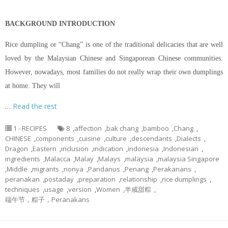
BACKGROUND INTRODUCTION
Rice dumpling or “Chang” is one of the traditional delicacies that are well
loved by the Malaysian Chinese and Singaporean Chinese communities.
However, nowadays, most families do not really wrap their own dumplings
at home. They will
…
Read the rest
1 - RECIPES
8
,
affection
,
bak chang
,
bamboo
,
Chang
,
CHINESE
,
components
,
cuisine
,
culture
,
descendants
,
Dialects
,
Dragon
,
Eastern
,
inclusion
,
indication
,
indonesia
,
Indonesian
,
ingredients
,
Malacca
,
Malay
,
Malays
,
malaysia
,
malaysia Singapore
,
Middle
,
migrants
,
nonya
,
Pandanus
,
Penang
,
Perakanans
,
peranakan
,
postaday
,
preparation
,
relationship
,
rice dumplings
,
techniques
,
usage
,
version
,
Women
,
半咸甜粽
,
端午节，粽子，Peranakans