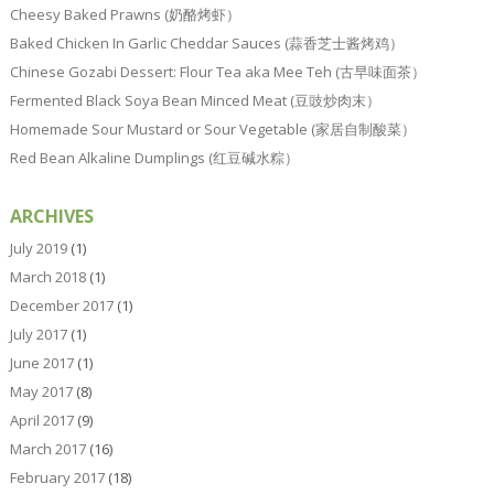
Cheesy Baked Prawns (奶酪烤虾）
Baked Chicken In Garlic Cheddar Sauces (蒜香芝士酱烤鸡）
Chinese Gozabi Dessert: Flour Tea aka Mee Teh (古早味面茶）
Fermented Black Soya Bean Minced Meat (豆豉炒肉末）
Homemade Sour Mustard or Sour Vegetable (家居自制酸菜）
Red Bean Alkaline Dumplings (红豆碱水粽）
ARCHIVES
July 2019
(1)
March 2018
(1)
December 2017
(1)
July 2017
(1)
June 2017
(1)
May 2017
(8)
April 2017
(9)
March 2017
(16)
February 2017
(18)