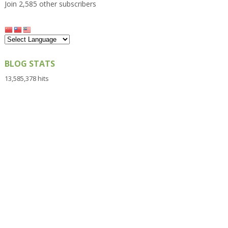
Join 2,585 other subscribers
BLOG STATS
13,585,378 hits