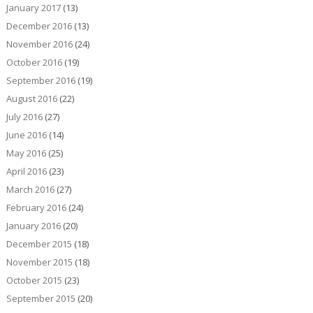
January 2017
(13)
December 2016
(13)
November 2016
(24)
October 2016
(19)
September 2016
(19)
August 2016
(22)
July 2016
(27)
June 2016
(14)
May 2016
(25)
April 2016
(23)
March 2016
(27)
February 2016
(24)
January 2016
(20)
December 2015
(18)
November 2015
(18)
October 2015
(23)
September 2015
(20)