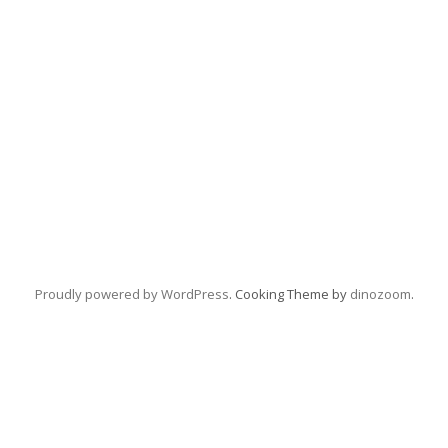
Proudly powered by WordPress
. Cooking Theme by
dinozoom
.