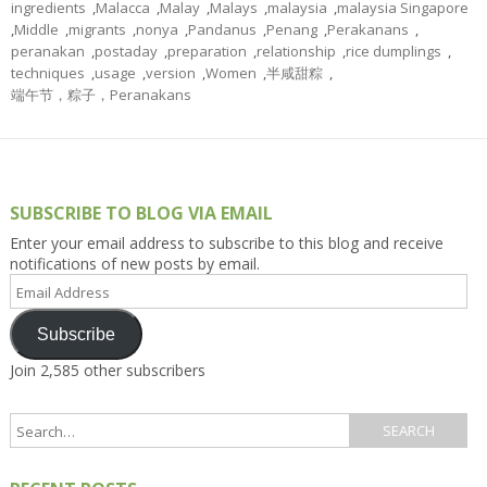
ingredients
,
Malacca
,
Malay
,
Malays
,
malaysia
,
malaysia Singapore
,
Middle
,
migrants
,
nonya
,
Pandanus
,
Penang
,
Perakanans
,
peranakan
,
postaday
,
preparation
,
relationship
,
rice dumplings
,
techniques
,
usage
,
version
,
Women
,
半咸甜粽
,
端午节，粽子，Peranakans
SUBSCRIBE TO BLOG VIA EMAIL
Enter your email address to subscribe to this blog and receive
notifications of new posts by email.
Email
Address
Subscribe
Join 2,585 other subscribers