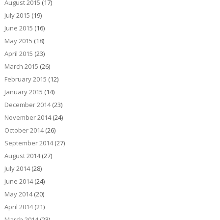
August 2015
(17)
July 2015
(19)
June 2015
(16)
May 2015
(18)
April 2015
(23)
March 2015
(26)
February 2015
(12)
January 2015
(14)
December 2014
(23)
November 2014
(24)
October 2014
(26)
September 2014
(27)
August 2014
(27)
July 2014
(28)
June 2014
(24)
May 2014
(20)
April 2014
(21)
March 2014
(23)