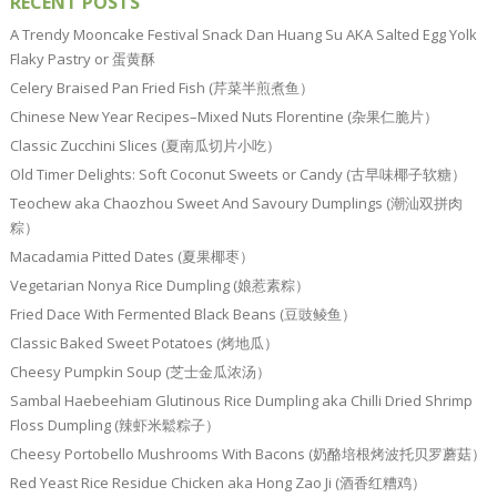
RECENT POSTS
A Trendy Mooncake Festival Snack Dan Huang Su AKA Salted Egg Yolk
Flaky Pastry or 蛋黄酥
Celery Braised Pan Fried Fish (芹菜半煎煮鱼）
Chinese New Year Recipes–Mixed Nuts Florentine (杂果仁脆片）
Classic Zucchini Slices (夏南瓜切片小吃）
Old Timer Delights: Soft Coconut Sweets or Candy (古早味椰子软糖）
Teochew aka Chaozhou Sweet And Savoury Dumplings (潮汕双拼肉
粽）
Macadamia Pitted Dates (夏果椰枣）
Vegetarian Nonya Rice Dumpling (娘惹素粽）
Fried Dace With Fermented Black Beans (豆豉鲮鱼）
Classic Baked Sweet Potatoes (烤地瓜）
Cheesy Pumpkin Soup (芝士金瓜浓汤）
Sambal Haebeehiam Glutinous Rice Dumpling aka Chilli Dried Shrimp
Floss Dumpling (辣虾米鬆粽子）
Cheesy Portobello Mushrooms With Bacons (奶酪培根烤波托贝罗蘑菇）
Red Yeast Rice Residue Chicken aka Hong Zao Ji (酒香红糟鸡）