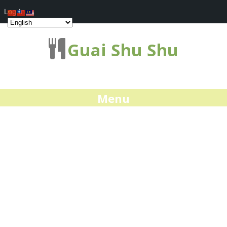
Log In
Guai Shu Shu
Menu