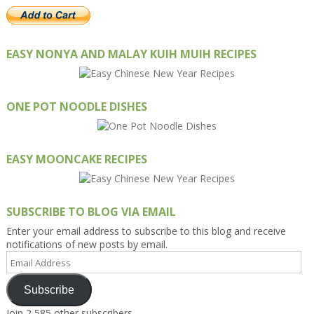
EASY NONYA AND MALAY KUIH MUIH RECIPES
ONE POT NOODLE DISHES
EASY MOONCAKE RECIPES
SUBSCRIBE TO BLOG VIA EMAIL
Enter your email address to subscribe to this blog and receive
notifications of new posts by email.
Email
Address
Subscribe
Join 2,585 other subscribers