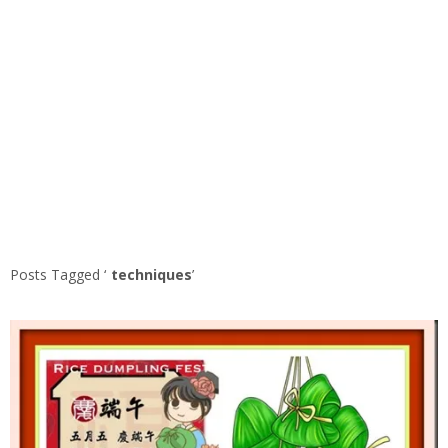
Posts Tagged ‘
techniques
’