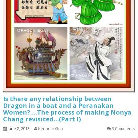
Is there any relationship between
Dragon in a boat and a Peranakan
Women?….The process of making Nonya
Chang revisited…(Part I)
June 2, 2013
Kenneth Goh
3 Comments