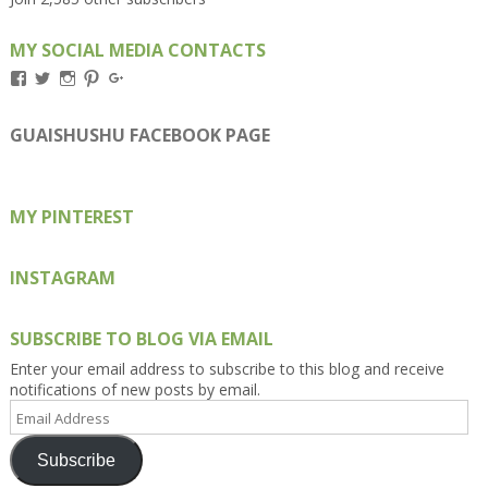
MY SOCIAL MEDIA CONTACTS
View
View
View
View
View
Kengls’s
kengls’s
kenwugls’s
kengls’s
kengoh’s
profile
profile
profile
profile
profile
on
on
on
on
on
GUAISHUSHU FACEBOOK PAGE
Facebook
Twitter
Instagram
Pinterest
Google+
MY PINTEREST
INSTAGRAM
SUBSCRIBE TO BLOG VIA EMAIL
Enter your email address to subscribe to this blog and receive
notifications of new posts by email.
Email
Address
Subscribe