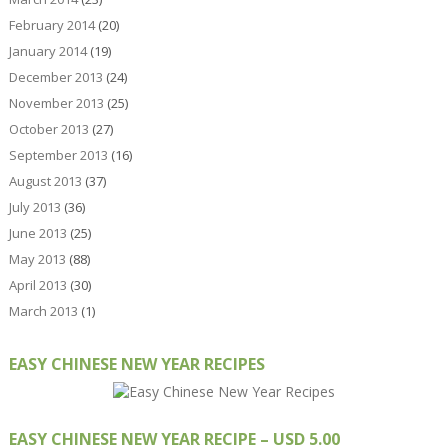
February 2014
(20)
January 2014
(19)
December 2013
(24)
November 2013
(25)
October 2013
(27)
September 2013
(16)
August 2013
(37)
July 2013
(36)
June 2013
(25)
May 2013
(88)
April 2013
(30)
March 2013
(1)
EASY CHINESE NEW YEAR RECIPES
EASY CHINESE NEW YEAR RECIPE – USD 5.00