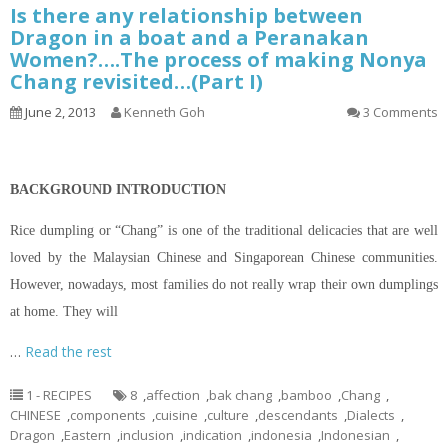
Is there any relationship between
Dragon in a boat and a Peranakan
Women?….The process of making Nonya
Chang revisited…(Part I)
June 2, 2013
Kenneth Goh
3 Comments
BACKGROUND INTRODUCTION
Rice dumpling or “Chang” is one of the traditional delicacies that are well
loved by the Malaysian Chinese and Singaporean Chinese communities.
However, nowadays, most families do not really wrap their own dumplings
at home. They will
…
Read the rest
1 - RECIPES
8
,
affection
,
bak chang
,
bamboo
,
Chang
,
CHINESE
,
components
,
cuisine
,
culture
,
descendants
,
Dialects
,
Dragon
,
Eastern
,
inclusion
,
indication
,
indonesia
,
Indonesian
,