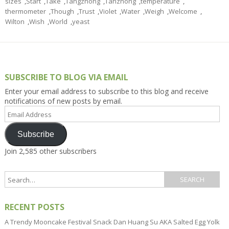
sizes
,
Start
,
Take
,
Tangzhong
,
Tanzhong
,
temperature
,
thermometer
,
Though
,
Trust
,
Violet
,
Water
,
Weigh
,
Welcome
,
Wilton
,
Wish
,
World
,
yeast
SUBSCRIBE TO BLOG VIA EMAIL
Enter your email address to subscribe to this blog and receive
notifications of new posts by email.
Email
Address
Subscribe
Join 2,585 other subscribers
RECENT POSTS
A Trendy Mooncake Festival Snack Dan Huang Su AKA Salted Egg Yolk