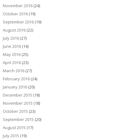
November 2016
(24)
October 2016
(19)
September 2016
(19)
August 2016
(22)
July 2016
(27)
June 2016
(14)
May 2016
(25)
April 2016
(23)
March 2016
(27)
February 2016
(24)
January 2016
(20)
December 2015
(18)
November 2015
(18)
October 2015
(23)
September 2015
(20)
August 2015
(17)
July 2015
(19)