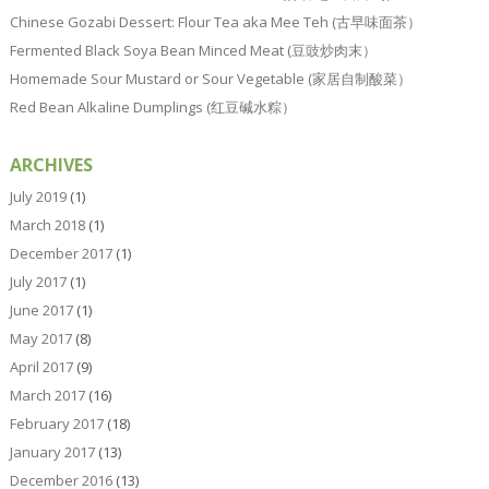
Chinese Gozabi Dessert: Flour Tea aka Mee Teh (古早味面茶）
Fermented Black Soya Bean Minced Meat (豆豉炒肉末）
Homemade Sour Mustard or Sour Vegetable (家居自制酸菜）
Red Bean Alkaline Dumplings (红豆碱水粽）
ARCHIVES
July 2019
(1)
March 2018
(1)
December 2017
(1)
July 2017
(1)
June 2017
(1)
May 2017
(8)
April 2017
(9)
March 2017
(16)
February 2017
(18)
January 2017
(13)
December 2016
(13)