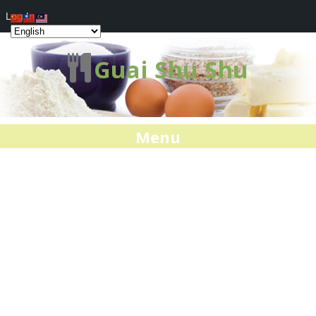
Log In
Guai Shu Shu
Menu