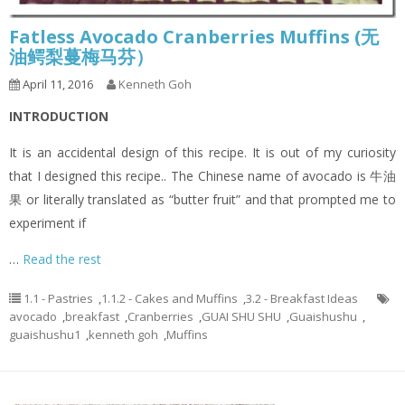
Fatless Avocado Cranberries Muffins (无
油鳄梨蔓梅马芬）
April 11, 2016
Kenneth Goh
INTRODUCTION
It is an accidental design of this recipe. It is out of my curiosity
that I designed this recipe.. The Chinese name of avocado is 牛油
果 or literally translated as “butter fruit” and that prompted me to
experiment if
…
Read the rest
1.1 - Pastries
,
1.1.2 - Cakes and Muffins
,
3.2 - Breakfast Ideas
avocado
,
breakfast
,
Cranberries
,
GUAI SHU SHU
,
Guaishushu
,
guaishushu1
,
kenneth goh
,
Muffins