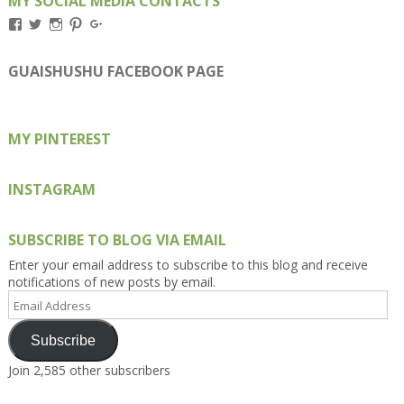
MY SOCIAL MEDIA CONTACTS
View
View
View
View
View
Kengls’s
kengls’s
kenwugls’s
kengls’s
kengoh’s
profile
profile
profile
profile
profile
on
on
on
on
on
GUAISHUSHU FACEBOOK PAGE
Facebook
Twitter
Instagram
Pinterest
Google+
MY PINTEREST
INSTAGRAM
SUBSCRIBE TO BLOG VIA EMAIL
Enter your email address to subscribe to this blog and receive
notifications of new posts by email.
Email
Address
Subscribe
Join 2,585 other subscribers