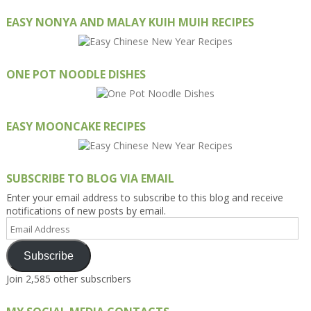
EASY NONYA AND MALAY KUIH MUIH RECIPES
ONE POT NOODLE DISHES
EASY MOONCAKE RECIPES
SUBSCRIBE TO BLOG VIA EMAIL
Enter your email address to subscribe to this blog and receive
notifications of new posts by email.
Email
Address
Subscribe
Join 2,585 other subscribers