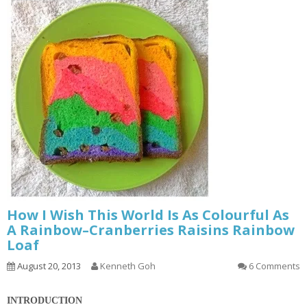
How I Wish This World Is As Colourful As
A Rainbow–Cranberries Raisins Rainbow
Loaf
August 20, 2013
Kenneth Goh
6 Comments
INTRODUCTION