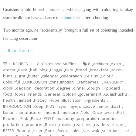
Guaishushu
told himself, once in a while playing with
colouring
is okay
since he did not have a chance to
colour
since after schooling.
Two months ago, he “accidentally’ brought a full set of
colouring
intended
for icing decoration
…
Read the rest
1 - RECIPES
,
1.1.2 - Cakes and Muffins
8
,
addition
,
Again
,
aroma
,
Bake
,
ball
,
blog
,
Bloggy
,
Blue
,
bread
,
breakfast
,
Brush
,
buns
,
Burnt
,
butter
,
calendar
,
celebration
,
Celsius
,
Colour
,
Colourful
,
CONCLUSION
,
consumption
,
Cranberries
,
CRANBERRY
,
crook
,
decision
,
decoration
,
degree
,
dinner
,
dough
,
Flipboard
,
food
,
foods
,
Friends
,
General
,
Golden
,
government
,
Guaishushu
,
health
,
himself
,
history
,
Hope
,
illustration
,
ingredients
,
INTRODUCTION
,
Keep
,
KIDS
,
layer
,
layers
,
Leave
,
lemon
,
Loaf
,
Lunar
,
manufacturer
,
method
,
moisture
,
Note
,
Once
,
oven
,
Part
,
Pinches
,
Pink
,
Place
,
POST
,
postaday
,
preparation
,
product
,
production
,
products
,
Raisin
,
raisins
,
reactions
,
readers
,
recipe
,
REFER
,
Repeat
,
roller
,
Roux
,
Royal
,
sales
,
sarawak
,
selection
,
size
,