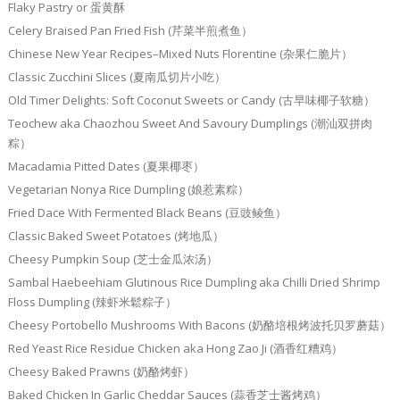
Flaky Pastry or 蛋黄酥
Celery Braised Pan Fried Fish (芹菜半煎煮鱼）
Chinese New Year Recipes–Mixed Nuts Florentine (杂果仁脆片）
Classic Zucchini Slices (夏南瓜切片小吃）
Old Timer Delights: Soft Coconut Sweets or Candy (古早味椰子软糖）
Teochew aka Chaozhou Sweet And Savoury Dumplings (潮汕双拼肉
粽）
Macadamia Pitted Dates (夏果椰枣）
Vegetarian Nonya Rice Dumpling (娘惹素粽）
Fried Dace With Fermented Black Beans (豆豉鲮鱼）
Classic Baked Sweet Potatoes (烤地瓜）
Cheesy Pumpkin Soup (芝士金瓜浓汤）
Sambal Haebeehiam Glutinous Rice Dumpling aka Chilli Dried Shrimp
Floss Dumpling (辣虾米鬆粽子）
Cheesy Portobello Mushrooms With Bacons (奶酪培根烤波托贝罗蘑菇）
Red Yeast Rice Residue Chicken aka Hong Zao Ji (酒香红糟鸡）
Cheesy Baked Prawns (奶酪烤虾）
Baked Chicken In Garlic Cheddar Sauces (蒜香芝士酱烤鸡）