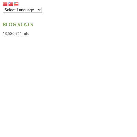
BLOG STATS
13,586,711 hits