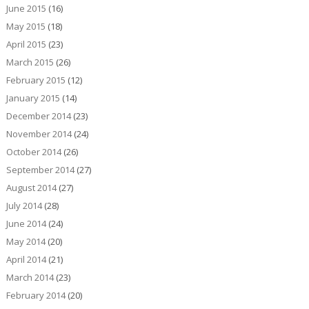
June 2015
(16)
May 2015
(18)
April 2015
(23)
March 2015
(26)
February 2015
(12)
January 2015
(14)
December 2014
(23)
November 2014
(24)
October 2014
(26)
September 2014
(27)
August 2014
(27)
July 2014
(28)
June 2014
(24)
May 2014
(20)
April 2014
(21)
March 2014
(23)
February 2014
(20)