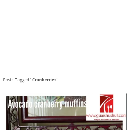
Posts Tagged ‘
Cranberries
’