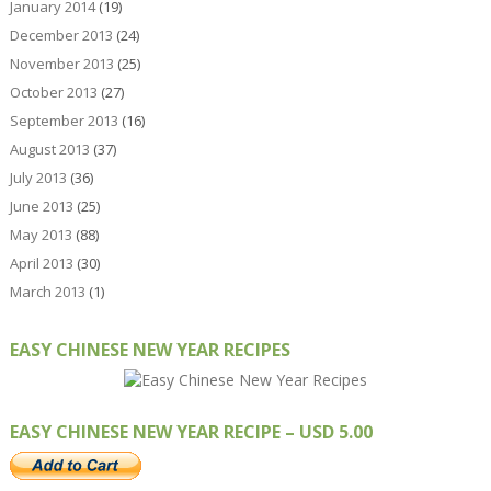
January 2014
(19)
December 2013
(24)
November 2013
(25)
October 2013
(27)
September 2013
(16)
August 2013
(37)
July 2013
(36)
June 2013
(25)
May 2013
(88)
April 2013
(30)
March 2013
(1)
EASY CHINESE NEW YEAR RECIPES
EASY CHINESE NEW YEAR RECIPE – USD 5.00