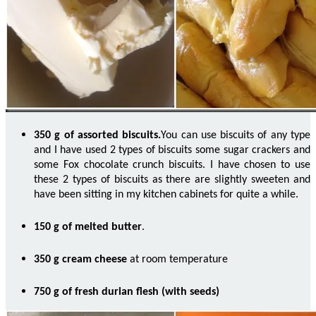
350 g of assorted biscuits
.
You can use biscuits of any type
and I have used 2 types of
biscuits some
sugar crackers and
some Fox chocolate crunch biscuits. I have chosen to use
these 2 types of biscuits as there are slightly sweeten and
have been sitting in my kitchen cabinets for quite a while.
150 g of melted butter
.
350 g cream cheese
at room temperature
750 g of fresh durian flesh (with seeds)