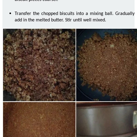
Transfer the chopped biscuits into a mixing
ball
. Gradually
add in the melted butter. Stir until well mixed.