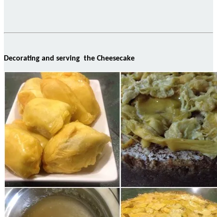
Decorating and serving the Cheesecake