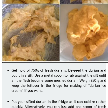
Get hold of 750g of fresh durians.
De
-seed the durian and
put it in a sift. Use a metal spoon to rub against the sift until
all the flesh
become
some
meshed
durian. Weigh 350 g and
keep the leftover in the fridge for making of “durian ice
cream” if you want.
Put your sifted durian in the fridge as it can oxidize rather
quickly. Alternatively, you can just add one scoop of fresh