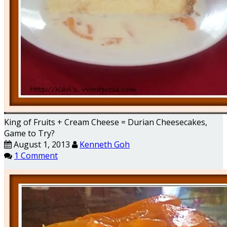
King of Fruits + Cream Cheese = Durian Cheesecakes,
Game to Try?
August 1, 2013
Kenneth Goh
1 Comment