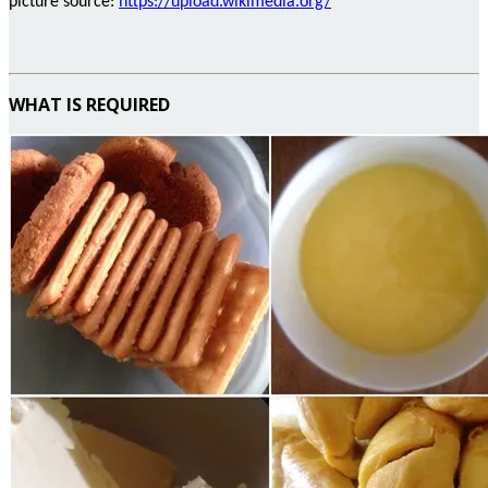
picture
source:
https://upload.wikimedia.org/
WHAT IS REQUIRED