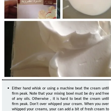
Either hand whisk or using a machine beat the cream until
firm peak. Note that your mixing bowl must be dry and free
of any oils. Otherwise
,
it is hard to beat the cream until
firm peak. Don’t over whipped your cream. When you over
whipped your creams,
your
can add a bit of fresh cream to