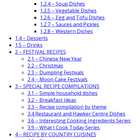
1.2.4 – Soup Dishes
1.2.5 – Vegetable Dishes
1.2.6 – Egg and Tofu Dishes
1.2.7 – Sauces and Pickles
1.2.8 – Western Dishes
1.4 – Desserts
1.5 – Drinks
2 – FESTIVAL RECIPES
2.1 – Chinese New Year
2.2 – Christmas
2.3 – Dumpling Festivals
2.4 – Moon Cake Festivals
3 – SPECIAL RECIPE COMPILATIONS
3.1 – Simple household dishes
3.2 – Breakfast Ideas
3.3 – Recipe compilation by theme
3.4 Restaurant and Hawker Centre Dishes
3.6 – Interesting Cooking Ingredients Series
3.9 – What I Cook Today Series
4 – RECIPE BY COUNTRY CUISINES