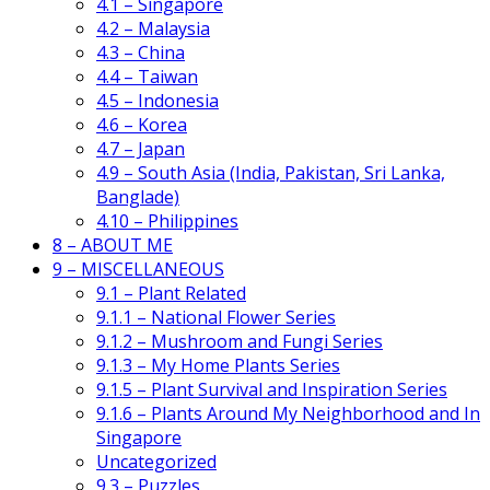
4.1 – Singapore
4.2 – Malaysia
4.3 – China
4.4 – Taiwan
4.5 – Indonesia
4.6 – Korea
4.7 – Japan
4.9 – South Asia (India, Pakistan, Sri Lanka,
Banglade)
4.10 – Philippines
8 – ABOUT ME
9 – MISCELLANEOUS
9.1 – Plant Related
9.1.1 – National Flower Series
9.1.2 – Mushroom and Fungi Series
9.1.3 – My Home Plants Series
9.1.5 – Plant Survival and Inspiration Series
9.1.6 – Plants Around My Neighborhood and In
Singapore
Uncategorized
9.3 – Puzzles