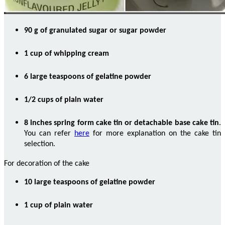
90 g of granulated sugar or sugar powder
1 cup of whipping cream
6 large teaspoons of gelatine powder
1/2 cups of plain water
8 inches spring form cake tin or detachable base cake tin
.
You can refer
here
for more explanation on the cake tin
selection.
For decoration of the cake
10 large teaspoons of gelatine powder
1 cup of plain water