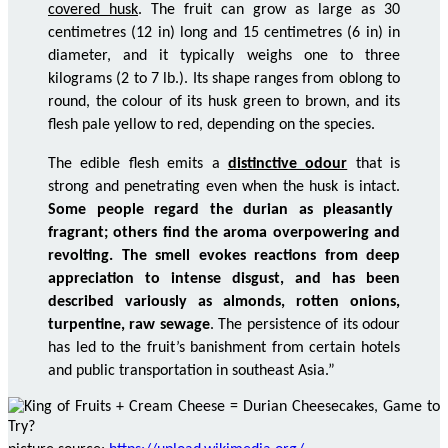
covered husk
. The fruit can grow as large as 30
centimetres
(12 in) long and 15
centimetres
(6 in) in
diameter, and it typically weighs one to three
kilograms (2 to 7
lb
.). Its shape ranges from oblong to
round, the
colour
of its husk green to brown, and its
flesh pale yellow to red, depending on the species.
The edible flesh emits a
distinctive
odour
that is
strong and penetrating even when the husk is intact.
Some people regard the durian as pleasantly
fragrant; others find the aroma overpowering and
revolting. The smell evokes reactions from deep
appreciation to intense disgust, and has been
described variously as almonds, rotten onions,
turpentine, raw sewage
. The persistence of its
odour
has led to the fruit’s banishment from certain hotels
and public transportation in southeast Asia.”