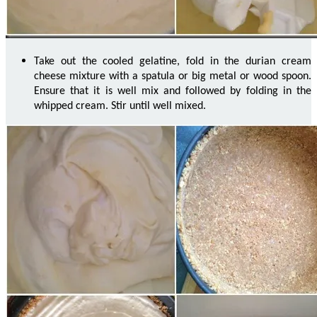
Take out the cooled gelatine, fold in the durian cream
cheese mixture with a spatula or big metal or
wood
spoon.
Ensure that it is well
mix
and followed by folding in the
whipped cream. Stir until well mixed.