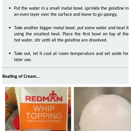
Put the water in a small metal bowl, sprinkle the gelatine in
an even layer over the surface and leave to go spongy.
Take another bigger metal bowl, put some water and heat it
using the smallest heat.
Place the first bowl on top of the
hot water, stir until all the gelatine are dissolved.
Take out, let it cool at room temperature and set aside for
later use.
Beating of Cream…