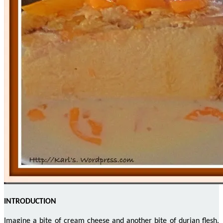
INTRODUCTION
Imagine a bite of cream cheese and another bite of durian flesh,