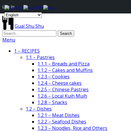
Log In
Guai Shu Shu
Menu
1 – RECIPES
1.1 – Pastries
1.1.1 – Breads and Pizza
1.1.2 – Cakes and Muffins
1.2.3 – Cookies
1.2.4 – Cheese cakes
1.2.5 – Chinese Pastries
1.2.6 – Local Kuih Muih
1.2.8 – Snacks
1.2 – Dishes
1.2.1 – Meat Dishes
1.2.2 – Seafood Dishes
1.2.3 – Noodles, Rice and Others