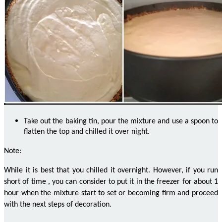
Take out the baking tin, pour the mixture and use a spoon to
flatten the top and chilled it
over night
.
Note:
While it is best that you chilled it overnight. However, if you run
short of time
,
you can consider
to put
it in the freezer for about 1
hour when the mixture start to set or becoming firm and proceed
with the next steps of decoration.