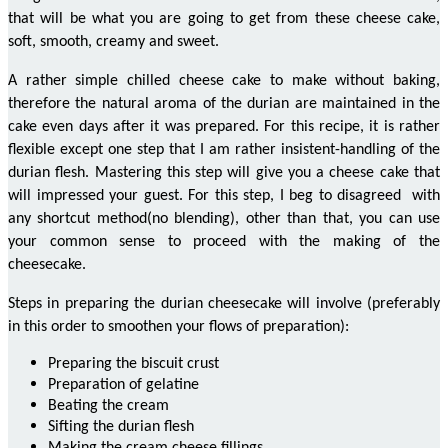
that will be what you are going to get from these cheese
cake
,
soft, smooth, creamy and sweet.
A rather simple chilled cheese cake to make without baking,
therefore the natural aroma of the durian
are maintained
in the
cake even days after it was prepared. For this recipe, it is rather
flexible except one step that I am rather insistent-handling of the
durian flesh. Mastering this step will give you a
cheese cake
that
will
impressed
your guest. For this step, I beg
to disagreed
with
any shortcut method
(
no blending), other than that, you can use
your common sense to proceed with the making of the
cheesecake.
Steps in preparing the durian cheesecake will involve (preferably
in this order to smoothen your flows of preparation):
Preparing the biscuit crust
Preparation of gelatine
Beating the cream
Sifting the durian flesh