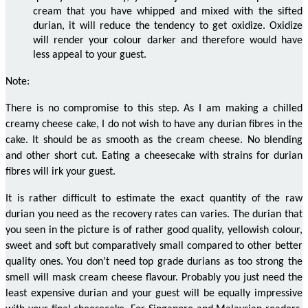
cream that you have whipped and mixed with the sifted
durian, it will reduce the tendency to get oxidize. Oxidize
will render your
colour
darker and therefore would have
less appeal to your guest.
Note:
There is no compromise to this step. As I am making a chilled
creamy
cheese cake
, I do not wish to have any durian
fibres
in the
cake. It should be as smooth as the cream cheese. No blending
and other
short cut
. Eating a cheesecake with strains for durian
fibres
will irk your guest.
It is rather difficult to estimate the exact quantity of the raw
durian you need as the recovery rates can
varies
. The durian that
you
seen
in the picture is of rather good quality, yellowish
colour
,
sweet and soft but comparatively small compared to other better
quality ones. You don’t need top grade durians as too strong the
smell will mask cream cheese
flavour
. Probably you just need the
least expensive durian and your guest will be equally
impressive