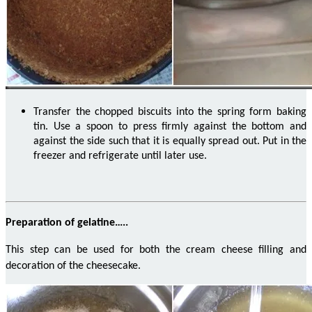
Transfer the chopped biscuits into the spring form baking
tin.
Use a spoon to press firmly against the bottom and
against the side such that it is equally spread out.
Put in the
freezer and refrigerate until later use.
Preparation of gelatine…..
This step can be used for both the cream cheese filling and
decoration of the cheesecake.