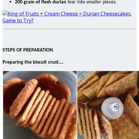
200
gram
of flesh durian
tear into smaller pieces.
STEPS OF PREPARATION
Preparing the biscuit crust….