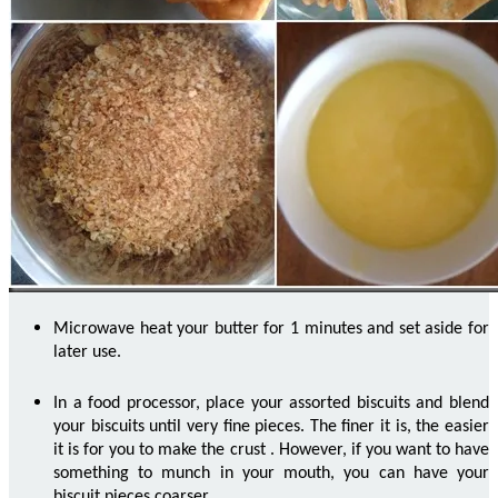
Microwave heat your butter for 1 minutes and set aside for
later use.
In a food processor, place your assorted biscuits and blend
your biscuits until very fine pieces. The finer it is, the easier
it is for you to make the crust
.
However, if you want to have
something to munch in your mouth, you can have your
biscuit pieces coarser.