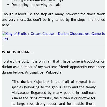
Making the cream cheese fillings
Decorating and serving the cake
Though it looks like the step are many, however the times taken
are very short. So, don’t be frightened by the steps mentioned
here.
WHAT IS DURIAN….
To start the post, it is only fair that I have some introduction on
durian as a number of my overseas friends apparently never seen
durian before. As usual, per Wikipedia:
“The
durian
/ˈdjʊriən/ is the fruit of several tree
species belonging to the genus
Durio
and the family
.
Malvaceae
Regarded by many people in southeast
Asia as the “king of fruits”, the durian is
distinctive for
its large size, strong
odour
, and formidable thorn-