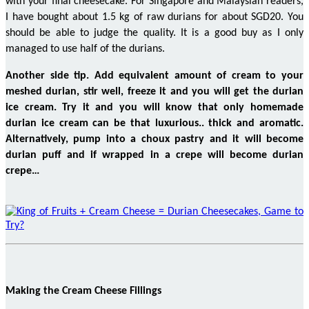
with your final cheesecake.
For
Singapore and Malaysian readers,
I have bought about 1.5 kg of raw durians for about SGD20. You
should be able to judge the quality. It is a good buy as I only
managed to use half of the durians.
Another side
tip
. Add
equivalent amount
of cream to your
meshed
durian, stir well, freeze it and you will get the durian
ice cream. Try it and you will know that only homemade
durian ice cream can be that luxurious..
thick
and aromatic.
Alternatively, pump into a choux pastry and it will become
durian puff and if wrapped in a crepe will become durian
crepe…
Making the Cream Cheese Fillings