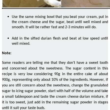
Use the same mixing bowl that you beat your cream, put in
the cream cheese and the sugar, beat until well mixed and
smooth. It will be rather fast and 2-3 minutes will do.
Add in the sifted durian flesh and beat at low speed until
well mixed.
Note:
Some readers are telling me that they don’t have a sweet tooth
and concerned about the sweetness. The sugar content in this
recipe is very low considering 90g in the entire cake of about
900g, representing only about 10% of the ingredients. However, if
you are still
concern
about the sweetness, change the granulated
sugar to icing sugar powder, start with half of the volume and take
a small tablespoon and taste the cream cheese durian mixture, if
it is too sweet, just add in the remaining sugar powder in stages
until it suit your taste buds.