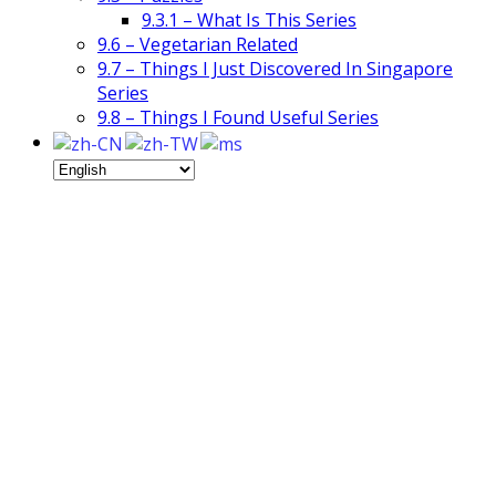
9.3.1 – What Is This Series
9.6 – Vegetarian Related
9.7 – Things I Just Discovered In Singapore
Series
9.8 – Things I Found Useful Series