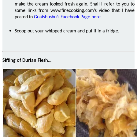
make the cream looked fresh again. Shall I refer to you to
some links from
www.finecooking.com’s
video that I have
posted
in
Guaishushu’s Facebook Page here
.
Scoop out your whipped cream and put it in a fridge.
Sifting of Durian Flesh…