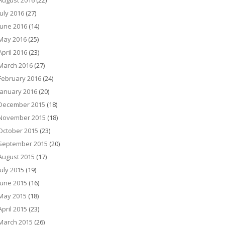
August 2016
(22)
July 2016
(27)
June 2016
(14)
May 2016
(25)
April 2016
(23)
March 2016
(27)
February 2016
(24)
January 2016
(20)
December 2015
(18)
November 2015
(18)
October 2015
(23)
September 2015
(20)
August 2015
(17)
July 2015
(19)
June 2015
(16)
May 2015
(18)
April 2015
(23)
March 2015
(26)