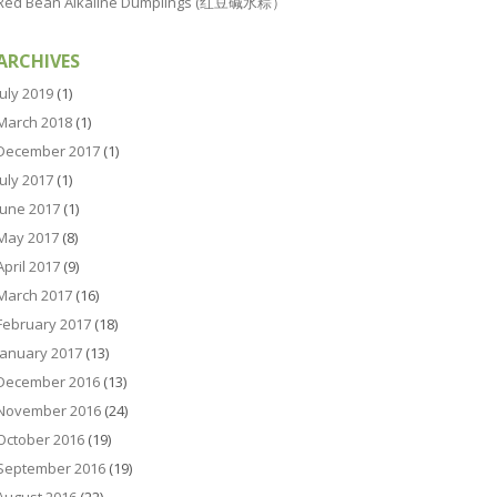
Red Bean Alkaline Dumplings (红豆碱水粽）
ARCHIVES
July 2019
(1)
March 2018
(1)
December 2017
(1)
July 2017
(1)
June 2017
(1)
May 2017
(8)
April 2017
(9)
March 2017
(16)
February 2017
(18)
January 2017
(13)
December 2016
(13)
November 2016
(24)
October 2016
(19)
September 2016
(19)