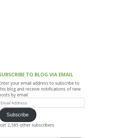
h Asia (India,
Sri Lanka,
)
lippines
SUBSCRIBE TO BLOG VIA EMAIL
Enter your email address to subscribe to
this blog and receive notifications of new
posts by email.
Email
Address
Subscribe
Join 2,585 other subscribers