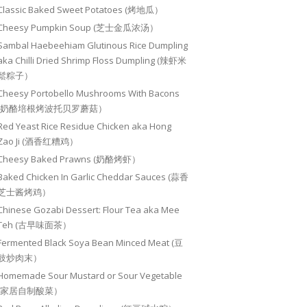
Classic Baked Sweet Potatoes (烤地瓜）
Cheesy Pumpkin Soup (芝士金瓜浓汤）
Sambal Haebeehiam Glutinous Rice Dumpling
aka Chilli Dried Shrimp Floss Dumpling (辣虾米
鬆粽子）
Cheesy Portobello Mushrooms With Bacons
(奶酪培根烤波托贝罗蘑菇）
Red Yeast Rice Residue Chicken aka Hong
Zao Ji (酒香红糟鸡）
Cheesy Baked Prawns (奶酪烤虾）
Baked Chicken In Garlic Cheddar Sauces (蒜香
芝士酱烤鸡）
Chinese Gozabi Dessert: Flour Tea aka Mee
Teh (古早味面茶）
Fermented Black Soya Bean Minced Meat (豆
豉炒肉末）
Homemade Sour Mustard or Sour Vegetable
(家居自制酸菜）