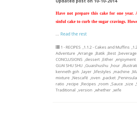
Updated post on 10-10-2014
Have not prepare this cake for one year.
sinful cake to curb the sugar cravings. How
…
Read the rest
1 - RECIPES
,
1.1.2 - Cakes and Muffins
,
1.
Adventure
,
Arrange
,
Batik
,
Best
,
beverage
CONCLUSIONS
,
dessert
,
Either
,
enjoyment
GUAI SHU SHU
,
Guaishushu
,
hour
,
illustra
kenneth goh
,
layer
,
lifestyles
,
machine
,
Ma
mixture
,
Nescafé
,
oven
,
packet
,
Peninsula
ratio
,
recipe
,
Recipes
,
room
,
Sauce
,
size
,
Traditional
,
version
,
whether
,
wife