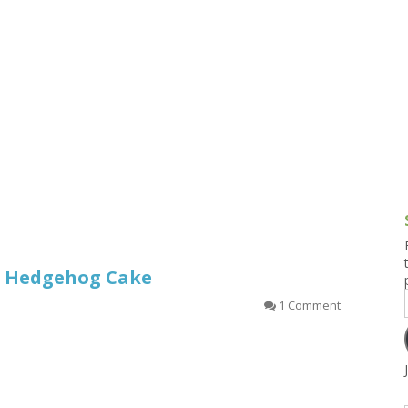
g and Tofu Dishes
3.9 – What I Cook Today
4.9 – Sout
Series
uces and Pickles
Pakistan, 
Banglade
stern Dishes
4.10 – Phi
t Is This Series
or Hedgehog Cake
1 Comment