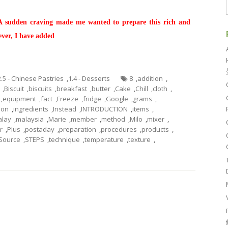
 A sudden craving made me wanted to prepare this rich and
ever, I have added
2.5 - Chinese Pastries
,
1.4 - Desserts
8
,
addition
,
,
Biscuit
,
biscuits
,
breakfast
,
butter
,
Cake
,
Chill
,
cloth
,
,
equipment
,
fact
,
Freeze
,
fridge
,
Google
,
grams
,
tion
,
ingredients
,
Instead
,
INTRODUCTION
,
items
,
lay
,
malaysia
,
Marie
,
member
,
method
,
Milo
,
mixer
,
r
,
Plus
,
postaday
,
preparation
,
procedures
,
products
,
Source
,
STEPS
,
technique
,
temperature
,
texture
,