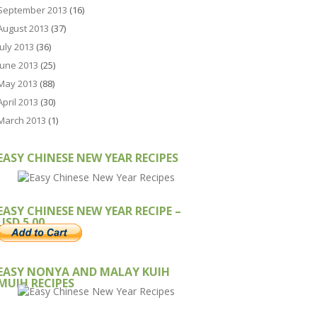
September 2013
(16)
August 2013
(37)
July 2013
(36)
June 2013
(25)
May 2013
(88)
April 2013
(30)
March 2013
(1)
EASY CHINESE NEW YEAR RECIPES
EASY CHINESE NEW YEAR RECIPE –
USD 5.00
EASY NONYA AND MALAY KUIH
MUIH RECIPES