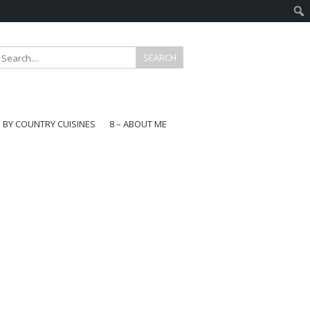
E BY COUNTRY CUISINES
8 – ABOUT ME
gapore
aysia
a
wan
onesia
ea
n