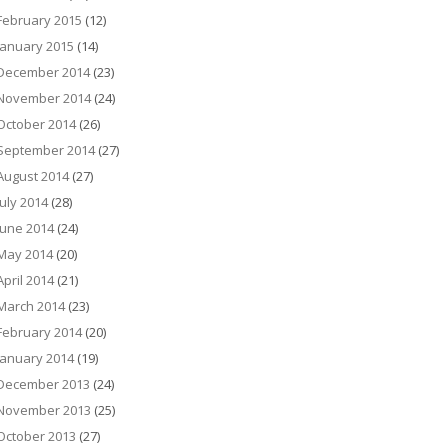
February 2015
(12)
January 2015
(14)
December 2014
(23)
November 2014
(24)
October 2014
(26)
September 2014
(27)
August 2014
(27)
July 2014
(28)
June 2014
(24)
May 2014
(20)
April 2014
(21)
March 2014
(23)
February 2014
(20)
January 2014
(19)
December 2013
(24)
November 2013
(25)
October 2013
(27)