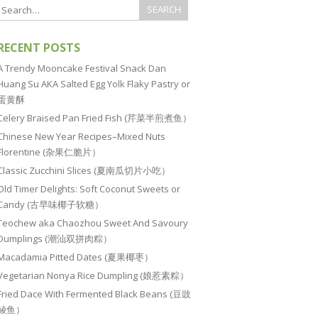
RECENT POSTS
A Trendy Mooncake Festival Snack Dan
Huang Su AKA Salted Egg Yolk Flaky Pastry or
蛋黄酥
Celery Braised Pan Fried Fish (芹菜半煎煮鱼）
Chinese New Year Recipes–Mixed Nuts
Florentine (杂果仁脆片）
Classic Zucchini Slices (夏南瓜切片小吃）
Old Timer Delights: Soft Coconut Sweets or
Candy (古早味椰子软糖）
Teochew aka Chaozhou Sweet And Savoury
Dumplings (潮汕双拼肉粽）
Macadamia Pitted Dates (夏果椰枣）
Vegetarian Nonya Rice Dumpling (娘惹素粽）
Fried Dace With Fermented Black Beans (豆豉
鲮鱼）