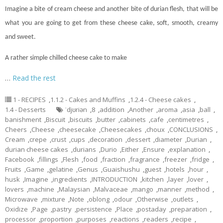
Imagine a bite of cream cheese and another bite of durian flesh, that will be
what you are going to get from these cheese
cake
, soft, smooth, creamy
and sweet.
A rather simple chilled cheese cake to make
…
Read the rest
1 - RECIPES
,
1.1.2 - Cakes and Muffins
,
1.2.4 - Cheese cakes
,
1.4 - Desserts
ˈdjʊriən
,
8
,
addition
,
Another
,
aroma
,
asia
,
ball
,
banishment
,
Biscuit
,
biscuits
,
butter
,
cabinets
,
cafe
,
centimetres
,
Cheers
,
Cheese
,
cheesecake
,
Cheesecakes
,
choux
,
CONCLUSIONS
,
Cream
,
crepe
,
crust
,
cups
,
decoration
,
dessert
,
diameter
,
Durian
,
durian cheese cakes
,
durians
,
Durio
,
Either
,
Ensure
,
explanation
,
Facebook
,
fillings
,
Flesh
,
food
,
fraction
,
fragrance
,
freezer
,
fridge
,
Fruits
,
Game
,
gelatine
,
Genus
,
Guaishushu
,
guest
,
hotels
,
hour
,
husk
,
Imagine
,
ingredients
,
INTRODUCTION
,
kitchen
,
layer
,
lover
,
lovers
,
machine
,
Malaysian
,
Malvaceae
,
mango
,
manner
,
method
,
Microwave
,
mixture
,
Note
,
oblong
,
odour
,
Otherwise
,
outlets
,
Oxidize
,
Page
,
pastry
,
persistence
,
Place
,
postaday
,
preparation
,
processor
,
proportion
,
purposes
,
reactions
,
readers
,
recipe
,