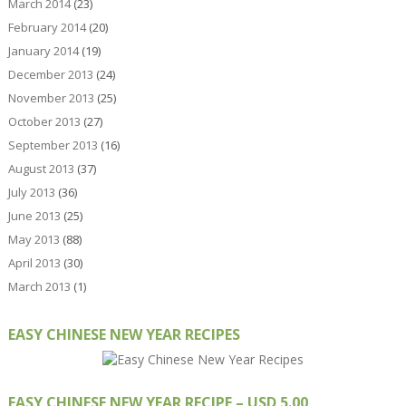
March 2014
(23)
February 2014
(20)
January 2014
(19)
December 2013
(24)
November 2013
(25)
October 2013
(27)
September 2013
(16)
August 2013
(37)
July 2013
(36)
June 2013
(25)
May 2013
(88)
April 2013
(30)
March 2013
(1)
EASY CHINESE NEW YEAR RECIPES
EASY CHINESE NEW YEAR RECIPE – USD 5.00