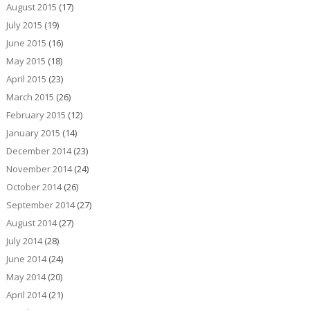
August 2015
(17)
July 2015
(19)
June 2015
(16)
May 2015
(18)
April 2015
(23)
March 2015
(26)
February 2015
(12)
January 2015
(14)
December 2014
(23)
November 2014
(24)
October 2014
(26)
September 2014
(27)
August 2014
(27)
July 2014
(28)
June 2014
(24)
May 2014
(20)
April 2014
(21)