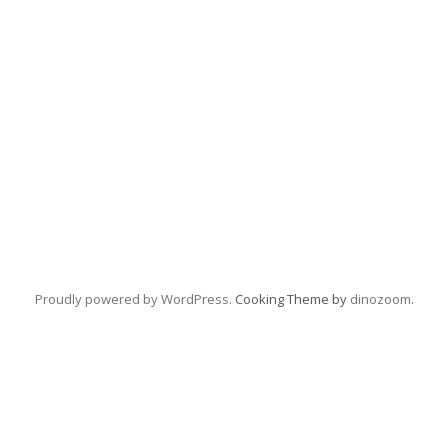
Proudly powered by WordPress
. Cooking Theme by
dinozoom
.