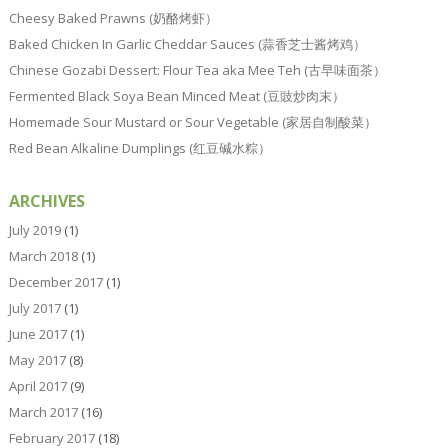
Cheesy Baked Prawns (奶酪烤虾）
Baked Chicken In Garlic Cheddar Sauces (蒜香芝士酱烤鸡）
Chinese Gozabi Dessert: Flour Tea aka Mee Teh (古早味面茶）
Fermented Black Soya Bean Minced Meat (豆豉炒肉末）
Homemade Sour Mustard or Sour Vegetable (家居自制酸菜）
Red Bean Alkaline Dumplings (红豆碱水粽）
ARCHIVES
July 2019
(1)
March 2018
(1)
December 2017
(1)
July 2017
(1)
June 2017
(1)
May 2017
(8)
April 2017
(9)
March 2017
(16)
February 2017
(18)