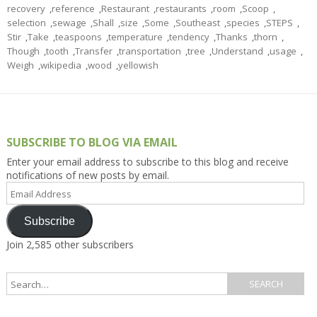
recovery
,
reference
,
Restaurant
,
restaurants
,
room
,
Scoop
,
selection
,
sewage
,
Shall
,
size
,
Some
,
Southeast
,
species
,
STEPS
,
Stir
,
Take
,
teaspoons
,
temperature
,
tendency
,
Thanks
,
thorn
,
Though
,
tooth
,
Transfer
,
transportation
,
tree
,
Understand
,
usage
,
Weigh
,
wikipedia
,
wood
,
yellowish
SUBSCRIBE TO BLOG VIA EMAIL
Enter your email address to subscribe to this blog and receive
notifications of new posts by email.
Email
Address
Subscribe
Join 2,585 other subscribers