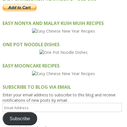
EASY NONYA AND MALAY KUIH MUIH RECIPES
ONE POT NOODLE DISHES
EASY MOONCAKE RECIPES
SUBSCRIBE TO BLOG VIA EMAIL
Enter your email address to subscribe to this blog and receive
notifications of new posts by email.
Email
Address
Subscribe