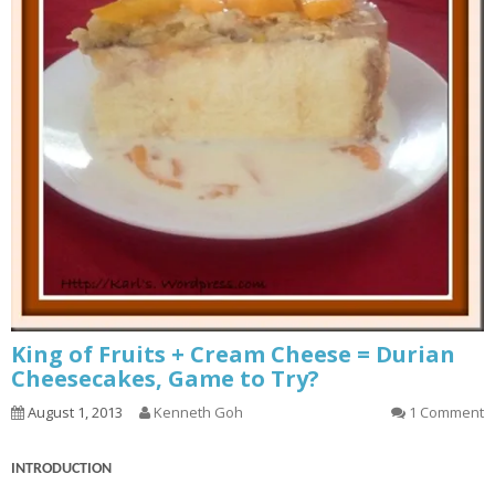
King of Fruits + Cream Cheese = Durian
Cheesecakes, Game to Try?
August 1, 2013
Kenneth Goh
1 Comment
INTRODUCTION