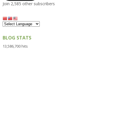
Join 2,585 other subscribers
BLOG STATS
13,586,700 hits