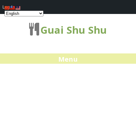
Log In
Guai Shu Shu
Menu