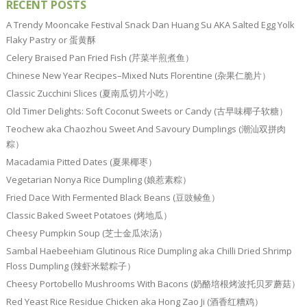
RECENT POSTS
A Trendy Mooncake Festival Snack Dan Huang Su AKA Salted Egg Yolk
Flaky Pastry or 蛋黄酥
Celery Braised Pan Fried Fish (芹菜半煎煮鱼）
Chinese New Year Recipes–Mixed Nuts Florentine (杂果仁脆片）
Classic Zucchini Slices (夏南瓜切片小吃）
Old Timer Delights: Soft Coconut Sweets or Candy (古早味椰子软糖）
Teochew aka Chaozhou Sweet And Savoury Dumplings (潮汕双拼肉
粽）
Macadamia Pitted Dates (夏果椰枣）
Vegetarian Nonya Rice Dumpling (娘惹素粽）
Fried Dace With Fermented Black Beans (豆豉鲮鱼）
Classic Baked Sweet Potatoes (烤地瓜）
Cheesy Pumpkin Soup (芝士金瓜浓汤）
Sambal Haebeehiam Glutinous Rice Dumpling aka Chilli Dried Shrimp
Floss Dumpling (辣虾米鬆粽子）
Cheesy Portobello Mushrooms With Bacons (奶酪培根烤波托贝罗蘑菇）
Red Yeast Rice Residue Chicken aka Hong Zao Ji (酒香红糟鸡）