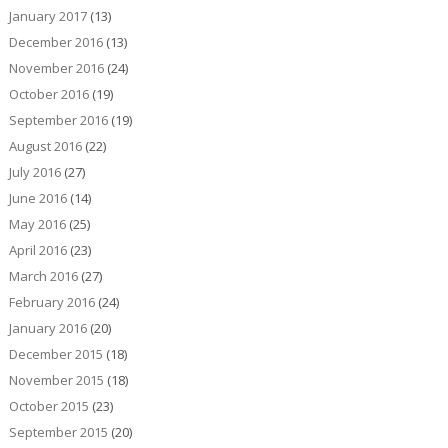
January 2017
(13)
December 2016
(13)
November 2016
(24)
October 2016
(19)
September 2016
(19)
August 2016
(22)
July 2016
(27)
June 2016
(14)
May 2016
(25)
April 2016
(23)
March 2016
(27)
February 2016
(24)
January 2016
(20)
December 2015
(18)
November 2015
(18)
October 2015
(23)
September 2015
(20)