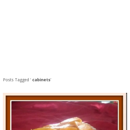
Posts Tagged ‘
cabinets
’