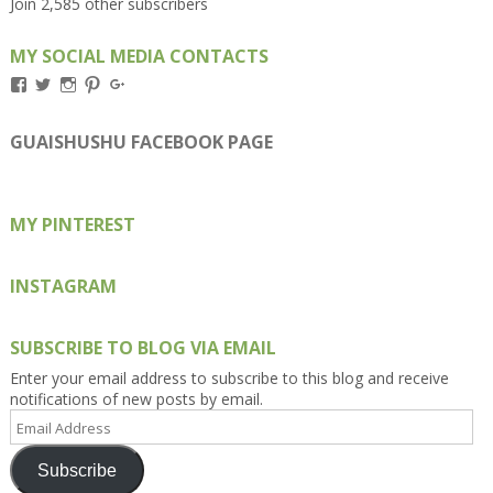
Join 2,585 other subscribers
MY SOCIAL MEDIA CONTACTS
View
View
View
View
View
Kengls’s
kengls’s
kenwugls’s
kengls’s
kengoh’s
profile
profile
profile
profile
profile
on
on
on
on
on
GUAISHUSHU FACEBOOK PAGE
Facebook
Twitter
Instagram
Pinterest
Google+
MY PINTEREST
INSTAGRAM
SUBSCRIBE TO BLOG VIA EMAIL
Enter your email address to subscribe to this blog and receive
notifications of new posts by email.
Email
Address
Subscribe