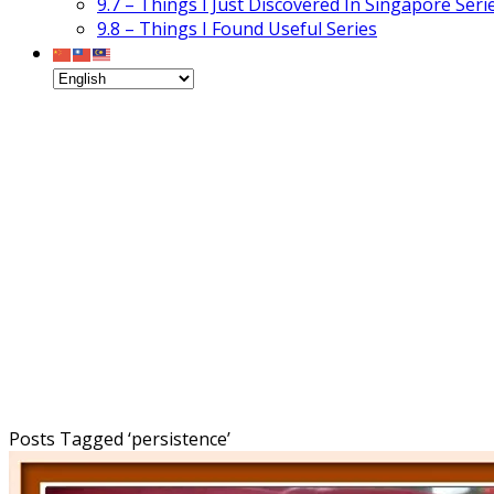
9.7 – Things I Just Discovered In Singapore Seri
9.8 – Things I Found Useful Series
Posts Tagged ‘
persistence
’