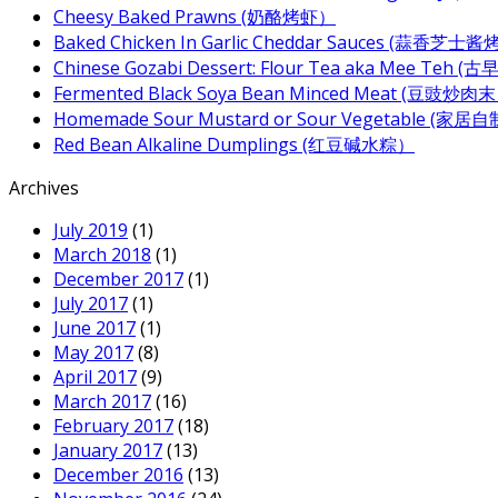
Cheesy Baked Prawns (奶酪烤虾）
Baked Chicken In Garlic Cheddar Sauces (蒜香芝士
Chinese Gozabi Dessert: Flour Tea aka Mee Teh
Fermented Black Soya Bean Minced Meat (豆豉炒肉
Homemade Sour Mustard or Sour Vegetable (家
Red Bean Alkaline Dumplings (红豆碱水粽）
Archives
July 2019
(1)
March 2018
(1)
December 2017
(1)
July 2017
(1)
June 2017
(1)
May 2017
(8)
April 2017
(9)
March 2017
(16)
February 2017
(18)
January 2017
(13)
December 2016
(13)