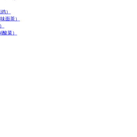
酱烤鸡）
 (古早味面茶）
末）
居自制酸菜）