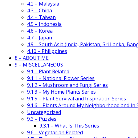
4.2 – Malaysia
4.3 – China
4.4 – Taiwan
4.5 – Indonesia
4.6 – Korea
4.7 – Japan
4.9 – South Asia (India, Pakistan, Sri Lanka, Ban
4.10 – Philippines
8 – ABOUT ME
9 – MISCELLANEOUS
9.1 – Plant Related
9.1.1 – National Flower Series
9.1.2 – Mushroom and Fungi Series
9.1.3 – My Home Plants Series
9.1.5 – Plant Survival and Inspiration Series
9.1.6 – Plants Around My Neighborhood and In
Uncategorized
9.3 – Puzzles
9.3.1 – What Is This Series
9.6 – Vegetarian Related