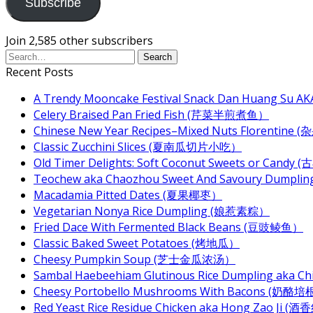
Subscribe
Join 2,585 other subscribers
Recent Posts
A Trendy Mooncake Festival Snack Dan Huang Su AKA
Celery Braised Pan Fried Fish (芹菜半煎煮鱼）
Chinese New Year Recipes–Mixed Nuts Florentin
Classic Zucchini Slices (夏南瓜切片小吃）
Old Timer Delights: Soft Coconut Sweets or Ca
Teochew aka Chaozhou Sweet And Savoury Dum
Macadamia Pitted Dates (夏果椰枣）
Vegetarian Nonya Rice Dumpling (娘惹素粽）
Fried Dace With Fermented Black Beans (豆豉鲮鱼）
Classic Baked Sweet Potatoes (烤地瓜）
Cheesy Pumpkin Soup (芝士金瓜浓汤）
Sambal Haebeehiam Glutinous Rice Dumpling aka 
Cheesy Portobello Mushrooms With Bacons
Red Yeast Rice Residue Chicken aka Hong Zao Ji