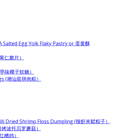
 Salted Egg Yolk Flaky Pastry or 蛋黄酥
e (杂果仁脆片）
ndy (古早味椰子软糖）
plings (潮汕双拼肉粽）
Chilli Dried Shrimp Floss Dumpling (辣虾米鬆粽子）
 (奶酪培根烤波托贝罗蘑菇）
 (酒香红糟鸡）