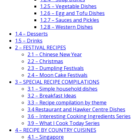
1.2.5 – Vegetable Dishes
1.2.6 – Egg and Tofu Dishes
1.2.7 – Sauces and Pickles
1.2.8 – Western Dishes
1.4 – Desserts
1.5 – Drinks
2 – FESTIVAL RECIPES
2.1 – Chinese New Year
2.2 – Christmas
2.3 – Dumpling Festivals
2.4 – Moon Cake Festivals
3 – SPECIAL RECIPE COMPILATIONS
3.1 – Simple household dishes
3.2 – Breakfast Ideas
3.3 – Recipe compilation by theme
3.4 Restaurant and Hawker Centre Dishes
3.6 – Interesting Cooking Ingredients Series
3.9 – What I Cook Today Series
4 – RECIPE BY COUNTRY CUISINES
4.1 – Singapore