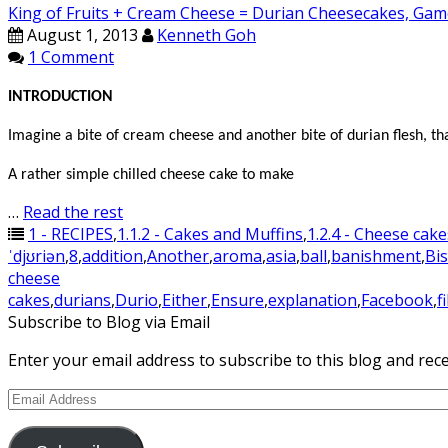
King of Fruits + Cream Cheese = Durian Cheesecakes, Gam
August 1, 2013
Kenneth Goh
1 Comment
INTRODUCTION
Imagine a bite of cream cheese and another bite of durian flesh, t
A rather simple chilled cheese cake to make
…
Read the rest
1 - RECIPES
,
1.1.2 - Cakes and Muffins
,
1.2.4 - Cheese cake
ˈdjʊriən
,
8
,
addition
,
Another
,
aroma
,
asia
,
ball
,
banishment
,
Bis
cheese
cakes
,
durians
,
Durio
,
Either
,
Ensure
,
explanation
,
Facebook
,
f
Subscribe to Blog via Email
Enter your email address to subscribe to this blog and rece
Email
Address