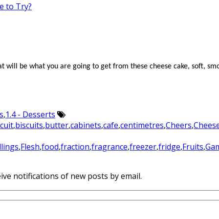
e to Try?
hat will be what you are going to get from these cheese
cake
, soft, s
s
,
1.4 - Desserts
cuit
,
biscuits
,
butter
,
cabinets
,
cafe
,
centimetres
,
Cheers
,
Chees
illings
,
Flesh
,
food
,
fraction
,
fragrance
,
freezer
,
fridge
,
Fruits
,
Ga
ive notifications of new posts by email.