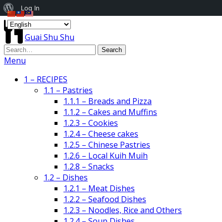
About
Log In
WordPress
Guai Shu Shu
Menu
1 – RECIPES
1.1 – Pastries
1.1.1 – Breads and Pizza
1.1.2 – Cakes and Muffins
1.2.3 – Cookies
1.2.4 – Cheese cakes
1.2.5 – Chinese Pastries
1.2.6 – Local Kuih Muih
1.2.8 – Snacks
1.2 – Dishes
1.2.1 – Meat Dishes
1.2.2 – Seafood Dishes
1.2.3 – Noodles, Rice and Others
1.2.4 – Soup Dishes