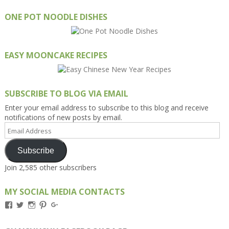
ONE POT NOODLE DISHES
EASY MOONCAKE RECIPES
SUBSCRIBE TO BLOG VIA EMAIL
Enter your email address to subscribe to this blog and receive
notifications of new posts by email.
Email
Address
Subscribe
Join 2,585 other subscribers
MY SOCIAL MEDIA CONTACTS
View
View
View
View
View
Kengls’s
kengls’s
kenwugls’s
kengls’s
kengoh’s
profile
profile
profile
profile
profile