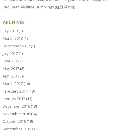
Red Bean Alkaline Dumplings (红豆碱水粽）
ARCHIVES
July 2019
(1)
March 2018
(1)
December 2017
(1)
July 2017
(1)
June 2017
(1)
May 2017
(8)
April 2017
(9)
March 2017
(16)
February 2017
(18)
January 2017
(13)
December 2016
(13)
November 2016
(24)
October 2016
(19)
September 2016
(19)