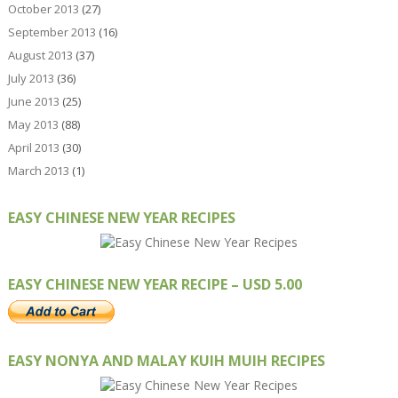
October 2013
(27)
September 2013
(16)
August 2013
(37)
July 2013
(36)
June 2013
(25)
May 2013
(88)
April 2013
(30)
March 2013
(1)
EASY CHINESE NEW YEAR RECIPES
EASY CHINESE NEW YEAR RECIPE – USD 5.00
EASY NONYA AND MALAY KUIH MUIH RECIPES