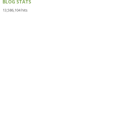
BLOG STATS
13,586,104 hits