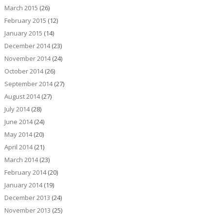
March 2015
(26)
February 2015
(12)
January 2015
(14)
December 2014
(23)
November 2014
(24)
October 2014
(26)
September 2014
(27)
August 2014
(27)
July 2014
(28)
June 2014
(24)
May 2014
(20)
April 2014
(21)
March 2014
(23)
February 2014
(20)
January 2014
(19)
December 2013
(24)
November 2013
(25)