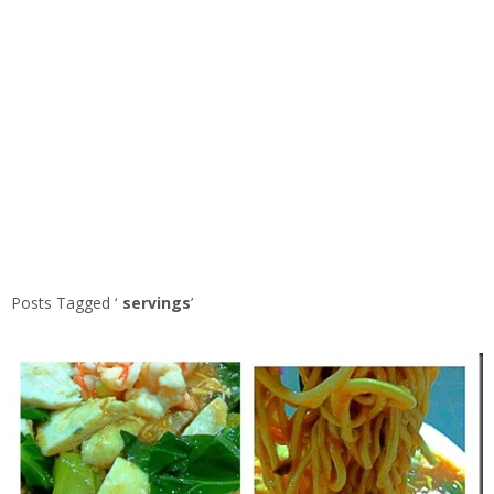
Posts Tagged ‘
servings
’