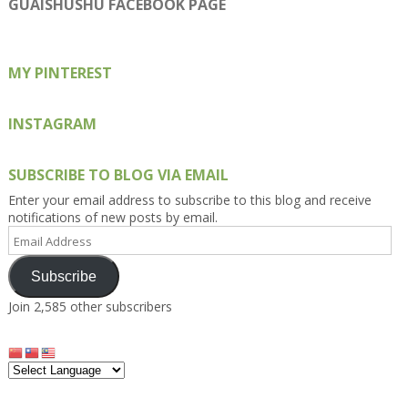
on
on
on
on
on
GUAISHUSHU FACEBOOK PAGE
Facebook
Twitter
Instagram
Pinterest
Google+
MY PINTEREST
INSTAGRAM
SUBSCRIBE TO BLOG VIA EMAIL
Enter your email address to subscribe to this blog and receive
notifications of new posts by email.
Email
Address
Subscribe
Join 2,585 other subscribers