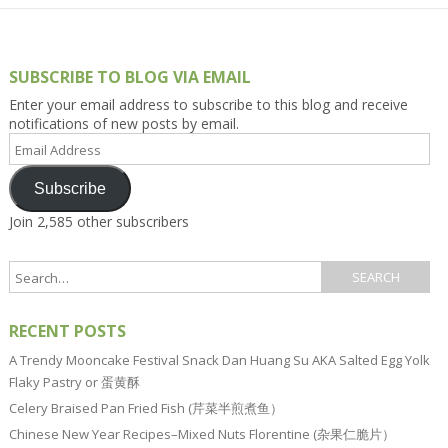
SUBSCRIBE TO BLOG VIA EMAIL
Enter your email address to subscribe to this blog and receive
notifications of new posts by email.
Email
Address
Subscribe
Join 2,585 other subscribers
RECENT POSTS
A Trendy Mooncake Festival Snack Dan Huang Su AKA Salted Egg Yolk
Flaky Pastry or 蛋黄酥
Celery Braised Pan Fried Fish (芹菜半煎煮鱼）
Chinese New Year Recipes–Mixed Nuts Florentine (杂果仁脆片）