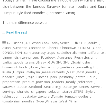
Today’s dinner,
i
have cooked the a noodle dish which is a fusion
dish between the famous Sarawak tomato noodles and Kuala
Lumpur Style
fried
Noodles (Cantonese
Yimin
).
The main difference between
…
Read the rest
1.2 - Dishes
,
3.9 - What I Cook Today Series
11
,
8
,
adults
,
Asian
,
Authentic
,
Cantonese
,
Cheers
,
Chinatown
,
CHINESE
,
Clear
,
CONCLUSION
,
corn
,
courtesy
,
cups
,
cuttlefish
,
diameter
,
difference
,
dinner
,
dish
,
enhancers
,
Facebook
,
fragrance
,
Fresh
,
fusion
,
garlics
,
goods
,
grams
,
Gravy
,
GUAI SHU SHU
,
Guaishushu
,
homecook foods
,
Hope
,
illustration
,
ingredients
,
kenneth goh
,
Kuala
,
Lumpur
,
malaysia
,
measurements
,
Meat
,
Most
,
noodle
,
noodles
,
Once
,
Page
,
Pinches
,
pork
,
postaday
,
potato
,
Pour
,
preparation
,
product
,
provision
,
readers
,
Ready
,
reference
,
sarawak
,
Sauce
,
Seafood
,
Seasonings
,
Selangor
,
Series
,
Serve
,
servings
,
shallots
,
singapore
,
solution
,
starch
,
STEPS
,
Style
,
tablespoon，postaday
,
texture
,
Tomato
,
tomato noodles
,
tomato Yimin noodles
,
Type
,
Vinegar
,
West
,
Yimin