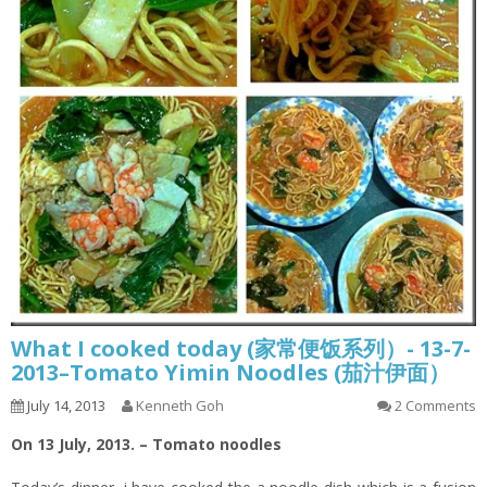
What I cooked today (家常便饭系列）- 13-7-
2013–Tomato Yimin Noodles (茄汁伊面）
July 14, 2013
Kenneth Goh
2 Comments
On 13 July, 2013. – Tomato noodles