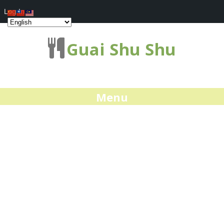
Log In
Guai Shu Shu
Menu