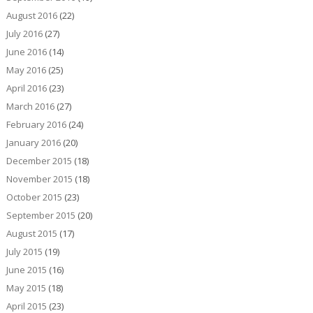
August 2016
(22)
July 2016
(27)
June 2016
(14)
May 2016
(25)
April 2016
(23)
March 2016
(27)
February 2016
(24)
January 2016
(20)
December 2015
(18)
November 2015
(18)
October 2015
(23)
September 2015
(20)
August 2015
(17)
July 2015
(19)
June 2015
(16)
May 2015
(18)
April 2015
(23)