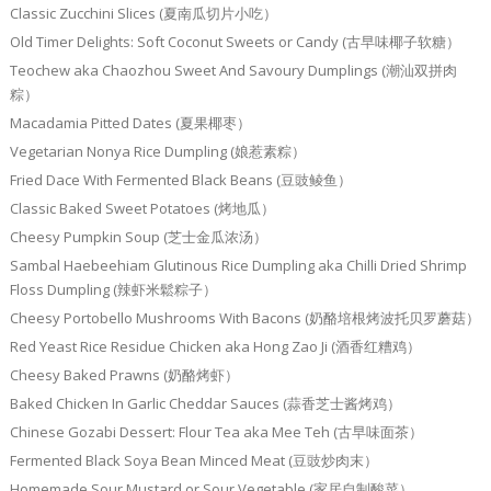
Classic Zucchini Slices (夏南瓜切片小吃）
Old Timer Delights: Soft Coconut Sweets or Candy (古早味椰子软糖）
Teochew aka Chaozhou Sweet And Savoury Dumplings (潮汕双拼肉
粽）
Macadamia Pitted Dates (夏果椰枣）
Vegetarian Nonya Rice Dumpling (娘惹素粽）
Fried Dace With Fermented Black Beans (豆豉鲮鱼）
Classic Baked Sweet Potatoes (烤地瓜）
Cheesy Pumpkin Soup (芝士金瓜浓汤）
Sambal Haebeehiam Glutinous Rice Dumpling aka Chilli Dried Shrimp
Floss Dumpling (辣虾米鬆粽子）
Cheesy Portobello Mushrooms With Bacons (奶酪培根烤波托贝罗蘑菇）
Red Yeast Rice Residue Chicken aka Hong Zao Ji (酒香红糟鸡）
Cheesy Baked Prawns (奶酪烤虾）
Baked Chicken In Garlic Cheddar Sauces (蒜香芝士酱烤鸡）
Chinese Gozabi Dessert: Flour Tea aka Mee Teh (古早味面茶）
Fermented Black Soya Bean Minced Meat (豆豉炒肉末）
Homemade Sour Mustard or Sour Vegetable (家居自制酸菜）