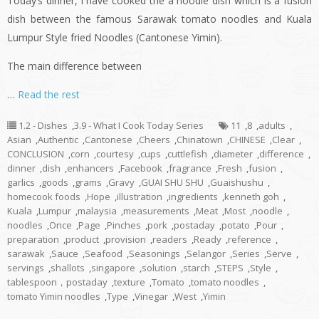
Today’s dinner,
i
have cooked the a noodle dish which is a fusion
dish between the famous Sarawak tomato noodles and Kuala
Lumpur Style
fried
Noodles (Cantonese
Yimin
).
The main difference between
…
Read the rest
1.2 - Dishes
,
3.9 - What I Cook Today Series
11
,
8
,
adults
,
Asian
,
Authentic
,
Cantonese
,
Cheers
,
Chinatown
,
CHINESE
,
Clear
,
CONCLUSION
,
corn
,
courtesy
,
cups
,
cuttlefish
,
diameter
,
difference
,
dinner
,
dish
,
enhancers
,
Facebook
,
fragrance
,
Fresh
,
fusion
,
garlics
,
goods
,
grams
,
Gravy
,
GUAI SHU SHU
,
Guaishushu
,
homecook foods
,
Hope
,
illustration
,
ingredients
,
kenneth goh
,
Kuala
,
Lumpur
,
malaysia
,
measurements
,
Meat
,
Most
,
noodle
,
noodles
,
Once
,
Page
,
Pinches
,
pork
,
postaday
,
potato
,
Pour
,
preparation
,
product
,
provision
,
readers
,
Ready
,
reference
,
sarawak
,
Sauce
,
Seafood
,
Seasonings
,
Selangor
,
Series
,
Serve
,
servings
,
shallots
,
singapore
,
solution
,
starch
,
STEPS
,
Style
,
tablespoon，postaday
,
texture
,
Tomato
,
tomato noodles
,
tomato Yimin noodles
,
Type
,
Vinegar
,
West
,
Yimin