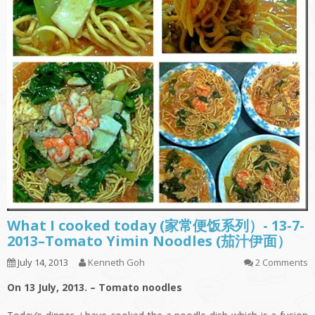
What I cooked today (家常便饭系列）- 13-7-
2013–Tomato Yimin Noodles (茄汁伊面）
July 14, 2013
Kenneth Goh
2 Comments
On 13 July, 2013. – Tomato noodles