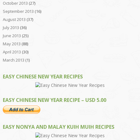
October 2013
(27)
September 2013
(16)
August 2013
(37)
July 2013
(36)
June 2013
(25)
May 2013
(88)
April 2013
(30)
March 2013
(1)
EASY CHINESE NEW YEAR RECIPES
EASY CHINESE NEW YEAR RECIPE – USD 5.00
EASY NONYA AND MALAY KUIH MUIH RECIPES