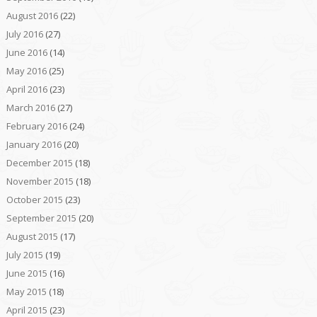
August 2016
(22)
July 2016
(27)
June 2016
(14)
May 2016
(25)
April 2016
(23)
March 2016
(27)
February 2016
(24)
January 2016
(20)
December 2015
(18)
November 2015
(18)
October 2015
(23)
September 2015
(20)
August 2015
(17)
July 2015
(19)
June 2015
(16)
May 2015
(18)
April 2015
(23)