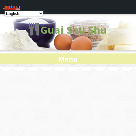
Log In
Guai Shu Shu
Menu