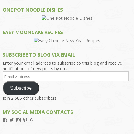
ONE POT NOODLE DISHES
EASY MOONCAKE RECIPES
SUBSCRIBE TO BLOG VIA EMAIL
Enter your email address to subscribe to this blog and receive
notifications of new posts by email.
Email
Address
Subscribe
Join 2,585 other subscribers
MY SOCIAL MEDIA CONTACTS
View
View
View
View
View
Kengls’s
kengls’s
kenwugls’s
kengls’s
kengoh’s
profile
profile
profile
profile
profile