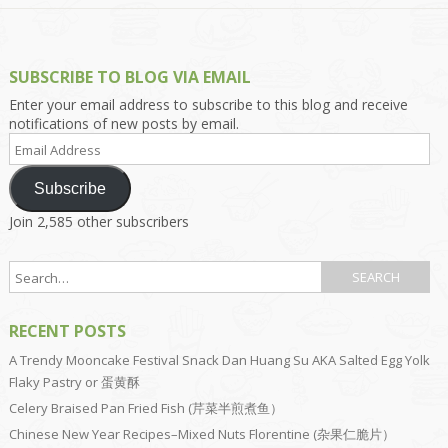
SUBSCRIBE TO BLOG VIA EMAIL
Enter your email address to subscribe to this blog and receive
notifications of new posts by email.
Email
Address
Subscribe
Join 2,585 other subscribers
RECENT POSTS
A Trendy Mooncake Festival Snack Dan Huang Su AKA Salted Egg Yolk
Flaky Pastry or 蛋黄酥
Celery Braised Pan Fried Fish (芹菜半煎煮鱼）
Chinese New Year Recipes–Mixed Nuts Florentine (杂果仁脆片）