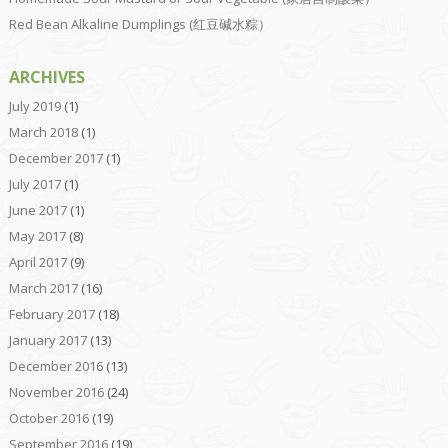
Red Bean Alkaline Dumplings (红豆碱水粽）
ARCHIVES
July 2019
(1)
March 2018
(1)
December 2017
(1)
July 2017
(1)
June 2017
(1)
May 2017
(8)
April 2017
(9)
March 2017
(16)
February 2017
(18)
January 2017
(13)
December 2016
(13)
November 2016
(24)
October 2016
(19)
September 2016
(19)