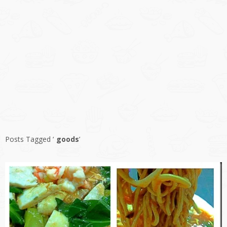
Posts Tagged ‘
goods
’