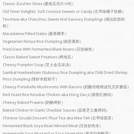
Classic Zucchini Slices (夏南瓜切片小吃）
Old Timer Delights: Soft Coconut Sweets or Candy (古早味椰子软糖）
Teochew aka Chaozhou Sweet And Savoury Dumplings (潮汕双拼肉
粽）
Macadamia Pitted Dates (夏果椰枣）
Vegetarian Nonya Rice Dumpling (娘惹素粽）
Fried Dace With Fermented Black Beans (豆豉鲮鱼）
Classic Baked Sweet Potatoes (烤地瓜）
Cheesy Pumpkin Soup (芝士金瓜浓汤）
Sambal Haebeehiam Glutinous Rice Dumpling aka Chilli Dried Shrimp
Floss Dumpling (辣虾米鬆粽子）
Cheesy Portobello Mushrooms With Bacons (奶酪培根烤波托贝罗蘑菇）
Red Yeast Rice Residue Chicken aka Hong Zao Ji (酒香红糟鸡）
Cheesy Baked Prawns (奶酪烤虾）
Baked Chicken In Garlic Cheddar Sauces (蒜香芝士酱烤鸡）
Chinese Gozabi Dessert: Flour Tea aka Mee Teh (古早味面茶）
Fermented Black Soya Bean Minced Meat (豆豉炒肉末）
Homemade Sour Mustard or Sour Vegetable (家居自制酸菜）