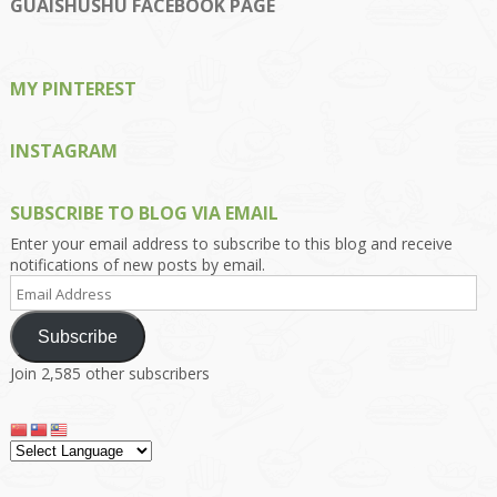
on
on
on
on
on
GUAISHUSHU FACEBOOK PAGE
Facebook
Twitter
Instagram
Pinterest
Google+
MY PINTEREST
INSTAGRAM
SUBSCRIBE TO BLOG VIA EMAIL
Enter your email address to subscribe to this blog and receive
notifications of new posts by email.
Email
Address
Subscribe
Join 2,585 other subscribers