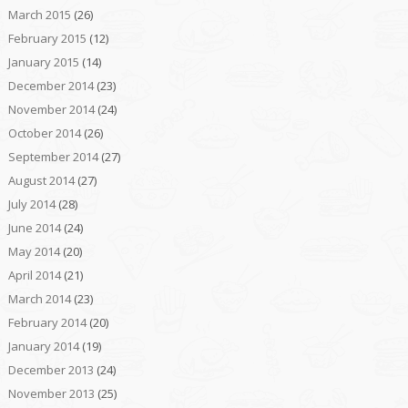
March 2015
(26)
February 2015
(12)
January 2015
(14)
December 2014
(23)
November 2014
(24)
October 2014
(26)
September 2014
(27)
August 2014
(27)
July 2014
(28)
June 2014
(24)
May 2014
(20)
April 2014
(21)
March 2014
(23)
February 2014
(20)
January 2014
(19)
December 2013
(24)
November 2013
(25)