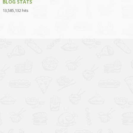
BLOG STATS
13,585,132 hits