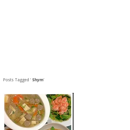
Posts Tagged ‘
Shym
’