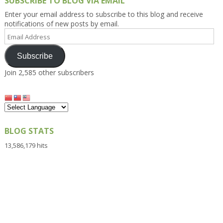
SUBSCRIBE TO BLOG VIA EMAIL
Enter your email address to subscribe to this blog and receive
notifications of new posts by email.
Email
Address
Subscribe
Join 2,585 other subscribers
BLOG STATS
13,586,179 hits