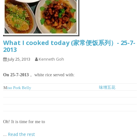
What I cooked today (家常便饭系列）- 25-7-
2013
July 25, 2013
Kenneth Goh
On 25-7-2013
， white rice served with:
味增五花
M
iso Pork Belly
豆腐鱼丸冬粉汤
Tofu, Meatballs and Glass Noodles Soup
姜丝豆酱焖鱼
Ginger and Chinese Fermented Bean Braised Fish
虾球菜心
Blanched Choy Shym with Prawns
Oh! It is time for me to
…
Read the rest