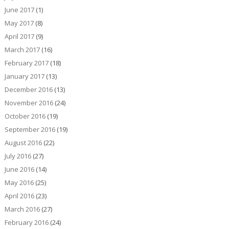
June 2017
(1)
May 2017
(8)
April 2017
(9)
March 2017
(16)
February 2017
(18)
January 2017
(13)
December 2016
(13)
November 2016
(24)
October 2016
(19)
September 2016
(19)
August 2016
(22)
July 2016
(27)
June 2016
(14)
May 2016
(25)
April 2016
(23)
March 2016
(27)
February 2016
(24)