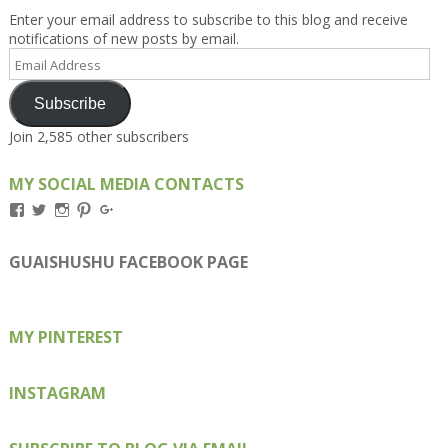
Enter your email address to subscribe to this blog and receive
notifications of new posts by email.
Email
Address
Subscribe
Join 2,585 other subscribers
MY SOCIAL MEDIA CONTACTS
View
View
View
View
View
Kengls’s
kengls’s
kenwugls’s
kengls’s
kengoh’s
profile
profile
profile
profile
profile
on
on
on
on
on
GUAISHUSHU FACEBOOK PAGE
Facebook
Twitter
Instagram
Pinterest
Google+
MY PINTEREST
INSTAGRAM