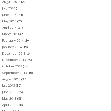
August 2014
(27)
July 2014
(28)
June 2014
(24)
May 2014
(20)
April 2014
(21)
March 2014
(23)
February 2014
(20)
January 2014
(19)
December 2013
(24)
November 2013
(25)
October 2013
(27)
September 2013
(16)
August 2013
(37)
July 2013
(36)
June 2013
(25)
May 2013
(88)
April 2013
(30)