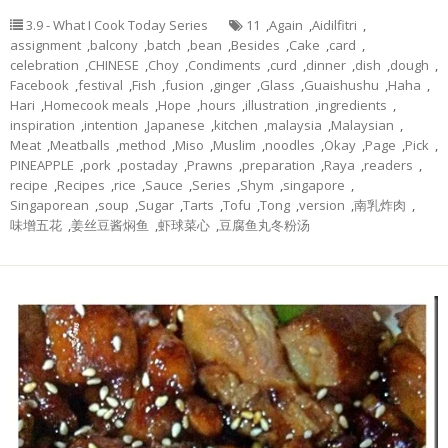
3.9 - What I Cook Today Series
11
,
Again
,
Aidilfitri
,
assignment
,
balcony
,
batch
,
bean
,
Besides
,
Cake
,
card
,
celebration
,
CHINESE
,
Choy
,
Condiments
,
curd
,
dinner
,
dish
,
dough
,
Facebook
,
festival
,
Fish
,
fusion
,
ginger
,
Glass
,
Guaishushu
,
Haha
,
Hari
,
Homecook meals
,
Hope
,
hours
,
illustration
,
ingredients
,
inspiration
,
intention
,
Japanese
,
kitchen
,
malaysia
,
Malaysian
,
Meat
,
Meatballs
,
method
,
Miso
,
Muslim
,
noodles
,
Okay
,
Page
,
Pick
,
PINEAPPLE
,
pork
,
postaday
,
Prawns
,
preparation
,
Raya
,
readers
,
recipe
,
Recipes
,
rice
,
Sauce
,
Series
,
Shym
,
singapore
,
Singaporean
,
soup
,
Sugar
,
Tarts
,
Tofu
,
Tong
,
version
,
南乳炸肉
,
味增五花
,
姜丝豆酱焖鱼
,
虾球菜心
,
豆腐鱼丸冬粉汤