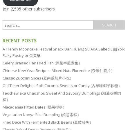
Join 2,585 other subscribers
RECENT POSTS
A Trendy Mooncake Festival Snack Dan Huang Su AKA Salted Egg Yolk
Flaky Pastry or 蛋黄酥
Celery Braised Pan Fried Fish (芹菜半煎煮鱼）
Chinese New Year Recipes–Mixed Nuts Florentine (杂果仁脆片）
Classic Zucchini Slices (夏南瓜切片小吃）
Old Timer Delights: Soft Coconut Sweets or Candy (古早味椰子软糖）
Teochew aka Chaozhou Sweet And Savoury Dumplings (潮汕双拼肉
粽）
Macadamia Pitted Dates (夏果椰枣）
Vegetarian Nonya Rice Dumpling (娘惹素粽）
Fried Dace With Fermented Black Beans (豆豉鲮鱼）
Classic Baked Sweet Potatoes (烤地瓜）