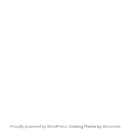
Proudly powered by WordPress
. Cooking Theme by
dinozoom
.