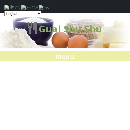
Log In
Guai Shu Shu
Menu