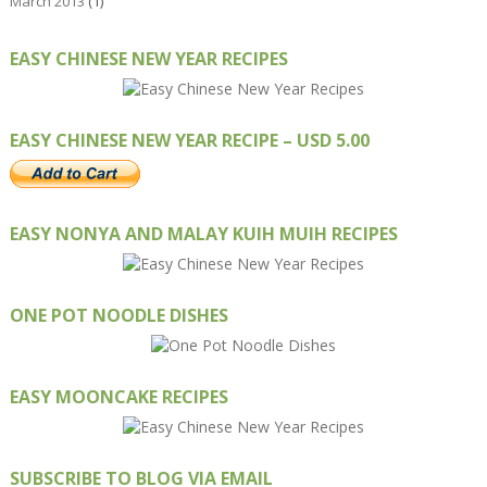
March 2013
(1)
EASY CHINESE NEW YEAR RECIPES
EASY CHINESE NEW YEAR RECIPE – USD 5.00
EASY NONYA AND MALAY KUIH MUIH RECIPES
ONE POT NOODLE DISHES
EASY MOONCAKE RECIPES
SUBSCRIBE TO BLOG VIA EMAIL