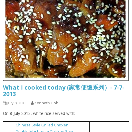
What I cooked today (家常便饭系列）- 7-7-
2013
July 8, 2013
Kenneth Goh
On 8-July 2013, white rice served with:
Chinese Style Grilled Chicken
中式烤鸡
1
Double Mushroom Chicken Soup
双菇鸡汤
2