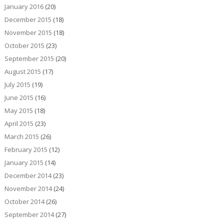
January 2016
(20)
December 2015
(18)
November 2015
(18)
October 2015
(23)
September 2015
(20)
August 2015
(17)
July 2015
(19)
June 2015
(16)
May 2015
(18)
April 2015
(23)
March 2015
(26)
February 2015
(12)
January 2015
(14)
December 2014
(23)
November 2014
(24)
October 2014
(26)
September 2014
(27)