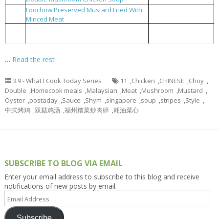
Foochow Preserved Mustard Fried With
福州糟菜炒肉碎
3
Minced Meat
Blanched Choy Shym with Oyster Sauce
耗油菜心
4
and Meat Stripes
…
Read the rest
3.9 - What I Cook Today Series
11
,
Chicken
,
CHINESE
,
Choy
,
Double
,
Homecook meals
,
Malaysian
,
Meat
,
Mushroom
,
Mustard
,
Oyster
,
postaday
,
Sauce
,
Shym
,
singapore
,
soup
,
stripes
,
Style
,
中式烤鸡
,
双菇鸡汤
,
福州糟菜炒肉碎
,
耗油菜心
SUBSCRIBE TO BLOG VIA EMAIL
Enter your email address to subscribe to this blog and receive
notifications of new posts by email.
Email
Address
Subscribe