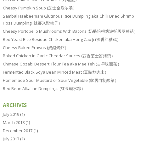
Cheesy Pumpkin Soup (芝士金瓜浓汤）
Sambal Haebeehiam Glutinous Rice Dumpling aka Chilli Dried Shrimp
Floss Dumpling (辣虾米鬆粽子）
Cheesy Portobello Mushrooms With Bacons (奶酪培根烤波托贝罗蘑菇）
Red Yeast Rice Residue Chicken aka Hong Zao Ji (酒香红糟鸡）
Cheesy Baked Prawns (奶酪烤虾）
Baked Chicken In Garlic Cheddar Sauces (蒜香芝士酱烤鸡）
Chinese Gozabi Dessert: Flour Tea aka Mee Teh (古早味面茶）
Fermented Black Soya Bean Minced Meat (豆豉炒肉末）
Homemade Sour Mustard or Sour Vegetable (家居自制酸菜）
Red Bean Alkaline Dumplings (红豆碱水粽）
ARCHIVES
July 2019
(1)
March 2018
(1)
December 2017
(1)
July 2017
(1)