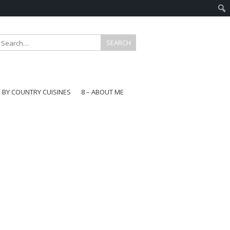
E BY COUNTRY CUISINES
8 – ABOUT ME
gapore
aysia
a
wan
onesia
ea
n