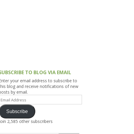
h Asia (India,
Sri Lanka,
)
lippines
SUBSCRIBE TO BLOG VIA EMAIL
Enter your email address to subscribe to
this blog and receive notifications of new
posts by email.
Email
Address
Subscribe
Join 2,585 other subscribers