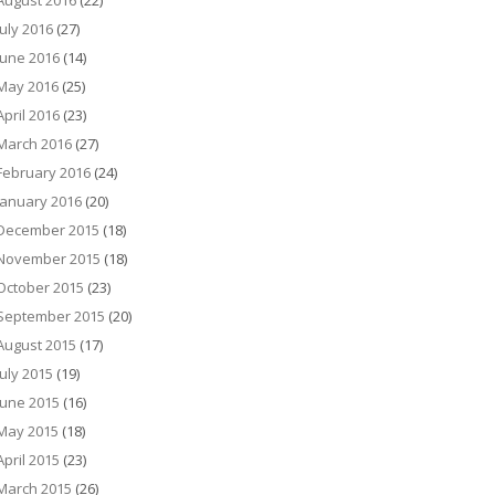
August 2016
(22)
July 2016
(27)
June 2016
(14)
May 2016
(25)
April 2016
(23)
March 2016
(27)
February 2016
(24)
January 2016
(20)
December 2015
(18)
November 2015
(18)
October 2015
(23)
September 2015
(20)
August 2015
(17)
July 2015
(19)
June 2015
(16)
May 2015
(18)
April 2015
(23)
March 2015
(26)