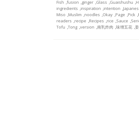
Fish
,
fusion
,
ginger
,
Glass
,
Guaishushu
,
H
ingredients
,
inspiration
,
intention
,
Japanes
Miso
,
Muslim
,
noodles
,
Okay
,
Page
,
Pick
,
readers
,
recipe
,
Recipes
,
rice
,
Sauce
,
Seri
Tofu
,
Tong
,
version
,
南乳炸肉
,
味增五花
,
姜