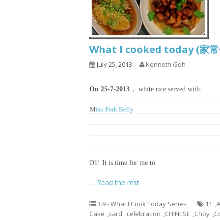
What I cooked today (家
July 25, 2013
Kenneth Goh
On 25-7-2013
， white rice served with:
M
iso Pork Belly
Tofu, Meatballs and Glass Noodles Soup
Ginger and Chinese Fermented Bean Braised Fis
Blanched Choy Shym with Prawns
Oh! It is time for me to
…
Read the rest
3.9 - What I Cook Today Series
11
,
A
Cake
,
card
,
celebration
,
CHINESE
,
Choy
,
C