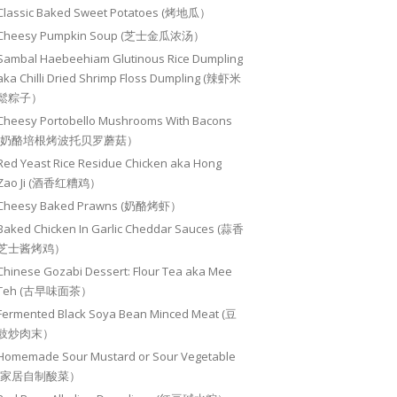
Classic Baked Sweet Potatoes (烤地瓜）
Cheesy Pumpkin Soup (芝士金瓜浓汤）
Sambal Haebeehiam Glutinous Rice Dumpling
aka Chilli Dried Shrimp Floss Dumpling (辣虾米
鬆粽子）
Cheesy Portobello Mushrooms With Bacons
(奶酪培根烤波托贝罗蘑菇）
Red Yeast Rice Residue Chicken aka Hong
Zao Ji (酒香红糟鸡）
Cheesy Baked Prawns (奶酪烤虾）
Baked Chicken In Garlic Cheddar Sauces (蒜香
芝士酱烤鸡）
Chinese Gozabi Dessert: Flour Tea aka Mee
Teh (古早味面茶）
Fermented Black Soya Bean Minced Meat (豆
豉炒肉末）
Homemade Sour Mustard or Sour Vegetable
(家居自制酸菜）