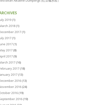
Red Bean Alkaline Dumplings (红豆碱水粽）
ARCHIVES
July 2019
(1)
March 2018
(1)
December 2017
(1)
July 2017
(1)
June 2017
(1)
May 2017
(8)
April 2017
(9)
March 2017
(16)
February 2017
(18)
January 2017
(13)
December 2016
(13)
November 2016
(24)
October 2016
(19)
September 2016
(19)