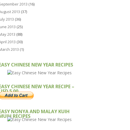
September 2013
(16)
August 2013
(37)
July 2013
(36)
June 2013
(25)
May 2013
(88)
April 2013
(30)
March 2013
(1)
EASY CHINESE NEW YEAR RECIPES
EASY CHINESE NEW YEAR RECIPE –
USD 5.00
EASY NONYA AND MALAY KUIH
MUIH RECIPES