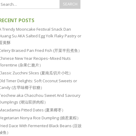
RECENT POSTS
A Trendy Mooncake Festival Snack Dan
Huang Su AKA Salted Egg Yolk Flaky Pastry or
蛋黄酥
Celery Braised Pan Fried Fish (芹菜半煎煮鱼）
Chinese New Year Recipes–Mixed Nuts
Florentine (杂果仁脆片）
Classic Zucchini Slices (夏南瓜切片小吃）
Old Timer Delights: Soft Coconut Sweets or
Candy (古早味椰子软糖）
Teochew aka Chaozhou Sweet And Savoury
Dumplings (潮汕双拼肉粽）
Macadamia Pitted Dates (夏果椰枣）
Vegetarian Nonya Rice Dumpling (娘惹素粽）
Fried Dace With Fermented Black Beans (豆豉
鲮鱼）