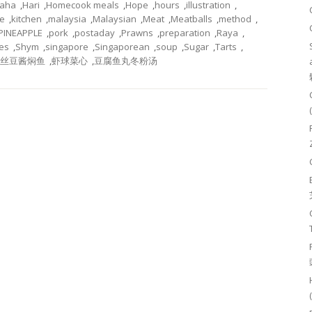
aha
,
Hari
,
Homecook meals
,
Hope
,
hours
,
illustration
,
e
,
kitchen
,
malaysia
,
Malaysian
,
Meat
,
Meatballs
,
method
,
PINEAPPLE
,
pork
,
postaday
,
Prawns
,
preparation
,
Raya
,
es
,
Shym
,
singapore
,
Singaporean
,
soup
,
Sugar
,
Tarts
,
丝豆酱焖鱼
,
虾球菜心
,
豆腐鱼丸冬粉汤