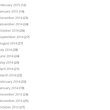
February 2015
(12)
January 2015
(14)
December 2014
(23)
November 2014
(24)
October 2014
(26)
September 2014
(27)
August 2014
(27)
July 2014
(28)
June 2014
(24)
May 2014
(20)
April 2014
(21)
March 2014
(23)
February 2014
(20)
January 2014
(19)
December 2013
(24)
November 2013
(25)
October 2013
(27)