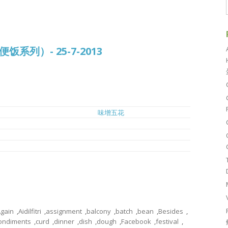
常便饭系列）- 25-7-2013
味增五花
豆腐鱼丸冬粉汤
姜丝豆酱焖鱼
h
虾球菜心
gain
,
Aidilfitri
,
assignment
,
balcony
,
batch
,
bean
,
Besides
,
ondiments
,
curd
,
dinner
,
dish
,
dough
,
Facebook
,
festival
,